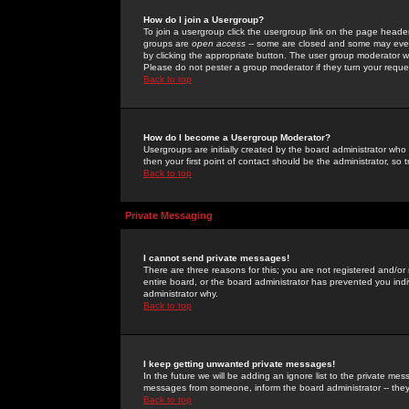
How do I join a Usergroup?
To join a usergroup click the usergroup link on the page heade
groups are
open access
-- some are closed and some may even 
by clicking the appropriate button. The user group moderator w
Please do not pester a group moderator if they turn your reques
Back to top
How do I become a Usergroup Moderator?
Usergroups are initially created by the board administrator who
then your first point of contact should be the administrator, so
Back to top
Private Messaging
I cannot send private messages!
There are three reasons for this; you are not registered and/or
entire board, or the board administrator has prevented you indiv
administrator why.
Back to top
I keep getting unwanted private messages!
In the future we will be adding an ignore list to the private m
messages from someone, inform the board administrator -- they
Back to top