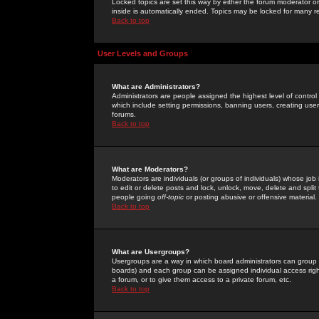
Locked topics are set this way by either the forum moderator or
inside is automatically ended. Topics may be locked for many 
Back to top
User Levels and Groups
What are Administrators?
Administrators are people assigned the highest level of control
which include setting permissions, banning users, creating userg
forums.
Back to top
What are Moderators?
Moderators are individuals (or groups of individuals) whose job 
to edit or delete posts and lock, unlock, move, delete and spli
people going
off-topic
or posting abusive or offensive material.
Back to top
What are Usergroups?
Usergroups are a way in which board administrators can group u
boards) and each group can be assigned individual access right
a forum, or to give them access to a private forum, etc.
Back to top