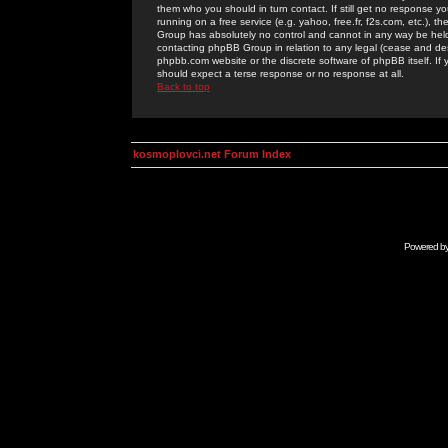
them who you should in turn contact. If still get no response yo
running on a free service (e.g. yahoo, free.fr, f2s.com, etc.)
Group has absolutely no control and cannot in any way be held 
contacting phpBB Group in relation to any legal (cease and desi
phpbb.com website or the discrete software of phpBB itself. If
should expect a terse response or no response at all.
Back to top
kosmoplovci.net Forum Index
Powered b