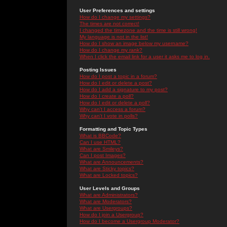
User Preferences and settings
How do I change my settings?
The times are not correct!
I changed the timezone and the time is still wrong!
My language is not in the list!
How do I show an image below my username?
How do I change my rank?
When I click the email link for a user it asks me to log in.
Posting Issues
How do I post a topic in a forum?
How do I edit or delete a post?
How do I add a signature to my post?
How do I create a poll?
How do I edit or delete a poll?
Why can't I access a forum?
Why can't I vote in polls?
Formatting and Topic Types
What is BBCode?
Can I use HTML?
What are Smileys?
Can I post Images?
What are Announcements?
What are Sticky topics?
What are Locked topics?
User Levels and Groups
What are Administrators?
What are Moderators?
What are Usergroups?
How do I join a Usergroup?
How do I become a Usergroup Moderator?