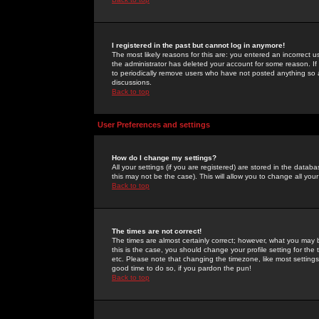
I registered in the past but cannot log in anymore!
The most likely reasons for this are: you entered an incorrect 
the administrator has deleted your account for some reason. If i
to periodically remove users who have not posted anything so a
discussions.
Back to top
User Preferences and settings
How do I change my settings?
All your settings (if you are registered) are stored in the databa
this may not be the case). This will allow you to change all your
Back to top
The times are not correct!
The times are almost certainly correct; however, what you may b
this is the case, you should change your profile setting for th
etc. Please note that changing the timezone, like most settings,
good time to do so, if you pardon the pun!
Back to top