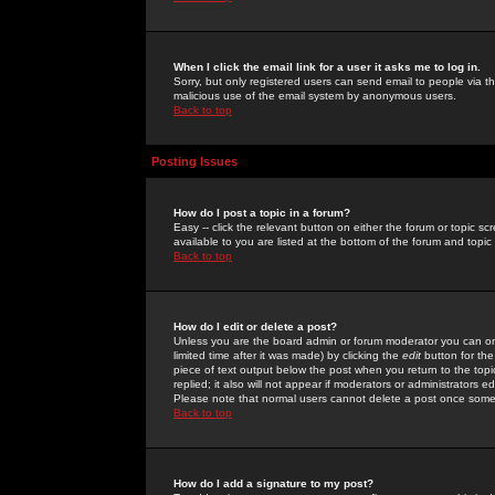
When I click the email link for a user it asks me to log in.
Sorry, but only registered users can send email to people via the
malicious use of the email system by anonymous users.
Back to top
Posting Issues
How do I post a topic in a forum?
Easy -- click the relevant button on either the forum or topic 
available to you are listed at the bottom of the forum and topi
Back to top
How do I edit or delete a post?
Unless you are the board admin or forum moderator you can onl
limited time after it was made) by clicking the
edit
button for the
piece of text output below the post when you return to the topic 
replied; it also will not appear if moderators or administrators
Please note that normal users cannot delete a post once some
Back to top
How do I add a signature to my post?