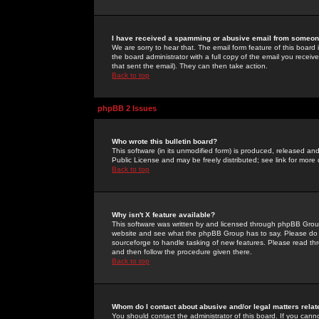
I have received a spamming or abusive email from someone
We are sorry to hear that. The email form feature of this board
the board administrator with a full copy of the email you received
that sent the email). They can then take action.
Back to top
phpBB 2 Issues
Who wrote this bulletin board?
This software (in its unmodified form) is produced, released an
Public License and may be freely distributed; see link for more 
Back to top
Why isn't X feature available?
This software was written by and licensed through phpBB Group
website and see what the phpBB Group has to say. Please do 
sourceforge to handle tasking of new features. Please read thr
and then follow the procedure given there.
Back to top
Whom do I contact about abusive and/or legal matters relat
You should contact the administrator of this board. If you cann