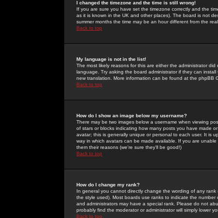
I changed the timezone and the time is still wrong!
If you are sure you have set the timezone correctly and the time 
as it is known in the UK and other places). The board is not 
summer months the time may be an hour different from the real 
Back to top
My language is not in the list!
The most likely reasons for this are either the administrator di
language. Try asking the board administrator if they can install
new translation. More information can be found at the phpBB G
Back to top
How do I show an image below my username?
There may be two images below a username when viewing posts. 
of stars or blocks indicating how many posts you have made or
avatar; this is generally unique or personal to each user. It is
way in which avatars can be made available. If you are unable 
them their reasons (we're sure they'll be good!)
Back to top
How do I change my rank?
In general you cannot directly change the wording of any rank
the style used). Most boards use ranks to indicate the number
and administrators may have a special rank. Please do not abuse
probably find the moderator or administrator will simply lower y
Back to top