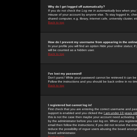
Why do I get logged off automatically?
If you do not check the
Log me in automatically
box when you lo
misuse of your account by anyone else. To stay logged in, che
shared computer, e.g. library, internet cafe, university cluster, et
Back to top
How do I prevent my username from appearing in the online
In your profile you will find an option
Hide your online status
; i
will be counted as a hidden user.
Back to top
I've lost my password!
Don't panic! While your password cannot be retrieved it can be 
Follow the instructions and you should be back online in no tim
Back to top
I registered but cannot log in!
First check that you are entering the correct username and p
support is enabled and you clicked the
I am under 13 years ol
this is not the case then maybe your account need activating. So
by the administrator before you can log on. When you registere
email then follow the instructions; if you did not receive the em
reduce the possibility of
rogue
users abusing the board anonymou
board administrator.
Back to top