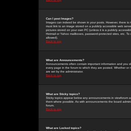
Can I post Images?
Images can indeed be shown in your posts. However, there is no 
must link to an image stored on a publicly accessible web serve
pictures stored on your own PC (unless it is a publicly access
Hotmail or Yahoo mailboxes, password-protected sites, etc. To 
allowed).
Back to top
What are Announcements?
Announcements often contain important information and you s
every page in the forum to which they are posted. Whether o
are set by the administrator.
Back to top
What are Sticky topics?
Sticky topics appear below any announcements in viewforum and
them where possible. As with announcements the board administ
forum.
Back to top
What are Locked topics?