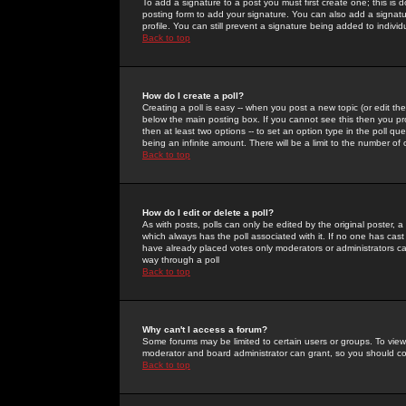
To add a signature to a post you must first create one; this is
posting form to add your signature. You can also add a signatur
profile. You can still prevent a signature being added to indiv
Back to top
How do I create a poll?
Creating a poll is easy -- when you post a new topic (or edit the
below the main posting box. If you cannot see this then you prob
then at least two options -- to set an option type in the poll qu
being an infinite amount. There will be a limit to the number of 
Back to top
How do I edit or delete a poll?
As with posts, polls can only be edited by the original poster, a m
which always has the poll associated with it. If no one has cast
have already placed votes only moderators or administrators can 
way through a poll
Back to top
Why can't I access a forum?
Some forums may be limited to certain users or groups. To view
moderator and board administrator can grant, so you should c
Back to top