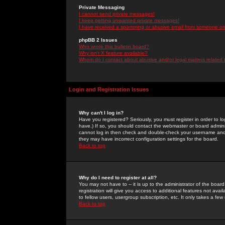
Private Messaging
I cannot send private messages!
I keep getting unwanted private messages!
I have received a spamming or abusive email from someone on 
phpBB 2 Issues
Who wrote this bulletin board?
Why isn't X feature available?
Whom do I contact about abusive and/or legal matters related 
Login and Registration Issues
Why can't I log in?
Have you registered? Seriously, you must register in order to 
have.) If so, you should contact the webmaster or board adminis
cannot log in then check and double-check your username and pa
they may have incorrect configuration settings for the board.
Back to top
Why do I need to register at all?
You may not have to -- it is up to the administrator of the boa
registration will give you access to additional features not ava
to fellow users, usergroup subscription, etc. It only takes a fe
Back to top