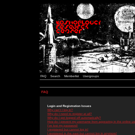
FAQ
Search
Memberlist
Usergroups
FAQ
Login and Registration Issues
Why can't I log in?
Why do I need to register at all?
Why do I get logged off automatically?
How do I prevent my username from appearing in the online use
I've lost my password!
I registered but cannot log in!
I registered in the past but cannot log in anymore!