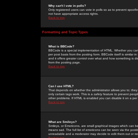
Why can't I vote in polls?
Only registered users can vote in polls so as to prevent spoofin
not have appropriate access rights.
Back to top
Formatting and Topic Types
What is BBCode?
BBCode is a special implementation of HTML. Whether you can 
per post basis from the posting form. BBCode itself is similar i
and it offers greater control over what and how something is
from the posting page.
Back to top
Can I use HTML?
That depends on whether the administrator allows you to; they ha
only certain tags work. This is a
safety
feature to prevent peopl
other problems. If HTML is enabled you can disable it on a per 
Back to top
What are Smileys?
Smileys, or Emoticons, are small graphical images which can be
means sad. The full list of emoticons can be seen via the posti
unreadable and a moderator may decide to edit them out or re
Back to top