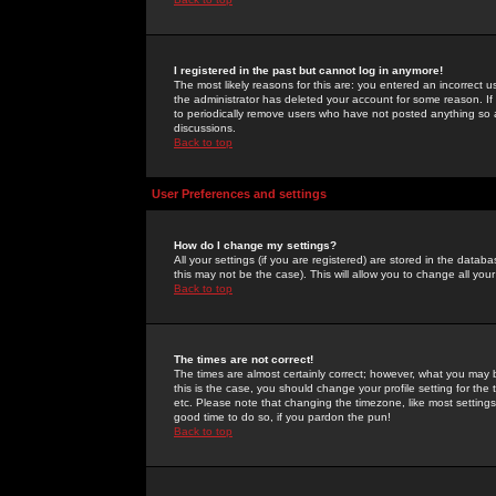
I registered in the past but cannot log in anymore!
The most likely reasons for this are: you entered an incorrect 
the administrator has deleted your account for some reason. If i
to periodically remove users who have not posted anything so a
discussions.
Back to top
User Preferences and settings
How do I change my settings?
All your settings (if you are registered) are stored in the databa
this may not be the case). This will allow you to change all your
Back to top
The times are not correct!
The times are almost certainly correct; however, what you may b
this is the case, you should change your profile setting for th
etc. Please note that changing the timezone, like most settings,
good time to do so, if you pardon the pun!
Back to top