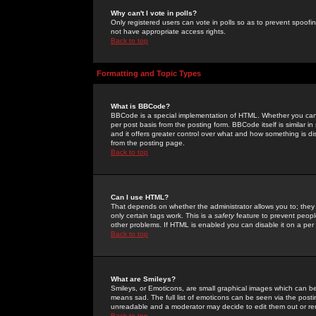
Why can't I vote in polls?
Only registered users can vote in polls so as to prevent spoofin
not have appropriate access rights.
Back to top
Formatting and Topic Types
What is BBCode?
BBCode is a special implementation of HTML. Whether you can 
per post basis from the posting form. BBCode itself is similar i
and it offers greater control over what and how something is
from the posting page.
Back to top
Can I use HTML?
That depends on whether the administrator allows you to; they ha
only certain tags work. This is a
safety
feature to prevent peopl
other problems. If HTML is enabled you can disable it on a per 
Back to top
What are Smileys?
Smileys, or Emoticons, are small graphical images which can be
means sad. The full list of emoticons can be seen via the posti
unreadable and a moderator may decide to edit them out or re
Back to top