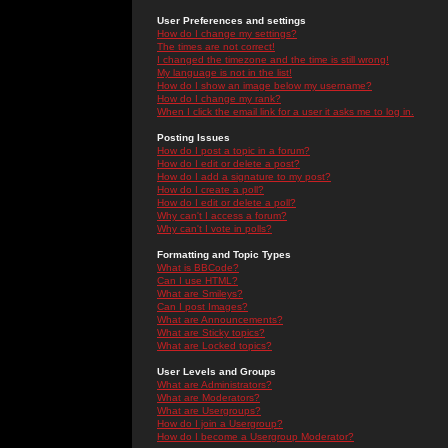
User Preferences and settings
How do I change my settings?
The times are not correct!
I changed the timezone and the time is still wrong!
My language is not in the list!
How do I show an image below my username?
How do I change my rank?
When I click the email link for a user it asks me to log in.
Posting Issues
How do I post a topic in a forum?
How do I edit or delete a post?
How do I add a signature to my post?
How do I create a poll?
How do I edit or delete a poll?
Why can't I access a forum?
Why can't I vote in polls?
Formatting and Topic Types
What is BBCode?
Can I use HTML?
What are Smileys?
Can I post Images?
What are Announcements?
What are Sticky topics?
What are Locked topics?
User Levels and Groups
What are Administrators?
What are Moderators?
What are Usergroups?
How do I join a Usergroup?
How do I become a Usergroup Moderator?