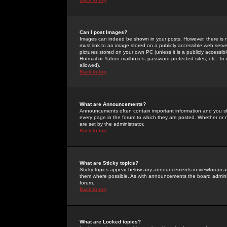
Can I post Images?
Images can indeed be shown in your posts. However, there is no 
must link to an image stored on a publicly accessible web serve
pictures stored on your own PC (unless it is a publicly access
Hotmail or Yahoo mailboxes, password-protected sites, etc. To 
allowed).
Back to top
What are Announcements?
Announcements often contain important information and you s
every page in the forum to which they are posted. Whether o
are set by the administrator.
Back to top
What are Sticky topics?
Sticky topics appear below any announcements in viewforum and
them where possible. As with announcements the board administ
forum.
Back to top
What are Locked topics?