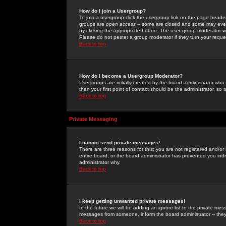
How do I join a Usergroup?
To join a usergroup click the usergroup link on the page heade
groups are
open access
-- some are closed and some may even 
by clicking the appropriate button. The user group moderator w
Please do not pester a group moderator if they turn your reques
Back to top
How do I become a Usergroup Moderator?
Usergroups are initially created by the board administrator who
then your first point of contact should be the administrator, so
Back to top
Private Messaging
I cannot send private messages!
There are three reasons for this; you are not registered and/or
entire board, or the board administrator has prevented you indiv
administrator why.
Back to top
I keep getting unwanted private messages!
In the future we will be adding an ignore list to the private m
messages from someone, inform the board administrator -- they
Back to top