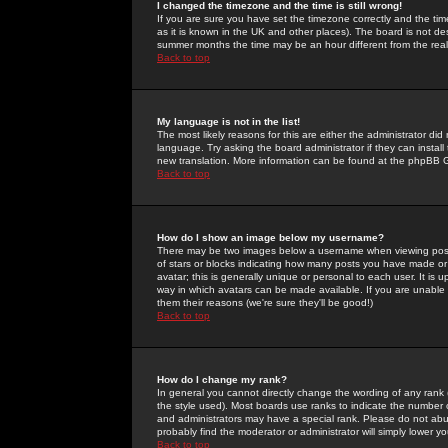
I changed the timezone and the time is still wrong!
If you are sure you have set the timezone correctly and the time 
as it is known in the UK and other places). The board is not 
summer months the time may be an hour different from the real 
Back to top
My language is not in the list!
The most likely reasons for this are either the administrator di
language. Try asking the board administrator if they can install
new translation. More information can be found at the phpBB G
Back to top
How do I show an image below my username?
There may be two images below a username when viewing posts. 
of stars or blocks indicating how many posts you have made or
avatar; this is generally unique or personal to each user. It is
way in which avatars can be made available. If you are unable 
them their reasons (we're sure they'll be good!)
Back to top
How do I change my rank?
In general you cannot directly change the wording of any rank
the style used). Most boards use ranks to indicate the number
and administrators may have a special rank. Please do not abuse
probably find the moderator or administrator will simply lower y
Back to top