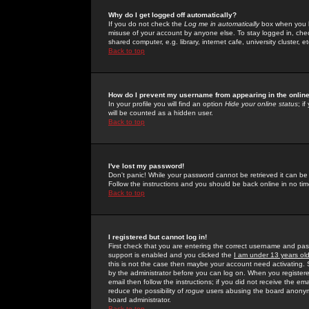
Why do I get logged off automatically?
If you do not check the
Log me in automatically
box when you lo
misuse of your account by anyone else. To stay logged in, che
shared computer, e.g. library, internet cafe, university cluster, et
Back to top
How do I prevent my username from appearing in the online
In your profile you will find an option
Hide your online status
; i
will be counted as a hidden user.
Back to top
I've lost my password!
Don't panic! While your password cannot be retrieved it can be 
Follow the instructions and you should be back online in no tim
Back to top
I registered but cannot log in!
First check that you are entering the correct username and p
support is enabled and you clicked the
I am under 13 years ol
this is not the case then maybe your account need activating. So
by the administrator before you can log on. When you registere
email then follow the instructions; if you did not receive the em
reduce the possibility of
rogue
users abusing the board anonymou
board administrator.
Back to top