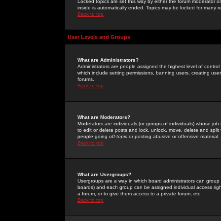
Locked topics are set this way by either the forum moderator or
inside is automatically ended. Topics may be locked for many 
Back to top
User Levels and Groups
What are Administrators?
Administrators are people assigned the highest level of control
which include setting permissions, banning users, creating userg
forums.
Back to top
What are Moderators?
Moderators are individuals (or groups of individuals) whose job 
to edit or delete posts and lock, unlock, move, delete and spli
people going
off-topic
or posting abusive or offensive material.
Back to top
What are Usergroups?
Usergroups are a way in which board administrators can group u
boards) and each group can be assigned individual access right
a forum, or to give them access to a private forum, etc.
Back to top