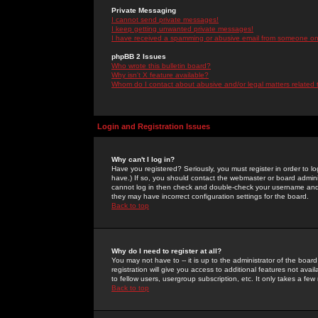
Private Messaging
I cannot send private messages!
I keep getting unwanted private messages!
I have received a spamming or abusive email from someone on 
phpBB 2 Issues
Who wrote this bulletin board?
Why isn't X feature available?
Whom do I contact about abusive and/or legal matters related 
Login and Registration Issues
Why can't I log in?
Have you registered? Seriously, you must register in order to 
have.) If so, you should contact the webmaster or board adminis
cannot log in then check and double-check your username and pa
they may have incorrect configuration settings for the board.
Back to top
Why do I need to register at all?
You may not have to -- it is up to the administrator of the boa
registration will give you access to additional features not ava
to fellow users, usergroup subscription, etc. It only takes a fe
Back to top