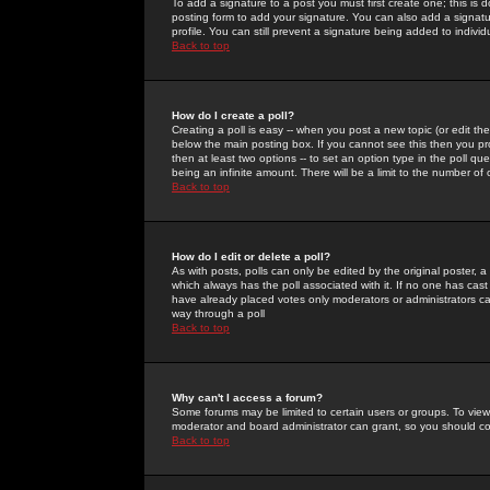
To add a signature to a post you must first create one; this is
posting form to add your signature. You can also add a signatur
profile. You can still prevent a signature being added to indiv
Back to top
How do I create a poll?
Creating a poll is easy -- when you post a new topic (or edit the
below the main posting box. If you cannot see this then you prob
then at least two options -- to set an option type in the poll qu
being an infinite amount. There will be a limit to the number of 
Back to top
How do I edit or delete a poll?
As with posts, polls can only be edited by the original poster, a m
which always has the poll associated with it. If no one has cast
have already placed votes only moderators or administrators can 
way through a poll
Back to top
Why can't I access a forum?
Some forums may be limited to certain users or groups. To view
moderator and board administrator can grant, so you should c
Back to top