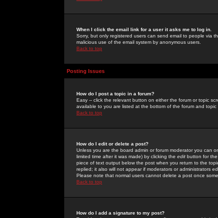
When I click the email link for a user it asks me to log in.
Sorry, but only registered users can send email to people via the
malicious use of the email system by anonymous users.
Back to top
Posting Issues
How do I post a topic in a forum?
Easy -- click the relevant button on either the forum or topic 
available to you are listed at the bottom of the forum and topi
Back to top
How do I edit or delete a post?
Unless you are the board admin or forum moderator you can onl
limited time after it was made) by clicking the
edit
button for the
piece of text output below the post when you return to the topic 
replied; it also will not appear if moderators or administrators
Please note that normal users cannot delete a post once some
Back to top
How do I add a signature to my post?