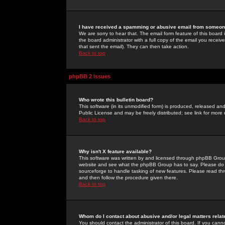
I have received a spamming or abusive email from someone
We are sorry to hear that. The email form feature of this board
the board administrator with a full copy of the email you received
that sent the email). They can then take action.
Back to top
phpBB 2 Issues
Who wrote this bulletin board?
This software (in its unmodified form) is produced, released an
Public License and may be freely distributed; see link for more 
Back to top
Why isn't X feature available?
This software was written by and licensed through phpBB Group
website and see what the phpBB Group has to say. Please do 
sourceforge to handle tasking of new features. Please read thr
and then follow the procedure given there.
Back to top
Whom do I contact about abusive and/or legal matters relat
You should contact the administrator of this board. If you cann