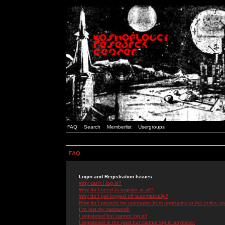
FAQ
Search
Memberlist
Usergroups
FAQ
Login and Registration Issues
Why can't I log in?
Why do I need to register at all?
Why do I get logged off automatically?
How do I prevent my username from appearing in the online use
I've lost my password!
I registered but cannot log in!
I registered in the past but cannot log in anymore!