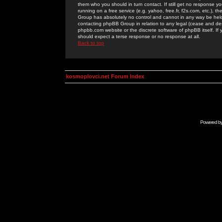
them who you should in turn contact. If still get no response yo
running on a free service (e.g. yahoo, free.fr, f2s.com, etc.)
Group has absolutely no control and cannot in any way be held 
contacting phpBB Group in relation to any legal (cease and desi
phpbb.com website or the discrete software of phpBB itself. If
should expect a terse response or no response at all.
Back to top
kosmoplovci.net Forum Index
Powered b