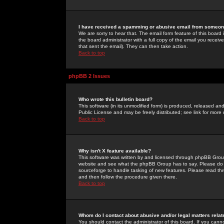
I have received a spamming or abusive email from someone
We are sorry to hear that. The email form feature of this board
the board administrator with a full copy of the email you received
that sent the email). They can then take action.
Back to top
phpBB 2 Issues
Who wrote this bulletin board?
This software (in its unmodified form) is produced, released an
Public License and may be freely distributed; see link for more 
Back to top
Why isn't X feature available?
This software was written by and licensed through phpBB Group
website and see what the phpBB Group has to say. Please do 
sourceforge to handle tasking of new features. Please read thr
and then follow the procedure given there.
Back to top
Whom do I contact about abusive and/or legal matters relat
You should contact the administrator of this board. If you cann