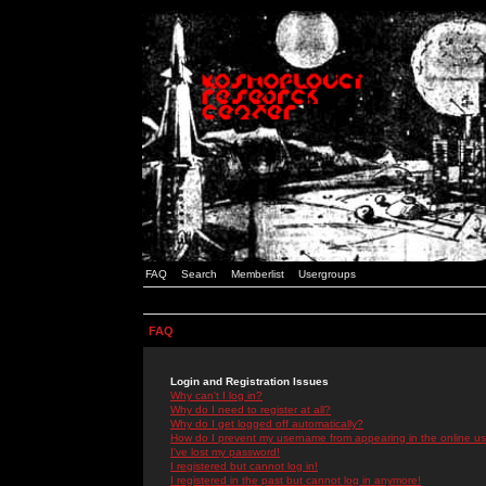
FAQ
Search
Memberlist
Usergroups
FAQ
Login and Registration Issues
Why can't I log in?
Why do I need to register at all?
Why do I get logged off automatically?
How do I prevent my username from appearing in the online use
I've lost my password!
I registered but cannot log in!
I registered in the past but cannot log in anymore!