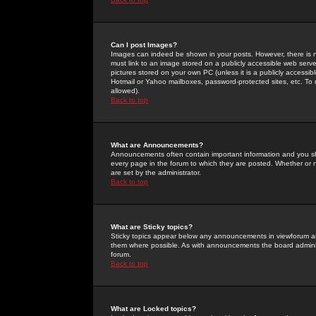
Can I post Images?
Images can indeed be shown in your posts. However, there is no 
must link to an image stored on a publicly accessible web serve
pictures stored on your own PC (unless it is a publicly access
Hotmail or Yahoo mailboxes, password-protected sites, etc. To 
allowed).
Back to top
What are Announcements?
Announcements often contain important information and you s
every page in the forum to which they are posted. Whether o
are set by the administrator.
Back to top
What are Sticky topics?
Sticky topics appear below any announcements in viewforum and
them where possible. As with announcements the board administ
forum.
Back to top
What are Locked topics?