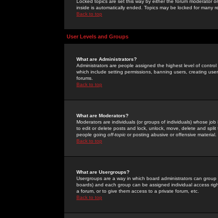
Locked topics are set this way by either the forum moderator or
inside is automatically ended. Topics may be locked for many 
Back to top
User Levels and Groups
What are Administrators?
Administrators are people assigned the highest level of control
which include setting permissions, banning users, creating userg
forums.
Back to top
What are Moderators?
Moderators are individuals (or groups of individuals) whose job 
to edit or delete posts and lock, unlock, move, delete and spli
people going
off-topic
or posting abusive or offensive material.
Back to top
What are Usergroups?
Usergroups are a way in which board administrators can group u
boards) and each group can be assigned individual access right
a forum, or to give them access to a private forum, etc.
Back to top