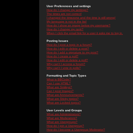
User Preferences and settings
How do I change my settings?
The times are not correct!
I changed the timezone and the time is still wrong!
My language is not in the list!
How do I show an image below my username?
How do I change my rank?
When I click the email link for a user it asks me to log in.
Posting Issues
How do I post a topic in a forum?
How do I edit or delete a post?
How do I add a signature to my post?
How do I create a poll?
How do I edit or delete a poll?
Why can't I access a forum?
Why can't I vote in polls?
Formatting and Topic Types
What is BBCode?
Can I use HTML?
What are Smileys?
Can I post Images?
What are Announcements?
What are Sticky topics?
What are Locked topics?
User Levels and Groups
What are Administrators?
What are Moderators?
What are Usergroups?
How do I join a Usergroup?
How do I become a Usergroup Moderator?