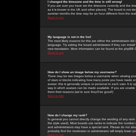
I changed the timezone and the time is still wrong!
If you are sure you have set the timezone correctly and the time 
as it is known in the UK and other places). The board is not 
summer months the time may be an hour different from the real 
Back to top
My language is not in the list!
The most likely reasons for this are either the administrator di
language. Try asking the board administrator if they can install
new translation. More information can be found at the phpBB G
Back to top
How do I show an image below my username?
There may be two images below a username when viewing posts. 
of stars or blocks indicating how many posts you have made or
avatar; this is generally unique or personal to each user. It is
way in which avatars can be made available. If you are unable 
them their reasons (we're sure they'll be good!)
Back to top
How do I change my rank?
In general you cannot directly change the wording of any rank
the style used). Most boards use ranks to indicate the number
and administrators may have a special rank. Please do not abuse
probably find the moderator or administrator will simply lower y
Back to top