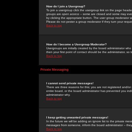
How do I join a Usergroup?
To join a usergroup click the usergroup link on the page heade
groups are
open access
-- some are closed and some may even 
by clicking the appropriate button. The user group moderator w
Please do not pester a group moderator if they turn your reques
Back to top
How do I become a Usergroup Moderator?
Usergroups are initially created by the board administrator who
then your first point of contact should be the administrator, so
Back to top
Private Messaging
I cannot send private messages!
There are three reasons for this; you are not registered and/or
entire board, or the board administrator has prevented you indiv
administrator why.
Back to top
I keep getting unwanted private messages!
In the future we will be adding an ignore list to the private m
messages from someone, inform the board administrator -- they
Back to top