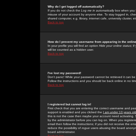
Why do I get logged off automatically?
If you do not check the
Log me in automatically
box when you lo
misuse of your account by anyone else. To stay logged in, che
shared computer, e.g. library, internet cafe, university cluster, et
Back to top
How do I prevent my username from appearing in the online
In your profile you will find an option
Hide your online status
; i
will be counted as a hidden user.
Back to top
I've lost my password!
Don't panic! While your password cannot be retrieved it can be 
Follow the instructions and you should be back online in no tim
Back to top
I registered but cannot log in!
First check that you are entering the correct username and p
support is enabled and you clicked the
I am under 13 years ol
this is not the case then maybe your account need activating. So
by the administrator before you can log on. When you registere
email then follow the instructions; if you did not receive the em
reduce the possibility of
rogue
users abusing the board anonymou
board administrator.
Back to top