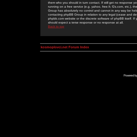
them who you should in turn contact. If still get no response yo
running on a free service (e.g. yahoo, free.fr, f2s.com, etc.)
Group has absolutely no control and cannot in any way be held 
contacting phpBB Group in relation to any legal (cease and desi
phpbb.com website or the discrete software of phpBB itself. If
should expect a terse response or no response at all.
Back to top
kosmoplovci.net Forum Index
Powered b