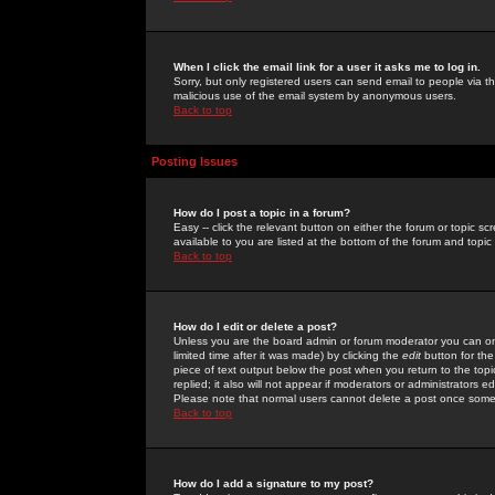
When I click the email link for a user it asks me to log in.
Sorry, but only registered users can send email to people via the
malicious use of the email system by anonymous users.
Back to top
Posting Issues
How do I post a topic in a forum?
Easy -- click the relevant button on either the forum or topic 
available to you are listed at the bottom of the forum and topi
Back to top
How do I edit or delete a post?
Unless you are the board admin or forum moderator you can onl
limited time after it was made) by clicking the
edit
button for the
piece of text output below the post when you return to the topic 
replied; it also will not appear if moderators or administrators
Please note that normal users cannot delete a post once some
Back to top
How do I add a signature to my post?