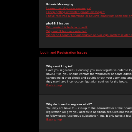
Private Messaging
I cannot send private messages!
I keep getting unwanted private messages!
I have received a spamming or abusive email from someone on 
phpBB 2 Issues
Who wrote this bulletin board?
Why isn't X feature available?
Whom do I contact about abusive and/or legal matters related 
Login and Registration Issues
Why can't I log in?
Have you registered? Seriously, you must register in order to 
have.) If so, you should contact the webmaster or board adminis
cannot log in then check and double-check your username and pa
they may have incorrect configuration settings for the board.
Back to top
Why do I need to register at all?
You may not have to -- it is up to the administrator of the boa
registration will give you access to additional features not ava
to fellow users, usergroup subscription, etc. It only takes a fe
Back to top