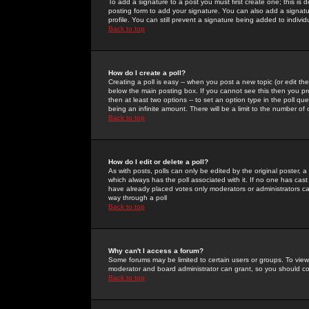
To add a signature to a post you must first create one; this is
posting form to add your signature. You can also add a signatur
profile. You can still prevent a signature being added to indiv
Back to top
How do I create a poll?
Creating a poll is easy -- when you post a new topic (or edit the
below the main posting box. If you cannot see this then you prob
then at least two options -- to set an option type in the poll qu
being an infinite amount. There will be a limit to the number of 
Back to top
How do I edit or delete a poll?
As with posts, polls can only be edited by the original poster, a m
which always has the poll associated with it. If no one has cast
have already placed votes only moderators or administrators can 
way through a poll
Back to top
Why can't I access a forum?
Some forums may be limited to certain users or groups. To view
moderator and board administrator can grant, so you should c
Back to top