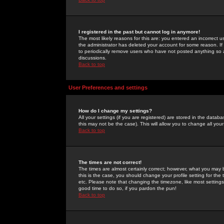
I registered in the past but cannot log in anymore!
The most likely reasons for this are: you entered an incorrect 
the administrator has deleted your account for some reason. If i
to periodically remove users who have not posted anything so a
discussions.
Back to top
User Preferences and settings
How do I change my settings?
All your settings (if you are registered) are stored in the databa
this may not be the case). This will allow you to change all your
Back to top
The times are not correct!
The times are almost certainly correct; however, what you may b
this is the case, you should change your profile setting for th
etc. Please note that changing the timezone, like most settings,
good time to do so, if you pardon the pun!
Back to top