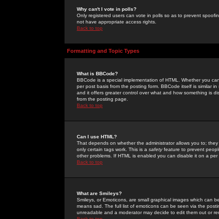
Why can't I vote in polls?
Only registered users can vote in polls so as to prevent spoofin
not have appropriate access rights.
Back to top
Formatting and Topic Types
What is BBCode?
BBCode is a special implementation of HTML. Whether you can 
per post basis from the posting form. BBCode itself is similar i
and it offers greater control over what and how something is
from the posting page.
Back to top
Can I use HTML?
That depends on whether the administrator allows you to; they ha
only certain tags work. This is a
safety
feature to prevent peopl
other problems. If HTML is enabled you can disable it on a per 
Back to top
What are Smileys?
Smileys, or Emoticons, are small graphical images which can be
means sad. The full list of emoticons can be seen via the posti
unreadable and a moderator may decide to edit them out or re
Back to top