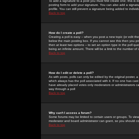
To add a signature to a post you must first create one; this is
posting form to add your signature. You can also add a signatur
profile. You can still prevent a signature being added to indiv
Back to top
How do I create a poll?
Creating a poll is easy -- when you post a new topic (or edit the
below the main posting box. If you cannot see this then you prob
then at least two options -- to set an option type in the poll qu
being an infinite amount. There will be a limit to the number of 
Back to top
How do I edit or delete a poll?
As with posts, polls can only be edited by the original poster, a m
which always has the poll associated with it. If no one has cast
have already placed votes only moderators or administrators can 
way through a poll
Back to top
Why can't I access a forum?
Some forums may be limited to certain users or groups. To view
moderator and board administrator can grant, so you should c
Back to top