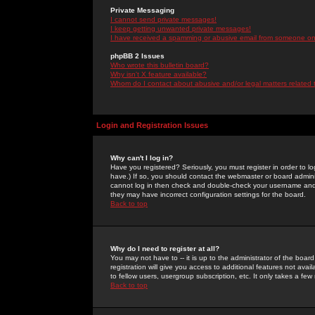
Private Messaging
I cannot send private messages!
I keep getting unwanted private messages!
I have received a spamming or abusive email from someone on 
phpBB 2 Issues
Who wrote this bulletin board?
Why isn't X feature available?
Whom do I contact about abusive and/or legal matters related 
Login and Registration Issues
Why can't I log in?
Have you registered? Seriously, you must register in order to 
have.) If so, you should contact the webmaster or board adminis
cannot log in then check and double-check your username and pa
they may have incorrect configuration settings for the board.
Back to top
Why do I need to register at all?
You may not have to -- it is up to the administrator of the boa
registration will give you access to additional features not ava
to fellow users, usergroup subscription, etc. It only takes a fe
Back to top