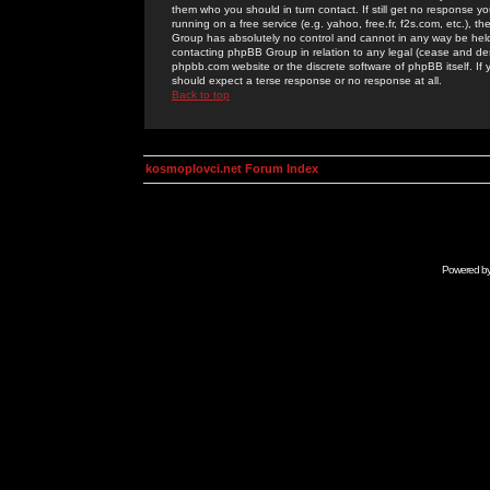
them who you should in turn contact. If still get no response yo
running on a free service (e.g. yahoo, free.fr, f2s.com, etc.)
Group has absolutely no control and cannot in any way be held 
contacting phpBB Group in relation to any legal (cease and desi
phpbb.com website or the discrete software of phpBB itself. If
should expect a terse response or no response at all.
Back to top
kosmoplovci.net Forum Index
Powered b