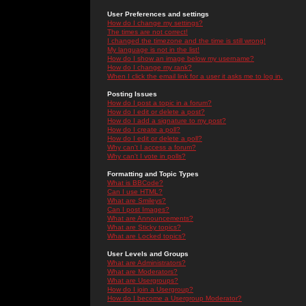
User Preferences and settings
How do I change my settings?
The times are not correct!
I changed the timezone and the time is still wrong!
My language is not in the list!
How do I show an image below my username?
How do I change my rank?
When I click the email link for a user it asks me to log in.
Posting Issues
How do I post a topic in a forum?
How do I edit or delete a post?
How do I add a signature to my post?
How do I create a poll?
How do I edit or delete a poll?
Why can't I access a forum?
Why can't I vote in polls?
Formatting and Topic Types
What is BBCode?
Can I use HTML?
What are Smileys?
Can I post Images?
What are Announcements?
What are Sticky topics?
What are Locked topics?
User Levels and Groups
What are Administrators?
What are Moderators?
What are Usergroups?
How do I join a Usergroup?
How do I become a Usergroup Moderator?