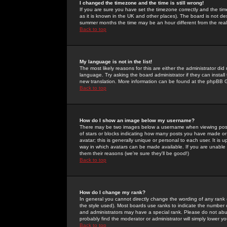
I changed the timezone and the time is still wrong!
If you are sure you have set the timezone correctly and the time 
as it is known in the UK and other places). The board is not 
summer months the time may be an hour different from the real 
Back to top
My language is not in the list!
The most likely reasons for this are either the administrator di
language. Try asking the board administrator if they can install
new translation. More information can be found at the phpBB G
Back to top
How do I show an image below my username?
There may be two images below a username when viewing posts. 
of stars or blocks indicating how many posts you have made or
avatar; this is generally unique or personal to each user. It is
way in which avatars can be made available. If you are unable 
them their reasons (we're sure they'll be good!)
Back to top
How do I change my rank?
In general you cannot directly change the wording of any rank
the style used). Most boards use ranks to indicate the number
and administrators may have a special rank. Please do not abuse
probably find the moderator or administrator will simply lower y
Back to top