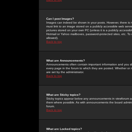
Can I post Images?
Images can indeed be shown in your posts. However, there is no 
must link to an image stored on a publicly accessible web serve
pictures stored on your own PC (unless it is a publicly access
Hotmail or Yahoo mailboxes, password-protected sites, etc. To 
allowed).
Back to top
What are Announcements?
Announcements often contain important information and you s
every page in the forum to which they are posted. Whether o
are set by the administrator.
Back to top
What are Sticky topics?
Sticky topics appear below any announcements in viewforum and
them where possible. As with announcements the board administ
forum.
Back to top
What are Locked topics?