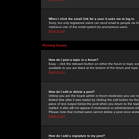
When I click the email link for a user it asks me to log in.
Sorry, but only registered users can send email to people via the
malicious use of the email system by anonymous users.
Back to top
Posting Issues
How do I post a topic in a forum?
Easy -- click the relevant button on either the forum or topic 
available to you are listed at the bottom of the forum and topi
Back to top
How do I edit or delete a post?
Unless you are the board admin or forum moderator you can onl
limited time after it was made) by clicking the
edit
button for the
piece of text output below the post when you return to the topic 
replied; it also will not appear if moderators or administrators
Please note that normal users cannot delete a post once some
Back to top
How do I add a signature to my post?