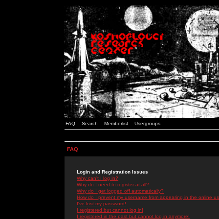
FAQ
Search
Memberlist
Usergroups
FAQ
Login and Registration Issues
Why can't I log in?
Why do I need to register at all?
Why do I get logged off automatically?
How do I prevent my username from appearing in the online use
I've lost my password!
I registered but cannot log in!
I registered in the past but cannot log in anymore!