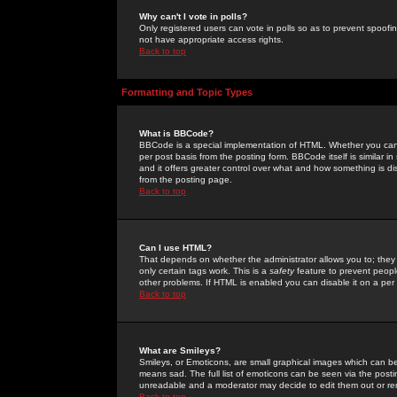
Why can't I vote in polls?
Only registered users can vote in polls so as to prevent spoofin
not have appropriate access rights.
Back to top
Formatting and Topic Types
What is BBCode?
BBCode is a special implementation of HTML. Whether you can 
per post basis from the posting form. BBCode itself is similar i
and it offers greater control over what and how something is
from the posting page.
Back to top
Can I use HTML?
That depends on whether the administrator allows you to; they ha
only certain tags work. This is a
safety
feature to prevent peopl
other problems. If HTML is enabled you can disable it on a per 
Back to top
What are Smileys?
Smileys, or Emoticons, are small graphical images which can be
means sad. The full list of emoticons can be seen via the posti
unreadable and a moderator may decide to edit them out or re
Back to top