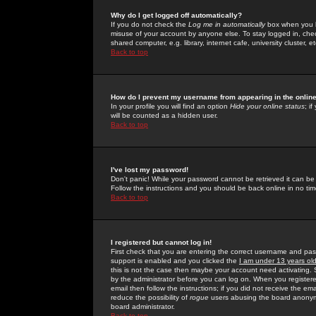
Why do I get logged off automatically?
If you do not check the
Log me in automatically
box when you lo
misuse of your account by anyone else. To stay logged in, che
shared computer, e.g. library, internet cafe, university cluster, et
Back to top
How do I prevent my username from appearing in the online
In your profile you will find an option
Hide your online status
; i
will be counted as a hidden user.
Back to top
I've lost my password!
Don't panic! While your password cannot be retrieved it can be 
Follow the instructions and you should be back online in no tim
Back to top
I registered but cannot log in!
First check that you are entering the correct username and p
support is enabled and you clicked the
I am under 13 years ol
this is not the case then maybe your account need activating. So
by the administrator before you can log on. When you registere
email then follow the instructions; if you did not receive the em
reduce the possibility of
rogue
users abusing the board anonymou
board administrator.
Back to top