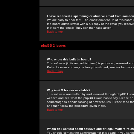
I have received a spamming or abusive email from someone
We are sorry to hear that. The email form feature of this board
the board administrator with a full copy of the email you received
that sent the email). They can then take action.
Back to top
phpBB 2 Issues
Who wrote this bulletin board?
This software (in its unmodified form) is produced, released an
Public License and may be freely distributed; see link for more 
Back to top
Why isn't X feature available?
This software was written by and licensed through phpBB Group
website and see what the phpBB Group has to say. Please do 
sourceforge to handle tasking of new features. Please read thr
and then follow the procedure given there.
Back to top
Whom do I contact about abusive and/or legal matters relat
You should contact the administrator of this board. If you cann