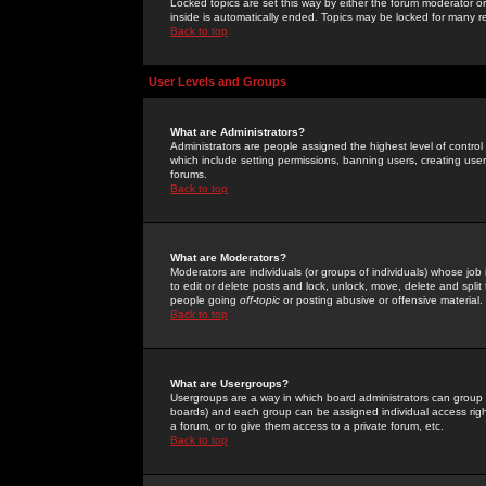
Locked topics are set this way by either the forum moderator or
inside is automatically ended. Topics may be locked for many 
Back to top
User Levels and Groups
What are Administrators?
Administrators are people assigned the highest level of control
which include setting permissions, banning users, creating userg
forums.
Back to top
What are Moderators?
Moderators are individuals (or groups of individuals) whose job 
to edit or delete posts and lock, unlock, move, delete and spli
people going
off-topic
or posting abusive or offensive material.
Back to top
What are Usergroups?
Usergroups are a way in which board administrators can group u
boards) and each group can be assigned individual access right
a forum, or to give them access to a private forum, etc.
Back to top