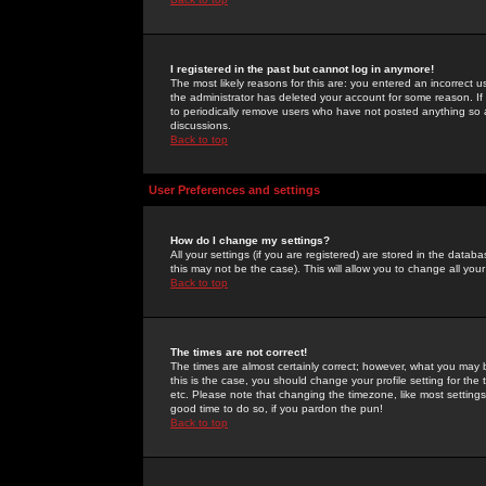
I registered in the past but cannot log in anymore!
The most likely reasons for this are: you entered an incorrect 
the administrator has deleted your account for some reason. If i
to periodically remove users who have not posted anything so a
discussions.
Back to top
User Preferences and settings
How do I change my settings?
All your settings (if you are registered) are stored in the databa
this may not be the case). This will allow you to change all your
Back to top
The times are not correct!
The times are almost certainly correct; however, what you may b
this is the case, you should change your profile setting for th
etc. Please note that changing the timezone, like most settings,
good time to do so, if you pardon the pun!
Back to top