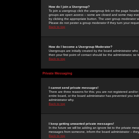
How do I join a Usergroup?
To join a usergroup click the usergroup link on the page heade
groups are
open access
-- some are closed and some may even 
by clicking the appropriate button. The user group moderator w
Please do not pester a group moderator if they turn your reques
Back to top
How do I become a Usergroup Moderator?
Usergroups are initially created by the board administrator who
then your first point of contact should be the administrator, so
Back to top
Private Messaging
I cannot send private messages!
There are three reasons for this; you are not registered and/or
entire board, or the board administrator has prevented you indiv
administrator why.
Back to top
I keep getting unwanted private messages!
In the future we will be adding an ignore list to the private m
messages from someone, inform the board administrator -- they
Back to top