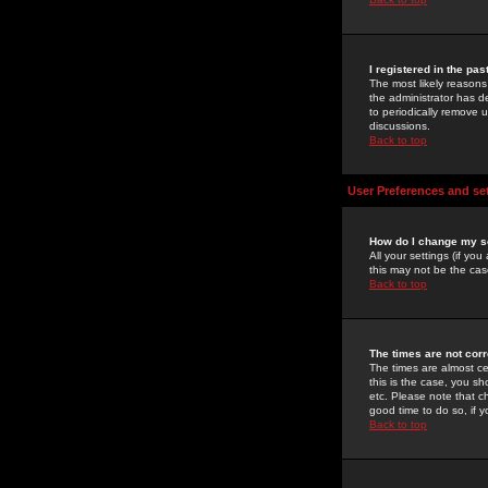
I registered in the pa
The most likely reasons
the administrator has de
to periodically remove 
discussions.
Back to top
User Preferences and se
How do I change my s
All your settings (if yo
this may not be the case
Back to top
The times are not corr
The times are almost ce
this is the case, you s
etc. Please note that ch
good time to do so, if 
Back to top