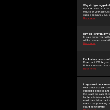
Why do I get logged of
If you do not check th
misuse of your account 
shared computer, e.g. lib
Back to top
How do I prevent my u
In your profile you will 
will be counted as a hi
Back to top
I've lost my password
Don't panic! While your
Follow the instructions
Back to top
I registered but cannot
First check that you a
support is enabled and
this is not the case the
by the administrator be
email then follow the in
reduce the possibility o
board administrator.
Back to top