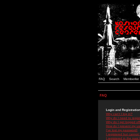
FAQ
Search
Memberlist
FAQ
Login and Registratio
Why can't I log in?
Why do I need to registe
Why do I get logged off
How do I prevent my use
I've lost my password!
I registered but cannot 
I registered in the past