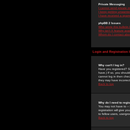
Private Messaging
I cannot send private 
I keep getting unwante
I have received a spam
phpBB 2 Issues
Who wrote this bulletin
Why isn't X feature ava
Whom do I contact about
Login and Registration 
Why can't I log in?
Have you registered? Se
have.) If so, you shoul
cannot log in then chec
they may have incorrect
Back to top
Why do I need to regist
You may not have to -- 
registration will give y
to fellow users, usergro
Back to top