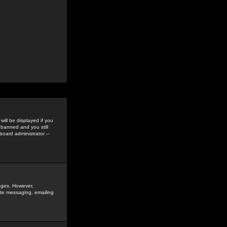
ill be displayed if you
 banned and you still
oard administrator --
sages. However,
vate messaging, emailing