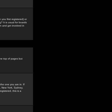
you first registered) or
? It is usual for boards
n and get involved in
the top of pages but
the one you are in. If
is, New York, Sydney,
gistered, this is a