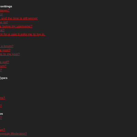
settings
ttings?
t!
and the time is still wrong!
 list!
ge below my username?
nk?
nk for a user it asks me to log in.
n a forum?
 a post?
re to my post?
a poll?
orum?
s?
Types
nts?
s?
ps
s?
oup?
rgroup Moderator?