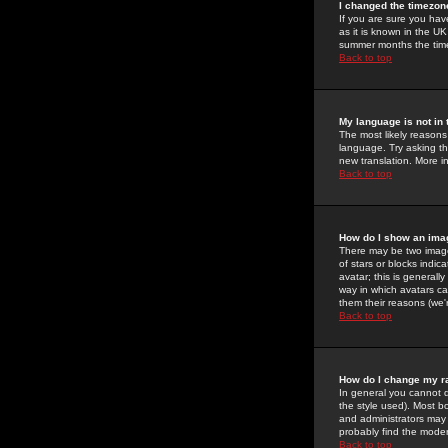
I changed the timezone
If you are sure you have
as it is known in the U
summer months the time 
Back to top
My language is not in t
The most likely reasons 
language. Try asking the
new translation. More i
Back to top
How do I show an im
There may be two image
of stars or blocks ind
avatar; this is generall
way in which avatars ca
them their reasons (we'r
Back to top
How do I change my r
In general you cannot 
the style used). Most b
and administrators may 
probably find the modera
Back to top