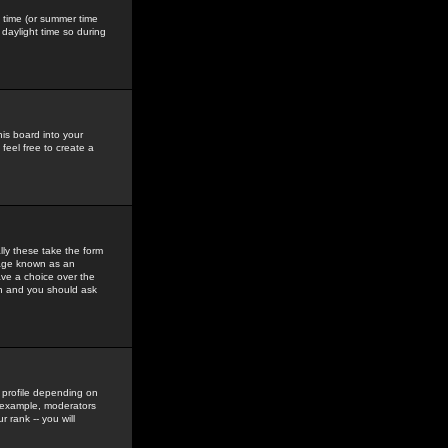
gs time (or summer time
daylight time so during
his board into your
feel free to create a
ly these take the form
mage known as an
ave a choice over the
in and you should ask
 profile depending on
r example, moderators
 rank -- you will