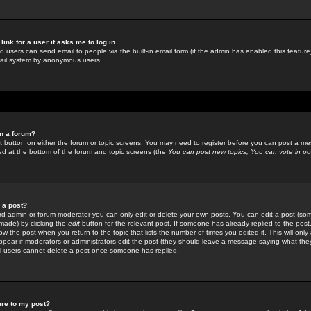
link for a user it asks me to log in.
ed users can send email to people via the built-in email form (if the admin has enabled this feature)
mail system by anonymous users.
in a forum?
ant button on either the forum or topic screens. You may need to register before you can post a mes
sted at the bottom of the forum and topic screens (the
You can post new topics, You can vote in poll
e a post?
d admin or forum moderator you can only edit or delete your own posts. You can edit a post (som
s made) by clicking the
edit
button for the relevant post. If someone has already replied to the post, 
ow the post when you return to the topic that lists the number of times you edited it. This will onl
t appear if moderators or administrators edit the post (they should leave a message saying what the
l users cannot delete a post once someone has replied.
ure to my post?