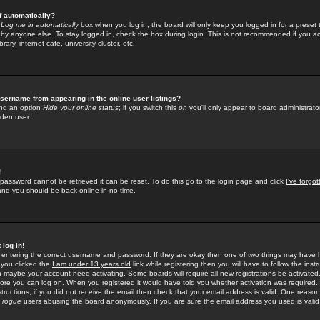
f automatically?
e
Log me in automatically
box when you log in, the board will only keep you logged in for a preset 
by anyone else. To stay logged in, check the box during login. This is not recommended if you a
rary, internet cafe, university cluster, etc.
sername from appearing in the online user listings?
find an option
Hide your online status
; if you switch this
on
you'll only appear to board administrator
dden user.
!
 password cannot be retrieved it can be reset. To do this go to the login page and click
I've forgo
 and you should be back online in no time.
 log in!
re entering the correct username and password. If they are okay then one of two things may hav
 you clicked the
I am under 13 years old
link while registering then you will have to follow the instr
n maybe your account need activating. Some boards will require all new registrations be activated, 
fore you can log on. When you registered it would have told you whether activation was required.
structions; if you did not receive the email then check that your email address is valid. One reason 
f
rogue
users abusing the board anonymously. If you are sure the email address you used is valid 