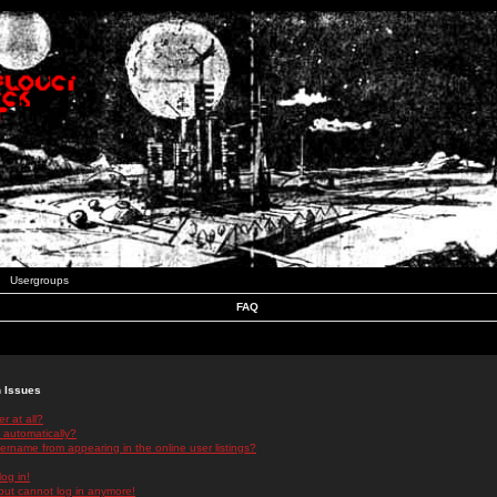
Usergroups
FAQ
n Issues
r at all?
 automatically?
rname from appearing in the online user listings?
log in!
 but cannot log in anymore!