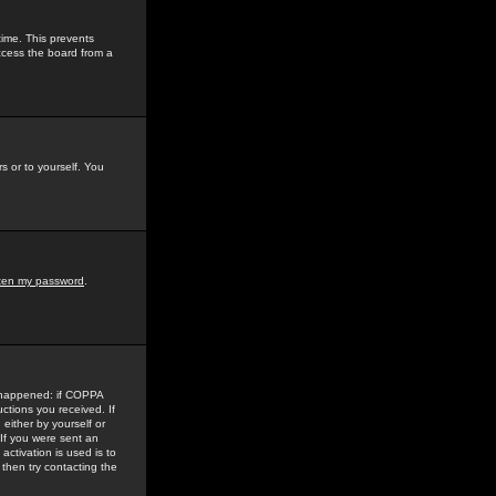
time. This prevents
ccess the board from a
s or to yourself. You
tten my password
.
e happened: if COPPA
uctions you received. If
either by yourself or
 If you were sent an
activation is used is to
then try contacting the