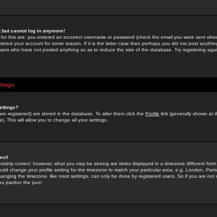
st but cannot log in anymore!
 for this are: you entered an incorrect username or password (check the email you were sent when 
leted your account for some reason. If it is the latter case then perhaps you did not post anything
users who have not posted anything so as to reduce the size of the database. Try registering agai
ttings
ettings?
u are registered) are stored in the database. To alter them click the
Profile
link (generally shown at 
). This will allow you to change all your settings.
ect!
rtainly correct; however, what you may be seeing are times displayed in a timezone different from 
hould change your profile setting for the timezone to match your particular area, e.g. London, Par
anging the timezone, like most settings, can only be done by registered users. So if you are not re
you pardon the pun!