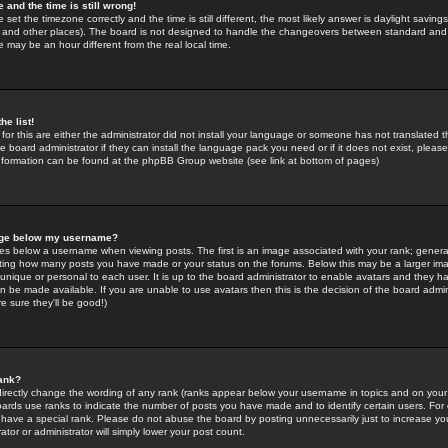
 and the time is still wrong!
 set the timezone correctly and the time is still different, the most likely answer is daylight savin
K and other places). The board is not designed to handle the changeovers between standard and 
may be an hour different from the real local time.
he list!
for this are either the administrator did not install your language or someone has not translated t
 board administrator if they can install the language pack you need or if it does not exist, please 
nformation can be found at the phpBB Group website (see link at bottom of pages)
age below my username?
s below a username when viewing posts. The first is an image associated with your rank; general
icating how many posts you have made or your status on the forums. Below this may be a larger i
y unique or personal to each user. It is up to the board administrator to enable avatars and they h
n be made available. If you are unable to use avatars then this is the decision of the board adm
e sure they'll be good!)
ank?
directly change the wording of any rank (ranks appear below your username in topics and on your
oards use ranks to indicate the number of posts you have made and to identify certain users. Fo
have a special rank. Please do not abuse the board by posting unnecessarily just to increase your
tor or administrator will simply lower your post count.