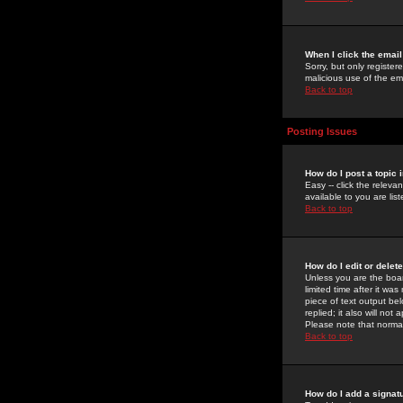
When I click the email 
Sorry, but only register
malicious use of the e
Back to top
Posting Issues
How do I post a topic 
Easy -- click the relev
available to you are li
Back to top
How do I edit or delet
Unless you are the boar
limited time after it wa
piece of text output bel
replied; it also will no
Please note that norma
Back to top
How do I add a signat