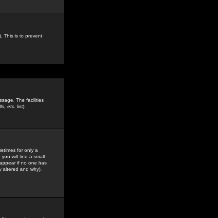
. This is to prevent
sage. The facilities
s, etc.
list)
etimes for only a
you will find a small
y appear if no one has
y altered and why).