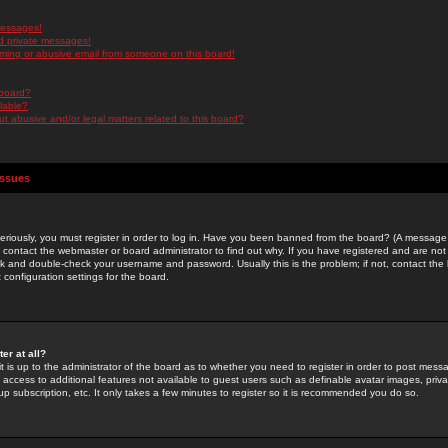
messages!
d private messages!
ming or abusive email from someone on this board!
 board?
ilable?
 abusive and/or legal matters related to this board?
Issues
riously, you must register in order to log in. Have you been banned from the board? (A message w
d contact the webmaster or board administrator to find out why. If you have registered and are not
k and double-check your username and password. Usually this is the problem; if not, contact the b
 configuration settings for the board.
er at all?
it is up to the administrator of the board as to whether you need to register in order to post mes
ou access to additional features not available to guest users such as definable avatar images, pri
up subscription, etc. It only takes a few minutes to register so it is recommended you do so.