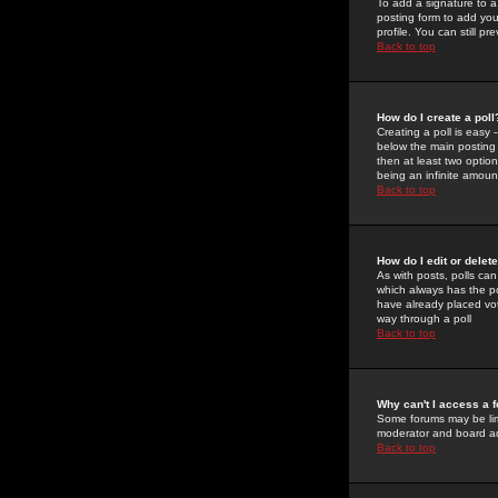
To add a signature to a
posting form to add you
profile. You can still 
Back to top
How do I create a poll
Creating a poll is easy 
below the main posting b
then at least two option
being an infinite amount
Back to top
How do I edit or delete
As with posts, polls can 
which always has the pol
have already placed vote
way through a poll
Back to top
Why can't I access a 
Some forums may be limi
moderator and board ad
Back to top