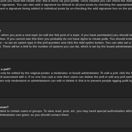
 post you must first create one; this is done via your profile. Once created you can check the
Add
r signature. You can also add a signature by default to all your posts by checking the appropriate
prevent a signature being added to individual posts by un-checking the add signature box on the po
?
-- when you post a new topic (or edit the first post of a topic, if you have permission) you should 
ox. If you cannot see this then you probably do not have rights to create polls. You should enter a
s -- to set an option type in the poll question and click the
Add option
button. You can also set a ti
. There will be a limit to the number of options you can list, which is set by the board administrato
 a poll?
only be edited by the original poster, a moderator, or board administrator. To edit a poll, click the fi
l associated with it. If no one has cast a vote then users can delete the poll or edit any poll opt
s only moderators or administrators can edit or delete it; this is to prevent people rigging polls 
forum?
ted to certain users or groups. To view, read, post, etc. you may need special authorization whic
ministrator can grant, so you should contact them.