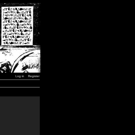
Log in
Register