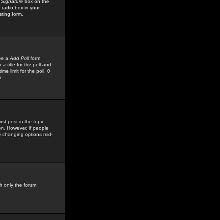
 Signature
box on the
 radio box in your
sting form.
see a
Add Poll
form
 title for the poll and
me limit for the poll, 0
r
rst post in the topic,
ion. However, if people
by changing options mid-
h only the forum