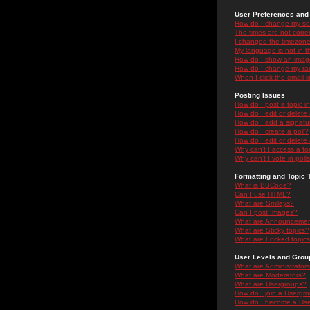
User Preferences and 
How do I change my se
The times are not correc
I changed the timezone 
My language is not in the
How do I show an ima
How do I change my ra
When I click the email li
Posting Issues
How do I post a topic i
How do I edit or delete
How do I add a signatu
How do I create a poll?
How do I edit or delete 
Why can't I access a f
Why can't I vote in poll
Formatting and Topic 
What is BBCode?
Can I use HTML?
What are Smileys?
Can I post Images?
What are Announceme
What are Sticky topics?
What are Locked topic
User Levels and Grou
What are Administrator
What are Moderators?
What are Usergroups?
How do I join a Usergr
How do I become a Use