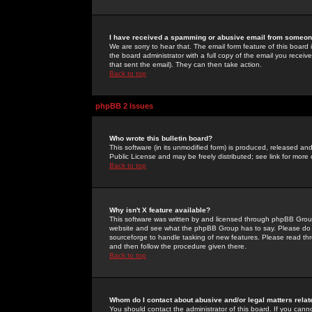
I have received a spamming or abusive email from someone
We are sorry to hear that. The email form feature of this board
the board administrator with a full copy of the email you received
that sent the email). They can then take action.
Back to top
phpBB 2 Issues
Who wrote this bulletin board?
This software (in its unmodified form) is produced, released an
Public License and may be freely distributed; see link for more 
Back to top
Why isn't X feature available?
This software was written by and licensed through phpBB Group
website and see what the phpBB Group has to say. Please do 
sourceforge to handle tasking of new features. Please read thr
and then follow the procedure given there.
Back to top
Whom do I contact about abusive and/or legal matters relat
You should contact the administrator of this board. If you cann