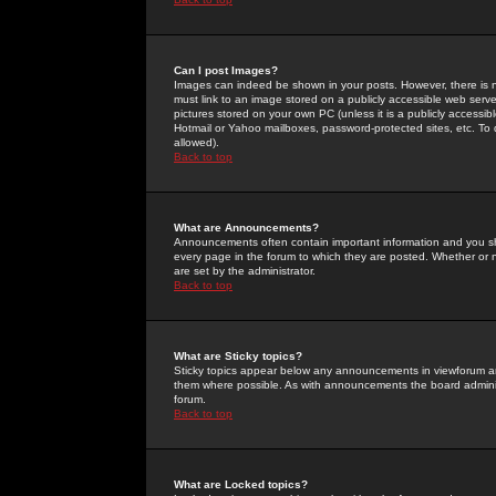
Can I post Images?
Images can indeed be shown in your posts. However, there is no 
must link to an image stored on a publicly accessible web serve
pictures stored on your own PC (unless it is a publicly access
Hotmail or Yahoo mailboxes, password-protected sites, etc. To 
allowed).
Back to top
What are Announcements?
Announcements often contain important information and you s
every page in the forum to which they are posted. Whether o
are set by the administrator.
Back to top
What are Sticky topics?
Sticky topics appear below any announcements in viewforum and
them where possible. As with announcements the board administ
forum.
Back to top
What are Locked topics?