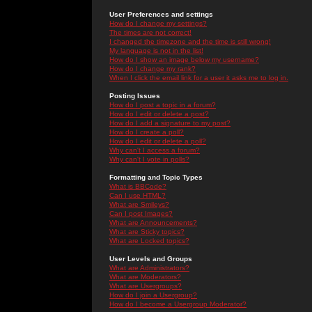
User Preferences and settings
How do I change my settings?
The times are not correct!
I changed the timezone and the time is still wrong!
My language is not in the list!
How do I show an image below my username?
How do I change my rank?
When I click the email link for a user it asks me to log in.
Posting Issues
How do I post a topic in a forum?
How do I edit or delete a post?
How do I add a signature to my post?
How do I create a poll?
How do I edit or delete a poll?
Why can't I access a forum?
Why can't I vote in polls?
Formatting and Topic Types
What is BBCode?
Can I use HTML?
What are Smileys?
Can I post Images?
What are Announcements?
What are Sticky topics?
What are Locked topics?
User Levels and Groups
What are Administrators?
What are Moderators?
What are Usergroups?
How do I join a Usergroup?
How do I become a Usergroup Moderator?