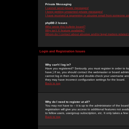
Private Messaging
I cannot send private messages!
I keep getting unwanted private messages!
I have received a spamming or abusive email from someone on 
phpBB 2 Issues
Who wrote this bulletin board?
Why isn't X feature available?
Whom do I contact about abusive and/or legal matters related 
Login and Registration Issues
Why can't I log in?
Have you registered? Seriously, you must register in order to 
have.) If so, you should contact the webmaster or board adminis
cannot log in then check and double-check your username and pa
they may have incorrect configuration settings for the board.
Back to top
Why do I need to register at all?
You may not have to -- it is up to the administrator of the boa
registration will give you access to additional features not ava
to fellow users, usergroup subscription, etc. It only takes a fe
Back to top