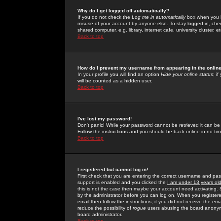
Why do I get logged off automatically?
If you do not check the
Log me in automatically
box when you lo
misuse of your account by anyone else. To stay logged in, che
shared computer, e.g. library, internet cafe, university cluster, et
Back to top
How do I prevent my username from appearing in the online
In your profile you will find an option
Hide your online status
; i
will be counted as a hidden user.
Back to top
I've lost my password!
Don't panic! While your password cannot be retrieved it can be 
Follow the instructions and you should be back online in no tim
Back to top
I registered but cannot log in!
First check that you are entering the correct username and p
support is enabled and you clicked the
I am under 13 years ol
this is not the case then maybe your account need activating. So
by the administrator before you can log on. When you registere
email then follow the instructions; if you did not receive the em
reduce the possibility of
rogue
users abusing the board anonymou
board administrator.
Back to top