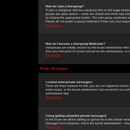
How do I join a Usergroup?
To join a usergroup click the usergroup link on the page heade
groups are
open access
-- some are closed and some may even 
by clicking the appropriate button. The user group moderator w
Please do not pester a group moderator if they turn your reques
Back to top
How do I become a Usergroup Moderator?
Usergroups are initially created by the board administrator who
then your first point of contact should be the administrator, so
Back to top
Private Messaging
I cannot send private messages!
There are three reasons for this; you are not registered and/or
entire board, or the board administrator has prevented you indiv
administrator why.
Back to top
I keep getting unwanted private messages!
In the future we will be adding an ignore list to the private m
messages from someone, inform the board administrator -- they
Back to top