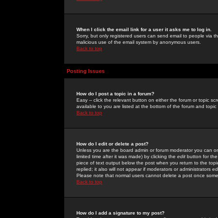
When I click the email link for a user it asks me to log in.
Sorry, but only registered users can send email to people via the
malicious use of the email system by anonymous users.
Back to top
Posting Issues
How do I post a topic in a forum?
Easy -- click the relevant button on either the forum or topic 
available to you are listed at the bottom of the forum and topi
Back to top
How do I edit or delete a post?
Unless you are the board admin or forum moderator you can onl
limited time after it was made) by clicking the
edit
button for the
piece of text output below the post when you return to the topic 
replied; it also will not appear if moderators or administrators
Please note that normal users cannot delete a post once some
Back to top
How do I add a signature to my post?