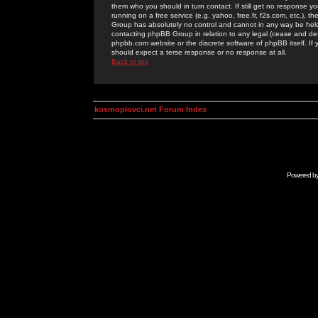
them who you should in turn contact. If still get no response yo
running on a free service (e.g. yahoo, free.fr, f2s.com, etc.)
Group has absolutely no control and cannot in any way be held 
contacting phpBB Group in relation to any legal (cease and desi
phpbb.com website or the discrete software of phpBB itself. If
should expect a terse response or no response at all.
Back to top
kosmoplovci.net Forum Index
Powered b