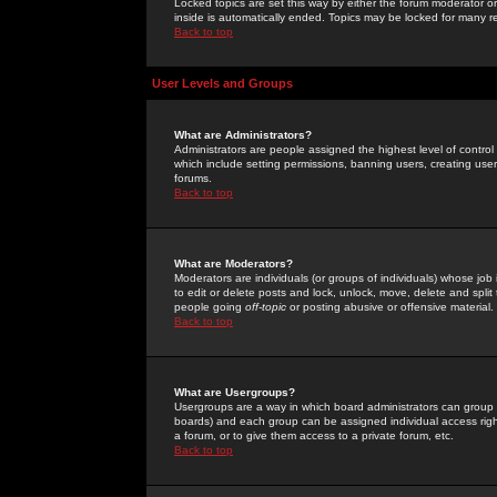
Locked topics are set this way by either the forum moderator or
inside is automatically ended. Topics may be locked for many 
Back to top
User Levels and Groups
What are Administrators?
Administrators are people assigned the highest level of control
which include setting permissions, banning users, creating userg
forums.
Back to top
What are Moderators?
Moderators are individuals (or groups of individuals) whose job 
to edit or delete posts and lock, unlock, move, delete and spli
people going
off-topic
or posting abusive or offensive material.
Back to top
What are Usergroups?
Usergroups are a way in which board administrators can group u
boards) and each group can be assigned individual access right
a forum, or to give them access to a private forum, etc.
Back to top