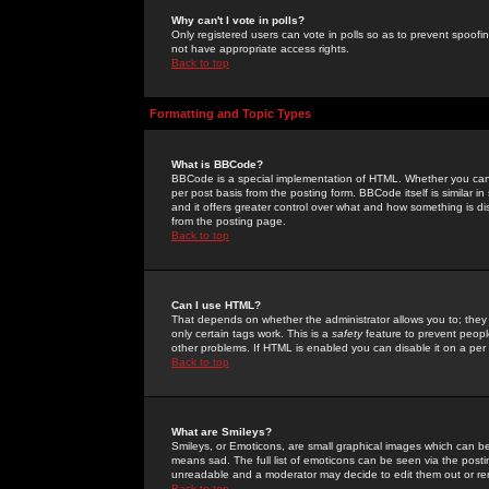
Why can't I vote in polls?
Only registered users can vote in polls so as to prevent spoofin
not have appropriate access rights.
Back to top
Formatting and Topic Types
What is BBCode?
BBCode is a special implementation of HTML. Whether you can 
per post basis from the posting form. BBCode itself is similar i
and it offers greater control over what and how something is
from the posting page.
Back to top
Can I use HTML?
That depends on whether the administrator allows you to; they ha
only certain tags work. This is a
safety
feature to prevent peopl
other problems. If HTML is enabled you can disable it on a per 
Back to top
What are Smileys?
Smileys, or Emoticons, are small graphical images which can be
means sad. The full list of emoticons can be seen via the posti
unreadable and a moderator may decide to edit them out or re
Back to top