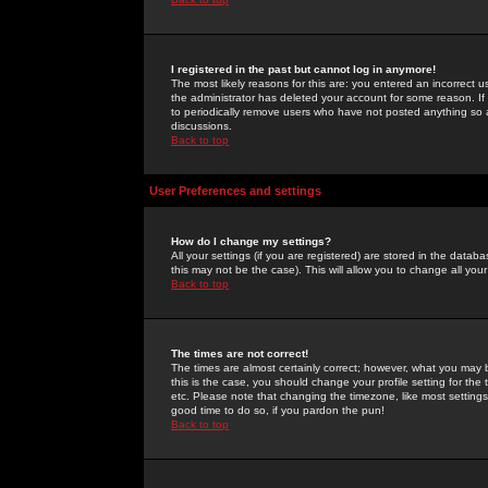
I registered in the past but cannot log in anymore!
The most likely reasons for this are: you entered an incorrect 
the administrator has deleted your account for some reason. If i
to periodically remove users who have not posted anything so a
discussions.
Back to top
User Preferences and settings
How do I change my settings?
All your settings (if you are registered) are stored in the databa
this may not be the case). This will allow you to change all your
Back to top
The times are not correct!
The times are almost certainly correct; however, what you may b
this is the case, you should change your profile setting for th
etc. Please note that changing the timezone, like most settings,
good time to do so, if you pardon the pun!
Back to top