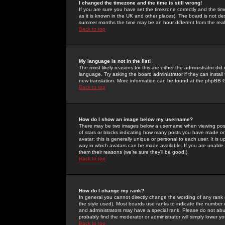
I changed the timezone and the time is still wrong!
If you are sure you have set the timezone correctly and the time 
as it is known in the UK and other places). The board is not 
summer months the time may be an hour different from the real 
Back to top
My language is not in the list!
The most likely reasons for this are either the administrator di
language. Try asking the board administrator if they can install
new translation. More information can be found at the phpBB G
Back to top
How do I show an image below my username?
There may be two images below a username when viewing posts. 
of stars or blocks indicating how many posts you have made or
avatar; this is generally unique or personal to each user. It is
way in which avatars can be made available. If you are unable 
them their reasons (we're sure they'll be good!)
Back to top
How do I change my rank?
In general you cannot directly change the wording of any rank
the style used). Most boards use ranks to indicate the number
and administrators may have a special rank. Please do not abuse
probably find the moderator or administrator will simply lower y
Back to top