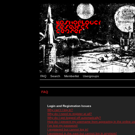
FAQ
Search
Memberlist
Usergroups
FAQ
Login and Registration Issues
Why can't I log in?
Why do I need to register at all?
Why do I get logged off automatically?
How do I prevent my username from appearing in the online use
I've lost my password!
I registered but cannot log in!
I registered in the past but cannot log in anymore!