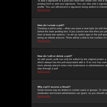
To add a signature to a post you must first create one; this is
posting form to add your signature. You can also add a signatur
profile. You can still prevent a signature being added to indiv
Back to top
How do I create a poll?
Creating a poll is easy -- when you post a new topic (or edit the
below the main posting box. If you cannot see this then you prob
then at least two options -- to set an option type in the poll qu
being an infinite amount. There will be a limit to the number of 
Back to top
How do I edit or delete a poll?
As with posts, polls can only be edited by the original poster, a m
which always has the poll associated with it. If no one has cast
have already placed votes only moderators or administrators can 
way through a poll
Back to top
Why can't I access a forum?
Some forums may be limited to certain users or groups. To view
moderator and board administrator can grant, so you should c
Back to top