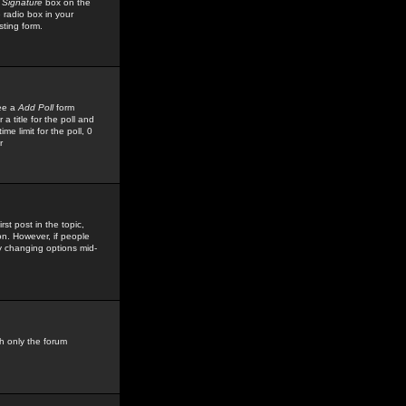
 Signature
box on the
 radio box in your
sting form.
see a
Add Poll
form
 title for the poll and
me limit for the poll, 0
r
rst post in the topic,
ion. However, if people
by changing options mid-
h only the forum