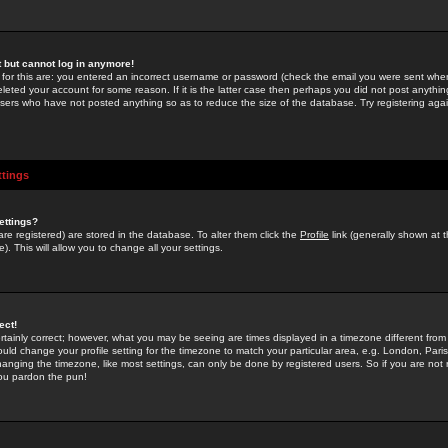
st but cannot log in anymore!
 for this are: you entered an incorrect username or password (check the email you were sent when 
leted your account for some reason. If it is the latter case then perhaps you did not post anything
users who have not posted anything so as to reduce the size of the database. Try registering agai
ttings
ettings?
u are registered) are stored in the database. To alter them click the
Profile
link (generally shown at 
). This will allow you to change all your settings.
ect!
rtainly correct; however, what you may be seeing are times displayed in a timezone different from 
hould change your profile setting for the timezone to match your particular area, e.g. London, Par
anging the timezone, like most settings, can only be done by registered users. So if you are not re
you pardon the pun!