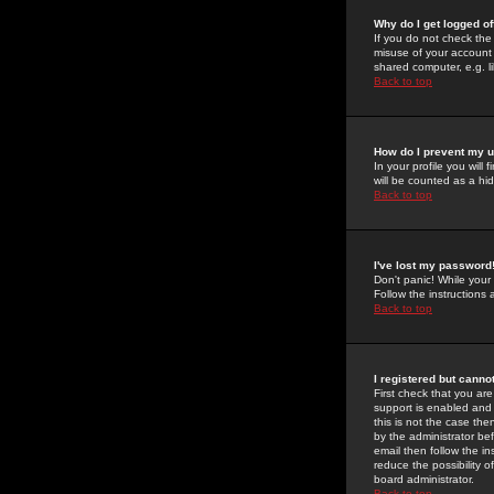
Why do I get logged of
If you do not check th
misuse of your account 
shared computer, e.g. lib
Back to top
How do I prevent my u
In your profile you will 
will be counted as a hi
Back to top
I've lost my password
Don't panic! While your
Follow the instructions
Back to top
I registered but cannot
First check that you a
support is enabled and
this is not the case the
by the administrator be
email then follow the in
reduce the possibility o
board administrator.
Back to top