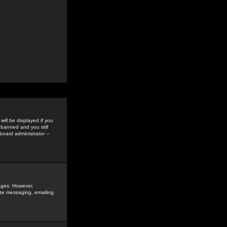
ill be displayed if you
 banned and you still
oard administrator --
sages. However,
vate messaging, emailing