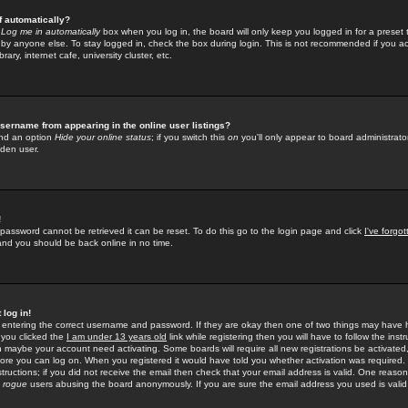
f automatically?
e
Log me in automatically
box when you log in, the board will only keep you logged in for a preset 
by anyone else. To stay logged in, check the box during login. This is not recommended if you a
rary, internet cafe, university cluster, etc.
sername from appearing in the online user listings?
find an option
Hide your online status
; if you switch this
on
you'll only appear to board administrator
dden user.
!
 password cannot be retrieved it can be reset. To do this go to the login page and click
I've forgo
 and you should be back online in no time.
 log in!
re entering the correct username and password. If they are okay then one of two things may hav
 you clicked the
I am under 13 years old
link while registering then you will have to follow the instr
n maybe your account need activating. Some boards will require all new registrations be activated, 
fore you can log on. When you registered it would have told you whether activation was required.
structions; if you did not receive the email then check that your email address is valid. One reason 
f
rogue
users abusing the board anonymously. If you are sure the email address you used is valid 