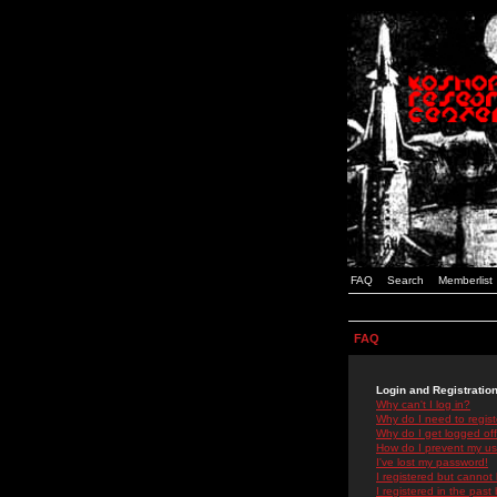
FAQ
Search
Memberlist
FAQ
Login and Registratio
Why can't I log in?
Why do I need to registe
Why do I get logged off
How do I prevent my use
I've lost my password!
I registered but cannot 
I registered in the past