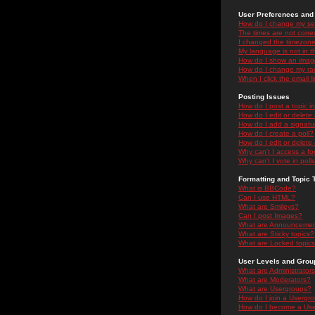
User Preferences and 
How do I change my se
The times are not correc
I changed the timezone 
My language is not in the
How do I show an ima
How do I change my ra
When I click the email li
Posting Issues
How do I post a topic i
How do I edit or delete
How do I add a signatu
How do I create a poll?
How do I edit or delete 
Why can't I access a f
Why can't I vote in poll
Formatting and Topic 
What is BBCode?
Can I use HTML?
What are Smileys?
Can I post Images?
What are Announceme
What are Sticky topics?
What are Locked topic
User Levels and Grou
What are Administrator
What are Moderators?
What are Usergroups?
How do I join a Usergr
How do I become a Use