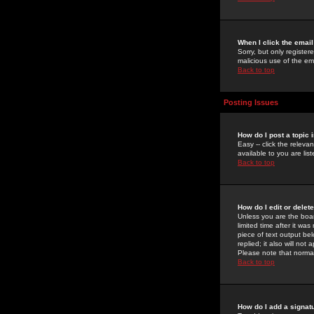
When I click the email 
Sorry, but only register
malicious use of the e
Back to top
Posting Issues
How do I post a topic 
Easy -- click the relev
available to you are li
Back to top
How do I edit or delet
Unless you are the boar
limited time after it wa
piece of text output bel
replied; it also will no
Please note that norma
Back to top
How do I add a signat