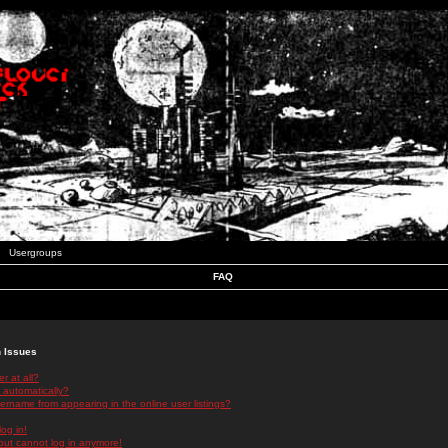
Usergroups
FAQ
n Issues
r at all?
 automatically?
rname from appearing in the online user listings?
log in!
 but cannot log in anymore!