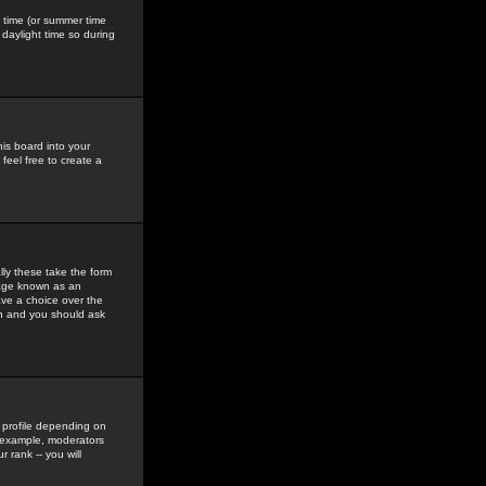
gs time (or summer time
daylight time so during
his board into your
feel free to create a
ly these take the form
mage known as an
ave a choice over the
in and you should ask
 profile depending on
r example, moderators
 rank -- you will