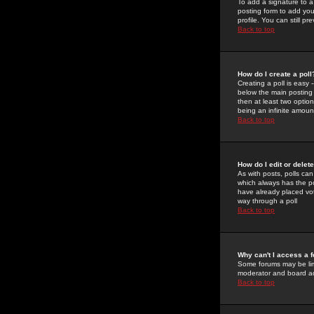
To add a signature to a
posting form to add you
profile. You can still 
Back to top
How do I create a poll
Creating a poll is easy 
below the main posting b
then at least two option
being an infinite amount
Back to top
How do I edit or delete
As with posts, polls can 
which always has the pol
have already placed vote
way through a poll
Back to top
Why can't I access a 
Some forums may be limi
moderator and board ad
Back to top