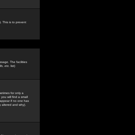
. This is to prevent
sage. The facilities
s, etc.
list)
etimes for only a
you will find a small
y appear if no one has
y altered and why).