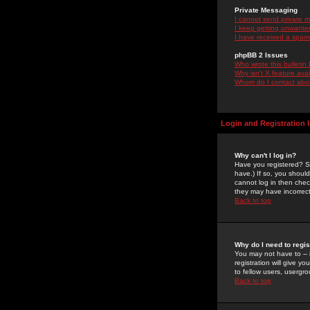
Private Messaging
I cannot send private 
I keep getting unwante
I have received a spam
phpBB 2 Issues
Who wrote this bulletin
Why isn't X feature ava
Whom do I contact about
Login and Registration 
Why can't I log in?
Have you registered? Se
have.) If so, you shoul
cannot log in then chec
they may have incorrect
Back to top
Why do I need to regist
You may not have to -- 
registration will give y
to fellow users, usergro
Back to top