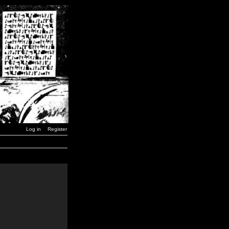
Log in
Register