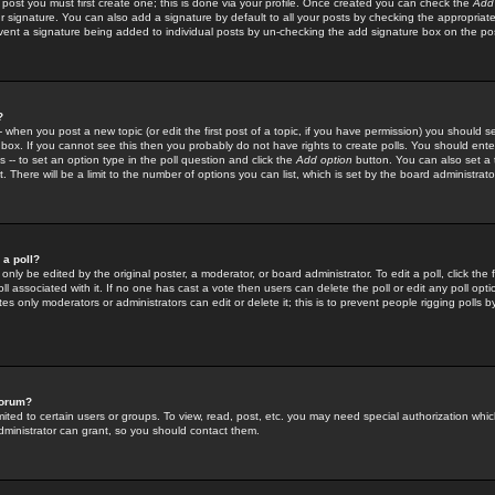
 post you must first create one; this is done via your profile. Once created you can check the
Add
r signature. You can also add a signature by default to all your posts by checking the appropriate
prevent a signature being added to individual posts by un-checking the add signature box on the po
?
-- when you post a new topic (or edit the first post of a topic, if you have permission) you should 
ox. If you cannot see this then you probably do not have rights to create polls. You should enter a
s -- to set an option type in the poll question and click the
Add option
button. You can also set a ti
. There will be a limit to the number of options you can list, which is set by the board administrato
 a poll?
only be edited by the original poster, a moderator, or board administrator. To edit a poll, click the fi
l associated with it. If no one has cast a vote then users can delete the poll or edit any poll opt
s only moderators or administrators can edit or delete it; this is to prevent people rigging polls 
forum?
ted to certain users or groups. To view, read, post, etc. you may need special authorization whic
ministrator can grant, so you should contact them.