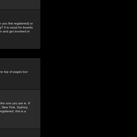
you first registered) or
? It is usual for boards
n and get involved in
the top of pages but
the one you are in. If
is, New York, Sydney,
gistered, this is a