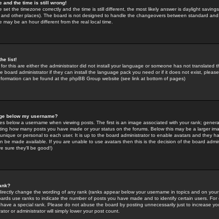
 and the time is still wrong!
 set the timezone correctly and the time is still different, the most likely answer is daylight savin
K and other places). The board is not designed to handle the changeovers between standard and 
may be an hour different from the real local time.
he list!
for this are either the administrator did not install your language or someone has not translated t
 board administrator if they can install the language pack you need or if it does not exist, please 
nformation can be found at the phpBB Group website (see link at bottom of pages)
age below my username?
s below a username when viewing posts. The first is an image associated with your rank; general
icating how many posts you have made or your status on the forums. Below this may be a larger i
y unique or personal to each user. It is up to the board administrator to enable avatars and they h
n be made available. If you are unable to use avatars then this is the decision of the board adm
e sure they'll be good!)
ank?
directly change the wording of any rank (ranks appear below your username in topics and on your
oards use ranks to indicate the number of posts you have made and to identify certain users. Fo
have a special rank. Please do not abuse the board by posting unnecessarily just to increase your
tor or administrator will simply lower your post count.