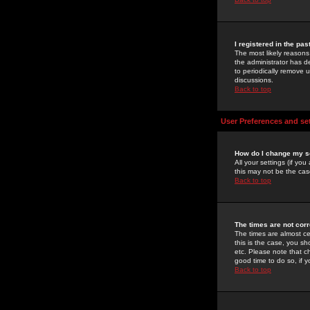
I registered in the pa
The most likely reasons
the administrator has de
to periodically remove 
discussions.
Back to top
User Preferences and se
How do I change my s
All your settings (if yo
this may not be the case
Back to top
The times are not corr
The times are almost ce
this is the case, you s
etc. Please note that ch
good time to do so, if 
Back to top