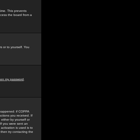
time. This prevents
ccess the board from a
s or to yourself. You
tten my password
.
e happened: if COPPA
uctions you received. If
either by yourself or
 If you were sent an
activation is used is to
then try contacting the