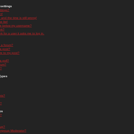
settings
ttings?
t!
and the time is still wrong!
 list!
ge below my username?
nk?
nk for a user it asks me to log in.
n a forum?
 a post?
re to my post?
a poll?
orum?
s?
Types
nts?
s?
ps
s?
oup?
rgroup Moderator?