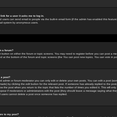
link for a user it asks me to log in.
ed users can send email to people via the built-in email form (if the admin has enabled this feature)
mail system by anonymous users.
in a forum?
ant button on either the forum or topic screens. You may need to register before you can post a mes
sted at the bottom of the forum and topic screens (the
You can post new topics, You can vote in poll
e a post?
d admin or forum moderator you can only edit or delete your own posts. You can edit a post (som
s made) by clicking the
edit
button for the relevant post. If someone has already replied to the post, 
ow the post when you return to the topic that lists the number of times you edited it. This will onl
t appear if moderators or administrators edit the post (they should leave a message saying what the
l users cannot delete a post once someone has replied.
ure to my post?