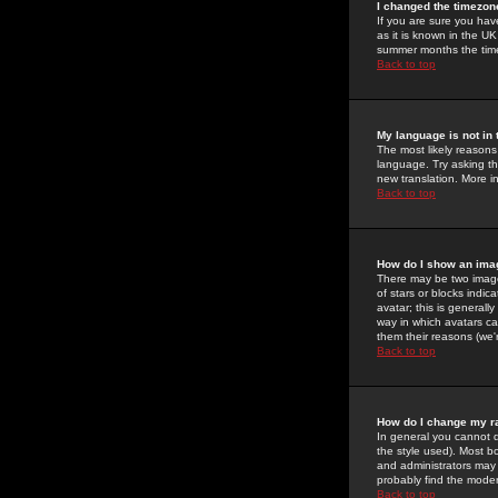
I changed the timezone
If you are sure you have
as it is known in the U
summer months the time 
Back to top
My language is not in t
The most likely reasons 
language. Try asking the
new translation. More i
Back to top
How do I show an im
There may be two image
of stars or blocks ind
avatar; this is generall
way in which avatars ca
them their reasons (we'r
Back to top
How do I change my r
In general you cannot 
the style used). Most b
and administrators may 
probably find the modera
Back to top