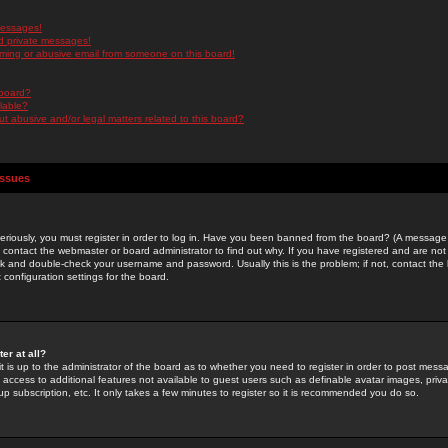
messages!
d private messages!
ming or abusive email from someone on this board!
 board?
ilable?
 abusive and/or legal matters related to this board?
Issues
riously, you must register in order to log in. Have you been banned from the board? (A message w
d contact the webmaster or board administrator to find out why. If you have registered and are not
k and double-check your username and password. Usually this is the problem; if not, contact the b
 configuration settings for the board.
er at all?
it is up to the administrator of the board as to whether you need to register in order to post mes
ou access to additional features not available to guest users such as definable avatar images, pri
up subscription, etc. It only takes a few minutes to register so it is recommended you do so.