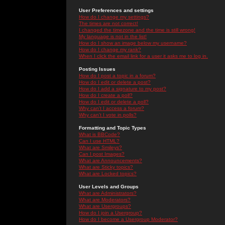
User Preferences and settings
How do I change my settings?
The times are not correct!
I changed the timezone and the time is still wrong!
My language is not in the list!
How do I show an image below my username?
How do I change my rank?
When I click the email link for a user it asks me to log in.
Posting Issues
How do I post a topic in a forum?
How do I edit or delete a post?
How do I add a signature to my post?
How do I create a poll?
How do I edit or delete a poll?
Why can't I access a forum?
Why can't I vote in polls?
Formatting and Topic Types
What is BBCode?
Can I use HTML?
What are Smileys?
Can I post Images?
What are Announcements?
What are Sticky topics?
What are Locked topics?
User Levels and Groups
What are Administrators?
What are Moderators?
What are Usergroups?
How do I join a Usergroup?
How do I become a Usergroup Moderator?