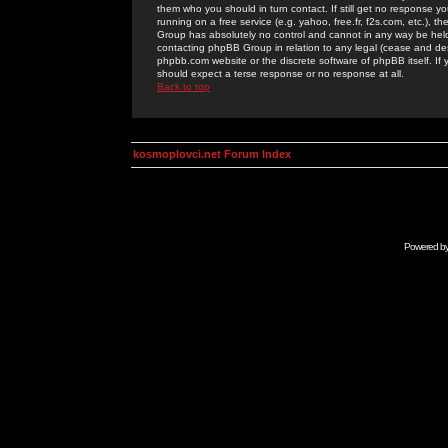
them who you should in turn contact. If still get no response yo
running on a free service (e.g. yahoo, free.fr, f2s.com, etc.)
Group has absolutely no control and cannot in any way be held 
contacting phpBB Group in relation to any legal (cease and desi
phpbb.com website or the discrete software of phpBB itself. If
should expect a terse response or no response at all.
Back to top
kosmoplovci.net Forum Index
Powered b