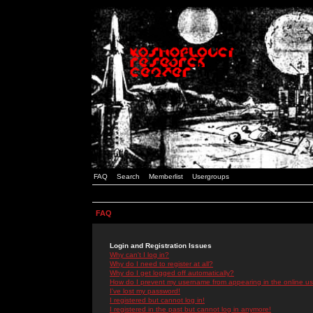
FAQ
Search
Memberlist
Usergroups
FAQ
Login and Registration Issues
Why can't I log in?
Why do I need to register at all?
Why do I get logged off automatically?
How do I prevent my username from appearing in the online use
I've lost my password!
I registered but cannot log in!
I registered in the past but cannot log in anymore!