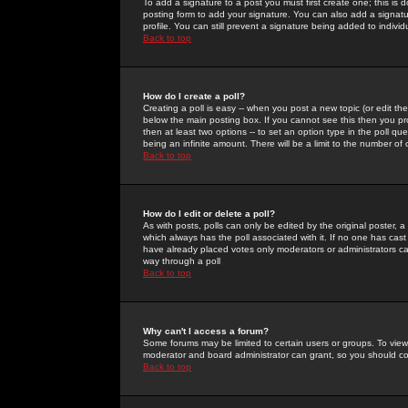
To add a signature to a post you must first create one; this is
posting form to add your signature. You can also add a signatur
profile. You can still prevent a signature being added to indiv
Back to top
How do I create a poll?
Creating a poll is easy -- when you post a new topic (or edit the
below the main posting box. If you cannot see this then you prob
then at least two options -- to set an option type in the poll qu
being an infinite amount. There will be a limit to the number of 
Back to top
How do I edit or delete a poll?
As with posts, polls can only be edited by the original poster, a m
which always has the poll associated with it. If no one has cast
have already placed votes only moderators or administrators can 
way through a poll
Back to top
Why can't I access a forum?
Some forums may be limited to certain users or groups. To view
moderator and board administrator can grant, so you should c
Back to top