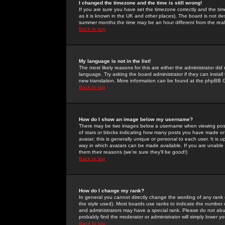
I changed the timezone and the time is still wrong!
If you are sure you have set the timezone correctly and the time 
as it is known in the UK and other places). The board is not 
summer months the time may be an hour different from the real 
Back to top
My language is not in the list!
The most likely reasons for this are either the administrator di
language. Try asking the board administrator if they can install
new translation. More information can be found at the phpBB G
Back to top
How do I show an image below my username?
There may be two images below a username when viewing posts. 
of stars or blocks indicating how many posts you have made or
avatar; this is generally unique or personal to each user. It is
way in which avatars can be made available. If you are unable 
them their reasons (we're sure they'll be good!)
Back to top
How do I change my rank?
In general you cannot directly change the wording of any rank
the style used). Most boards use ranks to indicate the number
and administrators may have a special rank. Please do not abuse
probably find the moderator or administrator will simply lower y
Back to top