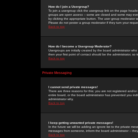
How do I join a Usergroup?
To join a usergroup click the usergroup link on the page heade
groups are
open access
-- some are closed and some may even 
by clicking the appropriate button. The user group moderator w
Please do not pester a group moderator if they turn your reques
Back to top
How do I become a Usergroup Moderator?
Usergroups are initially created by the board administrator who
then your first point of contact should be the administrator, so
Back to top
Private Messaging
I cannot send private messages!
There are three reasons for this; you are not registered and/or
entire board, or the board administrator has prevented you indiv
administrator why.
Back to top
I keep getting unwanted private messages!
In the future we will be adding an ignore list to the private m
messages from someone, inform the board administrator -- they
Back to top