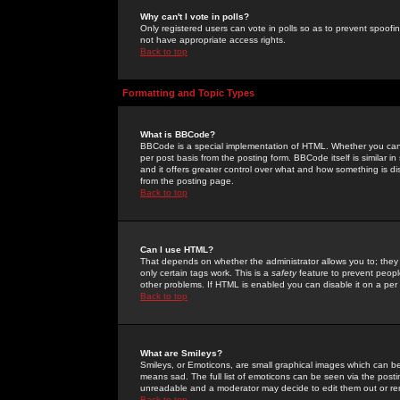
Why can't I vote in polls?
Only registered users can vote in polls so as to prevent spoofin
not have appropriate access rights.
Back to top
Formatting and Topic Types
What is BBCode?
BBCode is a special implementation of HTML. Whether you can 
per post basis from the posting form. BBCode itself is similar i
and it offers greater control over what and how something is
from the posting page.
Back to top
Can I use HTML?
That depends on whether the administrator allows you to; they ha
only certain tags work. This is a
safety
feature to prevent peopl
other problems. If HTML is enabled you can disable it on a per 
Back to top
What are Smileys?
Smileys, or Emoticons, are small graphical images which can be
means sad. The full list of emoticons can be seen via the posti
unreadable and a moderator may decide to edit them out or re
Back to top