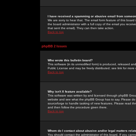
I have received a spamming or abusive email from someone
We are sorry to hear that. The email form feature of this board
the board administrator with a full copy of the email you received
that sent the email). They can then take action.
Back to top
phpBB 2 Issues
Who wrote this bulletin board?
This software (in its unmodified form) is produced, released an
Public License and may be freely distributed; see link for more 
Back to top
Why isn't X feature available?
This software was written by and licensed through phpBB Group
website and see what the phpBB Group has to say. Please do 
sourceforge to handle tasking of new features. Please read thr
and then follow the procedure given there.
Back to top
Whom do I contact about abusive and/or legal matters relat
You should contact the administrator of this board. If you cann