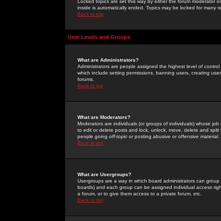
Locked topics are set this way by either the forum moderator or
inside is automatically ended. Topics may be locked for many 
Back to top
User Levels and Groups
What are Administrators?
Administrators are people assigned the highest level of control
which include setting permissions, banning users, creating userg
forums.
Back to top
What are Moderators?
Moderators are individuals (or groups of individuals) whose job 
to edit or delete posts and lock, unlock, move, delete and spli
people going
off-topic
or posting abusive or offensive material.
Back to top
What are Usergroups?
Usergroups are a way in which board administrators can group u
boards) and each group can be assigned individual access right
a forum, or to give them access to a private forum, etc.
Back to top