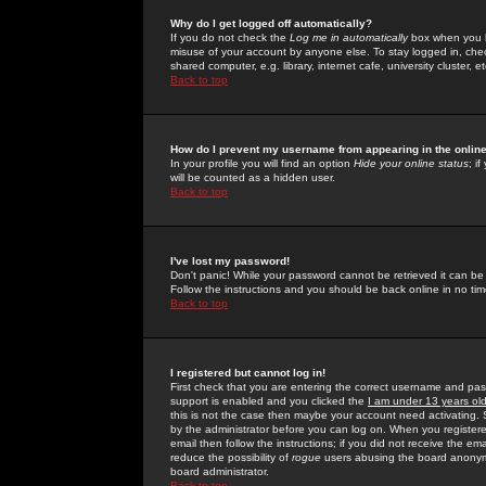
Why do I get logged off automatically?
If you do not check the
Log me in automatically
box when you lo
misuse of your account by anyone else. To stay logged in, che
shared computer, e.g. library, internet cafe, university cluster, et
Back to top
How do I prevent my username from appearing in the online
In your profile you will find an option
Hide your online status
; i
will be counted as a hidden user.
Back to top
I've lost my password!
Don't panic! While your password cannot be retrieved it can be 
Follow the instructions and you should be back online in no tim
Back to top
I registered but cannot log in!
First check that you are entering the correct username and p
support is enabled and you clicked the
I am under 13 years ol
this is not the case then maybe your account need activating. So
by the administrator before you can log on. When you registere
email then follow the instructions; if you did not receive the em
reduce the possibility of
rogue
users abusing the board anonymou
board administrator.
Back to top