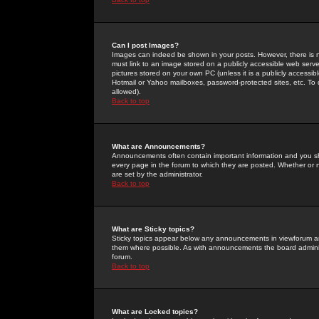
Can I post Images?
Images can indeed be shown in your posts. However, there is no 
must link to an image stored on a publicly accessible web serve
pictures stored on your own PC (unless it is a publicly access
Hotmail or Yahoo mailboxes, password-protected sites, etc. To 
allowed).
Back to top
What are Announcements?
Announcements often contain important information and you s
every page in the forum to which they are posted. Whether o
are set by the administrator.
Back to top
What are Sticky topics?
Sticky topics appear below any announcements in viewforum and
them where possible. As with announcements the board administ
forum.
Back to top
What are Locked topics?