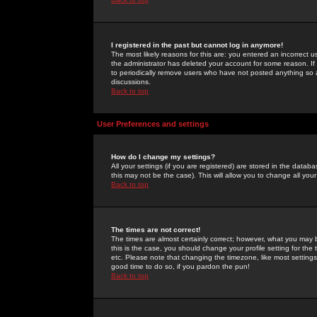
I registered in the past but cannot log in anymore!
The most likely reasons for this are: you entered an incorrect 
the administrator has deleted your account for some reason. If i
to periodically remove users who have not posted anything so a
discussions.
Back to top
User Preferences and settings
How do I change my settings?
All your settings (if you are registered) are stored in the databa
this may not be the case). This will allow you to change all your
Back to top
The times are not correct!
The times are almost certainly correct; however, what you may b
this is the case, you should change your profile setting for th
etc. Please note that changing the timezone, like most settings,
good time to do so, if you pardon the pun!
Back to top