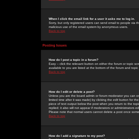
When I click the email link for a user it asks me to log in.
Sorry, but only registered users can send email to people via the
malicious use of the email system by anonymous users.
Back to top
Posting Issues
How do I post a topic in a forum?
Easy -- click the relevant button on either the forum or topic 
available to you are listed at the bottom of the forum and topi
Back to top
How do I edit or delete a post?
Unless you are the board admin or forum moderator you can onl
limited time after it was made) by clicking the
edit
button for the
piece of text output below the post when you return to the topic 
replied; it also will not appear if moderators or administrators
Please note that normal users cannot delete a post once some
Back to top
How do I add a signature to my post?