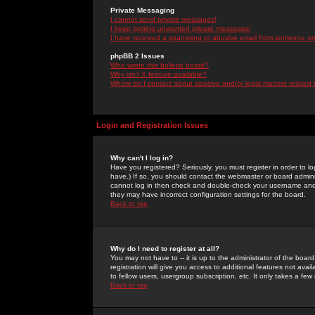
Private Messaging
I cannot send private messages!
I keep getting unwanted private messages!
I have received a spamming or abusive email from someone on 
phpBB 2 Issues
Who wrote this bulletin board?
Why isn't X feature available?
Whom do I contact about abusive and/or legal matters related 
Login and Registration Issues
Why can't I log in?
Have you registered? Seriously, you must register in order to 
have.) If so, you should contact the webmaster or board adminis
cannot log in then check and double-check your username and pa
they may have incorrect configuration settings for the board.
Back to top
Why do I need to register at all?
You may not have to -- it is up to the administrator of the boa
registration will give you access to additional features not ava
to fellow users, usergroup subscription, etc. It only takes a fe
Back to top