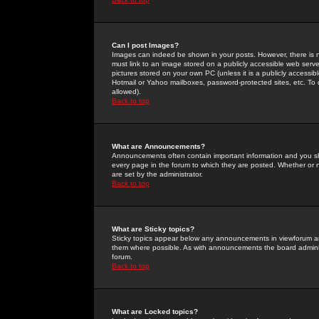
Can I post Images?
Images can indeed be shown in your posts. However, there is no 
must link to an image stored on a publicly accessible web serve
pictures stored on your own PC (unless it is a publicly access
Hotmail or Yahoo mailboxes, password-protected sites, etc. To 
allowed).
Back to top
What are Announcements?
Announcements often contain important information and you s
every page in the forum to which they are posted. Whether o
are set by the administrator.
Back to top
What are Sticky topics?
Sticky topics appear below any announcements in viewforum and
them where possible. As with announcements the board administ
forum.
Back to top
What are Locked topics?