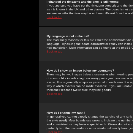
I changed the timezone and the time is still wrong!
If you are sure you have set the timezone correctly and the time 
as it is known in the UK and other places). The board is not 
summer months the time may be an hour different from the real 
Back to top
My language is not in the list!
The most likely reasons for this are either the administrator di
language. Try asking the board administrator if they can install
new translation. More information can be found at the phpBB G
Back to top
How do I show an image below my username?
There may be two images below a username when viewing posts. 
of stars or blocks indicating how many posts you have made or
avatar; this is generally unique or personal to each user. It is
way in which avatars can be made available. If you are unable 
them their reasons (we're sure they'll be good!)
Back to top
How do I change my rank?
In general you cannot directly change the wording of any rank
the style used). Most boards use ranks to indicate the number
and administrators may have a special rank. Please do not abuse
probably find the moderator or administrator will simply lower y
Back to top