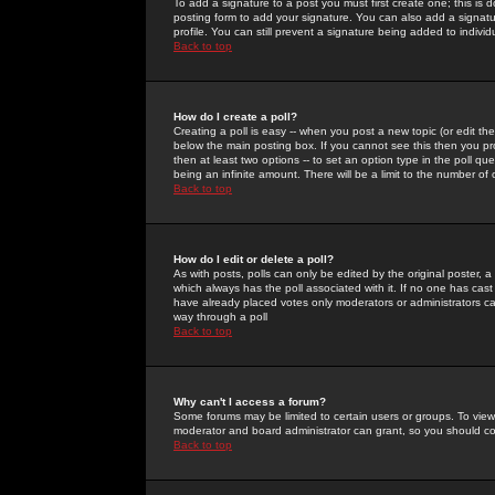
To add a signature to a post you must first create one; this is
posting form to add your signature. You can also add a signatur
profile. You can still prevent a signature being added to indiv
Back to top
How do I create a poll?
Creating a poll is easy -- when you post a new topic (or edit the
below the main posting box. If you cannot see this then you prob
then at least two options -- to set an option type in the poll qu
being an infinite amount. There will be a limit to the number of 
Back to top
How do I edit or delete a poll?
As with posts, polls can only be edited by the original poster, a m
which always has the poll associated with it. If no one has cast
have already placed votes only moderators or administrators can 
way through a poll
Back to top
Why can't I access a forum?
Some forums may be limited to certain users or groups. To view
moderator and board administrator can grant, so you should c
Back to top