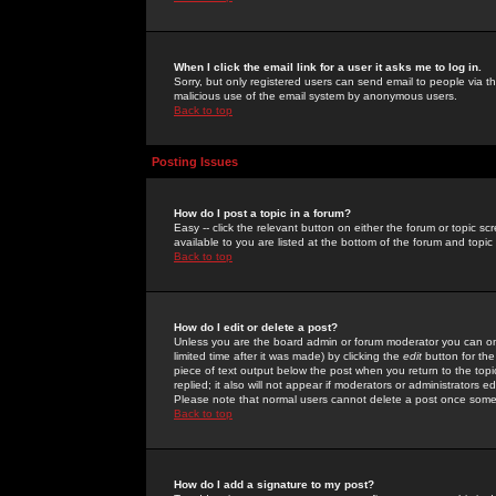
When I click the email link for a user it asks me to log in.
Sorry, but only registered users can send email to people via the
malicious use of the email system by anonymous users.
Back to top
Posting Issues
How do I post a topic in a forum?
Easy -- click the relevant button on either the forum or topic 
available to you are listed at the bottom of the forum and topi
Back to top
How do I edit or delete a post?
Unless you are the board admin or forum moderator you can onl
limited time after it was made) by clicking the
edit
button for the
piece of text output below the post when you return to the topic 
replied; it also will not appear if moderators or administrators
Please note that normal users cannot delete a post once some
Back to top
How do I add a signature to my post?