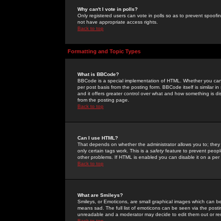
Why can't I vote in polls?
Only registered users can vote in polls so as to prevent spoofin
not have appropriate access rights.
Back to top
Formatting and Topic Types
What is BBCode?
BBCode is a special implementation of HTML. Whether you can 
per post basis from the posting form. BBCode itself is similar i
and it offers greater control over what and how something is
from the posting page.
Back to top
Can I use HTML?
That depends on whether the administrator allows you to; they ha
only certain tags work. This is a
safety
feature to prevent peopl
other problems. If HTML is enabled you can disable it on a per 
Back to top
What are Smileys?
Smileys, or Emoticons, are small graphical images which can be
means sad. The full list of emoticons can be seen via the posti
unreadable and a moderator may decide to edit them out or re
Back to top