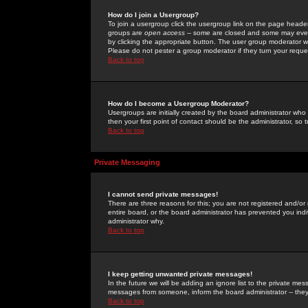
How do I join a Usergroup?
To join a usergroup click the usergroup link on the page heade
groups are
open access
-- some are closed and some may even 
by clicking the appropriate button. The user group moderator w
Please do not pester a group moderator if they turn your reques
Back to top
How do I become a Usergroup Moderator?
Usergroups are initially created by the board administrator who
then your first point of contact should be the administrator, so
Back to top
Private Messaging
I cannot send private messages!
There are three reasons for this; you are not registered and/or
entire board, or the board administrator has prevented you indiv
administrator why.
Back to top
I keep getting unwanted private messages!
In the future we will be adding an ignore list to the private m
messages from someone, inform the board administrator -- they
Back to top