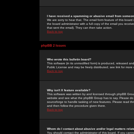
I have received a spamming or abusive email from someone
We are sorry to hear that. The email form feature of this board
the board administrator with a full copy of the email you received
that sent the email). They can then take action.
Back to top
phpBB 2 Issues
Who wrote this bulletin board?
This software (in its unmodified form) is produced, released an
Public License and may be freely distributed; see link for more 
Back to top
Why isn't X feature available?
This software was written by and licensed through phpBB Group
website and see what the phpBB Group has to say. Please do 
sourceforge to handle tasking of new features. Please read thr
and then follow the procedure given there.
Back to top
Whom do I contact about abusive and/or legal matters relat
You should contact the administrator of this board. If you cann