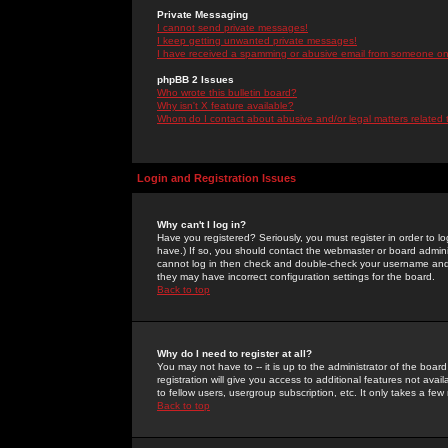
Private Messaging
I cannot send private messages!
I keep getting unwanted private messages!
I have received a spamming or abusive email from someone on 
phpBB 2 Issues
Who wrote this bulletin board?
Why isn't X feature available?
Whom do I contact about abusive and/or legal matters related 
Login and Registration Issues
Why can't I log in?
Have you registered? Seriously, you must register in order to 
have.) If so, you should contact the webmaster or board adminis
cannot log in then check and double-check your username and pa
they may have incorrect configuration settings for the board.
Back to top
Why do I need to register at all?
You may not have to -- it is up to the administrator of the boa
registration will give you access to additional features not ava
to fellow users, usergroup subscription, etc. It only takes a fe
Back to top