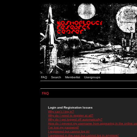
FAQ
Search
Memberlist
Usergroups
FAQ
Login and Registration Issues
Why can't I log in?
Why do I need to register at all?
Why do I get logged off automatically?
How do I prevent my username from appearing in the online use
I've lost my password!
I registered but cannot log in!
I registered in the past but cannot log in anymore!