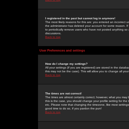
I registered in the past but cannot log in anymore!
The most likely reasons for this are: you entered an incorrect 
the administrator has deleted your account for some reason. If i
to periodically remove users who have not posted anything so a
discussions.
Back to top
User Preferences and settings
How do I change my settings?
All your settings (if you are registered) are stored in the databa
this may not be the case). This will allow you to change all your
Back to top
The times are not correct!
The times are almost certainly correct; however, what you may b
this is the case, you should change your profile setting for th
etc. Please note that changing the timezone, like most settings,
good time to do so, if you pardon the pun!
Back to top