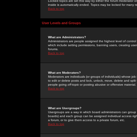
Locked topics are set this way by either the forum moderator or
inside is automatically ended. Topics may be locked for many 
Back to top
User Levels and Groups
What are Administrators?
Administrators are people assigned the highest level of control
which include setting permissions, banning users, creating userg
forums.
Back to top
What are Moderators?
Moderators are individuals (or groups of individuals) whose job 
to edit or delete posts and lock, unlock, move, delete and spli
people going
off-topic
or posting abusive or offensive material.
Back to top
What are Usergroups?
Usergroups are a way in which board administrators can group u
boards) and each group can be assigned individual access right
a forum, or to give them access to a private forum, etc.
Back to top