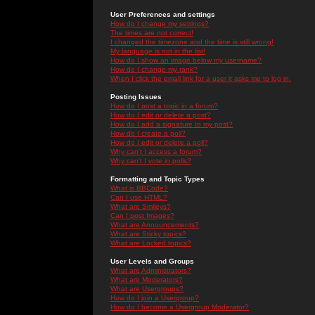
User Preferences and settings
How do I change my settings?
The times are not correct!
I changed the timezone and the time is still wrong!
My language is not in the list!
How do I show an image below my username?
How do I change my rank?
When I click the email link for a user it asks me to log in.
Posting Issues
How do I post a topic in a forum?
How do I edit or delete a post?
How do I add a signature to my post?
How do I create a poll?
How do I edit or delete a poll?
Why can't I access a forum?
Why can't I vote in polls?
Formatting and Topic Types
What is BBCode?
Can I use HTML?
What are Smileys?
Can I post Images?
What are Announcements?
What are Sticky topics?
What are Locked topics?
User Levels and Groups
What are Administrators?
What are Moderators?
What are Usergroups?
How do I join a Usergroup?
How do I become a Usergroup Moderator?