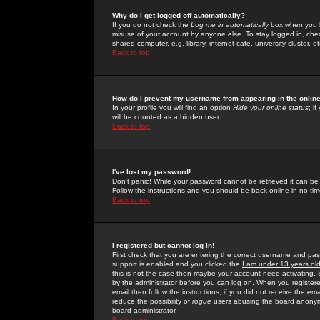
Why do I get logged off automatically?
If you do not check the
Log me in automatically
box when you lo
misuse of your account by anyone else. To stay logged in, che
shared computer, e.g. library, internet cafe, university cluster, et
Back to top
How do I prevent my username from appearing in the online
In your profile you will find an option
Hide your online status
; i
will be counted as a hidden user.
Back to top
I've lost my password!
Don't panic! While your password cannot be retrieved it can be 
Follow the instructions and you should be back online in no tim
Back to top
I registered but cannot log in!
First check that you are entering the correct username and p
support is enabled and you clicked the
I am under 13 years ol
this is not the case then maybe your account need activating. So
by the administrator before you can log on. When you registere
email then follow the instructions; if you did not receive the em
reduce the possibility of
rogue
users abusing the board anonymou
board administrator.
Back to top