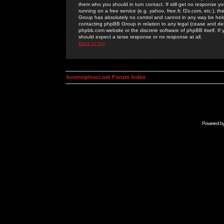
them who you should in turn contact. If still get no response yo
running on a free service (e.g. yahoo, free.fr, f2s.com, etc.)
Group has absolutely no control and cannot in any way be held 
contacting phpBB Group in relation to any legal (cease and desi
phpbb.com website or the discrete software of phpBB itself. If
should expect a terse response or no response at all.
Back to top
kosmoplovci.net Forum Index
Powered b