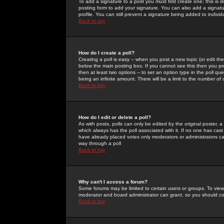
To add a signature to a post you must first create one; this is
posting form to add your signature. You can also add a signatur
profile. You can still prevent a signature being added to indiv
Back to top
How do I create a poll?
Creating a poll is easy -- when you post a new topic (or edit the
below the main posting box. If you cannot see this then you prob
then at least two options -- to set an option type in the poll qu
being an infinite amount. There will be a limit to the number of 
Back to top
How do I edit or delete a poll?
As with posts, polls can only be edited by the original poster, a m
which always has the poll associated with it. If no one has cast
have already placed votes only moderators or administrators can 
way through a poll
Back to top
Why can't I access a forum?
Some forums may be limited to certain users or groups. To view
moderator and board administrator can grant, so you should c
Back to top