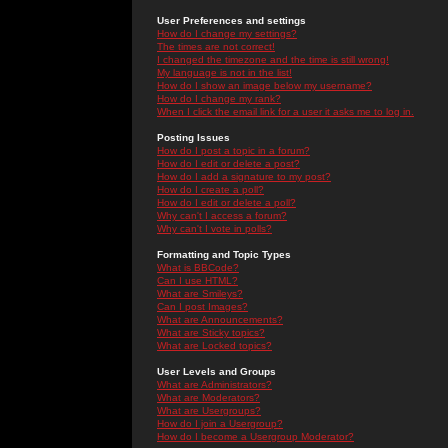
User Preferences and settings
How do I change my settings?
The times are not correct!
I changed the timezone and the time is still wrong!
My language is not in the list!
How do I show an image below my username?
How do I change my rank?
When I click the email link for a user it asks me to log in.
Posting Issues
How do I post a topic in a forum?
How do I edit or delete a post?
How do I add a signature to my post?
How do I create a poll?
How do I edit or delete a poll?
Why can't I access a forum?
Why can't I vote in polls?
Formatting and Topic Types
What is BBCode?
Can I use HTML?
What are Smileys?
Can I post Images?
What are Announcements?
What are Sticky topics?
What are Locked topics?
User Levels and Groups
What are Administrators?
What are Moderators?
What are Usergroups?
How do I join a Usergroup?
How do I become a Usergroup Moderator?