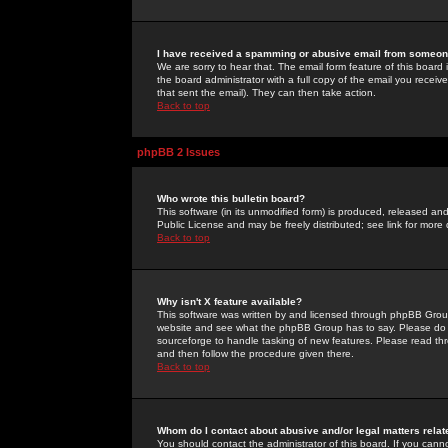
I have received a spamming or abusive email from someone
We are sorry to hear that. The email form feature of this board
the board administrator with a full copy of the email you received
that sent the email). They can then take action.
Back to top
phpBB 2 Issues
Who wrote this bulletin board?
This software (in its unmodified form) is produced, released an
Public License and may be freely distributed; see link for more 
Back to top
Why isn't X feature available?
This software was written by and licensed through phpBB Group
website and see what the phpBB Group has to say. Please do 
sourceforge to handle tasking of new features. Please read thr
and then follow the procedure given there.
Back to top
Whom do I contact about abusive and/or legal matters relat
You should contact the administrator of this board. If you cann