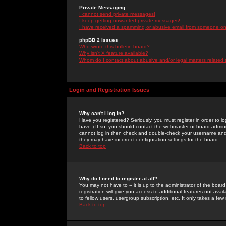
Private Messaging
I cannot send private messages!
I keep getting unwanted private messages!
I have received a spamming or abusive email from someone on 
phpBB 2 Issues
Who wrote this bulletin board?
Why isn't X feature available?
Whom do I contact about abusive and/or legal matters related 
Login and Registration Issues
Why can't I log in?
Have you registered? Seriously, you must register in order to 
have.) If so, you should contact the webmaster or board adminis
cannot log in then check and double-check your username and pa
they may have incorrect configuration settings for the board.
Back to top
Why do I need to register at all?
You may not have to -- it is up to the administrator of the boa
registration will give you access to additional features not ava
to fellow users, usergroup subscription, etc. It only takes a fe
Back to top