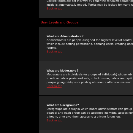
Locked topics are set this way by either the forum moderator or
inside is automatically ended. Topics may be locked for many 
Back to top
User Levels and Groups
What are Administrators?
Administrators are people assigned the highest level of control
which include setting permissions, banning users, creating userg
forums.
Back to top
What are Moderators?
Moderators are individuals (or groups of individuals) whose job 
to edit or delete posts and lock, unlock, move, delete and spli
people going
off-topic
or posting abusive or offensive material.
Back to top
What are Usergroups?
Usergroups are a way in which board administrators can group u
boards) and each group can be assigned individual access right
a forum, or to give them access to a private forum, etc.
Back to top