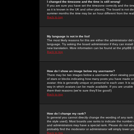
I changed the timezone and the time is still wrong!
If you are sure you have set the timezone correctly and the time 
as it is known in the UK and other places). The board is not 
summer months the time may be an hour different from the real 
Back to top
My language is not in the list!
The most likely reasons for this are either the administrator di
language. Try asking the board administrator if they can install
new translation. More information can be found at the phpBB G
Back to top
How do I show an image below my username?
There may be two images below a username when viewing posts. 
of stars or blocks indicating how many posts you have made or
avatar; this is generally unique or personal to each user. It is
way in which avatars can be made available. If you are unable 
them their reasons (we're sure they'll be good!)
Back to top
How do I change my rank?
In general you cannot directly change the wording of any rank
the style used). Most boards use ranks to indicate the number
and administrators may have a special rank. Please do not abuse
probably find the moderator or administrator will simply lower y
Back to top