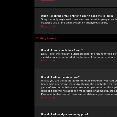
When I click the email link for a user it asks me to log in.
Sorry, but only registered users can send email to people via the
malicious use of the email system by anonymous users.
Back to top
Posting Issues
How do I post a topic in a forum?
Easy -- click the relevant button on either the forum or topic 
available to you are listed at the bottom of the forum and topi
Back to top
How do I edit or delete a post?
Unless you are the board admin or forum moderator you can onl
limited time after it was made) by clicking the
edit
button for the
piece of text output below the post when you return to the topic 
replied; it also will not appear if moderators or administrators
Please note that normal users cannot delete a post once some
Back to top
How do I add a signature to my post?