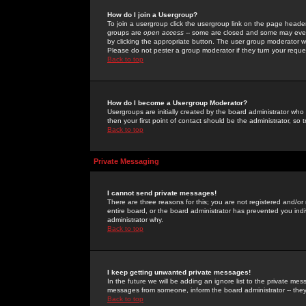
How do I join a Usergroup?
To join a usergroup click the usergroup link on the page heade
groups are
open access
-- some are closed and some may even 
by clicking the appropriate button. The user group moderator w
Please do not pester a group moderator if they turn your reques
Back to top
How do I become a Usergroup Moderator?
Usergroups are initially created by the board administrator who
then your first point of contact should be the administrator, so
Back to top
Private Messaging
I cannot send private messages!
There are three reasons for this; you are not registered and/or
entire board, or the board administrator has prevented you indiv
administrator why.
Back to top
I keep getting unwanted private messages!
In the future we will be adding an ignore list to the private m
messages from someone, inform the board administrator -- they
Back to top