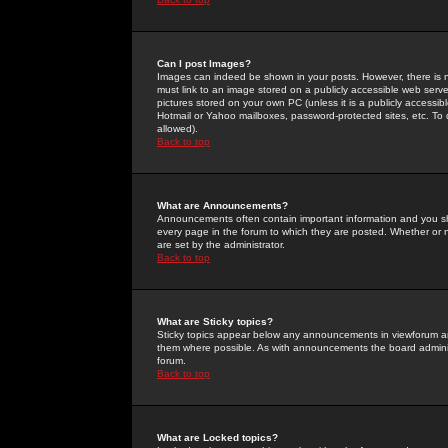
Can I post Images?
Images can indeed be shown in your posts. However, there is no 
must link to an image stored on a publicly accessible web serve
pictures stored on your own PC (unless it is a publicly access
Hotmail or Yahoo mailboxes, password-protected sites, etc. To 
allowed).
Back to top
What are Announcements?
Announcements often contain important information and you s
every page in the forum to which they are posted. Whether o
are set by the administrator.
Back to top
What are Sticky topics?
Sticky topics appear below any announcements in viewforum and
them where possible. As with announcements the board administ
forum.
Back to top
What are Locked topics?