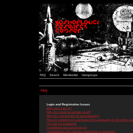
FAQ
Search
Memberlist
Usergroups
FAQ
Login and Registration Issues
Why can't I log in?
Why do I need to register at all?
Why do I get logged off automatically?
How do I prevent my username from appearing in the online use
I've lost my password!
I registered but cannot log in!
I registered in the past but cannot log in anymore!