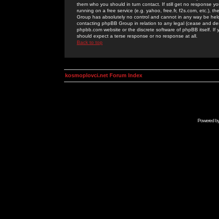
them who you should in turn contact. If still get no response yo
running on a free service (e.g. yahoo, free.fr, f2s.com, etc.)
Group has absolutely no control and cannot in any way be held 
contacting phpBB Group in relation to any legal (cease and desi
phpbb.com website or the discrete software of phpBB itself. If
should expect a terse response or no response at all.
Back to top
kosmoplovci.net Forum Index
Powered b