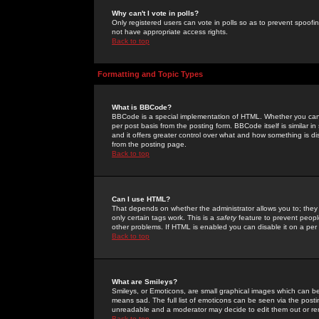
Why can't I vote in polls?
Only registered users can vote in polls so as to prevent spoofin
not have appropriate access rights.
Back to top
Formatting and Topic Types
What is BBCode?
BBCode is a special implementation of HTML. Whether you can 
per post basis from the posting form. BBCode itself is similar i
and it offers greater control over what and how something is
from the posting page.
Back to top
Can I use HTML?
That depends on whether the administrator allows you to; they ha
only certain tags work. This is a
safety
feature to prevent peopl
other problems. If HTML is enabled you can disable it on a per 
Back to top
What are Smileys?
Smileys, or Emoticons, are small graphical images which can be
means sad. The full list of emoticons can be seen via the posti
unreadable and a moderator may decide to edit them out or re
Back to top