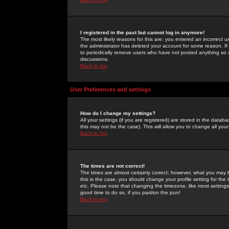
I registered in the past but cannot log in anymore!
The most likely reasons for this are: you entered an incorrect 
the administrator has deleted your account for some reason. If i
to periodically remove users who have not posted anything so a
discussions.
Back to top
User Preferences and settings
How do I change my settings?
All your settings (if you are registered) are stored in the databa
this may not be the case). This will allow you to change all your
Back to top
The times are not correct!
The times are almost certainly correct; however, what you may b
this is the case, you should change your profile setting for th
etc. Please note that changing the timezone, like most settings,
good time to do so, if you pardon the pun!
Back to top