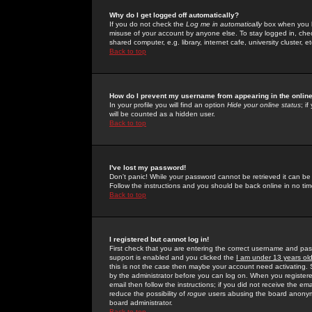
Why do I get logged off automatically?
If you do not check the
Log me in automatically
box when you lo
misuse of your account by anyone else. To stay logged in, che
shared computer, e.g. library, internet cafe, university cluster, et
Back to top
How do I prevent my username from appearing in the online
In your profile you will find an option
Hide your online status
; i
will be counted as a hidden user.
Back to top
I've lost my password!
Don't panic! While your password cannot be retrieved it can be 
Follow the instructions and you should be back online in no tim
Back to top
I registered but cannot log in!
First check that you are entering the correct username and p
support is enabled and you clicked the
I am under 13 years ol
this is not the case then maybe your account need activating. So
by the administrator before you can log on. When you registere
email then follow the instructions; if you did not receive the em
reduce the possibility of
rogue
users abusing the board anonymou
board administrator.
Back to top