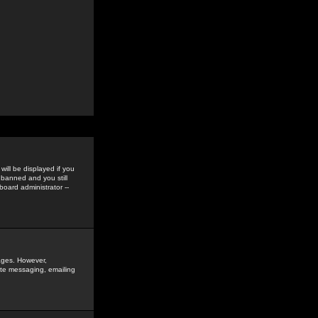
ill be displayed if you
 banned and you still
oard administrator --
sages. However,
vate messaging, emailing