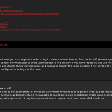
messages!
d private messages!
ming or abusive email from someone on this board!
 board?
ilable?
 abusive and/or legal matters related to this board?
Issues
riously, you must register in order to log in. Have you been banned from the board? (A message w
d contact the webmaster or board administrator to find out why. If you have registered and are not
k and double-check your username and password. Usually this is the problem; if not, contact the b
 configuration settings for the board.
er at all?
it is up to the administrator of the board as to whether you need to register in order to post mes
ou access to additional features not available to guest users such as definable avatar images, pri
up subscription, etc. It only takes a few minutes to register so it is recommended you do so.