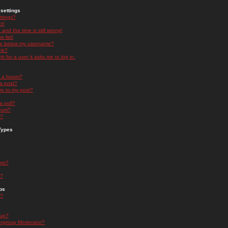
settings
ttings?
t!
and the time is still wrong!
 list!
ge below my username?
nk?
nk for a user it asks me to log in.
n a forum?
 a post?
re to my post?
a poll?
orum?
s?
Types
nts?
s?
ps
s?
oup?
rgroup Moderator?