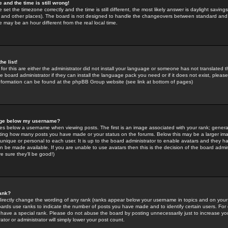
 and the time is still wrong!
 set the timezone correctly and the time is still different, the most likely answer is daylight savin
K and other places). The board is not designed to handle the changeovers between standard and 
may be an hour different from the real local time.
he list!
for this are either the administrator did not install your language or someone has not translated t
 board administrator if they can install the language pack you need or if it does not exist, please 
nformation can be found at the phpBB Group website (see link at bottom of pages)
age below my username?
s below a username when viewing posts. The first is an image associated with your rank; general
icating how many posts you have made or your status on the forums. Below this may be a larger i
y unique or personal to each user. It is up to the board administrator to enable avatars and they h
n be made available. If you are unable to use avatars then this is the decision of the board adm
e sure they'll be good!)
ank?
directly change the wording of any rank (ranks appear below your username in topics and on your
oards use ranks to indicate the number of posts you have made and to identify certain users. Fo
have a special rank. Please do not abuse the board by posting unnecessarily just to increase your
tor or administrator will simply lower your post count.