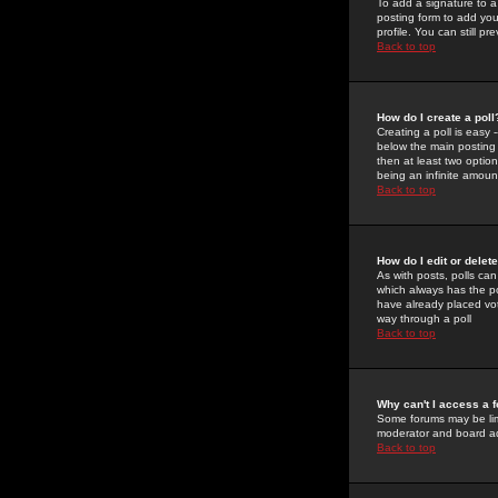
To add a signature to a
posting form to add you
profile. You can still 
Back to top
How do I create a poll
Creating a poll is easy 
below the main posting b
then at least two option
being an infinite amount
Back to top
How do I edit or delete
As with posts, polls can 
which always has the pol
have already placed vote
way through a poll
Back to top
Why can't I access a 
Some forums may be limi
moderator and board ad
Back to top