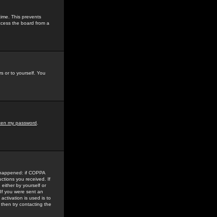
time. This prevents
ccess the board from a
s or to yourself. You
tten my password
.
e happened: if COPPA
uctions you received. If
either by yourself or
 If you were sent an
activation is used is to
then try contacting the