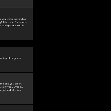
you first registered) or
? It is usual for boards
n and get involved in
the top of pages but
the one you are in. If
is, New York, Sydney,
gistered, this is a