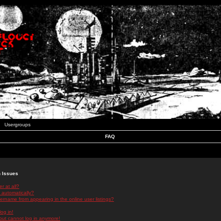
Usergroups
FAQ
n Issues
r at all?
 automatically?
rname from appearing in the online user listings?
log in!
 but cannot log in anymore!