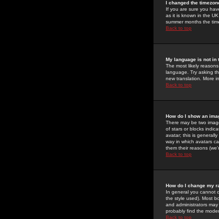
I changed the timezone
If you are sure you have
as it is known in the U
summer months the time 
Back to top
My language is not in t
The most likely reasons 
language. Try asking the
new translation. More i
Back to top
How do I show an im
There may be two image
of stars or blocks ind
avatar; this is generall
way in which avatars ca
them their reasons (we'r
Back to top
How do I change my r
In general you cannot 
the style used). Most b
and administrators may 
probably find the modera
Back to top