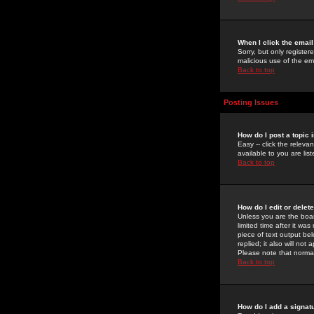
When I click the email 
Sorry, but only register
malicious use of the e
Back to top
Posting Issues
How do I post a topic 
Easy -- click the relev
available to you are li
Back to top
How do I edit or delet
Unless you are the boar
limited time after it wa
piece of text output bel
replied; it also will no
Please note that norma
Back to top
How do I add a signat