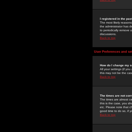
I registered in the pa
The most likely reasons
the administrator has de
to periodically remove 
discussions.
Back to top
User Preferences and se
How do I change my s
All your settings (if yo
this may not be the case
Back to top
The times are not corr
The times are almost ce
this is the case, you s
etc. Please note that ch
good time to do so, if 
Back to top