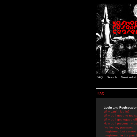
FAQ
Search
Memberlist
FAQ
Login and Registratio
Why can't I log in?
Why do I need to registe
Why do I get logged off
How do I prevent my use
I've lost my password!
I registered but cannot 
I registered in the past