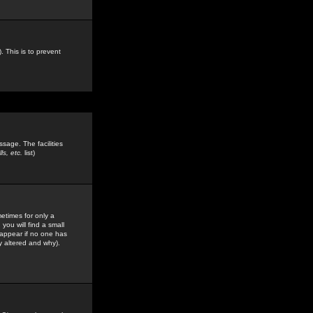
. This is to prevent
sage. The facilities
s, etc.
list)
etimes for only a
you will find a small
y appear if no one has
y altered and why).