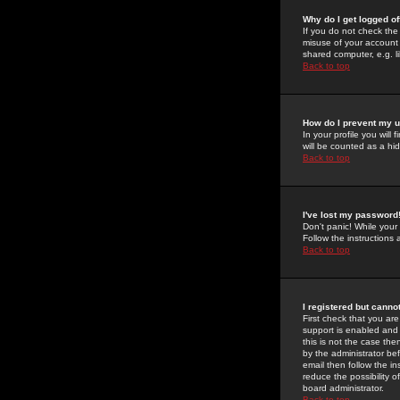
Why do I get logged of
If you do not check th
misuse of your account 
shared computer, e.g. lib
Back to top
How do I prevent my u
In your profile you will 
will be counted as a hi
Back to top
I've lost my password
Don't panic! While your
Follow the instructions
Back to top
I registered but cannot
First check that you a
support is enabled and
this is not the case the
by the administrator be
email then follow the in
reduce the possibility o
board administrator.
Back to top