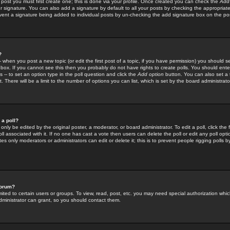
 post you must first create one; this is done via your profile. Once created you can check the
Add
r signature. You can also add a signature by default to all your posts by checking the appropriate
prevent a signature being added to individual posts by un-checking the add signature box on the po
?
-- when you post a new topic (or edit the first post of a topic, if you have permission) you should 
ox. If you cannot see this then you probably do not have rights to create polls. You should enter a
s -- to set an option type in the poll question and click the
Add option
button. You can also set a ti
. There will be a limit to the number of options you can list, which is set by the board administrato
 a poll?
only be edited by the original poster, a moderator, or board administrator. To edit a poll, click the fi
l associated with it. If no one has cast a vote then users can delete the poll or edit any poll opt
s only moderators or administrators can edit or delete it; this is to prevent people rigging polls 
forum?
ted to certain users or groups. To view, read, post, etc. you may need special authorization whic
ministrator can grant, so you should contact them.