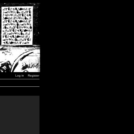
Log in
Register