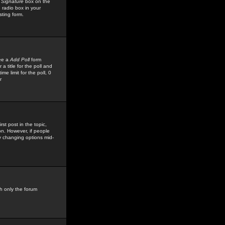
 Signature
box on the
 radio box in your
sting form.
see a
Add Poll
form
 title for the poll and
me limit for the poll, 0
r
rst post in the topic,
ion. However, if people
by changing options mid-
h only the forum