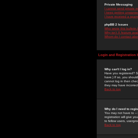
Private Messaging
I cannot send private 
I keep getting unwante
I have received a spam
phpBB 2 Issues
Who wrote this bulletin
Why isn't X feature ava
Whom do I contact about
Login and Registration 
Why can't I log in?
Have you registered? Se
have.) If so, you shoul
cannot log in then chec
they may have incorrect
Back to top
Why do I need to regist
You may not have to -- 
registration will give y
to fellow users, usergro
Back to top