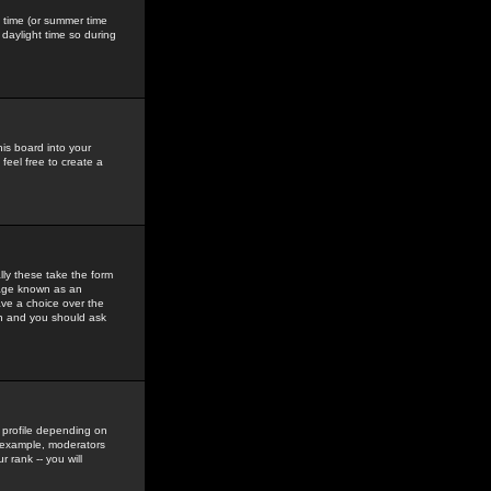
gs time (or summer time
daylight time so during
his board into your
feel free to create a
ly these take the form
mage known as an
ave a choice over the
in and you should ask
 profile depending on
r example, moderators
 rank -- you will