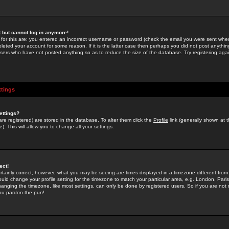
st but cannot log in anymore!
 for this are: you entered an incorrect username or password (check the email you were sent when 
leted your account for some reason. If it is the latter case then perhaps you did not post anything
users who have not posted anything so as to reduce the size of the database. Try registering agai
ttings
ettings?
u are registered) are stored in the database. To alter them click the
Profile
link (generally shown at 
). This will allow you to change all your settings.
ect!
rtainly correct; however, what you may be seeing are times displayed in a timezone different from 
hould change your profile setting for the timezone to match your particular area, e.g. London, Par
anging the timezone, like most settings, can only be done by registered users. So if you are not re
you pardon the pun!