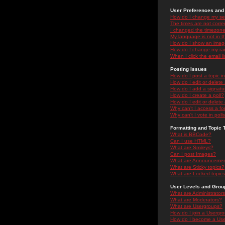
User Preferences and 
How do I change my se
The times are not correc
I changed the timezone 
My language is not in the
How do I show an ima
How do I change my ra
When I click the email li
Posting Issues
How do I post a topic i
How do I edit or delete
How do I add a signatu
How do I create a poll?
How do I edit or delete 
Why can't I access a f
Why can't I vote in poll
Formatting and Topic 
What is BBCode?
Can I use HTML?
What are Smileys?
Can I post Images?
What are Announceme
What are Sticky topics?
What are Locked topic
User Levels and Grou
What are Administrator
What are Moderators?
What are Usergroups?
How do I join a Usergr
How do I become a Use