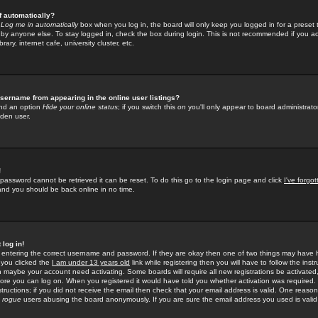
f automatically?
e
Log me in automatically
box when you log in, the board will only keep you logged in for a preset 
by anyone else. To stay logged in, check the box during login. This is not recommended if you a
rary, internet cafe, university cluster, etc.
sername from appearing in the online user listings?
find an option
Hide your online status
; if you switch this
on
you'll only appear to board administrator
dden user.
!
 password cannot be retrieved it can be reset. To do this go to the login page and click
I've forgo
 and you should be back online in no time.
 log in!
re entering the correct username and password. If they are okay then one of two things may hav
 you clicked the
I am under 13 years old
link while registering then you will have to follow the instr
n maybe your account need activating. Some boards will require all new registrations be activated, 
fore you can log on. When you registered it would have told you whether activation was required.
structions; if you did not receive the email then check that your email address is valid. One reason 
f
rogue
users abusing the board anonymously. If you are sure the email address you used is valid 