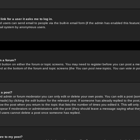
link for a user it asks me to log in.
ed users can send email to people via the built-in email form (if the admin has enabled this feature)
mail system by anonymous users.
in a forum?
ant button on either the forum or topic screens. You may need to register before you can post a mes
sted at the bottom of the forum and topic screens (the
You can post new topics, You can vote in poll
e a post?
d admin or forum moderator you can only edit or delete your own posts. You can edit a post (som
s made) by clicking the
edit
button for the relevant post. If someone has already replied to the post, 
ow the post when you return to the topic that lists the number of times you edited it. This will onl
t appear if moderators or administrators edit the post (they should leave a message saying what the
l users cannot delete a post once someone has replied.
ure to my post?