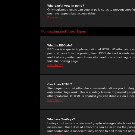
Why can't I vote in polls?
Only registered users can vote in polls so as to prevent spoofin
not have appropriate access rights.
Back to top
Formatting and Topic Types
What is BBCode?
BBCode is a special implementation of HTML. Whether you can 
per post basis from the posting form. BBCode itself is similar i
and it offers greater control over what and how something is
from the posting page.
Back to top
Can I use HTML?
That depends on whether the administrator allows you to; they ha
only certain tags work. This is a
safety
feature to prevent peopl
other problems. If HTML is enabled you can disable it on a per 
Back to top
What are Smileys?
Smileys, or Emoticons, are small graphical images which can be
means sad. The full list of emoticons can be seen via the posti
unreadable and a moderator may decide to edit them out or re
Back to top