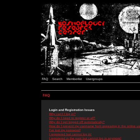
FAQ
Search
Memberlist
Usergroups
FAQ
Login and Registration Issues
Why can't I log in?
Why do I need to register at all?
Why do I get logged off automatically?
How do I prevent my username from appearing in the online use
I've lost my password!
I registered but cannot log in!
I registered in the past but cannot log in anymore!