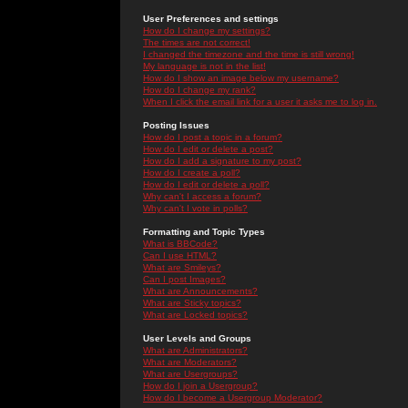
User Preferences and settings
How do I change my settings?
The times are not correct!
I changed the timezone and the time is still wrong!
My language is not in the list!
How do I show an image below my username?
How do I change my rank?
When I click the email link for a user it asks me to log in.
Posting Issues
How do I post a topic in a forum?
How do I edit or delete a post?
How do I add a signature to my post?
How do I create a poll?
How do I edit or delete a poll?
Why can't I access a forum?
Why can't I vote in polls?
Formatting and Topic Types
What is BBCode?
Can I use HTML?
What are Smileys?
Can I post Images?
What are Announcements?
What are Sticky topics?
What are Locked topics?
User Levels and Groups
What are Administrators?
What are Moderators?
What are Usergroups?
How do I join a Usergroup?
How do I become a Usergroup Moderator?