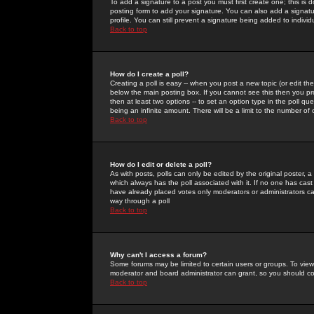
To add a signature to a post you must first create one; this is
posting form to add your signature. You can also add a signatur
profile. You can still prevent a signature being added to indiv
Back to top
How do I create a poll?
Creating a poll is easy -- when you post a new topic (or edit the
below the main posting box. If you cannot see this then you prob
then at least two options -- to set an option type in the poll qu
being an infinite amount. There will be a limit to the number of 
Back to top
How do I edit or delete a poll?
As with posts, polls can only be edited by the original poster, a m
which always has the poll associated with it. If no one has cast
have already placed votes only moderators or administrators can 
way through a poll
Back to top
Why can't I access a forum?
Some forums may be limited to certain users or groups. To view
moderator and board administrator can grant, so you should c
Back to top