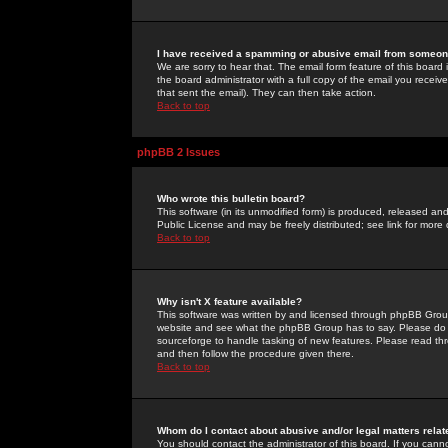
I have received a spamming or abusive email from someone
We are sorry to hear that. The email form feature of this board
the board administrator with a full copy of the email you received
that sent the email). They can then take action.
Back to top
phpBB 2 Issues
Who wrote this bulletin board?
This software (in its unmodified form) is produced, released an
Public License and may be freely distributed; see link for more 
Back to top
Why isn't X feature available?
This software was written by and licensed through phpBB Group
website and see what the phpBB Group has to say. Please do 
sourceforge to handle tasking of new features. Please read thr
and then follow the procedure given there.
Back to top
Whom do I contact about abusive and/or legal matters relat
You should contact the administrator of this board. If you cann