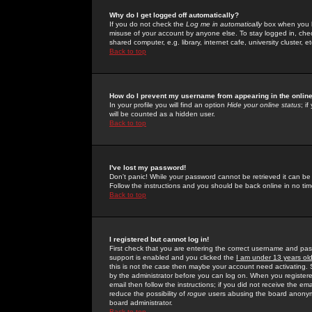
Why do I get logged off automatically?
If you do not check the
Log me in automatically
box when you lo
misuse of your account by anyone else. To stay logged in, che
shared computer, e.g. library, internet cafe, university cluster, et
Back to top
How do I prevent my username from appearing in the online
In your profile you will find an option
Hide your online status
; i
will be counted as a hidden user.
Back to top
I've lost my password!
Don't panic! While your password cannot be retrieved it can be 
Follow the instructions and you should be back online in no tim
Back to top
I registered but cannot log in!
First check that you are entering the correct username and p
support is enabled and you clicked the
I am under 13 years ol
this is not the case then maybe your account need activating. So
by the administrator before you can log on. When you registere
email then follow the instructions; if you did not receive the em
reduce the possibility of
rogue
users abusing the board anonymou
board administrator.
Back to top