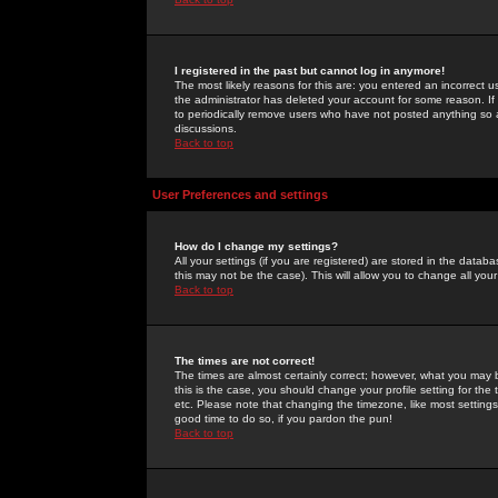
I registered in the past but cannot log in anymore!
The most likely reasons for this are: you entered an incorrect 
the administrator has deleted your account for some reason. If i
to periodically remove users who have not posted anything so a
discussions.
Back to top
User Preferences and settings
How do I change my settings?
All your settings (if you are registered) are stored in the databa
this may not be the case). This will allow you to change all your
Back to top
The times are not correct!
The times are almost certainly correct; however, what you may b
this is the case, you should change your profile setting for th
etc. Please note that changing the timezone, like most settings,
good time to do so, if you pardon the pun!
Back to top