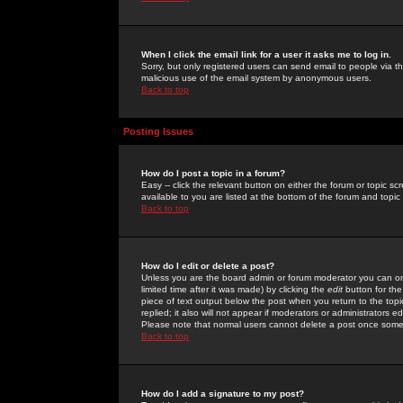
When I click the email link for a user it asks me to log in.
Sorry, but only registered users can send email to people via the
malicious use of the email system by anonymous users.
Back to top
Posting Issues
How do I post a topic in a forum?
Easy -- click the relevant button on either the forum or topic 
available to you are listed at the bottom of the forum and topi
Back to top
How do I edit or delete a post?
Unless you are the board admin or forum moderator you can onl
limited time after it was made) by clicking the
edit
button for the
piece of text output below the post when you return to the topic 
replied; it also will not appear if moderators or administrators
Please note that normal users cannot delete a post once some
Back to top
How do I add a signature to my post?