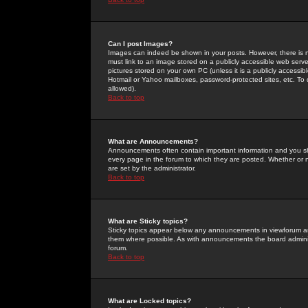
Can I post Images?
Images can indeed be shown in your posts. However, there is no 
must link to an image stored on a publicly accessible web serve
pictures stored on your own PC (unless it is a publicly access
Hotmail or Yahoo mailboxes, password-protected sites, etc. To 
allowed).
Back to top
What are Announcements?
Announcements often contain important information and you s
every page in the forum to which they are posted. Whether o
are set by the administrator.
Back to top
What are Sticky topics?
Sticky topics appear below any announcements in viewforum and
them where possible. As with announcements the board administ
forum.
Back to top
What are Locked topics?