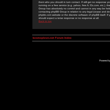
them who you should in turn contact. If still get no response yo
running on a free service (e.g. yahoo, free.fr, f2s.com, etc.)
Group has absolutely no control and cannot in any way be held 
contacting phpBB Group in relation to any legal (cease and desi
phpbb.com website or the discrete software of phpBB itself. If
should expect a terse response or no response at all.
Back to top
kosmoplovci.net Forum Index
Powered b