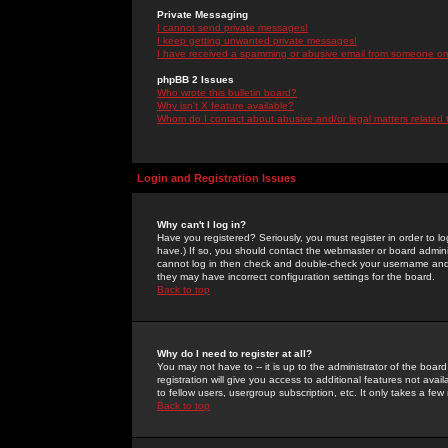
Private Messaging
I cannot send private messages!
I keep getting unwanted private messages!
I have received a spamming or abusive email from someone on 
phpBB 2 Issues
Who wrote this bulletin board?
Why isn't X feature available?
Whom do I contact about abusive and/or legal matters related 
Login and Registration Issues
Why can't I log in?
Have you registered? Seriously, you must register in order to 
have.) If so, you should contact the webmaster or board adminis
cannot log in then check and double-check your username and pa
they may have incorrect configuration settings for the board.
Back to top
Why do I need to register at all?
You may not have to -- it is up to the administrator of the boa
registration will give you access to additional features not ava
to fellow users, usergroup subscription, etc. It only takes a fe
Back to top