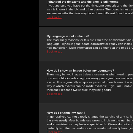
I changed the timezone and the time is still wrong!
If you are sure you have set the timezone correctly and the time 
as it is known in the UK and other places). The board is not 
summer months the time may be an hour different from the real 
Back to top
My language is not in the list!
The most likely reasons for this are either the administrator di
language. Try asking the board administrator if they can install
new translation. More information can be found at the phpBB G
Back to top
How do I show an image below my username?
There may be two images below a username when viewing posts. 
of stars or blocks indicating how many posts you have made or
avatar; this is generally unique or personal to each user. It is
way in which avatars can be made available. If you are unable 
them their reasons (we're sure they'll be good!)
Back to top
How do I change my rank?
In general you cannot directly change the wording of any rank
the style used). Most boards use ranks to indicate the number
and administrators may have a special rank. Please do not abuse
probably find the moderator or administrator will simply lower y
Back to top