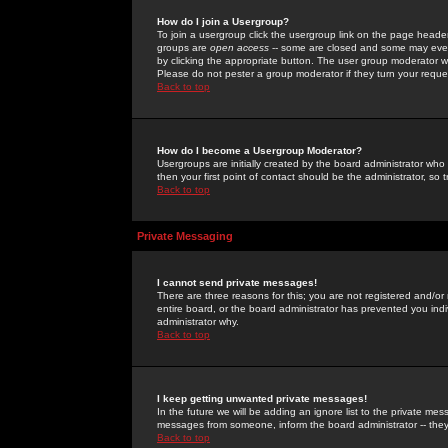
How do I join a Usergroup?
To join a usergroup click the usergroup link on the page heade
groups are
open access
-- some are closed and some may even 
by clicking the appropriate button. The user group moderator w
Please do not pester a group moderator if they turn your reques
Back to top
How do I become a Usergroup Moderator?
Usergroups are initially created by the board administrator who
then your first point of contact should be the administrator, so
Back to top
Private Messaging
I cannot send private messages!
There are three reasons for this; you are not registered and/or
entire board, or the board administrator has prevented you indiv
administrator why.
Back to top
I keep getting unwanted private messages!
In the future we will be adding an ignore list to the private m
messages from someone, inform the board administrator -- they
Back to top