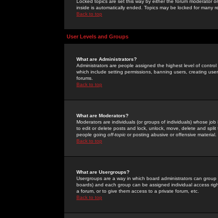
Locked topics are set this way by either the forum moderator or
inside is automatically ended. Topics may be locked for many 
Back to top
User Levels and Groups
What are Administrators?
Administrators are people assigned the highest level of control
which include setting permissions, banning users, creating userg
forums.
Back to top
What are Moderators?
Moderators are individuals (or groups of individuals) whose job 
to edit or delete posts and lock, unlock, move, delete and spli
people going
off-topic
or posting abusive or offensive material.
Back to top
What are Usergroups?
Usergroups are a way in which board administrators can group u
boards) and each group can be assigned individual access right
a forum, or to give them access to a private forum, etc.
Back to top