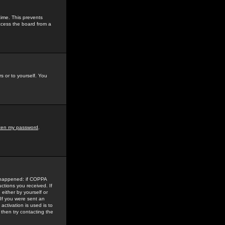
time. This prevents
ccess the board from a
s or to yourself. You
tten my password
.
e happened: if COPPA
uctions you received. If
either by yourself or
 If you were sent an
activation is used is to
then try contacting the