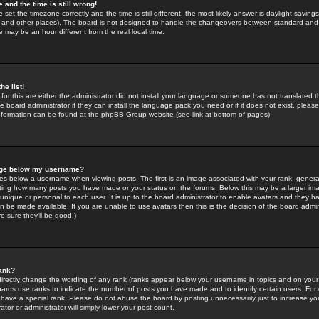
 and the time is still wrong!
 set the timezone correctly and the time is still different, the most likely answer is daylight savin
K and other places). The board is not designed to handle the changeovers between standard and 
may be an hour different from the real local time.
he list!
for this are either the administrator did not install your language or someone has not translated t
 board administrator if they can install the language pack you need or if it does not exist, please 
nformation can be found at the phpBB Group website (see link at bottom of pages)
age below my username?
s below a username when viewing posts. The first is an image associated with your rank; general
icating how many posts you have made or your status on the forums. Below this may be a larger i
y unique or personal to each user. It is up to the board administrator to enable avatars and they h
n be made available. If you are unable to use avatars then this is the decision of the board adm
e sure they'll be good!)
ank?
directly change the wording of any rank (ranks appear below your username in topics and on your
oards use ranks to indicate the number of posts you have made and to identify certain users. Fo
have a special rank. Please do not abuse the board by posting unnecessarily just to increase your
tor or administrator will simply lower your post count.