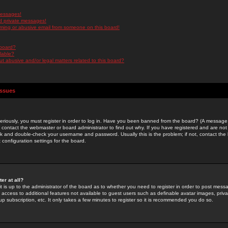
messages!
d private messages!
ming or abusive email from someone on this board!
 board?
ilable?
 abusive and/or legal matters related to this board?
Issues
riously, you must register in order to log in. Have you been banned from the board? (A message w
d contact the webmaster or board administrator to find out why. If you have registered and are not
k and double-check your username and password. Usually this is the problem; if not, contact the b
 configuration settings for the board.
er at all?
it is up to the administrator of the board as to whether you need to register in order to post mes
ou access to additional features not available to guest users such as definable avatar images, pri
up subscription, etc. It only takes a few minutes to register so it is recommended you do so.