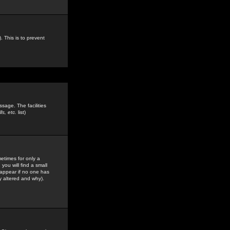
. This is to prevent
sage. The facilities
s, etc.
list)
etimes for only a
you will find a small
y appear if no one has
y altered and why).