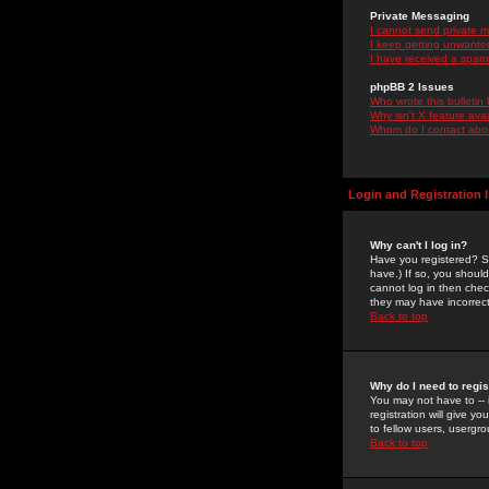
Private Messaging
I cannot send private 
I keep getting unwante
I have received a spam
phpBB 2 Issues
Who wrote this bulletin
Why isn't X feature ava
Whom do I contact about
Login and Registration 
Why can't I log in?
Have you registered? Se
have.) If so, you shoul
cannot log in then chec
they may have incorrect
Back to top
Why do I need to regist
You may not have to -- 
registration will give y
to fellow users, usergro
Back to top