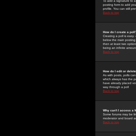
To add a signature to a
posting form to add you
profile. You can still 
Back to top
How do I create a poll
Creating a poll is easy 
below the main posting b
then at least two option
being an infinite amount
Back to top
How do I edit or delete
As with posts, polls can 
which always has the pol
have already placed vote
way through a poll
Back to top
Why can't I access a 
Some forums may be limi
moderator and board ad
Back to top