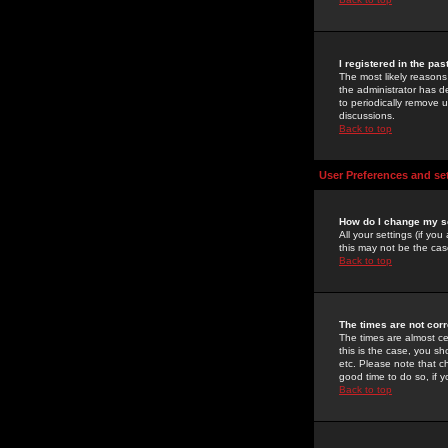
I registered in the pa
The most likely reasons
the administrator has de
to periodically remove 
discussions.
Back to top
User Preferences and se
How do I change my s
All your settings (if yo
this may not be the case
Back to top
The times are not corr
The times are almost ce
this is the case, you s
etc. Please note that ch
good time to do so, if 
Back to top