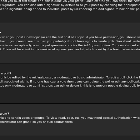
 post you must first create one; this is done via your profile. Once created you can check the
Add
r signature. You can also add a signature by default to all your posts by checking the appropriate
prevent a signature being added to individual posts by un-checking the add signature box on the po
?
-- when you post a new topic (or edit the first post of a topic, if you have permission) you should 
ox. If you cannot see this then you probably do not have rights to create polls. You should enter a
s -- to set an option type in the poll question and click the
Add option
button. You can also set a ti
. There will be a limit to the number of options you can list, which is set by the board administrato
 a poll?
only be edited by the original poster, a moderator, or board administrator. To edit a poll, click the fi
l associated with it. If no one has cast a vote then users can delete the poll or edit any poll opt
s only moderators or administrators can edit or delete it; this is to prevent people rigging polls 
forum?
ted to certain users or groups. To view, read, post, etc. you may need special authorization whic
ministrator can grant, so you should contact them.