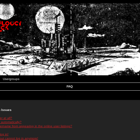
Usergroups
FAQ
n Issues
r at all?
 automatically?
rname from appearing in the online user listings?
log in!
 but cannot log in anymore!