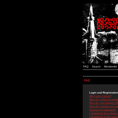
FAQ
Search
Memberlist
FAQ
Login and Registratio
Why can't I log in?
Why do I need to registe
Why do I get logged off
How do I prevent my use
I've lost my password!
I registered but cannot 
I registered in the past