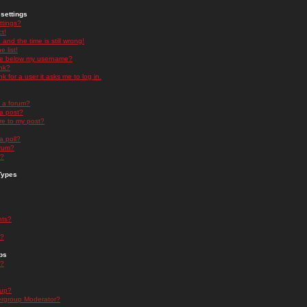
settings
ttings?
t!
and the time is still wrong!
 list!
ge below my username?
nk?
nk for a user it asks me to log in.
n a forum?
 a post?
re to my post?
a poll?
orum?
s?
Types
nts?
s?
ps
s?
oup?
rgroup Moderator?