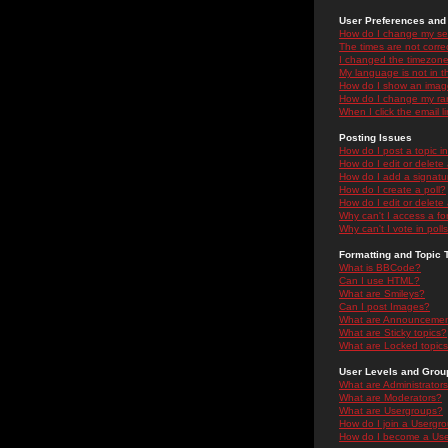
User Preferences and 
How do I change my se
The times are not correc
I changed the timezone 
My language is not in the
How do I show an ima
How do I change my ra
When I click the email li
Posting Issues
How do I post a topic i
How do I edit or delete
How do I add a signatu
How do I create a poll?
How do I edit or delete 
Why can't I access a f
Why can't I vote in poll
Formatting and Topic 
What is BBCode?
Can I use HTML?
What are Smileys?
Can I post Images?
What are Announceme
What are Sticky topics?
What are Locked topic
User Levels and Grou
What are Administrator
What are Moderators?
What are Usergroups?
How do I join a Usergr
How do I become a Use