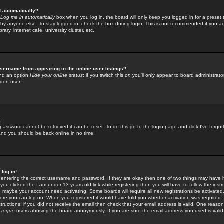
f automatically?
e
Log me in automatically
box when you log in, the board will only keep you logged in for a preset 
by anyone else. To stay logged in, check the box during login. This is not recommended if you a
rary, internet cafe, university cluster, etc.
sername from appearing in the online user listings?
find an option
Hide your online status
; if you switch this
on
you'll only appear to board administrator
dden user.
!
 password cannot be retrieved it can be reset. To do this go to the login page and click
I've forgo
 and you should be back online in no time.
 log in!
re entering the correct username and password. If they are okay then one of two things may hav
 you clicked the
I am under 13 years old
link while registering then you will have to follow the instr
n maybe your account need activating. Some boards will require all new registrations be activated, 
fore you can log on. When you registered it would have told you whether activation was required.
structions; if you did not receive the email then check that your email address is valid. One reason 
f
rogue
users abusing the board anonymously. If you are sure the email address you used is valid 