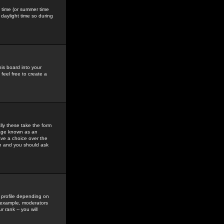
gs time (or summer time
daylight time so during
his board into your
feel free to create a
ly these take the form
mage known as an
ave a choice over the
in and you should ask
 profile depending on
r example, moderators
 rank -- you will