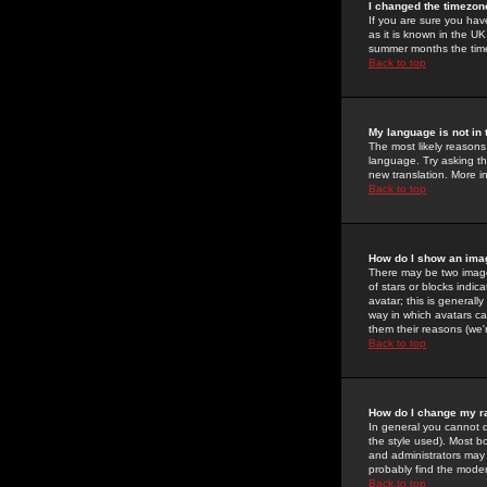
I changed the timezone
If you are sure you have
as it is known in the U
summer months the time 
Back to top
My language is not in t
The most likely reasons 
language. Try asking the
new translation. More i
Back to top
How do I show an im
There may be two image
of stars or blocks ind
avatar; this is generall
way in which avatars ca
them their reasons (we'r
Back to top
How do I change my r
In general you cannot 
the style used). Most b
and administrators may 
probably find the modera
Back to top