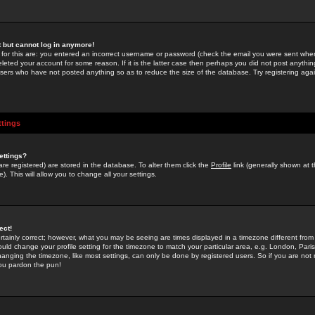
st but cannot log in anymore!
 for this are: you entered an incorrect username or password (check the email you were sent when 
leted your account for some reason. If it is the latter case then perhaps you did not post anything
users who have not posted anything so as to reduce the size of the database. Try registering agai
ttings
ettings?
u are registered) are stored in the database. To alter them click the
Profile
link (generally shown at 
). This will allow you to change all your settings.
ect!
rtainly correct; however, what you may be seeing are times displayed in a timezone different from 
hould change your profile setting for the timezone to match your particular area, e.g. London, Par
anging the timezone, like most settings, can only be done by registered users. So if you are not re
you pardon the pun!