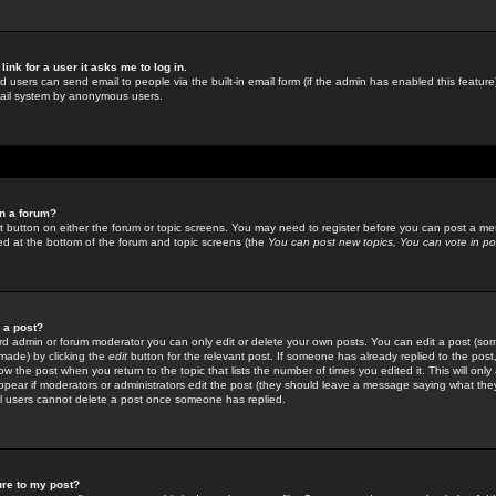
link for a user it asks me to log in.
ed users can send email to people via the built-in email form (if the admin has enabled this feature)
mail system by anonymous users.
in a forum?
ant button on either the forum or topic screens. You may need to register before you can post a mes
sted at the bottom of the forum and topic screens (the
You can post new topics, You can vote in poll
e a post?
d admin or forum moderator you can only edit or delete your own posts. You can edit a post (som
s made) by clicking the
edit
button for the relevant post. If someone has already replied to the post, 
ow the post when you return to the topic that lists the number of times you edited it. This will onl
t appear if moderators or administrators edit the post (they should leave a message saying what the
l users cannot delete a post once someone has replied.
ure to my post?