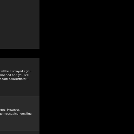
ill be displayed if you
 banned and you still
oard administrator --
sages. However,
vate messaging, emailing