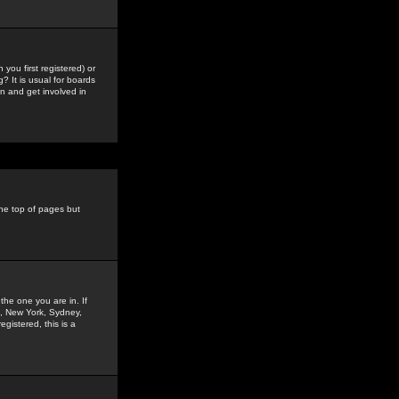
you first registered) or
? It is usual for boards
n and get involved in
the top of pages but
the one you are in. If
is, New York, Sydney,
gistered, this is a