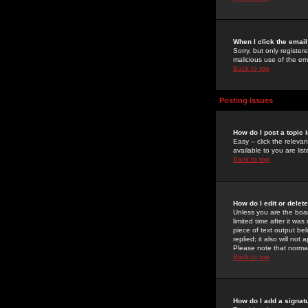
When I click the email 
Sorry, but only register
malicious use of the e
Back to top
Posting Issues
How do I post a topic 
Easy -- click the relev
available to you are li
Back to top
How do I edit or delet
Unless you are the boar
limited time after it wa
piece of text output bel
replied; it also will no
Please note that norma
Back to top
How do I add a signat