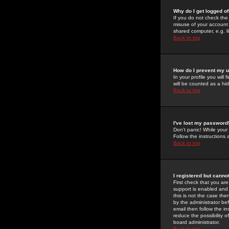
Why do I get logged of
If you do not check th
misuse of your account 
shared computer, e.g. lib
Back to top
How do I prevent my u
In your profile you will 
will be counted as a hi
Back to top
I've lost my password
Don't panic! While your
Follow the instructions
Back to top
I registered but cannot
First check that you a
support is enabled and
this is not the case the
by the administrator be
email then follow the in
reduce the possibility o
board administrator.
Back to top