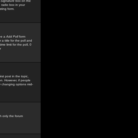
 Signature
box on the
 radio box in your
sting form.
see a
Add Poll
form
 title for the poll and
me limit for the poll, 0
r
rst post in the topic,
ion. However, if people
by changing options mid-
h only the forum