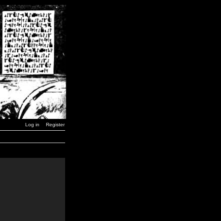
Log in
Register