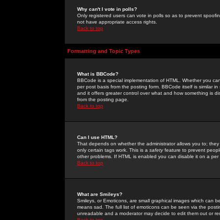
Why can't I vote in polls?
Only registered users can vote in polls so as to prevent spoofin
not have appropriate access rights.
Back to top
Formatting and Topic Types
What is BBCode?
BBCode is a special implementation of HTML. Whether you can 
per post basis from the posting form. BBCode itself is similar i
and it offers greater control over what and how something is
from the posting page.
Back to top
Can I use HTML?
That depends on whether the administrator allows you to; they ha
only certain tags work. This is a
safety
feature to prevent peopl
other problems. If HTML is enabled you can disable it on a per 
Back to top
What are Smileys?
Smileys, or Emoticons, are small graphical images which can be
means sad. The full list of emoticons can be seen via the posti
unreadable and a moderator may decide to edit them out or re
Back to top