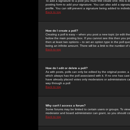
To add a signature to a post you must first create one; this is
posting form to add your signature. You can also add a signatur
profile. You can still prevent a signature being added to indiv
Back to top
How do I create a poll?
Creating a poll is easy -- when you post a new topic (or edit the
below the main posting box. If you cannot see this then you prob
then at least two options -- to set an option type in the poll qu
being an infinite amount. There will be a limit to the number of 
Back to top
How do I edit or delete a poll?
As with posts, polls can only be edited by the original poster, a m
which always has the poll associated with it. If no one has cast
have already placed votes only moderators or administrators can 
way through a poll
Back to top
Why can't I access a forum?
Some forums may be limited to certain users or groups. To view
moderator and board administrator can grant, so you should c
Back to top