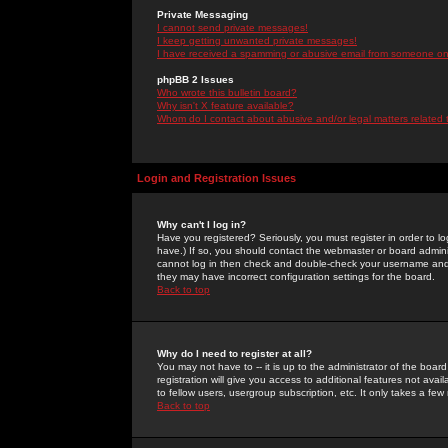
Private Messaging
I cannot send private messages!
I keep getting unwanted private messages!
I have received a spamming or abusive email from someone on 
phpBB 2 Issues
Who wrote this bulletin board?
Why isn't X feature available?
Whom do I contact about abusive and/or legal matters related 
Login and Registration Issues
Why can't I log in?
Have you registered? Seriously, you must register in order to 
have.) If so, you should contact the webmaster or board adminis
cannot log in then check and double-check your username and pa
they may have incorrect configuration settings for the board.
Back to top
Why do I need to register at all?
You may not have to -- it is up to the administrator of the boa
registration will give you access to additional features not ava
to fellow users, usergroup subscription, etc. It only takes a fe
Back to top