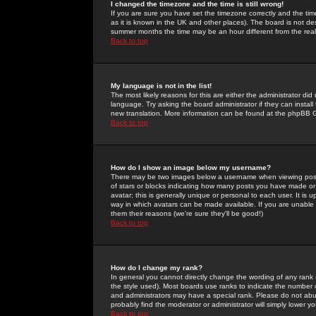
I changed the timezone and the time is still wrong!
If you are sure you have set the timezone correctly and the time 
as it is known in the UK and other places). The board is not 
summer months the time may be an hour different from the real 
Back to top
My language is not in the list!
The most likely reasons for this are either the administrator di
language. Try asking the board administrator if they can install
new translation. More information can be found at the phpBB G
Back to top
How do I show an image below my username?
There may be two images below a username when viewing posts. 
of stars or blocks indicating how many posts you have made or
avatar; this is generally unique or personal to each user. It is
way in which avatars can be made available. If you are unable 
them their reasons (we're sure they'll be good!)
Back to top
How do I change my rank?
In general you cannot directly change the wording of any rank
the style used). Most boards use ranks to indicate the number
and administrators may have a special rank. Please do not abuse
probably find the moderator or administrator will simply lower y
Back to top