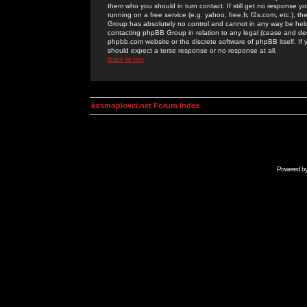
them who you should in turn contact. If still get no response yo
running on a free service (e.g. yahoo, free.fr, f2s.com, etc.)
Group has absolutely no control and cannot in any way be held 
contacting phpBB Group in relation to any legal (cease and desi
phpbb.com website or the discrete software of phpBB itself. If
should expect a terse response or no response at all.
Back to top
kosmoplovci.net Forum Index
Powered b