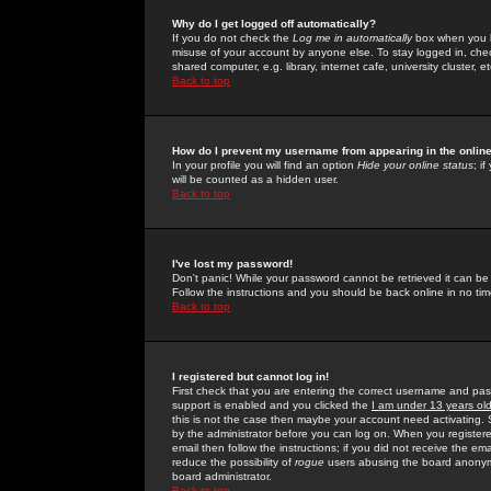
Why do I get logged off automatically?
If you do not check the
Log me in automatically
box when you lo
misuse of your account by anyone else. To stay logged in, che
shared computer, e.g. library, internet cafe, university cluster, et
Back to top
How do I prevent my username from appearing in the online
In your profile you will find an option
Hide your online status
; i
will be counted as a hidden user.
Back to top
I've lost my password!
Don't panic! While your password cannot be retrieved it can be 
Follow the instructions and you should be back online in no tim
Back to top
I registered but cannot log in!
First check that you are entering the correct username and p
support is enabled and you clicked the
I am under 13 years ol
this is not the case then maybe your account need activating. So
by the administrator before you can log on. When you registere
email then follow the instructions; if you did not receive the em
reduce the possibility of
rogue
users abusing the board anonymou
board administrator.
Back to top