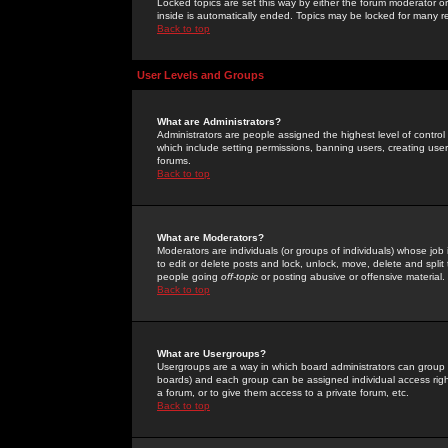
Locked topics are set this way by either the forum moderator or
inside is automatically ended. Topics may be locked for many 
Back to top
User Levels and Groups
What are Administrators?
Administrators are people assigned the highest level of control
which include setting permissions, banning users, creating userg
forums.
Back to top
What are Moderators?
Moderators are individuals (or groups of individuals) whose job 
to edit or delete posts and lock, unlock, move, delete and spli
people going
off-topic
or posting abusive or offensive material.
Back to top
What are Usergroups?
Usergroups are a way in which board administrators can group u
boards) and each group can be assigned individual access right
a forum, or to give them access to a private forum, etc.
Back to top