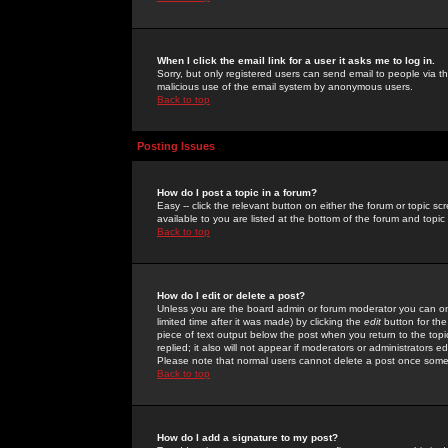
When I click the email link for a user it asks me to log in.
Sorry, but only registered users can send email to people via the
malicious use of the email system by anonymous users.
Back to top
Posting Issues
How do I post a topic in a forum?
Easy -- click the relevant button on either the forum or topic 
available to you are listed at the bottom of the forum and topi
Back to top
How do I edit or delete a post?
Unless you are the board admin or forum moderator you can onl
limited time after it was made) by clicking the
edit
button for the
piece of text output below the post when you return to the topic 
replied; it also will not appear if moderators or administrators
Please note that normal users cannot delete a post once some
Back to top
How do I add a signature to my post?