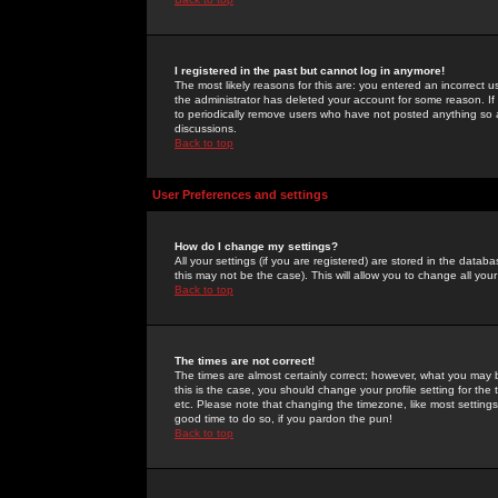
I registered in the past but cannot log in anymore!
The most likely reasons for this are: you entered an incorrect 
the administrator has deleted your account for some reason. If i
to periodically remove users who have not posted anything so a
discussions.
Back to top
User Preferences and settings
How do I change my settings?
All your settings (if you are registered) are stored in the databa
this may not be the case). This will allow you to change all your
Back to top
The times are not correct!
The times are almost certainly correct; however, what you may b
this is the case, you should change your profile setting for th
etc. Please note that changing the timezone, like most settings,
good time to do so, if you pardon the pun!
Back to top