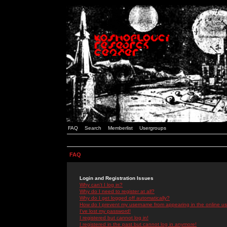
FAQ
Search
Memberlist
Usergroups
FAQ
Login and Registration Issues
Why can't I log in?
Why do I need to register at all?
Why do I get logged off automatically?
How do I prevent my username from appearing in the online use
I've lost my password!
I registered but cannot log in!
I registered in the past but cannot log in anymore!