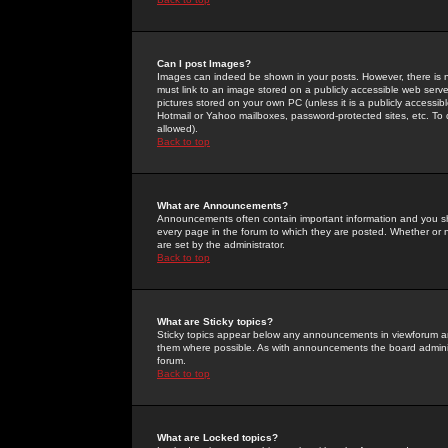
Can I post Images?
Images can indeed be shown in your posts. However, there is no 
must link to an image stored on a publicly accessible web serve
pictures stored on your own PC (unless it is a publicly access
Hotmail or Yahoo mailboxes, password-protected sites, etc. To 
allowed).
Back to top
What are Announcements?
Announcements often contain important information and you s
every page in the forum to which they are posted. Whether o
are set by the administrator.
Back to top
What are Sticky topics?
Sticky topics appear below any announcements in viewforum and
them where possible. As with announcements the board administ
forum.
Back to top
What are Locked topics?