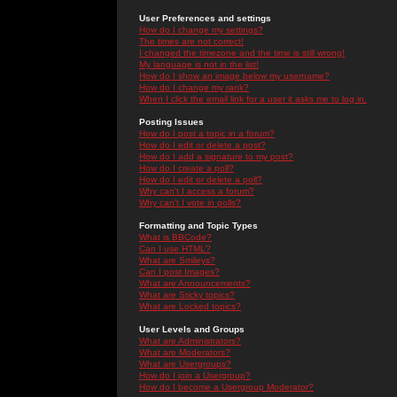
User Preferences and settings
How do I change my settings?
The times are not correct!
I changed the timezone and the time is still wrong!
My language is not in the list!
How do I show an image below my username?
How do I change my rank?
When I click the email link for a user it asks me to log in.
Posting Issues
How do I post a topic in a forum?
How do I edit or delete a post?
How do I add a signature to my post?
How do I create a poll?
How do I edit or delete a poll?
Why can't I access a forum?
Why can't I vote in polls?
Formatting and Topic Types
What is BBCode?
Can I use HTML?
What are Smileys?
Can I post Images?
What are Announcements?
What are Sticky topics?
What are Locked topics?
User Levels and Groups
What are Administrators?
What are Moderators?
What are Usergroups?
How do I join a Usergroup?
How do I become a Usergroup Moderator?