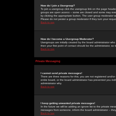
How do I join a Usergroup?
To join a usergroup click the usergroup link on the page heade
groups are
open access
-- some are closed and some may even 
by clicking the appropriate button. The user group moderator w
Please do not pester a group moderator if they turn your reques
Back to top
How do I become a Usergroup Moderator?
Usergroups are initially created by the board administrator who
then your first point of contact should be the administrator, so
Back to top
Private Messaging
I cannot send private messages!
There are three reasons for this; you are not registered and/or
entire board, or the board administrator has prevented you indiv
administrator why.
Back to top
I keep getting unwanted private messages!
In the future we will be adding an ignore list to the private m
messages from someone, inform the board administrator -- they
Back to top