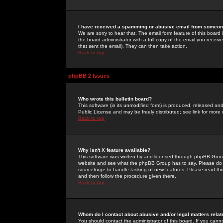
I have received a spamming or abusive email from someone
We are sorry to hear that. The email form feature of this board
the board administrator with a full copy of the email you received
that sent the email). They can then take action.
Back to top
phpBB 2 Issues
Who wrote this bulletin board?
This software (in its unmodified form) is produced, released an
Public License and may be freely distributed; see link for more 
Back to top
Why isn't X feature available?
This software was written by and licensed through phpBB Group
website and see what the phpBB Group has to say. Please do 
sourceforge to handle tasking of new features. Please read thr
and then follow the procedure given there.
Back to top
Whom do I contact about abusive and/or legal matters relat
You should contact the administrator of this board. If you cann