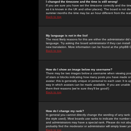
I changed the timezone and the time is still wrong!
If you are sure you have set the timezone correctly and the time 
as it is known in the UK and other places). The board is not 
summer months the time may be an hour different from the real 
Back to top
My language is not in the list!
The most likely reasons for this are either the administrator di
language. Try asking the board administrator if they can install
new translation. More information can be found at the phpBB G
Back to top
How do I show an image below my username?
There may be two images below a username when viewing posts. 
of stars or blocks indicating how many posts you have made or
avatar; this is generally unique or personal to each user. It is
way in which avatars can be made available. If you are unable 
them their reasons (we're sure they'll be good!)
Back to top
How do I change my rank?
In general you cannot directly change the wording of any rank
the style used). Most boards use ranks to indicate the number
and administrators may have a special rank. Please do not abuse
probably find the moderator or administrator will simply lower y
Back to top