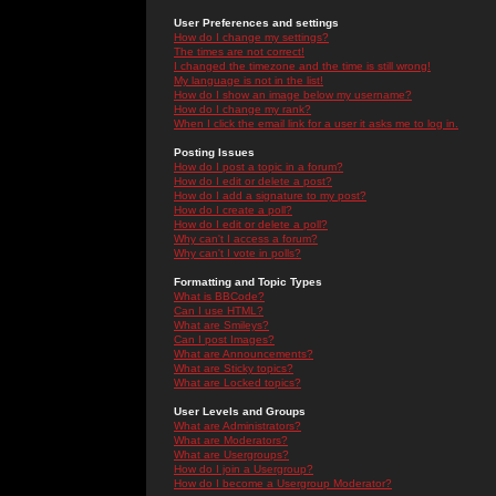
User Preferences and settings
How do I change my settings?
The times are not correct!
I changed the timezone and the time is still wrong!
My language is not in the list!
How do I show an image below my username?
How do I change my rank?
When I click the email link for a user it asks me to log in.
Posting Issues
How do I post a topic in a forum?
How do I edit or delete a post?
How do I add a signature to my post?
How do I create a poll?
How do I edit or delete a poll?
Why can't I access a forum?
Why can't I vote in polls?
Formatting and Topic Types
What is BBCode?
Can I use HTML?
What are Smileys?
Can I post Images?
What are Announcements?
What are Sticky topics?
What are Locked topics?
User Levels and Groups
What are Administrators?
What are Moderators?
What are Usergroups?
How do I join a Usergroup?
How do I become a Usergroup Moderator?