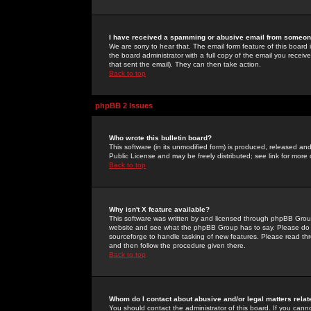
I have received a spamming or abusive email from someone
We are sorry to hear that. The email form feature of this board
the board administrator with a full copy of the email you received
that sent the email). They can then take action.
Back to top
phpBB 2 Issues
Who wrote this bulletin board?
This software (in its unmodified form) is produced, released an
Public License and may be freely distributed; see link for more 
Back to top
Why isn't X feature available?
This software was written by and licensed through phpBB Group
website and see what the phpBB Group has to say. Please do 
sourceforge to handle tasking of new features. Please read thr
and then follow the procedure given there.
Back to top
Whom do I contact about abusive and/or legal matters relat
You should contact the administrator of this board. If you cann