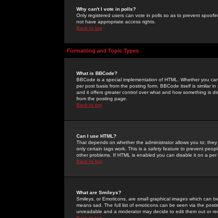
Why can't I vote in polls?
Only registered users can vote in polls so as to prevent spoofin
not have appropriate access rights.
Back to top
Formatting and Topic Types
What is BBCode?
BBCode is a special implementation of HTML. Whether you can 
per post basis from the posting form. BBCode itself is similar i
and it offers greater control over what and how something is
from the posting page.
Back to top
Can I use HTML?
That depends on whether the administrator allows you to; they ha
only certain tags work. This is a
safety
feature to prevent peopl
other problems. If HTML is enabled you can disable it on a per 
Back to top
What are Smileys?
Smileys, or Emoticons, are small graphical images which can be
means sad. The full list of emoticons can be seen via the posti
unreadable and a moderator may decide to edit them out or re
Back to top