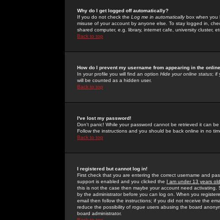
Why do I get logged off automatically?
If you do not check the
Log me in automatically
box when you lo
misuse of your account by anyone else. To stay logged in, che
shared computer, e.g. library, internet cafe, university cluster, et
Back to top
How do I prevent my username from appearing in the online
In your profile you will find an option
Hide your online status
; i
will be counted as a hidden user.
Back to top
I've lost my password!
Don't panic! While your password cannot be retrieved it can be 
Follow the instructions and you should be back online in no tim
Back to top
I registered but cannot log in!
First check that you are entering the correct username and p
support is enabled and you clicked the
I am under 13 years ol
this is not the case then maybe your account need activating. So
by the administrator before you can log on. When you registere
email then follow the instructions; if you did not receive the em
reduce the possibility of
rogue
users abusing the board anonymou
board administrator.
Back to top