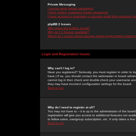
Private Messaging
I cannot send private messages!
I keep getting unwanted private messages!
I have received a spamming or abusive email from someone on 
phpBB 2 Issues
Who wrote this bulletin board?
Why isn't X feature available?
Whom do I contact about abusive and/or legal matters related 
Login and Registration Issues
Why can't I log in?
Have you registered? Seriously, you must register in order to 
have.) If so, you should contact the webmaster or board adminis
cannot log in then check and double-check your username and pa
they may have incorrect configuration settings for the board.
Back to top
Why do I need to register at all?
You may not have to -- it is up to the administrator of the boa
registration will give you access to additional features not ava
to fellow users, usergroup subscription, etc. It only takes a fe
Back to top