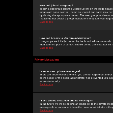
How do I join a Usergroup?
To join a usergroup click the usergroup link on the page heade
groups are
open access
-- some are closed and some may even 
by clicking the appropriate button. The user group moderator w
Please do not pester a group moderator if they turn your reques
Back to top
How do I become a Usergroup Moderator?
Usergroups are initially created by the board administrator who
then your first point of contact should be the administrator, so
Back to top
Private Messaging
I cannot send private messages!
There are three reasons for this; you are not registered and/or
entire board, or the board administrator has prevented you indiv
administrator why.
Back to top
I keep getting unwanted private messages!
In the future we will be adding an ignore list to the private m
messages from someone, inform the board administrator -- they
Back to top