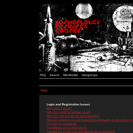
FAQ
Search
Memberlist
Usergroups
FAQ
Login and Registration Issues
Why can't I log in?
Why do I need to register at all?
Why do I get logged off automatically?
How do I prevent my username from appearing in the online use
I've lost my password!
I registered but cannot log in!
I registered in the past but cannot log in anymore!