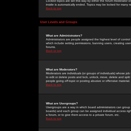
Locked topics are set this way by either the forum moderator or
inside is automatically ended. Topics may be locked for many 
Back to top
User Levels and Groups
What are Administrators?
Administrators are people assigned the highest level of control
which include setting permissions, banning users, creating userg
forums.
Back to top
What are Moderators?
Moderators are individuals (or groups of individuals) whose job 
to edit or delete posts and lock, unlock, move, delete and spli
people going
off-topic
or posting abusive or offensive material.
Back to top
What are Usergroups?
Usergroups are a way in which board administrators can group u
boards) and each group can be assigned individual access right
a forum, or to give them access to a private forum, etc.
Back to top