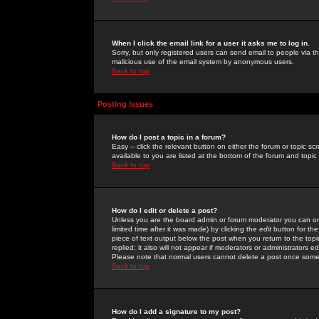
When I click the email link for a user it asks me to log in.
Sorry, but only registered users can send email to people via the
malicious use of the email system by anonymous users.
Back to top
Posting Issues
How do I post a topic in a forum?
Easy -- click the relevant button on either the forum or topic 
available to you are listed at the bottom of the forum and topi
Back to top
How do I edit or delete a post?
Unless you are the board admin or forum moderator you can onl
limited time after it was made) by clicking the
edit
button for the
piece of text output below the post when you return to the topic 
replied; it also will not appear if moderators or administrators
Please note that normal users cannot delete a post once some
Back to top
How do I add a signature to my post?