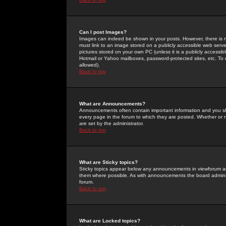
Can I post Images?
Images can indeed be shown in your posts. However, there is no 
must link to an image stored on a publicly accessible web serve
pictures stored on your own PC (unless it is a publicly access
Hotmail or Yahoo mailboxes, password-protected sites, etc. To 
allowed).
Back to top
What are Announcements?
Announcements often contain important information and you s
every page in the forum to which they are posted. Whether o
are set by the administrator.
Back to top
What are Sticky topics?
Sticky topics appear below any announcements in viewforum and
them where possible. As with announcements the board administ
forum.
Back to top
What are Locked topics?