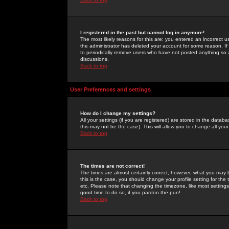
I registered in the past but cannot log in anymore!
The most likely reasons for this are: you entered an incorrect 
the administrator has deleted your account for some reason. If i
to periodically remove users who have not posted anything so a
discussions.
Back to top
User Preferences and settings
How do I change my settings?
All your settings (if you are registered) are stored in the databa
this may not be the case). This will allow you to change all your
Back to top
The times are not correct!
The times are almost certainly correct; however, what you may b
this is the case, you should change your profile setting for th
etc. Please note that changing the timezone, like most settings,
good time to do so, if you pardon the pun!
Back to top