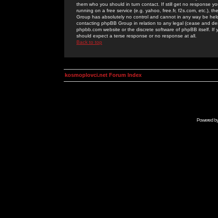
them who you should in turn contact. If still get no response yo
running on a free service (e.g. yahoo, free.fr, f2s.com, etc.)
Group has absolutely no control and cannot in any way be held 
contacting phpBB Group in relation to any legal (cease and desi
phpbb.com website or the discrete software of phpBB itself. If
should expect a terse response or no response at all.
Back to top
kosmoplovci.net Forum Index
Powered b