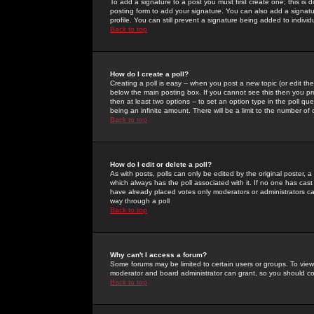
To add a signature to a post you must first create one; this is
posting form to add your signature. You can also add a signatur
profile. You can still prevent a signature being added to indiv
Back to top
How do I create a poll?
Creating a poll is easy -- when you post a new topic (or edit the
below the main posting box. If you cannot see this then you prob
then at least two options -- to set an option type in the poll qu
being an infinite amount. There will be a limit to the number of 
Back to top
How do I edit or delete a poll?
As with posts, polls can only be edited by the original poster, a m
which always has the poll associated with it. If no one has cast
have already placed votes only moderators or administrators can 
way through a poll
Back to top
Why can't I access a forum?
Some forums may be limited to certain users or groups. To view
moderator and board administrator can grant, so you should c
Back to top