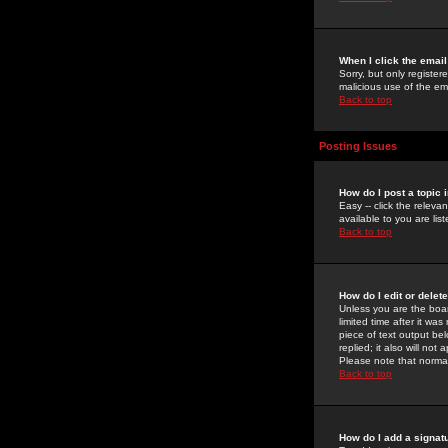
When I click the email 
Sorry, but only register
malicious use of the e
Back to top
Posting Issues
How do I post a topic 
Easy -- click the relev
available to you are li
Back to top
How do I edit or delet
Unless you are the boar
limited time after it wa
piece of text output bel
replied; it also will no
Please note that norma
Back to top
How do I add a signat