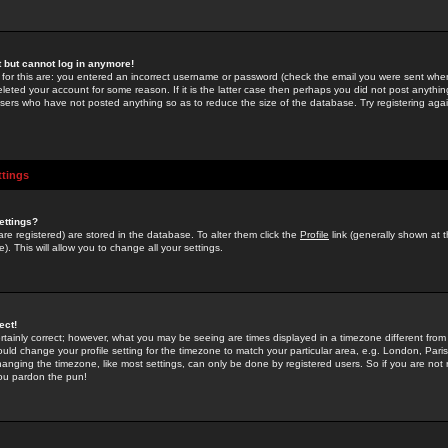
st but cannot log in anymore!
 for this are: you entered an incorrect username or password (check the email you were sent when 
leted your account for some reason. If it is the latter case then perhaps you did not post anything
users who have not posted anything so as to reduce the size of the database. Try registering agai
ttings
ettings?
u are registered) are stored in the database. To alter them click the
Profile
link (generally shown at 
). This will allow you to change all your settings.
ect!
rtainly correct; however, what you may be seeing are times displayed in a timezone different from 
hould change your profile setting for the timezone to match your particular area, e.g. London, Par
anging the timezone, like most settings, can only be done by registered users. So if you are not re
you pardon the pun!