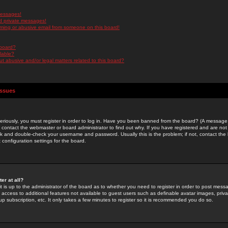
messages!
d private messages!
ming or abusive email from someone on this board!
 board?
ilable?
 abusive and/or legal matters related to this board?
Issues
riously, you must register in order to log in. Have you been banned from the board? (A message w
d contact the webmaster or board administrator to find out why. If you have registered and are not
k and double-check your username and password. Usually this is the problem; if not, contact the b
 configuration settings for the board.
er at all?
it is up to the administrator of the board as to whether you need to register in order to post mes
ou access to additional features not available to guest users such as definable avatar images, pri
up subscription, etc. It only takes a few minutes to register so it is recommended you do so.