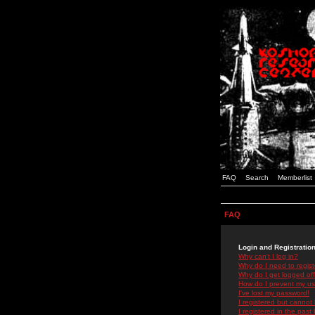
FAQ
Search
Memberlist
FAQ
Login and Registratio
Why can't I log in?
Why do I need to registe
Why do I get logged off
How do I prevent my use
I've lost my password!
I registered but cannot 
I registered in the past