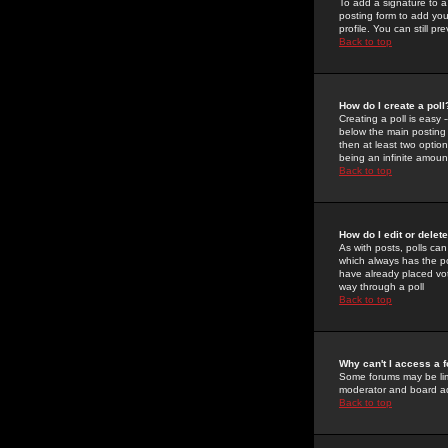
To add a signature to a
posting form to add you
profile. You can still 
Back to top
How do I create a poll
Creating a poll is easy 
below the main posting b
then at least two option
being an infinite amount
Back to top
How do I edit or delete
As with posts, polls can 
which always has the pol
have already placed vote
way through a poll
Back to top
Why can't I access a 
Some forums may be limi
moderator and board ad
Back to top