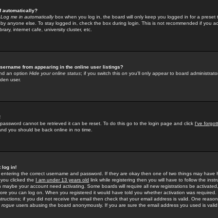
f automatically?
e
Log me in automatically
box when you log in, the board will only keep you logged in for a preset 
by anyone else. To stay logged in, check the box during login. This is not recommended if you a
rary, internet cafe, university cluster, etc.
sername from appearing in the online user listings?
find an option
Hide your online status
; if you switch this
on
you'll only appear to board administrator
dden user.
!
 password cannot be retrieved it can be reset. To do this go to the login page and click
I've forgo
 and you should be back online in no time.
 log in!
re entering the correct username and password. If they are okay then one of two things may hav
 you clicked the
I am under 13 years old
link while registering then you will have to follow the instr
n maybe your account need activating. Some boards will require all new registrations be activated, 
fore you can log on. When you registered it would have told you whether activation was required.
structions; if you did not receive the email then check that your email address is valid. One reason 
f
rogue
users abusing the board anonymously. If you are sure the email address you used is valid 