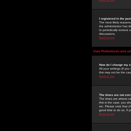
I registered in the pa
The most likely reasons
the administrator has de
to periodically remove 
discussions.
Back to top
User Preferences and se
How do I change my s
All your settings (if yo
this may not be the case
Back to top
The times are not corr
The times are almost ce
this is the case, you s
etc. Please note that ch
good time to do so, if 
Back to top