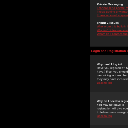
Private Messaging
I cannot send private 
I keep getting unwante
I have received a spam
phpBB 2 Issues
Who wrote this bulletin
Why isn't X feature ava
Whom do I contact about
Login and Registration 
Why can't I log in?
Have you registered? Se
have.) If so, you shoul
cannot log in then chec
they may have incorrect
Back to top
Why do I need to regist
You may not have to -- 
registration will give y
to fellow users, usergro
Back to top