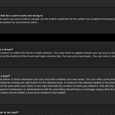
link for a user it asks me to log in.
ed users can send email to people via the built-in email form (if the admin has enabled this feature)
mail system by anonymous users.
in a forum?
ant button on either the forum or topic screens. You may need to register before you can post a mes
sted at the bottom of the forum and topic screens (the
You can post new topics, You can vote in poll
e a post?
d admin or forum moderator you can only edit or delete your own posts. You can edit a post (som
s made) by clicking the
edit
button for the relevant post. If someone has already replied to the post, 
ow the post when you return to the topic that lists the number of times you edited it. This will onl
t appear if moderators or administrators edit the post (they should leave a message saying what the
l users cannot delete a post once someone has replied.
ure to my post?