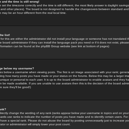
 and the time is still wrong!
 set the timezone correctly and the time is still different, the most likely answer is daylight savin
K and other places). The board is not designed to handle the changeovers between standard and 
may be an hour different from the real local time.
he list!
for this are either the administrator did not install your language or someone has not translated t
 board administrator if they can install the language pack you need or if it does not exist, please 
nformation can be found at the phpBB Group website (see link at bottom of pages)
age below my username?
s below a username when viewing posts. The first is an image associated with your rank; general
icating how many posts you have made or your status on the forums. Below this may be a larger i
y unique or personal to each user. It is up to the board administrator to enable avatars and they h
n be made available. If you are unable to use avatars then this is the decision of the board adm
e sure they'll be good!)
ank?
directly change the wording of any rank (ranks appear below your username in topics and on your
oards use ranks to indicate the number of posts you have made and to identify certain users. Fo
have a special rank. Please do not abuse the board by posting unnecessarily just to increase your
tor or administrator will simply lower your post count.