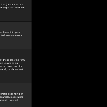
gs time (or summer time
daylight time so during
his board into your
feel free to create a
ly these take the form
mage known as an
ave a choice over the
in and you should ask
 profile depending on
r example, moderators
 rank -- you will