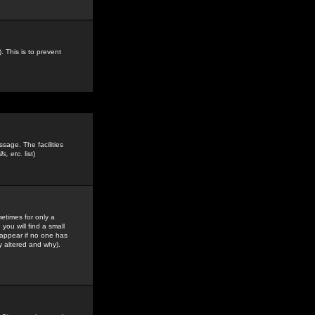
. This is to prevent
sage. The facilities
s, etc.
list)
etimes for only a
you will find a small
y appear if no one has
y altered and why).