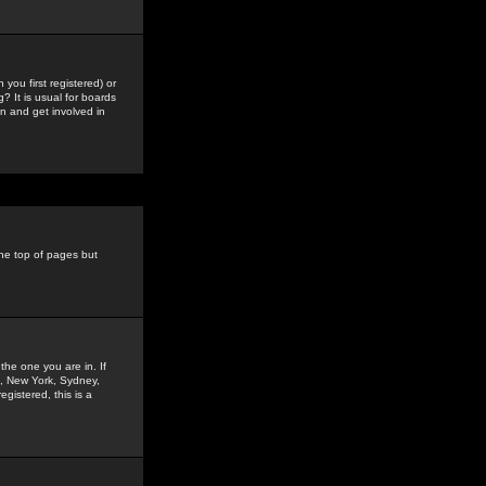
you first registered) or
? It is usual for boards
n and get involved in
the top of pages but
the one you are in. If
is, New York, Sydney,
gistered, this is a