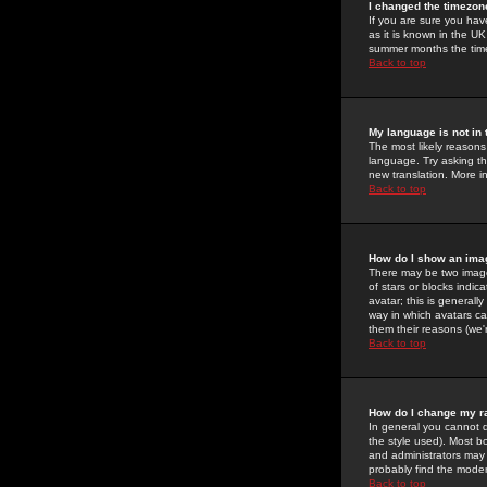
I changed the timezone
If you are sure you have
as it is known in the U
summer months the time 
Back to top
My language is not in t
The most likely reasons 
language. Try asking the
new translation. More i
Back to top
How do I show an im
There may be two image
of stars or blocks ind
avatar; this is generall
way in which avatars ca
them their reasons (we'r
Back to top
How do I change my r
In general you cannot 
the style used). Most b
and administrators may 
probably find the modera
Back to top