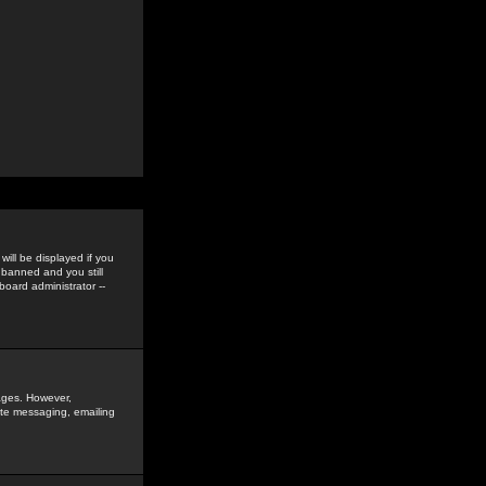
ill be displayed if you
 banned and you still
oard administrator --
sages. However,
vate messaging, emailing