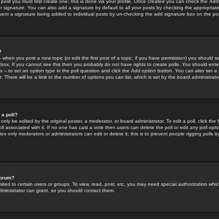
 post you must first create one; this is done via your profile. Once created you can check the
Add
r signature. You can also add a signature by default to all your posts by checking the appropriate
prevent a signature being added to individual posts by un-checking the add signature box on the po
?
-- when you post a new topic (or edit the first post of a topic, if you have permission) you should 
ox. If you cannot see this then you probably do not have rights to create polls. You should enter a
s -- to set an option type in the poll question and click the
Add option
button. You can also set a ti
. There will be a limit to the number of options you can list, which is set by the board administrato
 a poll?
only be edited by the original poster, a moderator, or board administrator. To edit a poll, click the fi
l associated with it. If no one has cast a vote then users can delete the poll or edit any poll opt
s only moderators or administrators can edit or delete it; this is to prevent people rigging polls 
forum?
ted to certain users or groups. To view, read, post, etc. you may need special authorization whic
ministrator can grant, so you should contact them.