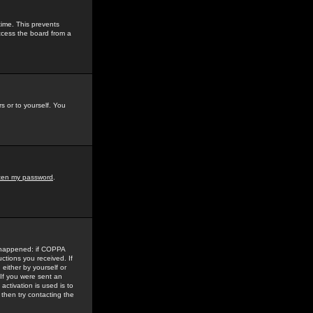
time. This prevents
ccess the board from a
s or to yourself. You
tten my password
.
e happened: if COPPA
uctions you received. If
either by yourself or
 If you were sent an
activation is used is to
then try contacting the