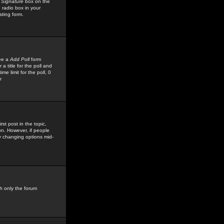
 Signature
box on the
 radio box in your
sting form.
see a
Add Poll
form
 title for the poll and
me limit for the poll, 0
r
rst post in the topic,
ion. However, if people
by changing options mid-
h only the forum