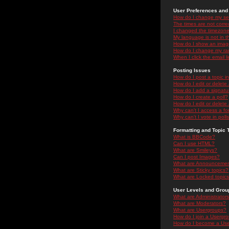
User Preferences and 
How do I change my se
The times are not correc
I changed the timezone 
My language is not in the
How do I show an ima
How do I change my ra
When I click the email li
Posting Issues
How do I post a topic i
How do I edit or delete
How do I add a signatu
How do I create a poll?
How do I edit or delete 
Why can't I access a f
Why can't I vote in poll
Formatting and Topic 
What is BBCode?
Can I use HTML?
What are Smileys?
Can I post Images?
What are Announceme
What are Sticky topics?
What are Locked topic
User Levels and Grou
What are Administrator
What are Moderators?
What are Usergroups?
How do I join a Usergr
How do I become a Use