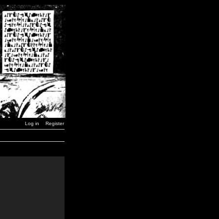
Log in
Register