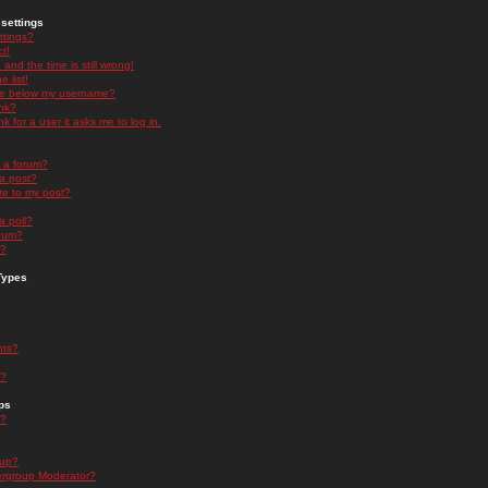
settings
ttings?
t!
and the time is still wrong!
 list!
ge below my username?
nk?
nk for a user it asks me to log in.
n a forum?
 a post?
re to my post?
a poll?
orum?
s?
Types
nts?
s?
ps
s?
oup?
rgroup Moderator?