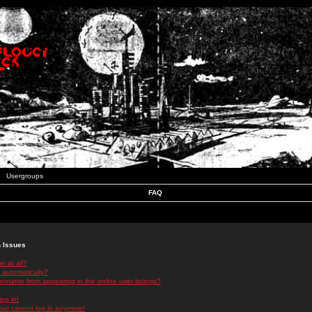
Usergroups
FAQ
n Issues
r at all?
 automatically?
rname from appearing in the online user listings?
log in!
 but cannot log in anymore!