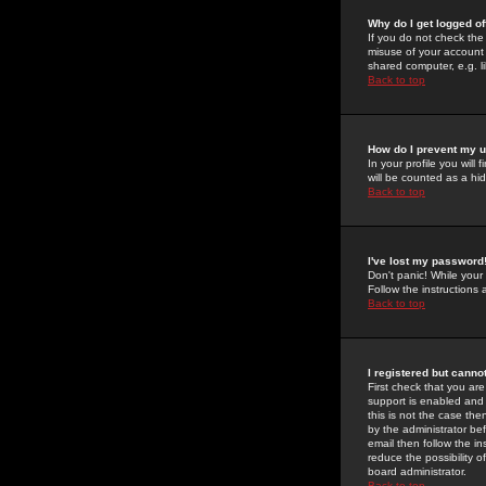
Why do I get logged of
If you do not check th
misuse of your account 
shared computer, e.g. lib
Back to top
How do I prevent my u
In your profile you will 
will be counted as a hi
Back to top
I've lost my password
Don't panic! While your
Follow the instructions
Back to top
I registered but cannot
First check that you a
support is enabled and
this is not the case the
by the administrator be
email then follow the in
reduce the possibility o
board administrator.
Back to top