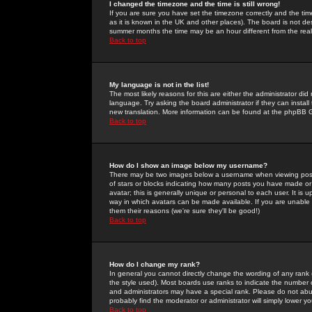
I changed the timezone and the time is still wrong!
If you are sure you have set the timezone correctly and the time 
as it is known in the UK and other places). The board is not 
summer months the time may be an hour different from the real 
Back to top
My language is not in the list!
The most likely reasons for this are either the administrator di
language. Try asking the board administrator if they can install
new translation. More information can be found at the phpBB G
Back to top
How do I show an image below my username?
There may be two images below a username when viewing posts. 
of stars or blocks indicating how many posts you have made or
avatar; this is generally unique or personal to each user. It is
way in which avatars can be made available. If you are unable 
them their reasons (we're sure they'll be good!)
Back to top
How do I change my rank?
In general you cannot directly change the wording of any rank
the style used). Most boards use ranks to indicate the number
and administrators may have a special rank. Please do not abuse
probably find the moderator or administrator will simply lower y
Back to top