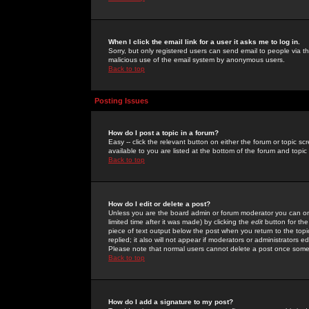
When I click the email link for a user it asks me to log in.
Sorry, but only registered users can send email to people via the
malicious use of the email system by anonymous users.
Back to top
Posting Issues
How do I post a topic in a forum?
Easy -- click the relevant button on either the forum or topic 
available to you are listed at the bottom of the forum and topi
Back to top
How do I edit or delete a post?
Unless you are the board admin or forum moderator you can onl
limited time after it was made) by clicking the
edit
button for the
piece of text output below the post when you return to the topic 
replied; it also will not appear if moderators or administrators
Please note that normal users cannot delete a post once some
Back to top
How do I add a signature to my post?