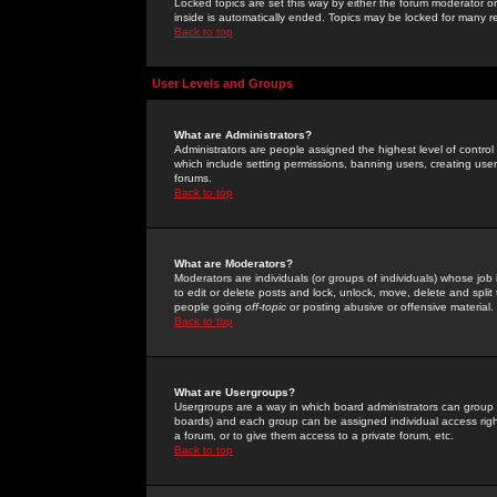
Locked topics are set this way by either the forum moderator or
inside is automatically ended. Topics may be locked for many 
Back to top
User Levels and Groups
What are Administrators?
Administrators are people assigned the highest level of control
which include setting permissions, banning users, creating userg
forums.
Back to top
What are Moderators?
Moderators are individuals (or groups of individuals) whose job 
to edit or delete posts and lock, unlock, move, delete and spli
people going
off-topic
or posting abusive or offensive material.
Back to top
What are Usergroups?
Usergroups are a way in which board administrators can group u
boards) and each group can be assigned individual access right
a forum, or to give them access to a private forum, etc.
Back to top