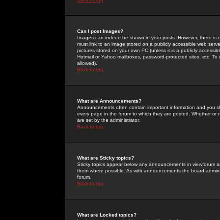
Can I post Images?
Images can indeed be shown in your posts. However, there is no 
must link to an image stored on a publicly accessible web serve
pictures stored on your own PC (unless it is a publicly access
Hotmail or Yahoo mailboxes, password-protected sites, etc. To 
allowed).
Back to top
What are Announcements?
Announcements often contain important information and you s
every page in the forum to which they are posted. Whether o
are set by the administrator.
Back to top
What are Sticky topics?
Sticky topics appear below any announcements in viewforum and
them where possible. As with announcements the board administ
forum.
Back to top
What are Locked topics?