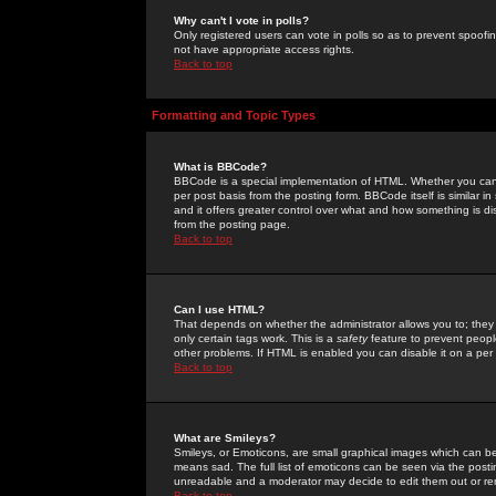
Why can't I vote in polls?
Only registered users can vote in polls so as to prevent spoofin
not have appropriate access rights.
Back to top
Formatting and Topic Types
What is BBCode?
BBCode is a special implementation of HTML. Whether you can 
per post basis from the posting form. BBCode itself is similar i
and it offers greater control over what and how something is
from the posting page.
Back to top
Can I use HTML?
That depends on whether the administrator allows you to; they ha
only certain tags work. This is a
safety
feature to prevent peopl
other problems. If HTML is enabled you can disable it on a per 
Back to top
What are Smileys?
Smileys, or Emoticons, are small graphical images which can be
means sad. The full list of emoticons can be seen via the posti
unreadable and a moderator may decide to edit them out or re
Back to top