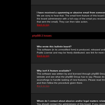
I have received a spamming or abusive email from someone
We are sorry to hear that. The email form feature of this board
the board administrator with a full copy of the email you received
that sent the email). They can then take action.
Back to top
phpBB 2 Issues
Who wrote this bulletin board?
This software (in its unmodified form) is produced, released an
Public License and may be freely distributed; see link for more 
Back to top
Why isn't X feature available?
This software was written by and licensed through phpBB Group
website and see what the phpBB Group has to say. Please do 
sourceforge to handle tasking of new features. Please read thr
and then follow the procedure given there.
Back to top
Whom do I contact about abusive and/or legal matters relat
You should contact the administrator of this board. If you cann