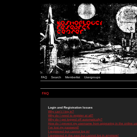
FAQ
Search
Memberlist
Usergroups
FAQ
Login and Registration Issues
Why can't I log in?
Why do I need to register at all?
Why do I get logged off automatically?
How do I prevent my username from appearing in the online use
I've lost my password!
I registered but cannot log in!
I registered in the past but cannot log in anymore!