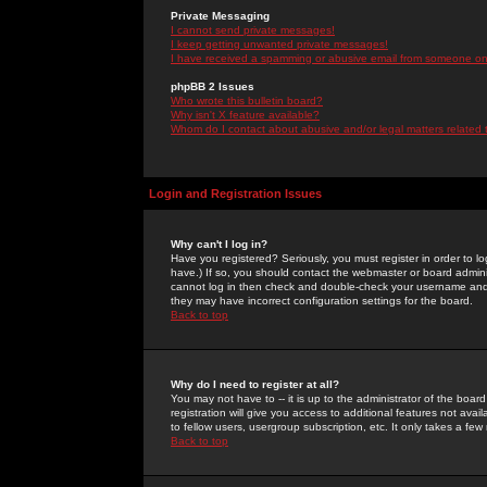
Private Messaging
I cannot send private messages!
I keep getting unwanted private messages!
I have received a spamming or abusive email from someone on 
phpBB 2 Issues
Who wrote this bulletin board?
Why isn't X feature available?
Whom do I contact about abusive and/or legal matters related 
Login and Registration Issues
Why can't I log in?
Have you registered? Seriously, you must register in order to 
have.) If so, you should contact the webmaster or board adminis
cannot log in then check and double-check your username and pa
they may have incorrect configuration settings for the board.
Back to top
Why do I need to register at all?
You may not have to -- it is up to the administrator of the boa
registration will give you access to additional features not ava
to fellow users, usergroup subscription, etc. It only takes a fe
Back to top