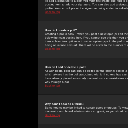
To add a signature to a post you must first create one; this is
posting form to add your signature. You can also add a signatur
profile. You can still prevent a signature being added to indiv
Back to top
How do I create a poll?
Creating a poll is easy -- when you post a new topic (or edit the
below the main posting box. If you cannot see this then you prob
then at least two options -- to set an option type in the poll qu
being an infinite amount. There will be a limit to the number of 
Back to top
How do I edit or delete a poll?
As with posts, polls can only be edited by the original poster, a m
which always has the poll associated with it. If no one has cast
have already placed votes only moderators or administrators can 
way through a poll
Back to top
Why can't I access a forum?
Some forums may be limited to certain users or groups. To view
moderator and board administrator can grant, so you should c
Back to top