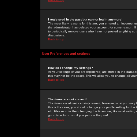
I registered in the past but cannot log in anymore!
The most likely reasons for this are: you entered an incorrect 
the administrator has deleted your account for some reason. If i
to periodically remove users who have not posted anything so a
discussions.
Back to top
User Preferences and settings
How do I change my settings?
All your settings (if you are registered) are stored in the databa
this may not be the case). This will allow you to change all your
Back to top
The times are not correct!
The times are almost certainly correct; however, what you may b
this is the case, you should change your profile setting for th
etc. Please note that changing the timezone, like most settings,
good time to do so, if you pardon the pun!
Back to top