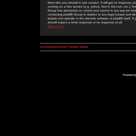
them who you should in turn contact. If still get no response yo
running on a free service (e.g. yahoo, free.fr, f2s.com, etc.)
Group has absolutely no control and cannot in any way be held 
contacting phpBB Group in relation to any legal (cease and desi
phpbb.com website or the discrete software of phpBB itself. If
should expect a terse response or no response at all.
Back to top
kosmoplovci.net Forum Index
Powered b