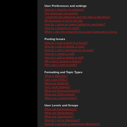
User Preferences and settings
How do I change my settings?
The times are not correct!
I changed the timezone and the time is still wrong!
My language is not in the list!
How do I show an image below my username?
How do I change my rank?
When I click the email link for a user it asks me to log in.
Posting Issues
How do I post a topic in a forum?
How do I edit or delete a post?
How do I add a signature to my post?
How do I create a poll?
How do I edit or delete a poll?
Why can't I access a forum?
Why can't I vote in polls?
Formatting and Topic Types
What is BBCode?
Can I use HTML?
What are Smileys?
Can I post Images?
What are Announcements?
What are Sticky topics?
What are Locked topics?
User Levels and Groups
What are Administrators?
What are Moderators?
What are Usergroups?
How do I join a Usergroup?
How do I become a Usergroup Moderator?