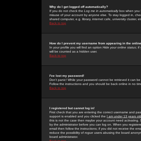
Why do I get logged off automatically?
If you do not check the
Log me in automatically
box when you lo
misuse of your account by anyone else. To stay logged in, che
shared computer, e.g. library, internet cafe, university cluster, et
Back to top
How do I prevent my username from appearing in the online
In your profile you will find an option
Hide your online status
; i
will be counted as a hidden user.
Back to top
I've lost my password!
Don't panic! While your password cannot be retrieved it can be 
Follow the instructions and you should be back online in no tim
Back to top
I registered but cannot log in!
First check that you are entering the correct username and p
support is enabled and you clicked the
I am under 13 years ol
this is not the case then maybe your account need activating. So
by the administrator before you can log on. When you registere
email then follow the instructions; if you did not receive the em
reduce the possibility of
rogue
users abusing the board anonymou
board administrator.
Back to top