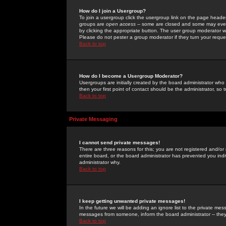
How do I join a Usergroup?
To join a usergroup click the usergroup link on the page heade
groups are
open access
-- some are closed and some may even 
by clicking the appropriate button. The user group moderator w
Please do not pester a group moderator if they turn your reques
Back to top
How do I become a Usergroup Moderator?
Usergroups are initially created by the board administrator who
then your first point of contact should be the administrator, so
Back to top
Private Messaging
I cannot send private messages!
There are three reasons for this; you are not registered and/or
entire board, or the board administrator has prevented you indiv
administrator why.
Back to top
I keep getting unwanted private messages!
In the future we will be adding an ignore list to the private m
messages from someone, inform the board administrator -- they
Back to top