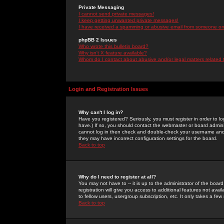
Private Messaging
I cannot send private messages!
I keep getting unwanted private messages!
I have received a spamming or abusive email from someone on 
phpBB 2 Issues
Who wrote this bulletin board?
Why isn't X feature available?
Whom do I contact about abusive and/or legal matters related 
Login and Registration Issues
Why can't I log in?
Have you registered? Seriously, you must register in order to 
have.) If so, you should contact the webmaster or board adminis
cannot log in then check and double-check your username and pa
they may have incorrect configuration settings for the board.
Back to top
Why do I need to register at all?
You may not have to -- it is up to the administrator of the boa
registration will give you access to additional features not ava
to fellow users, usergroup subscription, etc. It only takes a fe
Back to top