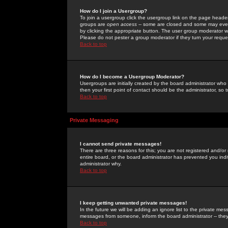
How do I join a Usergroup?
To join a usergroup click the usergroup link on the page heade
groups are
open access
-- some are closed and some may even 
by clicking the appropriate button. The user group moderator w
Please do not pester a group moderator if they turn your reques
Back to top
How do I become a Usergroup Moderator?
Usergroups are initially created by the board administrator who
then your first point of contact should be the administrator, so
Back to top
Private Messaging
I cannot send private messages!
There are three reasons for this; you are not registered and/or
entire board, or the board administrator has prevented you indiv
administrator why.
Back to top
I keep getting unwanted private messages!
In the future we will be adding an ignore list to the private m
messages from someone, inform the board administrator -- they
Back to top