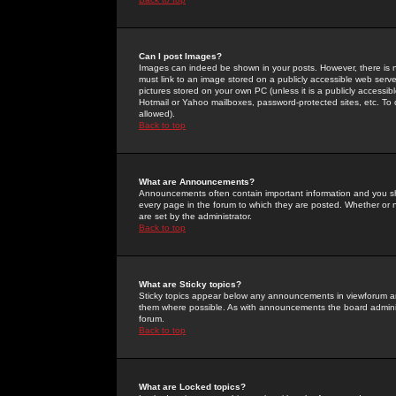
Can I post Images?
Images can indeed be shown in your posts. However, there is no 
must link to an image stored on a publicly accessible web serve
pictures stored on your own PC (unless it is a publicly access
Hotmail or Yahoo mailboxes, password-protected sites, etc. To 
allowed).
Back to top
What are Announcements?
Announcements often contain important information and you s
every page in the forum to which they are posted. Whether o
are set by the administrator.
Back to top
What are Sticky topics?
Sticky topics appear below any announcements in viewforum and
them where possible. As with announcements the board administ
forum.
Back to top
What are Locked topics?