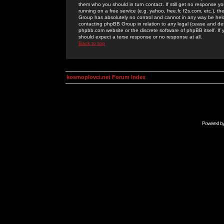
them who you should in turn contact. If still get no response yo
running on a free service (e.g. yahoo, free.fr, f2s.com, etc.)
Group has absolutely no control and cannot in any way be held 
contacting phpBB Group in relation to any legal (cease and desi
phpbb.com website or the discrete software of phpBB itself. If
should expect a terse response or no response at all.
Back to top
kosmoplovci.net Forum Index
Powered b