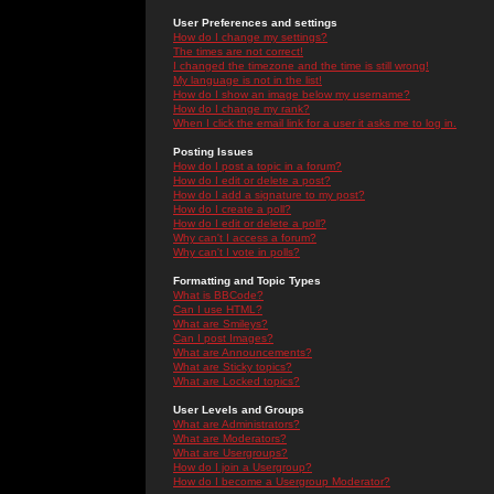
User Preferences and settings
How do I change my settings?
The times are not correct!
I changed the timezone and the time is still wrong!
My language is not in the list!
How do I show an image below my username?
How do I change my rank?
When I click the email link for a user it asks me to log in.
Posting Issues
How do I post a topic in a forum?
How do I edit or delete a post?
How do I add a signature to my post?
How do I create a poll?
How do I edit or delete a poll?
Why can't I access a forum?
Why can't I vote in polls?
Formatting and Topic Types
What is BBCode?
Can I use HTML?
What are Smileys?
Can I post Images?
What are Announcements?
What are Sticky topics?
What are Locked topics?
User Levels and Groups
What are Administrators?
What are Moderators?
What are Usergroups?
How do I join a Usergroup?
How do I become a Usergroup Moderator?