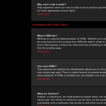
Why can't I vote in polls?
Only registered users can vote in polls so as to prevent spoofin
not have appropriate access rights.
Back to top
Formatting and Topic Types
What is BBCode?
BBCode is a special implementation of HTML. Whether you can 
per post basis from the posting form. BBCode itself is similar i
and it offers greater control over what and how something is
from the posting page.
Back to top
Can I use HTML?
That depends on whether the administrator allows you to; they ha
only certain tags work. This is a
safety
feature to prevent peopl
other problems. If HTML is enabled you can disable it on a per 
Back to top
What are Smileys?
Smileys, or Emoticons, are small graphical images which can be
means sad. The full list of emoticons can be seen via the posti
unreadable and a moderator may decide to edit them out or re
Back to top