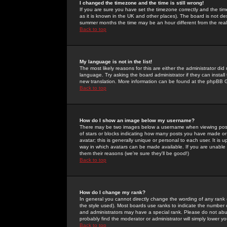
I changed the timezone and the time is still wrong!
If you are sure you have set the timezone correctly and the time 
as it is known in the UK and other places). The board is not 
summer months the time may be an hour different from the real 
Back to top
My language is not in the list!
The most likely reasons for this are either the administrator di
language. Try asking the board administrator if they can install
new translation. More information can be found at the phpBB G
Back to top
How do I show an image below my username?
There may be two images below a username when viewing posts. 
of stars or blocks indicating how many posts you have made or
avatar; this is generally unique or personal to each user. It is
way in which avatars can be made available. If you are unable 
them their reasons (we're sure they'll be good!)
Back to top
How do I change my rank?
In general you cannot directly change the wording of any rank
the style used). Most boards use ranks to indicate the number
and administrators may have a special rank. Please do not abuse
probably find the moderator or administrator will simply lower y
Back to top