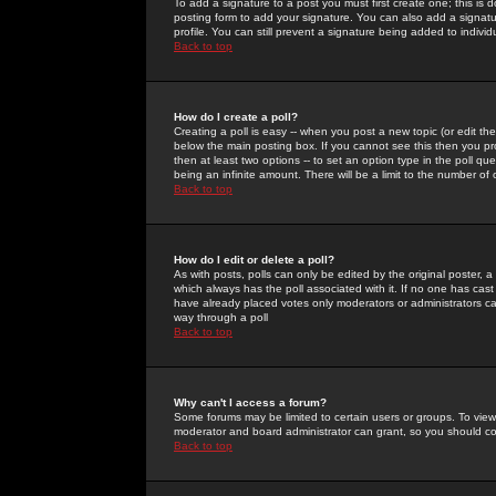
To add a signature to a post you must first create one; this is
posting form to add your signature. You can also add a signatur
profile. You can still prevent a signature being added to indiv
Back to top
How do I create a poll?
Creating a poll is easy -- when you post a new topic (or edit the
below the main posting box. If you cannot see this then you prob
then at least two options -- to set an option type in the poll qu
being an infinite amount. There will be a limit to the number of 
Back to top
How do I edit or delete a poll?
As with posts, polls can only be edited by the original poster, a m
which always has the poll associated with it. If no one has cast
have already placed votes only moderators or administrators can 
way through a poll
Back to top
Why can't I access a forum?
Some forums may be limited to certain users or groups. To view
moderator and board administrator can grant, so you should c
Back to top