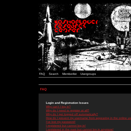
FAQ
Search
Memberlist
Usergroups
FAQ
Login and Registration Issues
Why can't I log in?
Why do I need to register at all?
Why do I get logged off automatically?
How do I prevent my username from appearing in the online use
I've lost my password!
I registered but cannot log in!
I registered in the past but cannot log in anymore!