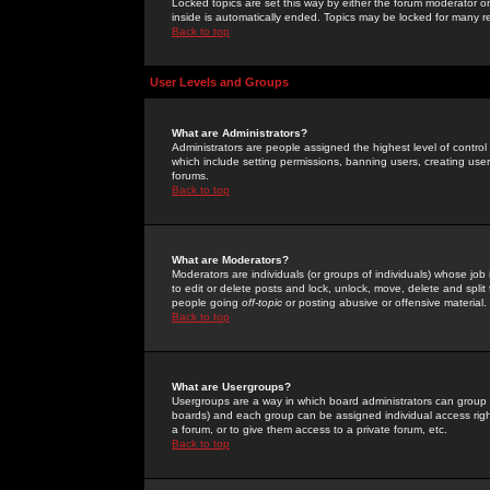
Locked topics are set this way by either the forum moderator or
inside is automatically ended. Topics may be locked for many 
Back to top
User Levels and Groups
What are Administrators?
Administrators are people assigned the highest level of control
which include setting permissions, banning users, creating userg
forums.
Back to top
What are Moderators?
Moderators are individuals (or groups of individuals) whose job 
to edit or delete posts and lock, unlock, move, delete and spli
people going
off-topic
or posting abusive or offensive material.
Back to top
What are Usergroups?
Usergroups are a way in which board administrators can group u
boards) and each group can be assigned individual access right
a forum, or to give them access to a private forum, etc.
Back to top