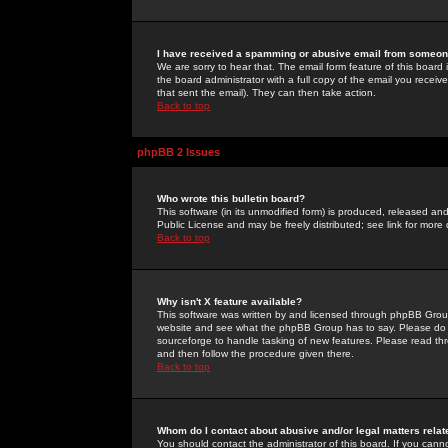
I have received a spamming or abusive email from someone
We are sorry to hear that. The email form feature of this board
the board administrator with a full copy of the email you received
that sent the email). They can then take action.
Back to top
phpBB 2 Issues
Who wrote this bulletin board?
This software (in its unmodified form) is produced, released an
Public License and may be freely distributed; see link for more 
Back to top
Why isn't X feature available?
This software was written by and licensed through phpBB Group
website and see what the phpBB Group has to say. Please do 
sourceforge to handle tasking of new features. Please read thr
and then follow the procedure given there.
Back to top
Whom do I contact about abusive and/or legal matters relat
You should contact the administrator of this board. If you cann