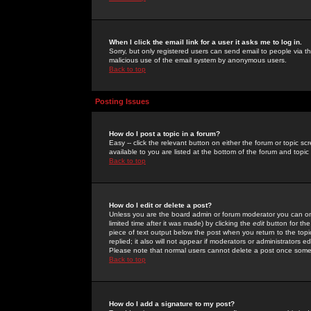
When I click the email link for a user it asks me to log in.
Sorry, but only registered users can send email to people via the
malicious use of the email system by anonymous users.
Back to top
Posting Issues
How do I post a topic in a forum?
Easy -- click the relevant button on either the forum or topic 
available to you are listed at the bottom of the forum and topi
Back to top
How do I edit or delete a post?
Unless you are the board admin or forum moderator you can onl
limited time after it was made) by clicking the
edit
button for the
piece of text output below the post when you return to the topic 
replied; it also will not appear if moderators or administrators
Please note that normal users cannot delete a post once some
Back to top
How do I add a signature to my post?