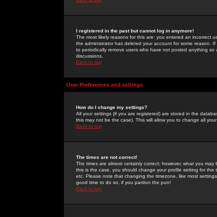
I registered in the past but cannot log in anymore!
The most likely reasons for this are: you entered an incorrect 
the administrator has deleted your account for some reason. If i
to periodically remove users who have not posted anything so a
discussions.
Back to top
User Preferences and settings
How do I change my settings?
All your settings (if you are registered) are stored in the databa
this may not be the case). This will allow you to change all your
Back to top
The times are not correct!
The times are almost certainly correct; however, what you may b
this is the case, you should change your profile setting for th
etc. Please note that changing the timezone, like most settings,
good time to do so, if you pardon the pun!
Back to top