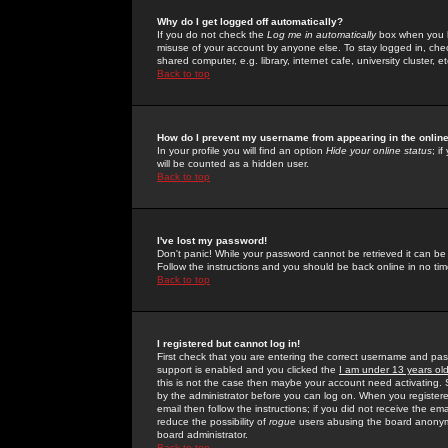
Why do I get logged off automatically?
If you do not check the
Log me in automatically
box when you lo
misuse of your account by anyone else. To stay logged in, che
shared computer, e.g. library, internet cafe, university cluster, et
Back to top
How do I prevent my username from appearing in the online
In your profile you will find an option
Hide your online status
; i
will be counted as a hidden user.
Back to top
I've lost my password!
Don't panic! While your password cannot be retrieved it can be 
Follow the instructions and you should be back online in no tim
Back to top
I registered but cannot log in!
First check that you are entering the correct username and p
support is enabled and you clicked the
I am under 13 years ol
this is not the case then maybe your account need activating. So
by the administrator before you can log on. When you registere
email then follow the instructions; if you did not receive the em
reduce the possibility of
rogue
users abusing the board anonymou
board administrator.
Back to top