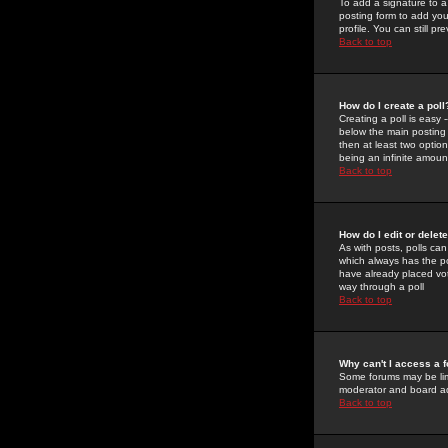
To add a signature to a
posting form to add you
profile. You can still 
Back to top
How do I create a poll
Creating a poll is easy 
below the main posting b
then at least two option
being an infinite amount
Back to top
How do I edit or delete
As with posts, polls can 
which always has the pol
have already placed vote
way through a poll
Back to top
Why can't I access a 
Some forums may be limi
moderator and board ad
Back to top