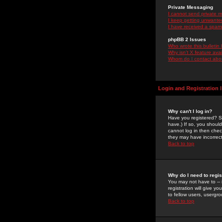
Private Messaging
I cannot send private 
I keep getting unwante
I have received a spam
phpBB 2 Issues
Who wrote this bulletin
Why isn't X feature ava
Whom do I contact about
Login and Registration 
Why can't I log in?
Have you registered? Se
have.) If so, you shoul
cannot log in then chec
they may have incorrect
Back to top
Why do I need to regist
You may not have to -- 
registration will give y
to fellow users, usergro
Back to top