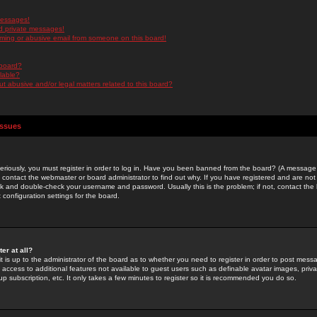
messages!
d private messages!
ming or abusive email from someone on this board!
 board?
ilable?
 abusive and/or legal matters related to this board?
Issues
riously, you must register in order to log in. Have you been banned from the board? (A message w
d contact the webmaster or board administrator to find out why. If you have registered and are not
k and double-check your username and password. Usually this is the problem; if not, contact the b
 configuration settings for the board.
er at all?
it is up to the administrator of the board as to whether you need to register in order to post mes
ou access to additional features not available to guest users such as definable avatar images, pri
up subscription, etc. It only takes a few minutes to register so it is recommended you do so.