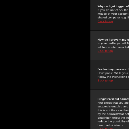
Why do I get logged of
If you do not check th
misuse of your account 
shared computer, e.g. lib
Back to top
How do I prevent my u
In your profile you will 
will be counted as a hi
Back to top
I've lost my password
Don't panic! While your
Follow the instructions
Back to top
I registered but cannot
First check that you a
support is enabled and
this is not the case the
by the administrator be
email then follow the in
reduce the possibility o
board administrator.
Back to top