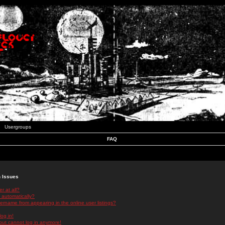
Usergroups
FAQ
n Issues
r at all?
 automatically?
rname from appearing in the online user listings?
log in!
 but cannot log in anymore!