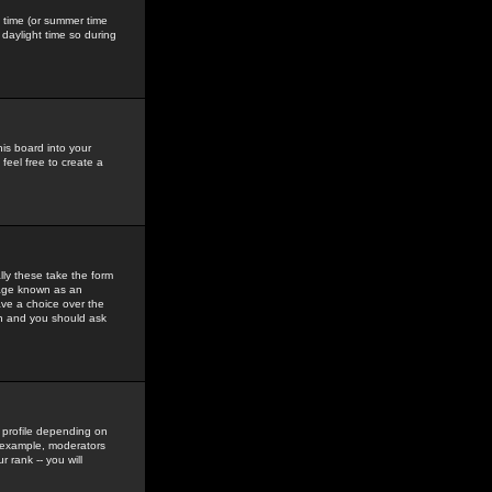
gs time (or summer time
daylight time so during
his board into your
feel free to create a
ly these take the form
mage known as an
ave a choice over the
in and you should ask
 profile depending on
r example, moderators
 rank -- you will