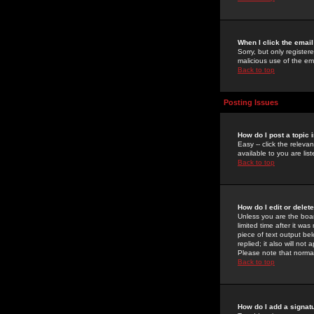
When I click the email 
Sorry, but only register
malicious use of the e
Back to top
Posting Issues
How do I post a topic 
Easy -- click the relev
available to you are li
Back to top
How do I edit or delet
Unless you are the boar
limited time after it wa
piece of text output bel
replied; it also will no
Please note that norma
Back to top
How do I add a signat