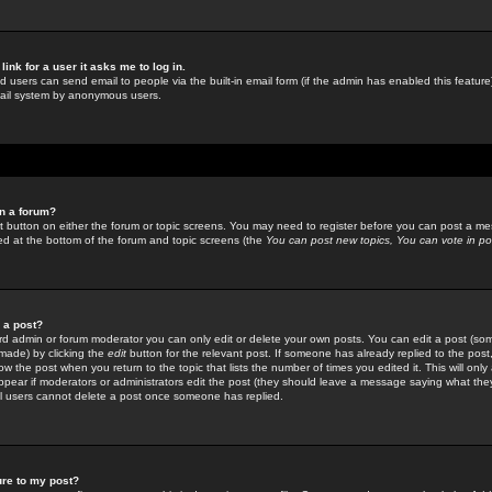
link for a user it asks me to log in.
ed users can send email to people via the built-in email form (if the admin has enabled this feature)
mail system by anonymous users.
in a forum?
ant button on either the forum or topic screens. You may need to register before you can post a mes
sted at the bottom of the forum and topic screens (the
You can post new topics, You can vote in poll
e a post?
d admin or forum moderator you can only edit or delete your own posts. You can edit a post (som
s made) by clicking the
edit
button for the relevant post. If someone has already replied to the post, 
ow the post when you return to the topic that lists the number of times you edited it. This will onl
t appear if moderators or administrators edit the post (they should leave a message saying what the
l users cannot delete a post once someone has replied.
ure to my post?