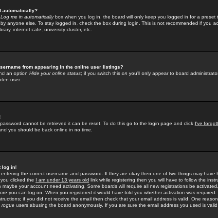
f automatically?
e
Log me in automatically
box when you log in, the board will only keep you logged in for a preset 
by anyone else. To stay logged in, check the box during login. This is not recommended if you a
rary, internet cafe, university cluster, etc.
sername from appearing in the online user listings?
find an option
Hide your online status
; if you switch this
on
you'll only appear to board administrator
dden user.
!
 password cannot be retrieved it can be reset. To do this go to the login page and click
I've forgo
 and you should be back online in no time.
 log in!
re entering the correct username and password. If they are okay then one of two things may hav
 you clicked the
I am under 13 years old
link while registering then you will have to follow the instr
n maybe your account need activating. Some boards will require all new registrations be activated, 
fore you can log on. When you registered it would have told you whether activation was required.
structions; if you did not receive the email then check that your email address is valid. One reason 
f
rogue
users abusing the board anonymously. If you are sure the email address you used is valid 