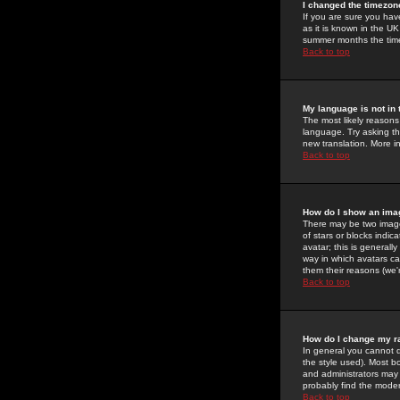
I changed the timezone
If you are sure you have
as it is known in the U
summer months the time 
Back to top
My language is not in t
The most likely reasons 
language. Try asking the
new translation. More i
Back to top
How do I show an im
There may be two image
of stars or blocks ind
avatar; this is generall
way in which avatars ca
them their reasons (we'r
Back to top
How do I change my r
In general you cannot 
the style used). Most b
and administrators may 
probably find the modera
Back to top