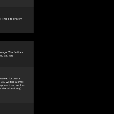
. This is to prevent
sage. The facilities
s, etc.
list)
etimes for only a
you will find a small
y appear if no one has
y altered and why).