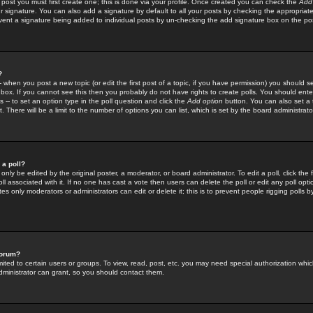
 post you must first create one; this is done via your profile. Once created you can check the
Add
r signature. You can also add a signature by default to all your posts by checking the appropriate
prevent a signature being added to individual posts by un-checking the add signature box on the po
?
-- when you post a new topic (or edit the first post of a topic, if you have permission) you should 
ox. If you cannot see this then you probably do not have rights to create polls. You should enter a
s -- to set an option type in the poll question and click the
Add option
button. You can also set a ti
. There will be a limit to the number of options you can list, which is set by the board administrato
 a poll?
only be edited by the original poster, a moderator, or board administrator. To edit a poll, click the fi
l associated with it. If no one has cast a vote then users can delete the poll or edit any poll opt
s only moderators or administrators can edit or delete it; this is to prevent people rigging polls 
forum?
ted to certain users or groups. To view, read, post, etc. you may need special authorization whic
ministrator can grant, so you should contact them.