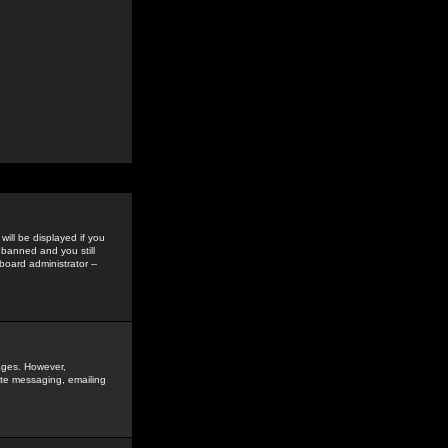
ill be displayed if you
 banned and you still
oard administrator --
sages. However,
vate messaging, emailing