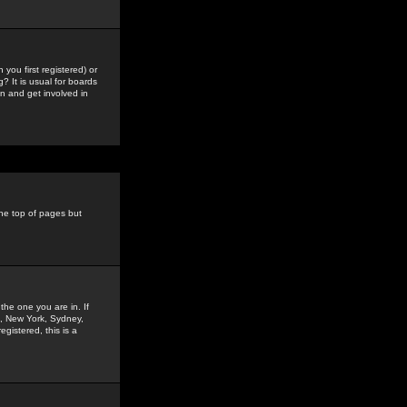
you first registered) or
? It is usual for boards
n and get involved in
the top of pages but
the one you are in. If
is, New York, Sydney,
gistered, this is a