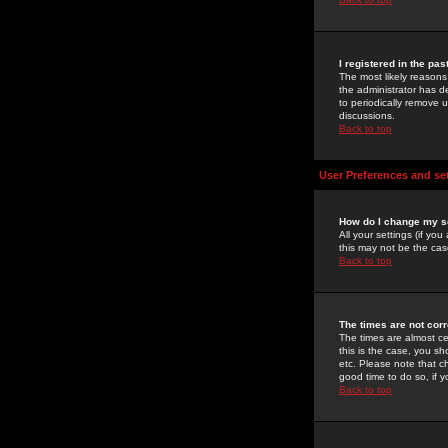
I registered in the pa
The most likely reasons
the administrator has de
to periodically remove 
discussions.
Back to top
User Preferences and se
How do I change my s
All your settings (if yo
this may not be the case
Back to top
The times are not corr
The times are almost ce
this is the case, you s
etc. Please note that ch
good time to do so, if 
Back to top