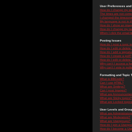
User Preferences and 
How do I change my se
The times are not correc
I changed the timezone 
My language is not in the
How do I show an ima
How do I change my ra
When I click the email li
Posting Issues
How do I post a topic i
How do I edit or delete
How do I add a signatu
How do I create a poll?
How do I edit or delete 
Why can't I access a f
Why can't I vote in poll
Formatting and Topic 
What is BBCode?
Can I use HTML?
What are Smileys?
Can I post Images?
What are Announceme
What are Sticky topics?
What are Locked topic
User Levels and Grou
What are Administrator
What are Moderators?
What are Usergroups?
How do I join a Usergr
How do I become a Use