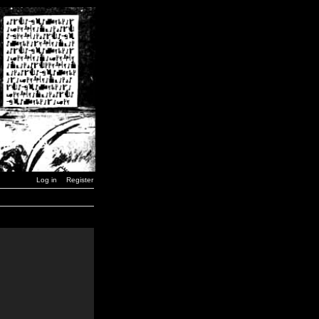
Log in
Register