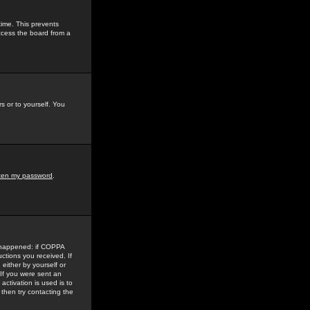
time. This prevents
ccess the board from a
s or to yourself. You
tten my password
.
e happened: if COPPA
uctions you received. If
either by yourself or
 If you were sent an
activation is used is to
then try contacting the