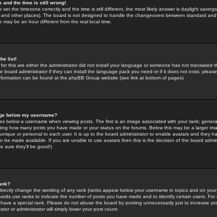
 and the time is still wrong!
 set the timezone correctly and the time is still different, the most likely answer is daylight savin
K and other places). The board is not designed to handle the changeovers between standard and 
may be an hour different from the real local time.
he list!
for this are either the administrator did not install your language or someone has not translated t
 board administrator if they can install the language pack you need or if it does not exist, please 
nformation can be found at the phpBB Group website (see link at bottom of pages)
age below my username?
s below a username when viewing posts. The first is an image associated with your rank; general
icating how many posts you have made or your status on the forums. Below this may be a larger i
y unique or personal to each user. It is up to the board administrator to enable avatars and they h
n be made available. If you are unable to use avatars then this is the decision of the board adm
e sure they'll be good!)
ank?
directly change the wording of any rank (ranks appear below your username in topics and on your
oards use ranks to indicate the number of posts you have made and to identify certain users. Fo
have a special rank. Please do not abuse the board by posting unnecessarily just to increase your
tor or administrator will simply lower your post count.