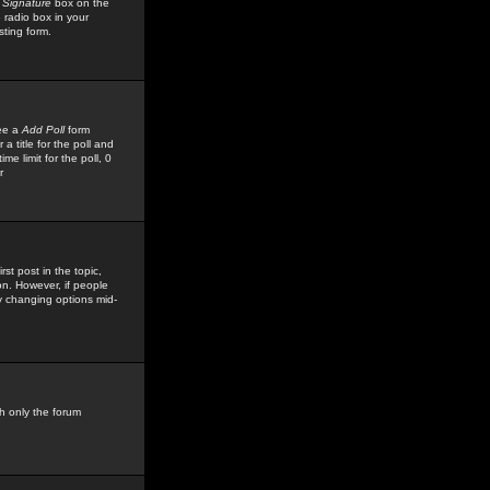
 Signature
box on the
 radio box in your
sting form.
see a
Add Poll
form
 title for the poll and
me limit for the poll, 0
r
rst post in the topic,
ion. However, if people
by changing options mid-
h only the forum