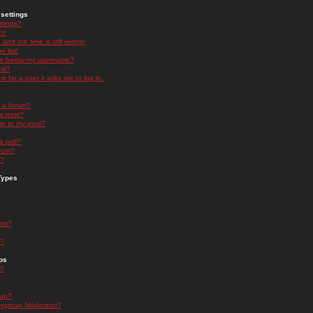
settings
ttings?
t!
and the time is still wrong!
 list!
ge below my username?
nk?
nk for a user it asks me to log in.
n a forum?
 a post?
re to my post?
a poll?
orum?
s?
Types
nts?
s?
ps
s?
oup?
rgroup Moderator?