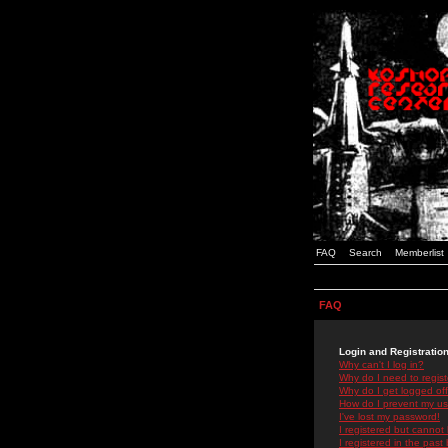
FAQ
Search
Memberlist
FAQ
Login and Registratio
Why can't I log in?
Why do I need to registe
Why do I get logged off
How do I prevent my use
I've lost my password!
I registered but cannot 
I registered in the past