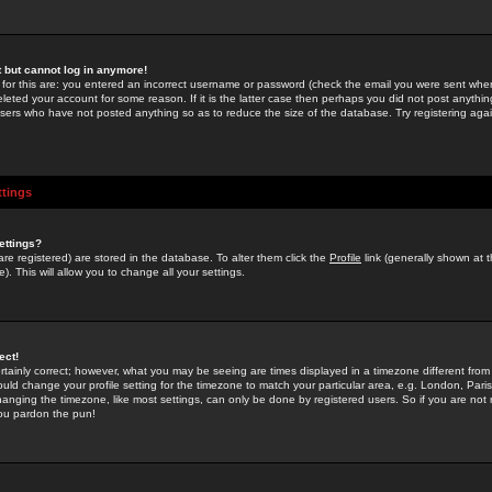
st but cannot log in anymore!
 for this are: you entered an incorrect username or password (check the email you were sent when 
leted your account for some reason. If it is the latter case then perhaps you did not post anything
users who have not posted anything so as to reduce the size of the database. Try registering agai
ttings
ettings?
u are registered) are stored in the database. To alter them click the
Profile
link (generally shown at 
). This will allow you to change all your settings.
ect!
rtainly correct; however, what you may be seeing are times displayed in a timezone different from 
hould change your profile setting for the timezone to match your particular area, e.g. London, Par
anging the timezone, like most settings, can only be done by registered users. So if you are not re
you pardon the pun!