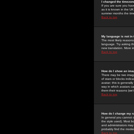
I changed the timezone
If you are sure you have
as it is known in the U
summer months the time 
Back to top
My language is not in t
The most likely reasons 
language. Try asking the
new translation. More i
Back to top
How do I show an im
There may be two image
of stars or blocks ind
avatar; this is generall
way in which avatars ca
them their reasons (we'r
Back to top
How do I change my r
In general you cannot 
the style used). Most b
and administrators may 
probably find the modera
Back to top