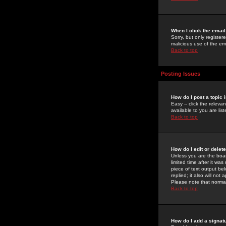
When I click the email 
Sorry, but only register
malicious use of the e
Back to top
Posting Issues
How do I post a topic 
Easy -- click the relev
available to you are li
Back to top
How do I edit or delet
Unless you are the boar
limited time after it wa
piece of text output bel
replied; it also will no
Please note that norma
Back to top
How do I add a signat