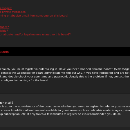
messages!
d private messages!
ming or abusive email from someone on this board!
 board?
ilable?
 abusive and/or legal matters related to this board?
Issues
riously, you must register in order to log in. Have you been banned from the board? (A message w
d contact the webmaster or board administrator to find out why. If you have registered and are not
k and double-check your username and password. Usually this is the problem; if not, contact the b
 configuration settings for the board.
er at all?
it is up to the administrator of the board as to whether you need to register in order to post mes
ou access to additional features not available to guest users such as definable avatar images, pri
up subscription, etc. It only takes a few minutes to register so it is recommended you do so.