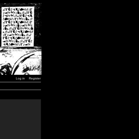
Log in
Register