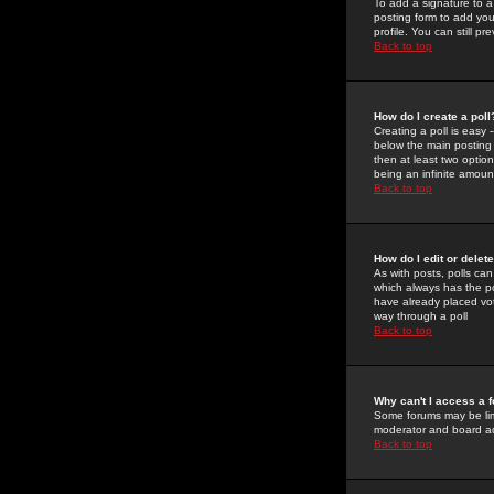
To add a signature to a
posting form to add you
profile. You can still 
Back to top
How do I create a poll
Creating a poll is easy 
below the main posting b
then at least two option
being an infinite amount
Back to top
How do I edit or delete
As with posts, polls can 
which always has the pol
have already placed vote
way through a poll
Back to top
Why can't I access a 
Some forums may be limi
moderator and board ad
Back to top