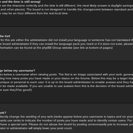
 and the time is still wrong!
 set the timezone correctly and the time is still different, the most likely answer is daylight savin
K and other places). The board is not designed to handle the changeovers between standard and 
may be an hour different from the real local time.
he list!
for this are either the administrator did not install your language or someone has not translated t
 board administrator if they can install the language pack you need or if it does not exist, please 
nformation can be found at the phpBB Group website (see link at bottom of pages)
age below my username?
s below a username when viewing posts. The first is an image associated with your rank; general
icating how many posts you have made or your status on the forums. Below this may be a larger i
y unique or personal to each user. It is up to the board administrator to enable avatars and they h
n be made available. If you are unable to use avatars then this is the decision of the board adm
e sure they'll be good!)
ank?
directly change the wording of any rank (ranks appear below your username in topics and on your
oards use ranks to indicate the number of posts you have made and to identify certain users. Fo
have a special rank. Please do not abuse the board by posting unnecessarily just to increase your
tor or administrator will simply lower your post count.