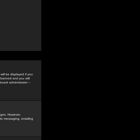
ill be displayed if you
 banned and you still
oard administrator --
sages. However,
vate messaging, emailing