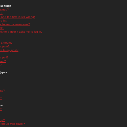
settings
ttings?
t!
and the time is still wrong!
 list!
ge below my username?
nk?
nk for a user it asks me to log in.
n a forum?
 a post?
re to my post?
a poll?
orum?
s?
Types
nts?
s?
ps
s?
oup?
rgroup Moderator?