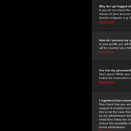
Why do I get logged of
If you do not check th
misuse of your account 
shared computer, e.g. lib
Back to top
How do I prevent my u
In your profile you will 
will be counted as a hi
Back to top
I've lost my password
Don't panic! While your
Follow the instructions
Back to top
I registered but cannot
First check that you a
support is enabled and
this is not the case the
by the administrator be
email then follow the in
reduce the possibility o
board administrator.
Back to top