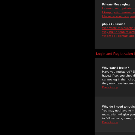
Private Messaging
I cannot send private 
I keep getting unwante
I have received a spam
phpBB 2 Issues
Who wrote this bulletin
Why isn't X feature ava
Whom do I contact about
Login and Registration 
Why can't I log in?
Have you registered? Se
have.) If so, you shoul
cannot log in then chec
they may have incorrect
Back to top
Why do I need to regist
You may not have to -- 
registration will give y
to fellow users, usergro
Back to top