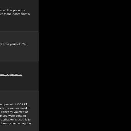
time. This prevents
ccess the board from a
s or to yourself. You
tten my password
.
e happened: if COPPA
uctions you received. If
either by yourself or
 If you were sent an
activation is used is to
then try contacting the