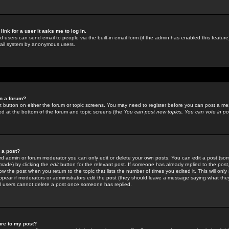
link for a user it asks me to log in.
ed users can send email to people via the built-in email form (if the admin has enabled this feature)
mail system by anonymous users.
in a forum?
ant button on either the forum or topic screens. You may need to register before you can post a mes
sted at the bottom of the forum and topic screens (the
You can post new topics, You can vote in poll
e a post?
d admin or forum moderator you can only edit or delete your own posts. You can edit a post (som
s made) by clicking the
edit
button for the relevant post. If someone has already replied to the post, 
ow the post when you return to the topic that lists the number of times you edited it. This will onl
t appear if moderators or administrators edit the post (they should leave a message saying what the
l users cannot delete a post once someone has replied.
ure to my post?