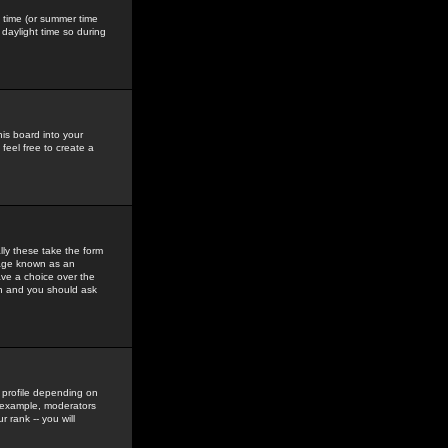
gs time (or summer time
daylight time so during
his board into your
feel free to create a
ly these take the form
mage known as an
ave a choice over the
in and you should ask
 profile depending on
r example, moderators
 rank -- you will