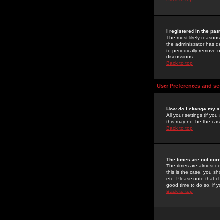
I registered in the pa
The most likely reasons
the administrator has de
to periodically remove 
discussions.
Back to top
User Preferences and se
How do I change my s
All your settings (if yo
this may not be the case
Back to top
The times are not corr
The times are almost ce
this is the case, you s
etc. Please note that ch
good time to do so, if 
Back to top