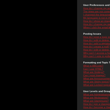
User Preferences and 
How do I change my se
The times are not correc
I changed the timezone 
My language is not in the
How do I show an ima
How do I change my ra
When I click the email li
Posting Issues
How do I post a topic i
How do I edit or delete
How do I add a signatu
How do I create a poll?
How do I edit or delete 
Why can't I access a f
Why can't I vote in poll
Formatting and Topic 
What is BBCode?
Can I use HTML?
What are Smileys?
Can I post Images?
What are Announceme
What are Sticky topics?
What are Locked topic
User Levels and Grou
What are Administrator
What are Moderators?
What are Usergroups?
How do I join a Usergr
How do I become a Use