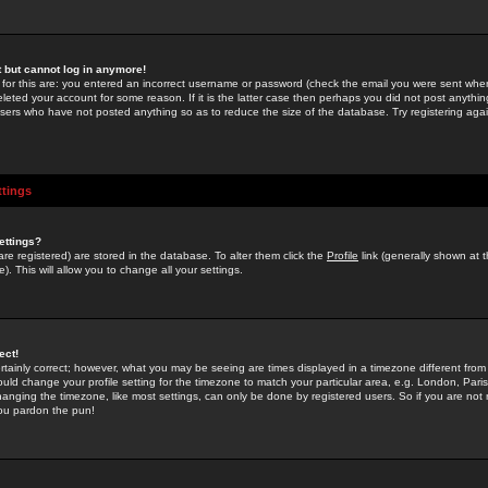
st but cannot log in anymore!
 for this are: you entered an incorrect username or password (check the email you were sent when 
leted your account for some reason. If it is the latter case then perhaps you did not post anything
users who have not posted anything so as to reduce the size of the database. Try registering agai
ttings
ettings?
u are registered) are stored in the database. To alter them click the
Profile
link (generally shown at 
). This will allow you to change all your settings.
ect!
rtainly correct; however, what you may be seeing are times displayed in a timezone different from 
hould change your profile setting for the timezone to match your particular area, e.g. London, Par
anging the timezone, like most settings, can only be done by registered users. So if you are not re
you pardon the pun!