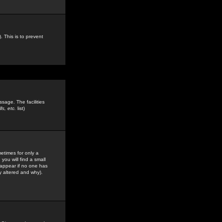
. This is to prevent
sage. The facilities
s, etc.
list)
etimes for only a
you will find a small
y appear if no one has
y altered and why).