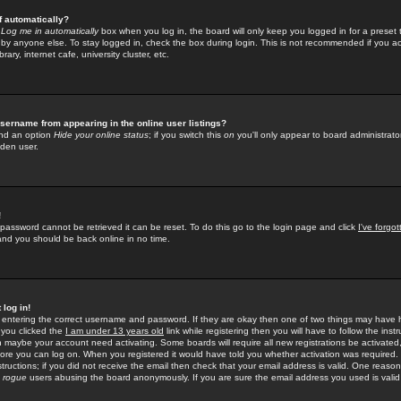
f automatically?
e
Log me in automatically
box when you log in, the board will only keep you logged in for a preset 
by anyone else. To stay logged in, check the box during login. This is not recommended if you a
rary, internet cafe, university cluster, etc.
sername from appearing in the online user listings?
find an option
Hide your online status
; if you switch this
on
you'll only appear to board administrator
dden user.
!
 password cannot be retrieved it can be reset. To do this go to the login page and click
I've forgo
 and you should be back online in no time.
 log in!
re entering the correct username and password. If they are okay then one of two things may hav
 you clicked the
I am under 13 years old
link while registering then you will have to follow the instr
n maybe your account need activating. Some boards will require all new registrations be activated, 
fore you can log on. When you registered it would have told you whether activation was required.
structions; if you did not receive the email then check that your email address is valid. One reason 
f
rogue
users abusing the board anonymously. If you are sure the email address you used is valid 