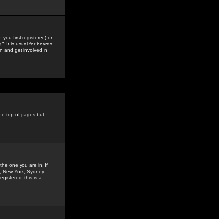
you first registered) or
? It is usual for boards
n and get involved in
the top of pages but
the one you are in. If
is, New York, Sydney,
gistered, this is a