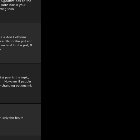
 Signature
box on the
 radio box in your
sting form.
see a
Add Poll
form
 title for the poll and
me limit for the poll, 0
r
rst post in the topic,
ion. However, if people
by changing options mid-
h only the forum