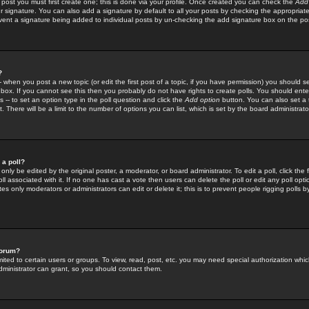
 post you must first create one; this is done via your profile. Once created you can check the
Add
r signature. You can also add a signature by default to all your posts by checking the appropriate
prevent a signature being added to individual posts by un-checking the add signature box on the po
?
-- when you post a new topic (or edit the first post of a topic, if you have permission) you should 
ox. If you cannot see this then you probably do not have rights to create polls. You should enter a
s -- to set an option type in the poll question and click the
Add option
button. You can also set a ti
. There will be a limit to the number of options you can list, which is set by the board administrato
 a poll?
only be edited by the original poster, a moderator, or board administrator. To edit a poll, click the fi
l associated with it. If no one has cast a vote then users can delete the poll or edit any poll opt
s only moderators or administrators can edit or delete it; this is to prevent people rigging polls 
forum?
ted to certain users or groups. To view, read, post, etc. you may need special authorization whic
ministrator can grant, so you should contact them.