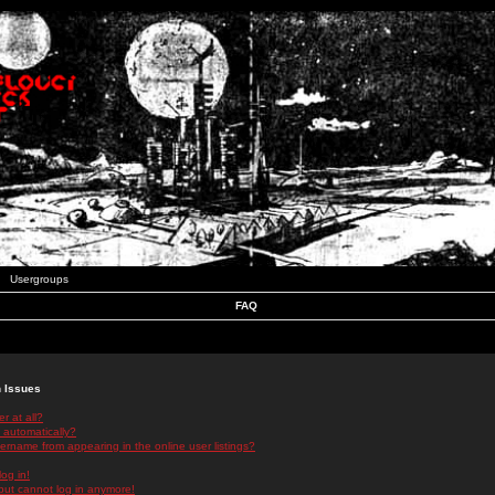
Usergroups
FAQ
n Issues
r at all?
 automatically?
rname from appearing in the online user listings?
log in!
 but cannot log in anymore!