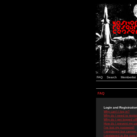
FAQ
Search
Memberlist
FAQ
Login and Registratio
Why can't I log in?
Why do I need to registe
Why do I get logged off
How do I prevent my use
I've lost my password!
I registered but cannot 
I registered in the past