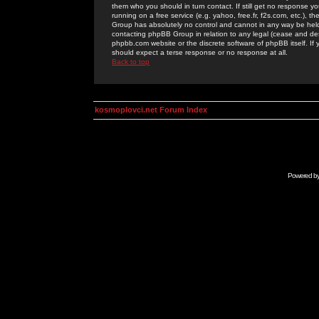
them who you should in turn contact. If still get no response yo
running on a free service (e.g. yahoo, free.fr, f2s.com, etc.)
Group has absolutely no control and cannot in any way be held 
contacting phpBB Group in relation to any legal (cease and desi
phpbb.com website or the discrete software of phpBB itself. If
should expect a terse response or no response at all.
Back to top
kosmoplovci.net Forum Index
Powered b