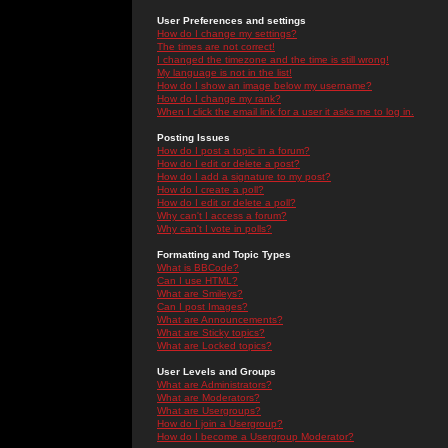
User Preferences and settings
How do I change my settings?
The times are not correct!
I changed the timezone and the time is still wrong!
My language is not in the list!
How do I show an image below my username?
How do I change my rank?
When I click the email link for a user it asks me to log in.
Posting Issues
How do I post a topic in a forum?
How do I edit or delete a post?
How do I add a signature to my post?
How do I create a poll?
How do I edit or delete a poll?
Why can't I access a forum?
Why can't I vote in polls?
Formatting and Topic Types
What is BBCode?
Can I use HTML?
What are Smileys?
Can I post Images?
What are Announcements?
What are Sticky topics?
What are Locked topics?
User Levels and Groups
What are Administrators?
What are Moderators?
What are Usergroups?
How do I join a Usergroup?
How do I become a Usergroup Moderator?