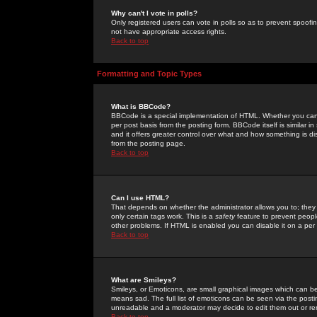
Why can't I vote in polls?
Only registered users can vote in polls so as to prevent spoofin
not have appropriate access rights.
Back to top
Formatting and Topic Types
What is BBCode?
BBCode is a special implementation of HTML. Whether you can 
per post basis from the posting form. BBCode itself is similar i
and it offers greater control over what and how something is
from the posting page.
Back to top
Can I use HTML?
That depends on whether the administrator allows you to; they ha
only certain tags work. This is a
safety
feature to prevent peopl
other problems. If HTML is enabled you can disable it on a per 
Back to top
What are Smileys?
Smileys, or Emoticons, are small graphical images which can be
means sad. The full list of emoticons can be seen via the posti
unreadable and a moderator may decide to edit them out or re
Back to top