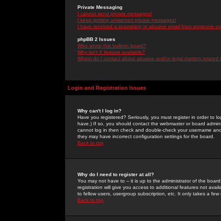
Private Messaging
I cannot send private messages!
I keep getting unwanted private messages!
I have received a spamming or abusive email from someone on 
phpBB 2 Issues
Who wrote this bulletin board?
Why isn't X feature available?
Whom do I contact about abusive and/or legal matters related 
Login and Registration Issues
Why can't I log in?
Have you registered? Seriously, you must register in order to 
have.) If so, you should contact the webmaster or board adminis
cannot log in then check and double-check your username and pa
they may have incorrect configuration settings for the board.
Back to top
Why do I need to register at all?
You may not have to -- it is up to the administrator of the boa
registration will give you access to additional features not ava
to fellow users, usergroup subscription, etc. It only takes a fe
Back to top