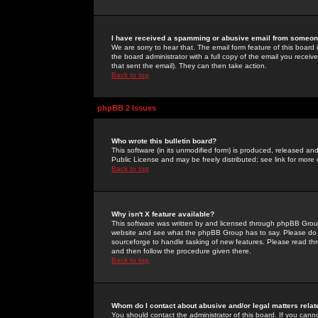
I have received a spamming or abusive email from someone
We are sorry to hear that. The email form feature of this board
the board administrator with a full copy of the email you received
that sent the email). They can then take action.
Back to top
phpBB 2 Issues
Who wrote this bulletin board?
This software (in its unmodified form) is produced, released an
Public License and may be freely distributed; see link for more 
Back to top
Why isn't X feature available?
This software was written by and licensed through phpBB Group
website and see what the phpBB Group has to say. Please do 
sourceforge to handle tasking of new features. Please read thr
and then follow the procedure given there.
Back to top
Whom do I contact about abusive and/or legal matters relat
You should contact the administrator of this board. If you cann