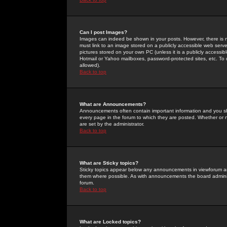
Can I post Images?
Images can indeed be shown in your posts. However, there is no 
must link to an image stored on a publicly accessible web serve
pictures stored on your own PC (unless it is a publicly access
Hotmail or Yahoo mailboxes, password-protected sites, etc. To 
allowed).
Back to top
What are Announcements?
Announcements often contain important information and you s
every page in the forum to which they are posted. Whether o
are set by the administrator.
Back to top
What are Sticky topics?
Sticky topics appear below any announcements in viewforum and
them where possible. As with announcements the board administ
forum.
Back to top
What are Locked topics?