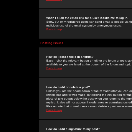
When I click the email link for a user it asks me to log in.
Sorry, but only registered users can send email to people via the
malicious use of the email system by anonymous users.
Back to top
Posting Issues
How do I post a topic in a forum?
Easy -- click the relevant button on either the forum or topic 
available to you are listed at the bottom of the forum and topi
Back to top
How do I edit or delete a post?
Unless you are the board admin or forum moderator you can onl
limited time after it was made) by clicking the
edit
button for the
piece of text output below the post when you return to the topic 
replied; it also will not appear if moderators or administrators
Please note that normal users cannot delete a post once some
Back to top
How do I add a signature to my post?