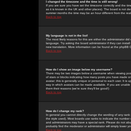
I changed the timezone and the time is still wrong!
If you are sure you have set the timezone correctly and the time 
as it is known in the UK and other places). The board is not 
summer months the time may be an hour different from the real 
Back to top
My language is not in the list!
The most likely reasons for this are either the administrator di
language. Try asking the board administrator if they can install
new translation. More information can be found at the phpBB G
Back to top
How do I show an image below my username?
There may be two images below a username when viewing posts. 
of stars or blocks indicating how many posts you have made or
avatar; this is generally unique or personal to each user. It is
way in which avatars can be made available. If you are unable 
them their reasons (we're sure they'll be good!)
Back to top
How do I change my rank?
In general you cannot directly change the wording of any rank
the style used). Most boards use ranks to indicate the number
and administrators may have a special rank. Please do not abuse
probably find the moderator or administrator will simply lower y
Back to top