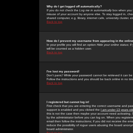
Why do I get logged off automatically?
If you do not check the
Log me in automatically
box when you lo
misuse of your account by anyone else. To stay logged in, che
shared computer, e.g. library, internet cafe, university cluster, et
Back to top
How do I prevent my username from appearing in the online
In your profile you will find an option
Hide your online status
; i
will be counted as a hidden user.
Back to top
I've lost my password!
Don't panic! While your password cannot be retrieved it can be 
Follow the instructions and you should be back online in no tim
Back to top
I registered but cannot log in!
First check that you are entering the correct username and p
support is enabled and you clicked the
I am under 13 years ol
this is not the case then maybe your account need activating. So
by the administrator before you can log on. When you registere
email then follow the instructions; if you did not receive the em
reduce the possibility of
rogue
users abusing the board anonymou
board administrator.
Back to top