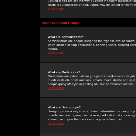
Locked topics are set this way by either the forum moderator or
inside is automatically ended. Topics may be locked for many 
Back to top
User Levels and Groups
What are Administrators?
Administrators are people assigned the highest level of control
which include setting permissions, banning users, creating userg
forums.
Back to top
What are Moderators?
Moderators are individuals (or groups of individuals) whose job 
to edit or delete posts and lock, unlock, move, delete and spli
people going
off-topic
or posting abusive or offensive material.
Back to top
What are Usergroups?
Usergroups are a way in which board administrators can group u
boards) and each group can be assigned individual access right
a forum, or to give them access to a private forum, etc.
Back to top