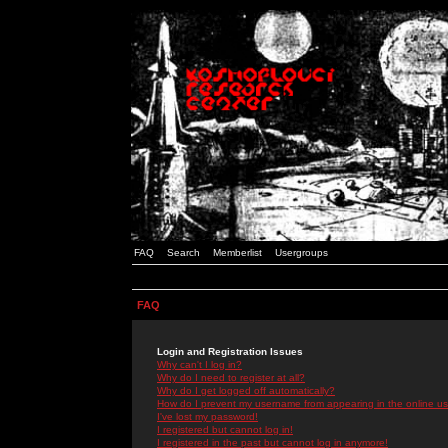
FAQ
Search
Memberlist
Usergroups
FAQ
Login and Registration Issues
Why can't I log in?
Why do I need to register at all?
Why do I get logged off automatically?
How do I prevent my username from appearing in the online use
I've lost my password!
I registered but cannot log in!
I registered in the past but cannot log in anymore!