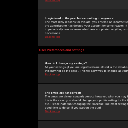
I registered in the past but cannot log in anymore!
The most likely reasons for this are: you entered an incorrect 
the administrator has deleted your account for some reason. If i
to periodically remove users who have not posted anything so a
discussions.
Back to top
User Preferences and settings
How do I change my settings?
All your settings (if you are registered) are stored in the databa
this may not be the case). This will allow you to change all your
Back to top
The times are not correct!
The times are almost certainly correct; however, what you may b
this is the case, you should change your profile setting for th
etc. Please note that changing the timezone, like most settings,
good time to do so, if you pardon the pun!
Back to top