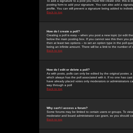
To add a signature to a post you must first create one; this is
posting form to add your signature. You can also add a signatur
profile. You can still prevent a signature being added to indiv
Back to top
How do I create a poll?
Creating a poll is easy -- when you post a new topic (or edit the
below the main posting box. If you cannot see this then you prob
then at least two options -- to set an option type in the poll qu
being an infinite amount. There will be a limit to the number of 
Back to top
How do I edit or delete a poll?
As with posts, polls can only be edited by the original poster, a m
which always has the poll associated with it. If no one has cast
have already placed votes only moderators or administrators can 
way through a poll
Back to top
Why can't I access a forum?
Some forums may be limited to certain users or groups. To view
moderator and board administrator can grant, so you should c
Back to top