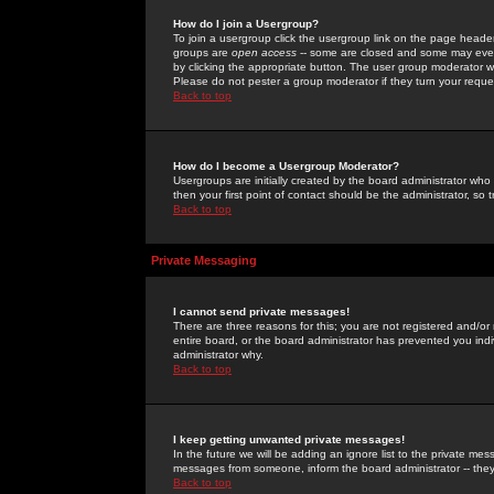
How do I join a Usergroup?
To join a usergroup click the usergroup link on the page heade
groups are
open access
-- some are closed and some may even 
by clicking the appropriate button. The user group moderator w
Please do not pester a group moderator if they turn your reques
Back to top
How do I become a Usergroup Moderator?
Usergroups are initially created by the board administrator who
then your first point of contact should be the administrator, so
Back to top
Private Messaging
I cannot send private messages!
There are three reasons for this; you are not registered and/or
entire board, or the board administrator has prevented you indiv
administrator why.
Back to top
I keep getting unwanted private messages!
In the future we will be adding an ignore list to the private m
messages from someone, inform the board administrator -- they
Back to top