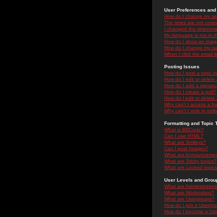
User Preferences and 
How do I change my se
The times are not correc
I changed the timezone 
My language is not in the
How do I show an ima
How do I change my ra
When I click the email li
Posting Issues
How do I post a topic i
How do I edit or delete
How do I add a signatu
How do I create a poll?
How do I edit or delete 
Why can't I access a f
Why can't I vote in poll
Formatting and Topic 
What is BBCode?
Can I use HTML?
What are Smileys?
Can I post Images?
What are Announceme
What are Sticky topics?
What are Locked topic
User Levels and Grou
What are Administrator
What are Moderators?
What are Usergroups?
How do I join a Usergr
How do I become a Use