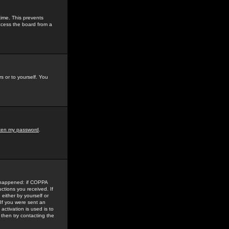
time. This prevents
ccess the board from a
s or to yourself. You
tten my password
.
e happened: if COPPA
uctions you received. If
either by yourself or
 If you were sent an
activation is used is to
then try contacting the