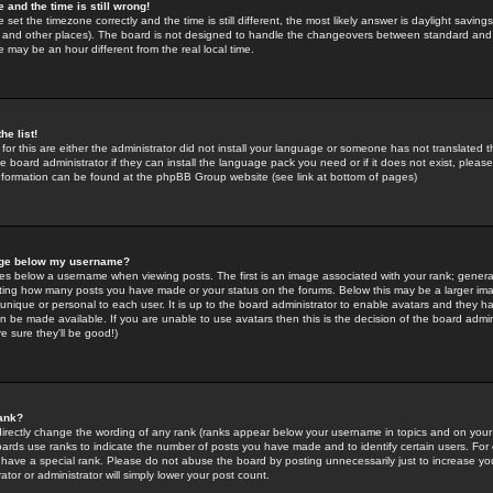
 and the time is still wrong!
 set the timezone correctly and the time is still different, the most likely answer is daylight savin
K and other places). The board is not designed to handle the changeovers between standard and 
may be an hour different from the real local time.
he list!
for this are either the administrator did not install your language or someone has not translated t
 board administrator if they can install the language pack you need or if it does not exist, please 
nformation can be found at the phpBB Group website (see link at bottom of pages)
age below my username?
s below a username when viewing posts. The first is an image associated with your rank; general
icating how many posts you have made or your status on the forums. Below this may be a larger i
y unique or personal to each user. It is up to the board administrator to enable avatars and they h
n be made available. If you are unable to use avatars then this is the decision of the board adm
e sure they'll be good!)
ank?
directly change the wording of any rank (ranks appear below your username in topics and on your
oards use ranks to indicate the number of posts you have made and to identify certain users. Fo
have a special rank. Please do not abuse the board by posting unnecessarily just to increase your
tor or administrator will simply lower your post count.