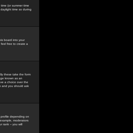
gs time (or summer time
daylight time so during
his board into your
feel free to create a
ly these take the form
mage known as an
ave a choice over the
in and you should ask
 profile depending on
r example, moderators
 rank -- you will