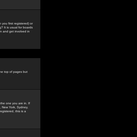
you first registered) or
? It is usual for boards
n and get involved in
the top of pages but
the one you are in. If
is, New York, Sydney,
gistered, this is a