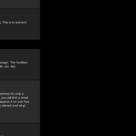
. This is to prevent
sage. The facilities
s, etc.
list)
etimes for only a
you will find a small
y appear if no one has
y altered and why).