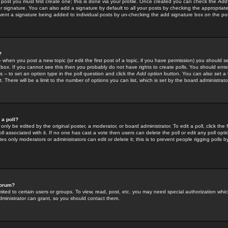
 post you must first create one; this is done via your profile. Once created you can check the
Add
r signature. You can also add a signature by default to all your posts by checking the appropriate
prevent a signature being added to individual posts by un-checking the add signature box on the po
?
-- when you post a new topic (or edit the first post of a topic, if you have permission) you should 
ox. If you cannot see this then you probably do not have rights to create polls. You should enter a
s -- to set an option type in the poll question and click the
Add option
button. You can also set a ti
. There will be a limit to the number of options you can list, which is set by the board administrato
 a poll?
only be edited by the original poster, a moderator, or board administrator. To edit a poll, click the fi
l associated with it. If no one has cast a vote then users can delete the poll or edit any poll opt
s only moderators or administrators can edit or delete it; this is to prevent people rigging polls 
forum?
ted to certain users or groups. To view, read, post, etc. you may need special authorization whic
ministrator can grant, so you should contact them.