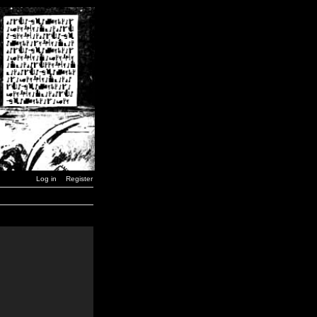
Log in
Register