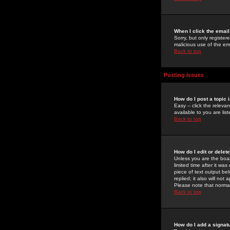
When I click the email 
Sorry, but only register
malicious use of the e
Back to top
Posting Issues
How do I post a topic 
Easy -- click the relev
available to you are li
Back to top
How do I edit or delet
Unless you are the boar
limited time after it wa
piece of text output bel
replied; it also will no
Please note that norma
Back to top
How do I add a signat