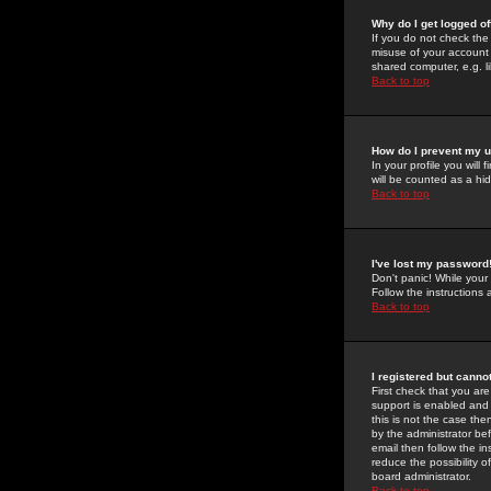
Why do I get logged of
If you do not check th
misuse of your account 
shared computer, e.g. lib
Back to top
How do I prevent my u
In your profile you will 
will be counted as a hi
Back to top
I've lost my password
Don't panic! While your
Follow the instructions
Back to top
I registered but cannot
First check that you a
support is enabled and
this is not the case the
by the administrator be
email then follow the in
reduce the possibility o
board administrator.
Back to top