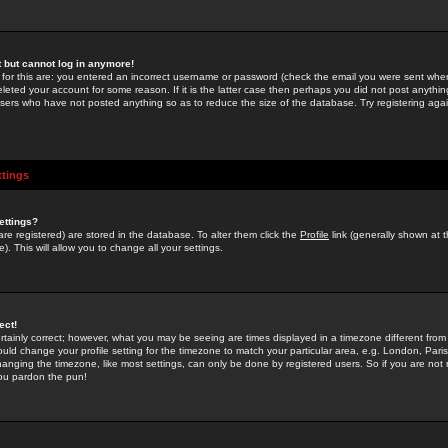
st but cannot log in anymore!
 for this are: you entered an incorrect username or password (check the email you were sent when 
leted your account for some reason. If it is the latter case then perhaps you did not post anything
users who have not posted anything so as to reduce the size of the database. Try registering agai
ttings
ettings?
u are registered) are stored in the database. To alter them click the
Profile
link (generally shown at 
). This will allow you to change all your settings.
ect!
rtainly correct; however, what you may be seeing are times displayed in a timezone different from 
hould change your profile setting for the timezone to match your particular area, e.g. London, Par
anging the timezone, like most settings, can only be done by registered users. So if you are not re
you pardon the pun!