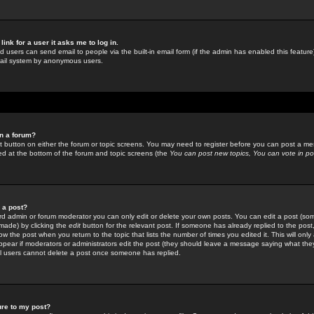
link for a user it asks me to log in.
ed users can send email to people via the built-in email form (if the admin has enabled this feature)
mail system by anonymous users.
in a forum?
ant button on either the forum or topic screens. You may need to register before you can post a mes
sted at the bottom of the forum and topic screens (the
You can post new topics, You can vote in poll
e a post?
d admin or forum moderator you can only edit or delete your own posts. You can edit a post (som
s made) by clicking the
edit
button for the relevant post. If someone has already replied to the post, 
ow the post when you return to the topic that lists the number of times you edited it. This will onl
t appear if moderators or administrators edit the post (they should leave a message saying what the
l users cannot delete a post once someone has replied.
ure to my post?