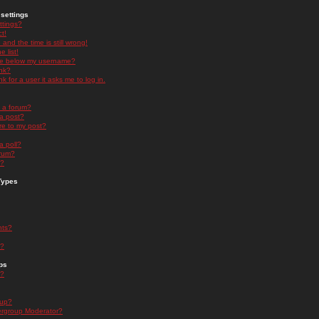
settings
ttings?
t!
and the time is still wrong!
 list!
ge below my username?
nk?
nk for a user it asks me to log in.
n a forum?
 a post?
re to my post?
a poll?
orum?
s?
Types
nts?
s?
ps
s?
oup?
rgroup Moderator?