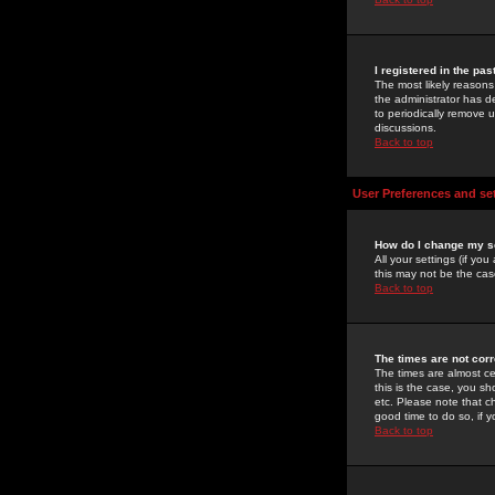
I registered in the pa
The most likely reasons
the administrator has de
to periodically remove 
discussions.
Back to top
User Preferences and se
How do I change my s
All your settings (if yo
this may not be the case
Back to top
The times are not corr
The times are almost ce
this is the case, you s
etc. Please note that ch
good time to do so, if 
Back to top