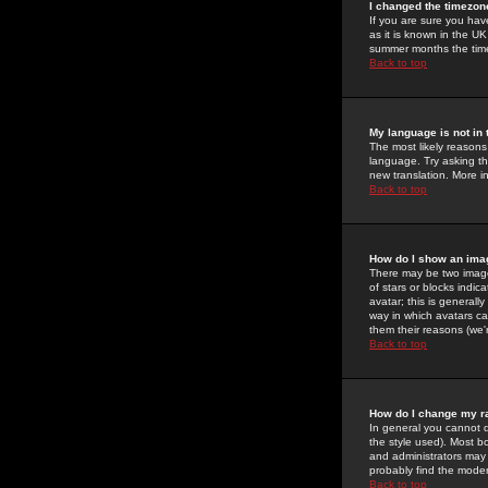
I changed the timezone
If you are sure you have
as it is known in the U
summer months the time 
Back to top
My language is not in t
The most likely reasons 
language. Try asking the
new translation. More i
Back to top
How do I show an im
There may be two image
of stars or blocks ind
avatar; this is generall
way in which avatars ca
them their reasons (we'r
Back to top
How do I change my r
In general you cannot 
the style used). Most b
and administrators may 
probably find the modera
Back to top