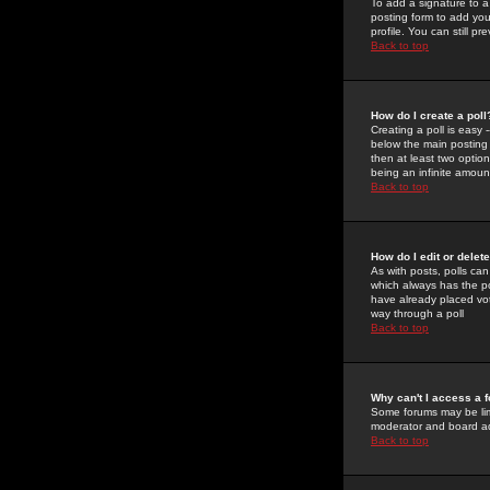
To add a signature to a
posting form to add you
profile. You can still 
Back to top
How do I create a poll
Creating a poll is easy 
below the main posting b
then at least two option
being an infinite amount
Back to top
How do I edit or delete
As with posts, polls can 
which always has the pol
have already placed vote
way through a poll
Back to top
Why can't I access a 
Some forums may be limi
moderator and board ad
Back to top