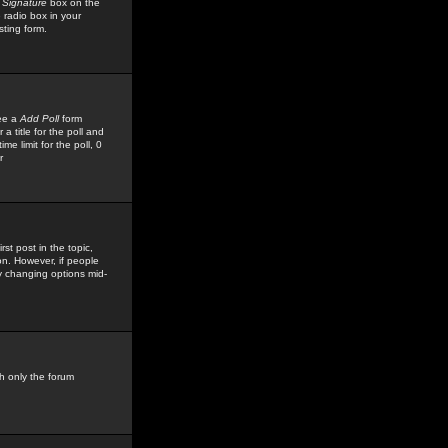
 Signature
box on the
 radio box in your
sting form.
see a
Add Poll
form
 title for the poll and
me limit for the poll, 0
r
rst post in the topic,
ion. However, if people
by changing options mid-
h only the forum