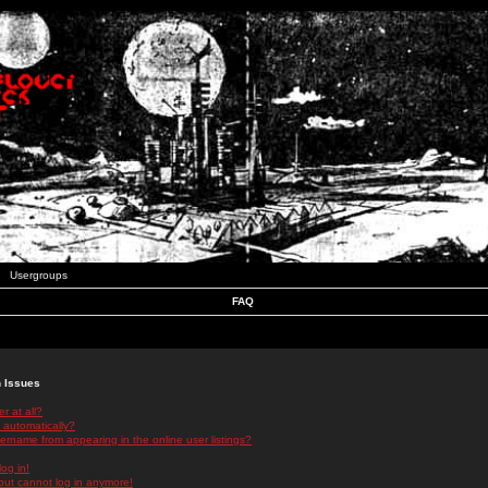
Usergroups
FAQ
n Issues
r at all?
 automatically?
rname from appearing in the online user listings?
log in!
 but cannot log in anymore!