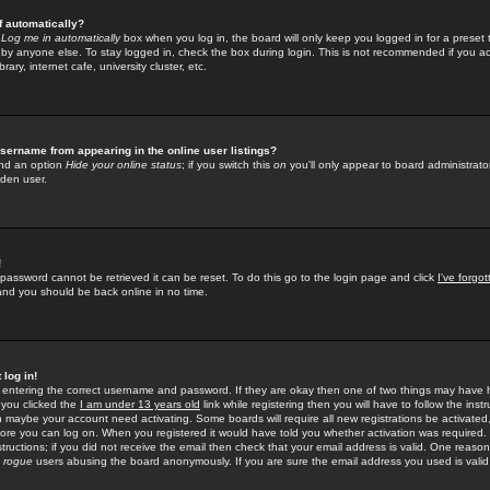
f automatically?
e
Log me in automatically
box when you log in, the board will only keep you logged in for a preset 
by anyone else. To stay logged in, check the box during login. This is not recommended if you a
rary, internet cafe, university cluster, etc.
sername from appearing in the online user listings?
find an option
Hide your online status
; if you switch this
on
you'll only appear to board administrator
dden user.
!
 password cannot be retrieved it can be reset. To do this go to the login page and click
I've forgo
 and you should be back online in no time.
 log in!
re entering the correct username and password. If they are okay then one of two things may hav
 you clicked the
I am under 13 years old
link while registering then you will have to follow the instr
n maybe your account need activating. Some boards will require all new registrations be activated, 
fore you can log on. When you registered it would have told you whether activation was required.
structions; if you did not receive the email then check that your email address is valid. One reason 
f
rogue
users abusing the board anonymously. If you are sure the email address you used is valid 