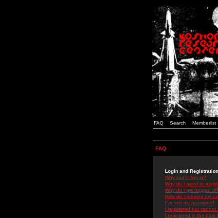
FAQ
Search
Memberlist
FAQ
Login and Registratio
Why can't I log in?
Why do I need to registe
Why do I get logged off
How do I prevent my use
I've lost my password!
I registered but cannot 
I registered in the past