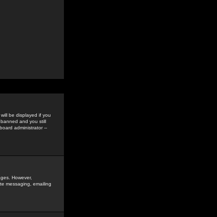
ill be displayed if you
 banned and you still
oard administrator --
sages. However,
vate messaging, emailing