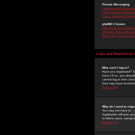
Private Messaging
I cannot send private 
I keep getting unwante
I have received a spam
phpBB 2 Issues
Who wrote this bulletin
Why isn't X feature ava
Whom do I contact about
Login and Registration 
Why can't I log in?
Have you registered? Se
have.) If so, you shoul
cannot log in then chec
they may have incorrect
Back to top
Why do I need to regist
You may not have to -- 
registration will give y
to fellow users, usergro
Back to top