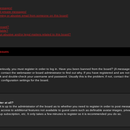
messages!
d private messages!
ming or abusive email from someone on this board!
 board?
ilable?
 abusive and/or legal matters related to this board?
Issues
riously, you must register in order to log in. Have you been banned from the board? (A message w
d contact the webmaster or board administrator to find out why. If you have registered and are not
k and double-check your username and password. Usually this is the problem; if not, contact the b
 configuration settings for the board.
er at all?
it is up to the administrator of the board as to whether you need to register in order to post mes
ou access to additional features not available to guest users such as definable avatar images, pri
up subscription, etc. It only takes a few minutes to register so it is recommended you do so.