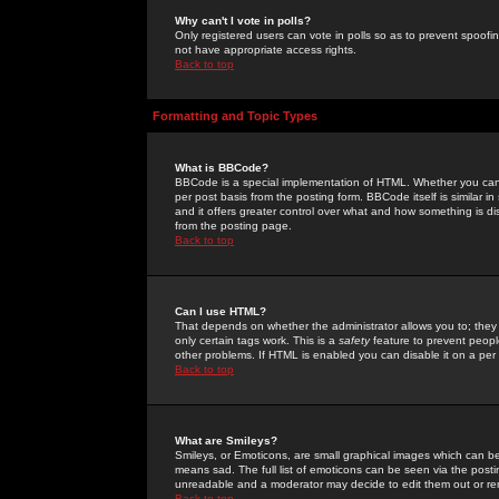
Why can't I vote in polls?
Only registered users can vote in polls so as to prevent spoofin
not have appropriate access rights.
Back to top
Formatting and Topic Types
What is BBCode?
BBCode is a special implementation of HTML. Whether you can 
per post basis from the posting form. BBCode itself is similar i
and it offers greater control over what and how something is
from the posting page.
Back to top
Can I use HTML?
That depends on whether the administrator allows you to; they ha
only certain tags work. This is a
safety
feature to prevent peopl
other problems. If HTML is enabled you can disable it on a per 
Back to top
What are Smileys?
Smileys, or Emoticons, are small graphical images which can be
means sad. The full list of emoticons can be seen via the posti
unreadable and a moderator may decide to edit them out or re
Back to top