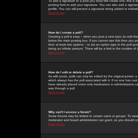
To add a signature to a post you must first create one; this is
posting form to add your signature. You can also add a signatur
profile. You can still prevent a signature being added to indiv
Back to top
How do I create a poll?
Creating a poll is easy -- when you post a new topic (or edit the
below the main posting box. If you cannot see this then you prob
then at least two options -- to set an option type in the poll qu
being an infinite amount. There will be a limit to the number of 
Back to top
How do I edit or delete a poll?
As with posts, polls can only be edited by the original poster, a m
which always has the poll associated with it. If no one has cast
have already placed votes only moderators or administrators can 
way through a poll
Back to top
Why can't I access a forum?
Some forums may be limited to certain users or groups. To view
moderator and board administrator can grant, so you should c
Back to top