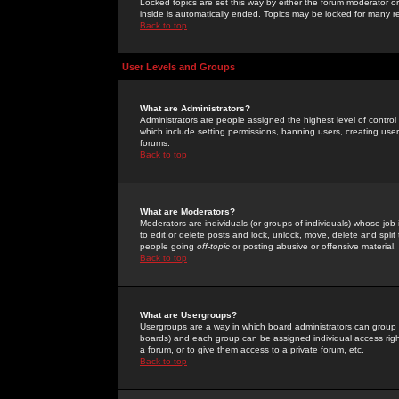
Locked topics are set this way by either the forum moderator or
inside is automatically ended. Topics may be locked for many 
Back to top
User Levels and Groups
What are Administrators?
Administrators are people assigned the highest level of control
which include setting permissions, banning users, creating userg
forums.
Back to top
What are Moderators?
Moderators are individuals (or groups of individuals) whose job 
to edit or delete posts and lock, unlock, move, delete and spli
people going
off-topic
or posting abusive or offensive material.
Back to top
What are Usergroups?
Usergroups are a way in which board administrators can group u
boards) and each group can be assigned individual access right
a forum, or to give them access to a private forum, etc.
Back to top