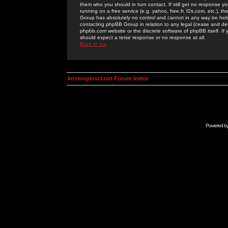
them who you should in turn contact. If still get no response yo
running on a free service (e.g. yahoo, free.fr, f2s.com, etc.)
Group has absolutely no control and cannot in any way be held 
contacting phpBB Group in relation to any legal (cease and desi
phpbb.com website or the discrete software of phpBB itself. If
should expect a terse response or no response at all.
Back to top
kosmoplovci.net Forum Index
Powered b