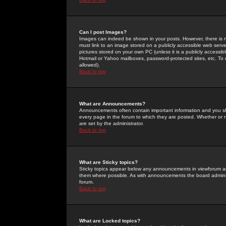
Can I post Images?
Images can indeed be shown in your posts. However, there is no 
must link to an image stored on a publicly accessible web serve
pictures stored on your own PC (unless it is a publicly access
Hotmail or Yahoo mailboxes, password-protected sites, etc. To 
allowed).
Back to top
What are Announcements?
Announcements often contain important information and you s
every page in the forum to which they are posted. Whether o
are set by the administrator.
Back to top
What are Sticky topics?
Sticky topics appear below any announcements in viewforum and
them where possible. As with announcements the board administ
forum.
Back to top
What are Locked topics?