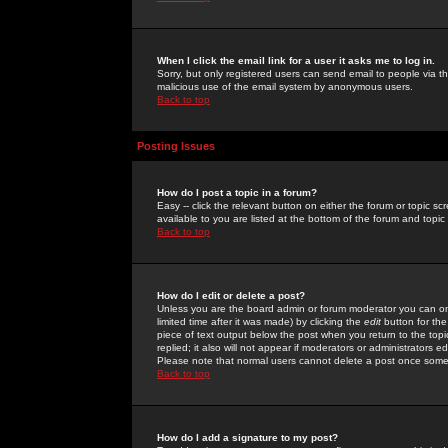
When I click the email link for a user it asks me to log in.
Sorry, but only registered users can send email to people via the
malicious use of the email system by anonymous users.
Back to top
Posting Issues
How do I post a topic in a forum?
Easy -- click the relevant button on either the forum or topic 
available to you are listed at the bottom of the forum and topi
Back to top
How do I edit or delete a post?
Unless you are the board admin or forum moderator you can onl
limited time after it was made) by clicking the
edit
button for the
piece of text output below the post when you return to the topic 
replied; it also will not appear if moderators or administrators
Please note that normal users cannot delete a post once some
Back to top
How do I add a signature to my post?