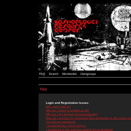
FAQ
Search
Memberlist
Usergroups
FAQ
Login and Registration Issues
Why can't I log in?
Why do I need to register at all?
Why do I get logged off automatically?
How do I prevent my username from appearing in the online use
I've lost my password!
I registered but cannot log in!
I registered in the past but cannot log in anymore!