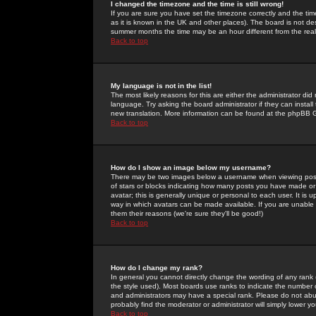
I changed the timezone and the time is still wrong!
If you are sure you have set the timezone correctly and the time 
as it is known in the UK and other places). The board is not 
summer months the time may be an hour different from the real 
Back to top
My language is not in the list!
The most likely reasons for this are either the administrator di
language. Try asking the board administrator if they can install
new translation. More information can be found at the phpBB G
Back to top
How do I show an image below my username?
There may be two images below a username when viewing posts. 
of stars or blocks indicating how many posts you have made or
avatar; this is generally unique or personal to each user. It is
way in which avatars can be made available. If you are unable 
them their reasons (we're sure they'll be good!)
Back to top
How do I change my rank?
In general you cannot directly change the wording of any rank
the style used). Most boards use ranks to indicate the number
and administrators may have a special rank. Please do not abuse
probably find the moderator or administrator will simply lower y
Back to top