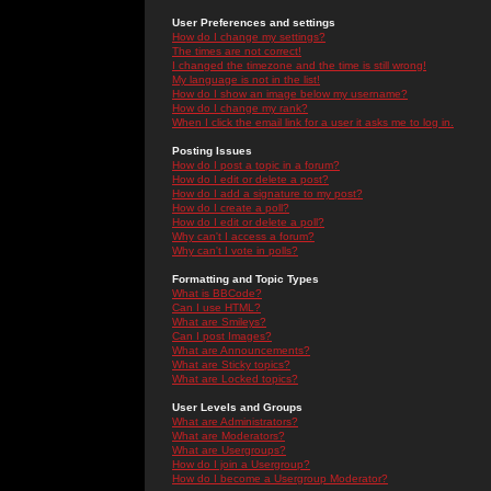
User Preferences and settings
How do I change my settings?
The times are not correct!
I changed the timezone and the time is still wrong!
My language is not in the list!
How do I show an image below my username?
How do I change my rank?
When I click the email link for a user it asks me to log in.
Posting Issues
How do I post a topic in a forum?
How do I edit or delete a post?
How do I add a signature to my post?
How do I create a poll?
How do I edit or delete a poll?
Why can't I access a forum?
Why can't I vote in polls?
Formatting and Topic Types
What is BBCode?
Can I use HTML?
What are Smileys?
Can I post Images?
What are Announcements?
What are Sticky topics?
What are Locked topics?
User Levels and Groups
What are Administrators?
What are Moderators?
What are Usergroups?
How do I join a Usergroup?
How do I become a Usergroup Moderator?