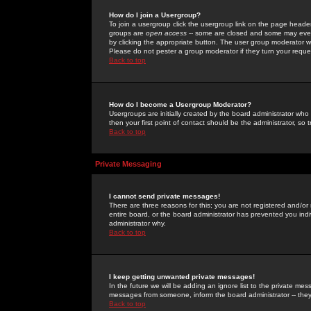
How do I join a Usergroup?
To join a usergroup click the usergroup link on the page heade
groups are
open access
-- some are closed and some may even 
by clicking the appropriate button. The user group moderator w
Please do not pester a group moderator if they turn your reques
Back to top
How do I become a Usergroup Moderator?
Usergroups are initially created by the board administrator who
then your first point of contact should be the administrator, so
Back to top
Private Messaging
I cannot send private messages!
There are three reasons for this; you are not registered and/or
entire board, or the board administrator has prevented you indiv
administrator why.
Back to top
I keep getting unwanted private messages!
In the future we will be adding an ignore list to the private m
messages from someone, inform the board administrator -- they
Back to top