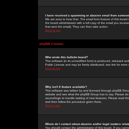
I have received a spamming or abusive email from someone
We are sorry to hear that. The email form feature of this board
the board administrator with a full copy of the email you received
that sent the email). They can then take action.
Back to top
phpBB 2 Issues
Who wrote this bulletin board?
This software (in its unmodified form) is produced, released an
Public License and may be freely distributed; see link for more 
Back to top
Why isn't X feature available?
This software was written by and licensed through phpBB Group
website and see what the phpBB Group has to say. Please do 
sourceforge to handle tasking of new features. Please read thr
and then follow the procedure given there.
Back to top
Whom do I contact about abusive and/or legal matters relat
You should contact the administrator of this board. If you cann