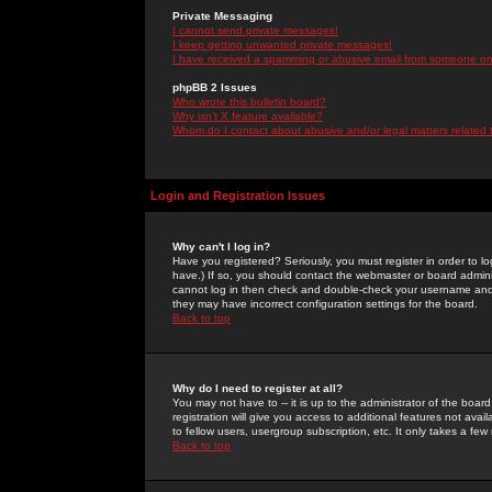
Private Messaging
I cannot send private messages!
I keep getting unwanted private messages!
I have received a spamming or abusive email from someone on 
phpBB 2 Issues
Who wrote this bulletin board?
Why isn't X feature available?
Whom do I contact about abusive and/or legal matters related 
Login and Registration Issues
Why can't I log in?
Have you registered? Seriously, you must register in order to 
have.) If so, you should contact the webmaster or board adminis
cannot log in then check and double-check your username and pa
they may have incorrect configuration settings for the board.
Back to top
Why do I need to register at all?
You may not have to -- it is up to the administrator of the boa
registration will give you access to additional features not ava
to fellow users, usergroup subscription, etc. It only takes a fe
Back to top