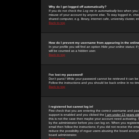
Why do I get logged off automatically?
If you do not check the
Log me in automatically
box when you lo
misuse of your account by anyone else. To stay logged in, che
shared computer, e.g. library, internet cafe, university cluster, et
Back to top
How do I prevent my username from appearing in the online
In your profile you will find an option
Hide your online status
; i
will be counted as a hidden user.
Back to top
I've lost my password!
Don't panic! While your password cannot be retrieved it can be 
Follow the instructions and you should be back online in no tim
Back to top
I registered but cannot log in!
First check that you are entering the correct username and p
support is enabled and you clicked the
I am under 13 years ol
this is not the case then maybe your account need activating. So
by the administrator before you can log on. When you registere
email then follow the instructions; if you did not receive the em
reduce the possibility of
rogue
users abusing the board anonymou
board administrator.
Back to top