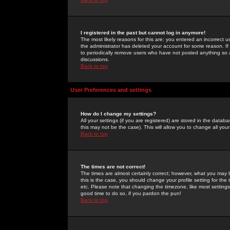
I registered in the past but cannot log in anymore!
The most likely reasons for this are: you entered an incorrect 
the administrator has deleted your account for some reason. If i
to periodically remove users who have not posted anything so a
discussions.
Back to top
User Preferences and settings
How do I change my settings?
All your settings (if you are registered) are stored in the databa
this may not be the case). This will allow you to change all your
Back to top
The times are not correct!
The times are almost certainly correct; however, what you may b
this is the case, you should change your profile setting for th
etc. Please note that changing the timezone, like most settings,
good time to do so, if you pardon the pun!
Back to top