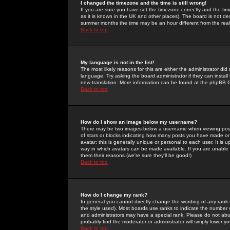
I changed the timezone and the time is still wrong!
If you are sure you have set the timezone correctly and the time 
as it is known in the UK and other places). The board is not 
summer months the time may be an hour different from the real 
Back to top
My language is not in the list!
The most likely reasons for this are either the administrator di
language. Try asking the board administrator if they can install
new translation. More information can be found at the phpBB G
Back to top
How do I show an image below my username?
There may be two images below a username when viewing posts. 
of stars or blocks indicating how many posts you have made or
avatar; this is generally unique or personal to each user. It is
way in which avatars can be made available. If you are unable 
them their reasons (we're sure they'll be good!)
Back to top
How do I change my rank?
In general you cannot directly change the wording of any rank
the style used). Most boards use ranks to indicate the number
and administrators may have a special rank. Please do not abuse
probably find the moderator or administrator will simply lower y
Back to top