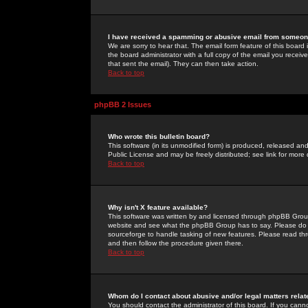
I have received a spamming or abusive email from someone
We are sorry to hear that. The email form feature of this board
the board administrator with a full copy of the email you received
that sent the email). They can then take action.
Back to top
phpBB 2 Issues
Who wrote this bulletin board?
This software (in its unmodified form) is produced, released an
Public License and may be freely distributed; see link for more 
Back to top
Why isn't X feature available?
This software was written by and licensed through phpBB Group
website and see what the phpBB Group has to say. Please do 
sourceforge to handle tasking of new features. Please read thr
and then follow the procedure given there.
Back to top
Whom do I contact about abusive and/or legal matters relat
You should contact the administrator of this board. If you cann