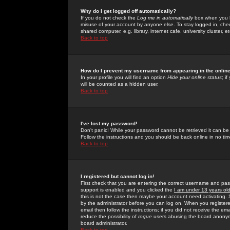
Why do I get logged off automatically?
If you do not check the
Log me in automatically
box when you lo
misuse of your account by anyone else. To stay logged in, che
shared computer, e.g. library, internet cafe, university cluster, et
Back to top
How do I prevent my username from appearing in the online
In your profile you will find an option
Hide your online status
; i
will be counted as a hidden user.
Back to top
I've lost my password!
Don't panic! While your password cannot be retrieved it can be 
Follow the instructions and you should be back online in no tim
Back to top
I registered but cannot log in!
First check that you are entering the correct username and p
support is enabled and you clicked the
I am under 13 years ol
this is not the case then maybe your account need activating. So
by the administrator before you can log on. When you registere
email then follow the instructions; if you did not receive the em
reduce the possibility of
rogue
users abusing the board anonymou
board administrator.
Back to top