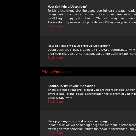
How do I join a Usergroup?
To join a usergroup click the usergroup link on the page heade
groups are
open access
-- some are closed and some may even 
by clicking the appropriate button. The user group moderator w
Please do not pester a group moderator if they turn your reques
Back to top
How do I become a Usergroup Moderator?
Usergroups are initially created by the board administrator who
then your first point of contact should be the administrator, so
Back to top
Private Messaging
I cannot send private messages!
There are three reasons for this; you are not registered and/or
entire board, or the board administrator has prevented you indiv
administrator why.
Back to top
I keep getting unwanted private messages!
In the future we will be adding an ignore list to the private m
messages from someone, inform the board administrator -- they
Back to top