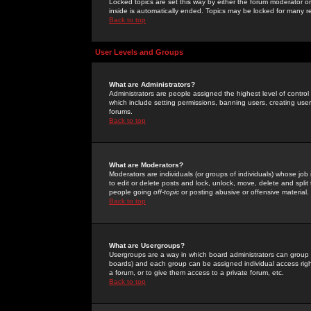
Locked topics are set this way by either the forum moderator or
inside is automatically ended. Topics may be locked for many 
Back to top
User Levels and Groups
What are Administrators?
Administrators are people assigned the highest level of control
which include setting permissions, banning users, creating userg
forums.
Back to top
What are Moderators?
Moderators are individuals (or groups of individuals) whose job 
to edit or delete posts and lock, unlock, move, delete and spli
people going
off-topic
or posting abusive or offensive material.
Back to top
What are Usergroups?
Usergroups are a way in which board administrators can group u
boards) and each group can be assigned individual access right
a forum, or to give them access to a private forum, etc.
Back to top