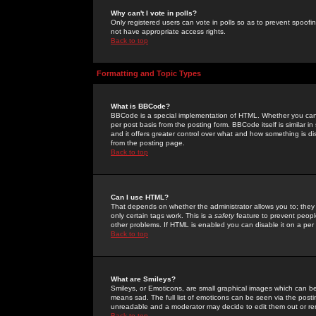
Why can't I vote in polls?
Only registered users can vote in polls so as to prevent spoofin
not have appropriate access rights.
Back to top
Formatting and Topic Types
What is BBCode?
BBCode is a special implementation of HTML. Whether you can 
per post basis from the posting form. BBCode itself is similar i
and it offers greater control over what and how something is
from the posting page.
Back to top
Can I use HTML?
That depends on whether the administrator allows you to; they ha
only certain tags work. This is a
safety
feature to prevent peopl
other problems. If HTML is enabled you can disable it on a per 
Back to top
What are Smileys?
Smileys, or Emoticons, are small graphical images which can be
means sad. The full list of emoticons can be seen via the posti
unreadable and a moderator may decide to edit them out or re
Back to top