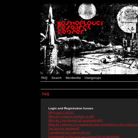
FAQ
Search
Memberlist
Usergroups
FAQ
Login and Registration Issues
Why can't I log in?
Why do I need to register at all?
Why do I get logged off automatically?
How do I prevent my username from appearing in the online use
I've lost my password!
I registered but cannot log in!
I registered in the past but cannot log in anymore!