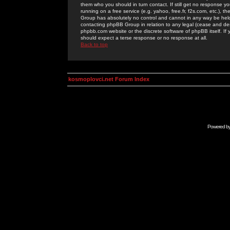
them who you should in turn contact. If still get no response yo
running on a free service (e.g. yahoo, free.fr, f2s.com, etc.)
Group has absolutely no control and cannot in any way be held 
contacting phpBB Group in relation to any legal (cease and desi
phpbb.com website or the discrete software of phpBB itself. If
should expect a terse response or no response at all.
Back to top
kosmoplovci.net Forum Index
Powered b