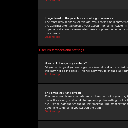
I registered in the past but cannot log in anymore!
The most likely reasons for this are: you entered an incorrect 
the administrator has deleted your account for some reason. If i
to periodically remove users who have not posted anything so a
discussions.
Back to top
User Preferences and settings
How do I change my settings?
All your settings (if you are registered) are stored in the databa
this may not be the case). This will allow you to change all your
Back to top
The times are not correct!
The times are almost certainly correct; however, what you may b
this is the case, you should change your profile setting for th
etc. Please note that changing the timezone, like most settings,
good time to do so, if you pardon the pun!
Back to top