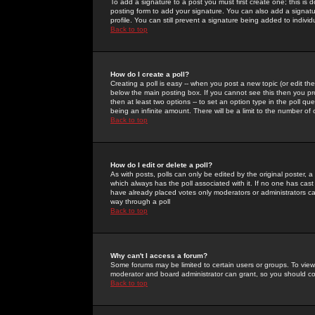
To add a signature to a post you must first create one; this is
posting form to add your signature. You can also add a signatur
profile. You can still prevent a signature being added to indiv
Back to top
How do I create a poll?
Creating a poll is easy -- when you post a new topic (or edit the
below the main posting box. If you cannot see this then you prob
then at least two options -- to set an option type in the poll qu
being an infinite amount. There will be a limit to the number of 
Back to top
How do I edit or delete a poll?
As with posts, polls can only be edited by the original poster, a m
which always has the poll associated with it. If no one has cast
have already placed votes only moderators or administrators can 
way through a poll
Back to top
Why can't I access a forum?
Some forums may be limited to certain users or groups. To view
moderator and board administrator can grant, so you should c
Back to top