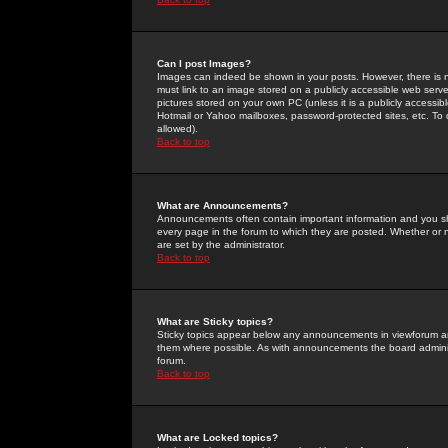
Can I post Images?
Images can indeed be shown in your posts. However, there is no 
must link to an image stored on a publicly accessible web serve
pictures stored on your own PC (unless it is a publicly access
Hotmail or Yahoo mailboxes, password-protected sites, etc. To 
allowed).
Back to top
What are Announcements?
Announcements often contain important information and you s
every page in the forum to which they are posted. Whether o
are set by the administrator.
Back to top
What are Sticky topics?
Sticky topics appear below any announcements in viewforum and
them where possible. As with announcements the board administ
forum.
Back to top
What are Locked topics?