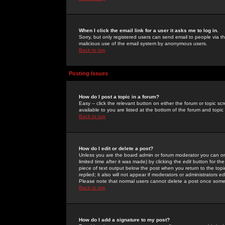
When I click the email link for a user it asks me to log in.
Sorry, but only registered users can send email to people via the
malicious use of the email system by anonymous users.
Back to top
Posting Issues
How do I post a topic in a forum?
Easy -- click the relevant button on either the forum or topic 
available to you are listed at the bottom of the forum and topi
Back to top
How do I edit or delete a post?
Unless you are the board admin or forum moderator you can onl
limited time after it was made) by clicking the
edit
button for the
piece of text output below the post when you return to the topic 
replied; it also will not appear if moderators or administrators
Please note that normal users cannot delete a post once some
Back to top
How do I add a signature to my post?