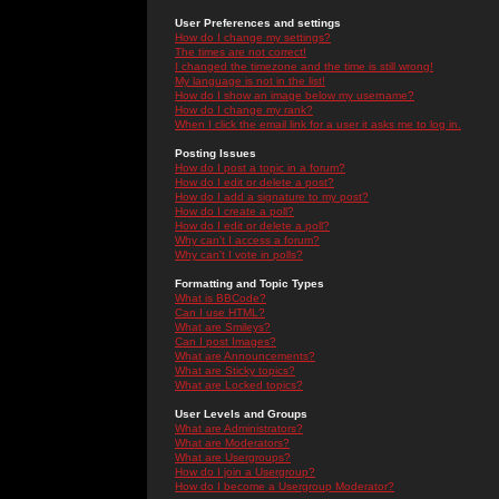
User Preferences and settings
How do I change my settings?
The times are not correct!
I changed the timezone and the time is still wrong!
My language is not in the list!
How do I show an image below my username?
How do I change my rank?
When I click the email link for a user it asks me to log in.
Posting Issues
How do I post a topic in a forum?
How do I edit or delete a post?
How do I add a signature to my post?
How do I create a poll?
How do I edit or delete a poll?
Why can't I access a forum?
Why can't I vote in polls?
Formatting and Topic Types
What is BBCode?
Can I use HTML?
What are Smileys?
Can I post Images?
What are Announcements?
What are Sticky topics?
What are Locked topics?
User Levels and Groups
What are Administrators?
What are Moderators?
What are Usergroups?
How do I join a Usergroup?
How do I become a Usergroup Moderator?