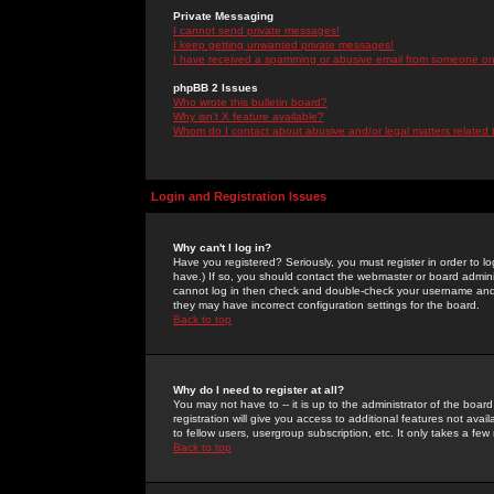
Private Messaging
I cannot send private messages!
I keep getting unwanted private messages!
I have received a spamming or abusive email from someone on 
phpBB 2 Issues
Who wrote this bulletin board?
Why isn't X feature available?
Whom do I contact about abusive and/or legal matters related 
Login and Registration Issues
Why can't I log in?
Have you registered? Seriously, you must register in order to 
have.) If so, you should contact the webmaster or board adminis
cannot log in then check and double-check your username and pa
they may have incorrect configuration settings for the board.
Back to top
Why do I need to register at all?
You may not have to -- it is up to the administrator of the boa
registration will give you access to additional features not ava
to fellow users, usergroup subscription, etc. It only takes a fe
Back to top