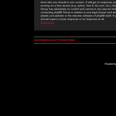
them who you should in turn contact. If still get no response yo
running on a free service (e.g. yahoo, free.fr, f2s.com, etc.)
Group has absolutely no control and cannot in any way be held 
contacting phpBB Group in relation to any legal (cease and desi
phpbb.com website or the discrete software of phpBB itself. If
should expect a terse response or no response at all.
Back to top
kosmoplovci.net Forum Index
Powered b