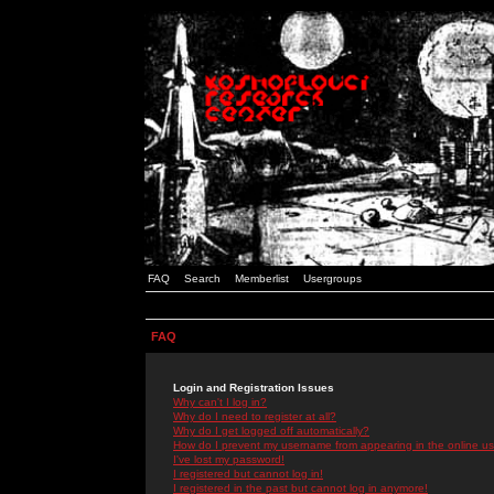
FAQ
Search
Memberlist
Usergroups
FAQ
Login and Registration Issues
Why can't I log in?
Why do I need to register at all?
Why do I get logged off automatically?
How do I prevent my username from appearing in the online use
I've lost my password!
I registered but cannot log in!
I registered in the past but cannot log in anymore!