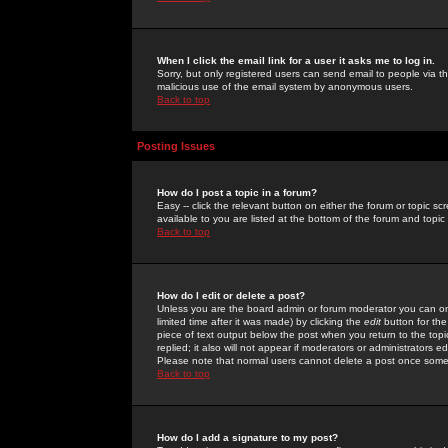
When I click the email link for a user it asks me to log in.
Sorry, but only registered users can send email to people via the
malicious use of the email system by anonymous users.
Back to top
Posting Issues
How do I post a topic in a forum?
Easy -- click the relevant button on either the forum or topic 
available to you are listed at the bottom of the forum and topi
Back to top
How do I edit or delete a post?
Unless you are the board admin or forum moderator you can onl
limited time after it was made) by clicking the
edit
button for the
piece of text output below the post when you return to the topic 
replied; it also will not appear if moderators or administrators
Please note that normal users cannot delete a post once some
Back to top
How do I add a signature to my post?