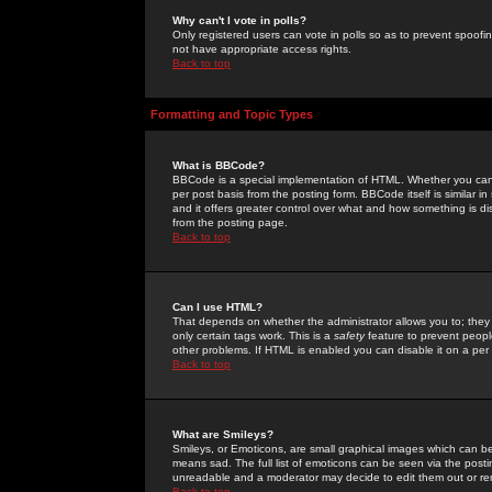
Why can't I vote in polls?
Only registered users can vote in polls so as to prevent spoofin
not have appropriate access rights.
Back to top
Formatting and Topic Types
What is BBCode?
BBCode is a special implementation of HTML. Whether you can 
per post basis from the posting form. BBCode itself is similar i
and it offers greater control over what and how something is
from the posting page.
Back to top
Can I use HTML?
That depends on whether the administrator allows you to; they ha
only certain tags work. This is a
safety
feature to prevent peopl
other problems. If HTML is enabled you can disable it on a per 
Back to top
What are Smileys?
Smileys, or Emoticons, are small graphical images which can be
means sad. The full list of emoticons can be seen via the posti
unreadable and a moderator may decide to edit them out or re
Back to top