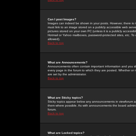
Can I post Images?
Images can indeed be shown in your posts. However, there is no 
must link to an image stored on a publicly accessible web serve
pictures stored on your own PC (unless it is a publicly access
Hotmail or Yahoo mailboxes, password-protected sites, etc. To 
allowed).
Back to top
What are Announcements?
Announcements often contain important information and you s
every page in the forum to which they are posted. Whether o
are set by the administrator.
Back to top
What are Sticky topics?
Sticky topics appear below any announcements in viewforum and
them where possible. As with announcements the board administ
forum.
Back to top
What are Locked topics?