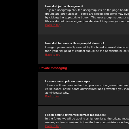
How do I join a Usergroup?
To join a usergroup click the usergroup link on the page heade
groups are
open access
-- some are closed and some may even 
by clicking the appropriate button. The user group moderator w
Please do not pester a group moderator if they turn your reques
Back to top
How do I become a Usergroup Moderator?
Usergroups are initially created by the board administrator who
then your first point of contact should be the administrator, so
Back to top
Private Messaging
I cannot send private messages!
There are three reasons for this; you are not registered and/or
entire board, or the board administrator has prevented you indiv
administrator why.
Back to top
I keep getting unwanted private messages!
In the future we will be adding an ignore list to the private m
messages from someone, inform the board administrator -- they
Back to top