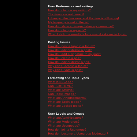
User Preferences and settings
How do I change my settings?
The times are not correct!
I changed the timezone and the time is still wrong!
My language is not in the list!
How do I show an image below my username?
How do I change my rank?
When I click the email link for a user it asks me to log in.
Posting Issues
How do I post a topic in a forum?
How do I edit or delete a post?
How do I add a signature to my post?
How do I create a poll?
How do I edit or delete a poll?
Why can't I access a forum?
Why can't I vote in polls?
Formatting and Topic Types
What is BBCode?
Can I use HTML?
What are Smileys?
Can I post Images?
What are Announcements?
What are Sticky topics?
What are Locked topics?
User Levels and Groups
What are Administrators?
What are Moderators?
What are Usergroups?
How do I join a Usergroup?
How do I become a Usergroup Moderator?