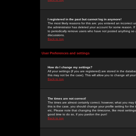
I registered in the past but cannot log in anymore!
The most likely reasons for this are: you entered an incorrect 
the administrator has deleted your account for some reason. If i
to periodically remove users who have not posted anything so a
discussions.
Back to top
User Preferences and settings
How do I change my settings?
All your settings (if you are registered) are stored in the databa
this may not be the case). This will allow you to change all your
Back to top
The times are not correct!
The times are almost certainly correct; however, what you may b
this is the case, you should change your profile setting for th
etc. Please note that changing the timezone, like most settings,
good time to do so, if you pardon the pun!
Back to top