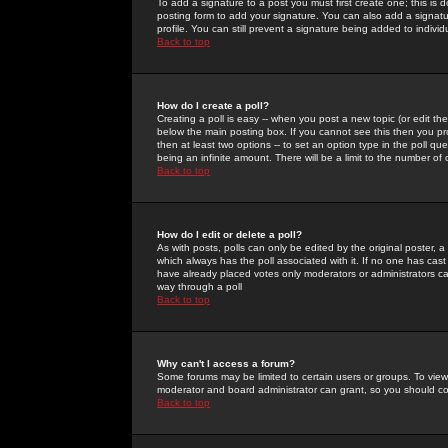
To add a signature to a post you must first create one; this is
posting form to add your signature. You can also add a signatur
profile. You can still prevent a signature being added to indiv
Back to top
How do I create a poll?
Creating a poll is easy -- when you post a new topic (or edit the
below the main posting box. If you cannot see this then you prob
then at least two options -- to set an option type in the poll qu
being an infinite amount. There will be a limit to the number of 
Back to top
How do I edit or delete a poll?
As with posts, polls can only be edited by the original poster, a m
which always has the poll associated with it. If no one has cast
have already placed votes only moderators or administrators can 
way through a poll
Back to top
Why can't I access a forum?
Some forums may be limited to certain users or groups. To view
moderator and board administrator can grant, so you should c
Back to top