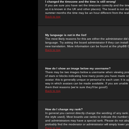
I changed the timezone and the time is still wrong!
If you are sure you have set the timezone correctly and the time 
as it is known in the UK and other places). The board is not 
summer months the time may be an hour different from the real 
Back to top
My language is not in the list!
The most likely reasons for this are either the administrator di
language. Try asking the board administrator if they can install
new translation. More information can be found at the phpBB G
Back to top
How do I show an image below my username?
There may be two images below a username when viewing posts. 
of stars or blocks indicating how many posts you have made or
avatar; this is generally unique or personal to each user. It is
way in which avatars can be made available. If you are unable 
them their reasons (we're sure they'll be good!)
Back to top
How do I change my rank?
In general you cannot directly change the wording of any rank
the style used). Most boards use ranks to indicate the number
and administrators may have a special rank. Please do not abuse
probably find the moderator or administrator will simply lower y
Back to top