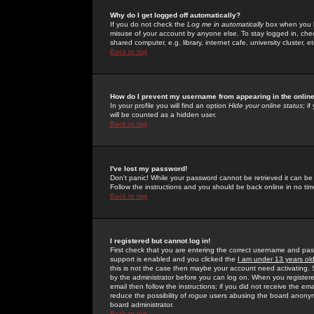
Why do I get logged off automatically?
If you do not check the
Log me in automatically
box when you lo
misuse of your account by anyone else. To stay logged in, che
shared computer, e.g. library, internet cafe, university cluster, et
Back to top
How do I prevent my username from appearing in the online
In your profile you will find an option
Hide your online status
; i
will be counted as a hidden user.
Back to top
I've lost my password!
Don't panic! While your password cannot be retrieved it can be 
Follow the instructions and you should be back online in no tim
Back to top
I registered but cannot log in!
First check that you are entering the correct username and p
support is enabled and you clicked the
I am under 13 years ol
this is not the case then maybe your account need activating. So
by the administrator before you can log on. When you registere
email then follow the instructions; if you did not receive the em
reduce the possibility of
rogue
users abusing the board anonymou
board administrator.
Back to top