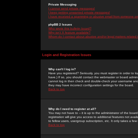
Private Messaging
I cannot send private messages!
I keep getting unwanted private messages!
I have received a spamming or abusive email from someone on 
phpBB 2 Issues
Who wrote this bulletin board?
Why isn't X feature available?
Whom do I contact about abusive and/or legal matters related 
Login and Registration Issues
Why can't I log in?
Have you registered? Seriously, you must register in order to 
have.) If so, you should contact the webmaster or board adminis
cannot log in then check and double-check your username and pa
they may have incorrect configuration settings for the board.
Back to top
Why do I need to register at all?
You may not have to -- it is up to the administrator of the boa
registration will give you access to additional features not ava
to fellow users, usergroup subscription, etc. It only takes a fe
Back to top