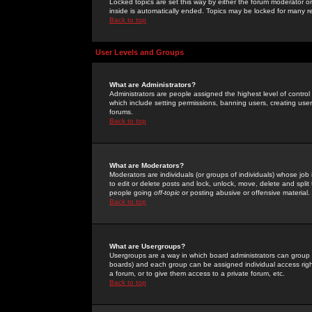
Locked topics are set this way by either the forum moderator or
inside is automatically ended. Topics may be locked for many 
Back to top
User Levels and Groups
What are Administrators?
Administrators are people assigned the highest level of control
which include setting permissions, banning users, creating userg
forums.
Back to top
What are Moderators?
Moderators are individuals (or groups of individuals) whose job 
to edit or delete posts and lock, unlock, move, delete and spli
people going
off-topic
or posting abusive or offensive material.
Back to top
What are Usergroups?
Usergroups are a way in which board administrators can group u
boards) and each group can be assigned individual access right
a forum, or to give them access to a private forum, etc.
Back to top