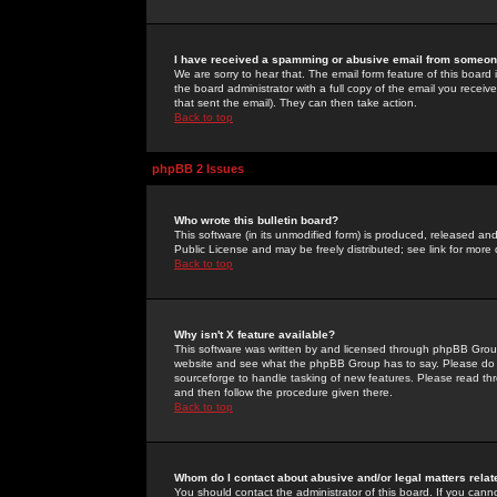
I have received a spamming or abusive email from someone
We are sorry to hear that. The email form feature of this board
the board administrator with a full copy of the email you received
that sent the email). They can then take action.
Back to top
phpBB 2 Issues
Who wrote this bulletin board?
This software (in its unmodified form) is produced, released an
Public License and may be freely distributed; see link for more 
Back to top
Why isn't X feature available?
This software was written by and licensed through phpBB Group
website and see what the phpBB Group has to say. Please do 
sourceforge to handle tasking of new features. Please read thr
and then follow the procedure given there.
Back to top
Whom do I contact about abusive and/or legal matters relat
You should contact the administrator of this board. If you cann