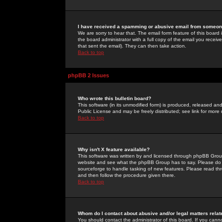
I have received a spamming or abusive email from someone
We are sorry to hear that. The email form feature of this board
the board administrator with a full copy of the email you received
that sent the email). They can then take action.
Back to top
phpBB 2 Issues
Who wrote this bulletin board?
This software (in its unmodified form) is produced, released an
Public License and may be freely distributed; see link for more 
Back to top
Why isn't X feature available?
This software was written by and licensed through phpBB Group
website and see what the phpBB Group has to say. Please do 
sourceforge to handle tasking of new features. Please read thr
and then follow the procedure given there.
Back to top
Whom do I contact about abusive and/or legal matters relat
You should contact the administrator of this board. If you cann