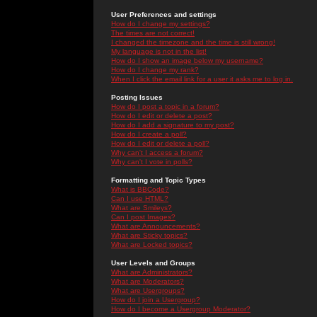
User Preferences and settings
How do I change my settings?
The times are not correct!
I changed the timezone and the time is still wrong!
My language is not in the list!
How do I show an image below my username?
How do I change my rank?
When I click the email link for a user it asks me to log in.
Posting Issues
How do I post a topic in a forum?
How do I edit or delete a post?
How do I add a signature to my post?
How do I create a poll?
How do I edit or delete a poll?
Why can't I access a forum?
Why can't I vote in polls?
Formatting and Topic Types
What is BBCode?
Can I use HTML?
What are Smileys?
Can I post Images?
What are Announcements?
What are Sticky topics?
What are Locked topics?
User Levels and Groups
What are Administrators?
What are Moderators?
What are Usergroups?
How do I join a Usergroup?
How do I become a Usergroup Moderator?