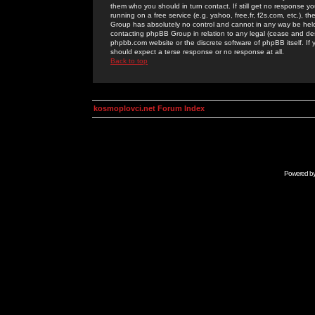
them who you should in turn contact. If still get no response yo
running on a free service (e.g. yahoo, free.fr, f2s.com, etc.)
Group has absolutely no control and cannot in any way be held 
contacting phpBB Group in relation to any legal (cease and desi
phpbb.com website or the discrete software of phpBB itself. If
should expect a terse response or no response at all.
Back to top
kosmoplovci.net Forum Index
Powered b