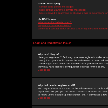
Private Messaging
I cannot send private messages!
I keep getting unwanted private messages!
I have received a spamming or abusive email from someone on 
phpBB 2 Issues
Who wrote this bulletin board?
Why isn't X feature available?
Whom do I contact about abusive and/or legal matters related 
Login and Registration Issues
Why can't I log in?
Have you registered? Seriously, you must register in order to 
have.) If so, you should contact the webmaster or board adminis
cannot log in then check and double-check your username and pa
they may have incorrect configuration settings for the board.
Back to top
Why do I need to register at all?
You may not have to -- it is up to the administrator of the boa
registration will give you access to additional features not ava
to fellow users, usergroup subscription, etc. It only takes a fe
Back to top