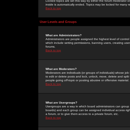
Locked topics are set this way by either the forum moderator or
inside is automatically ended. Topics may be locked for many 
Back to top
User Levels and Groups
What are Administrators?
Administrators are people assigned the highest level of control
which include setting permissions, banning users, creating userg
forums.
Back to top
What are Moderators?
Moderators are individuals (or groups of individuals) whose job 
to edit or delete posts and lock, unlock, move, delete and spli
people going
off-topic
or posting abusive or offensive material.
Back to top
What are Usergroups?
Usergroups are a way in which board administrators can group u
boards) and each group can be assigned individual access right
a forum, or to give them access to a private forum, etc.
Back to top