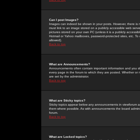
Can I post Images?
Images can indeed be shown in your posts. However, there is no 
must link to an image stored on a publicly accessible web serve
pictures stored on your own PC (unless it is a publicly access
Hotmail or Yahoo mailboxes, password-protected sites, etc. To 
allowed).
Back to top
What are Announcements?
Announcements often contain important information and you s
every page in the forum to which they are posted. Whether o
are set by the administrator.
Back to top
What are Sticky topics?
Sticky topics appear below any announcements in viewforum and
them where possible. As with announcements the board administ
forum.
Back to top
What are Locked topics?