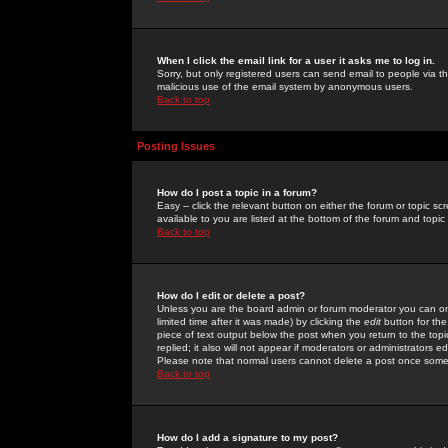
When I click the email link for a user it asks me to log in.
Sorry, but only registered users can send email to people via the
malicious use of the email system by anonymous users.
Back to top
Posting Issues
How do I post a topic in a forum?
Easy -- click the relevant button on either the forum or topic 
available to you are listed at the bottom of the forum and topi
Back to top
How do I edit or delete a post?
Unless you are the board admin or forum moderator you can onl
limited time after it was made) by clicking the
edit
button for the
piece of text output below the post when you return to the topic 
replied; it also will not appear if moderators or administrators
Please note that normal users cannot delete a post once some
Back to top
How do I add a signature to my post?