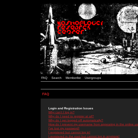
FAQ
Search
Memberlist
Usergroups
FAQ
Login and Registration Issues
Why can't I log in?
Why do I need to register at all?
Why do I get logged off automatically?
How do I prevent my username from appearing in the online use
I've lost my password!
I registered but cannot log in!
I registered in the past but cannot log in anymore!