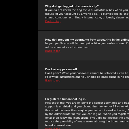
Why do I get logged off automatically?
If you do not check the
Log me in automatically
box when you lo
misuse of your account by anyone else. To stay logged in, che
shared computer, e.g. library, internet cafe, university cluster, et
Back to top
How do I prevent my username from appearing in the online
In your profile you will find an option
Hide your online status
; i
will be counted as a hidden user.
Back to top
I've lost my password!
Don't panic! While your password cannot be retrieved it can be 
Follow the instructions and you should be back online in no tim
Back to top
I registered but cannot log in!
First check that you are entering the correct username and p
support is enabled and you clicked the
I am under 13 years ol
this is not the case then maybe your account need activating. So
by the administrator before you can log on. When you registere
email then follow the instructions; if you did not receive the em
reduce the possibility of
rogue
users abusing the board anonymou
board administrator.
Back to top