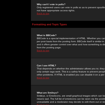
Why can't I vote in polls?
Only registered users can vote in polls so as to prevent spoofin
not have appropriate access rights.
Back to top
Formatting and Topic Types
What is BBCode?
BBCode is a special implementation of HTML. Whether you can 
per post basis from the posting form. BBCode itself is similar i
and it offers greater control over what and how something is
from the posting page.
Back to top
Can I use HTML?
That depends on whether the administrator allows you to; they ha
only certain tags work. This is a
safety
feature to prevent peopl
other problems. If HTML is enabled you can disable it on a per 
Back to top
What are Smileys?
Smileys, or Emoticons, are small graphical images which can be
means sad. The full list of emoticons can be seen via the posti
unreadable and a moderator may decide to edit them out or re
Back to top