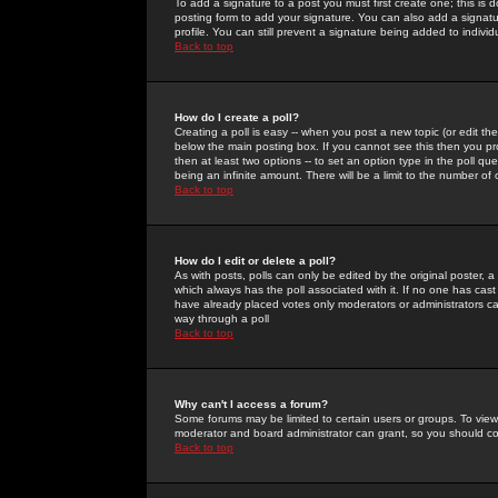
To add a signature to a post you must first create one; this is
posting form to add your signature. You can also add a signatur
profile. You can still prevent a signature being added to indiv
Back to top
How do I create a poll?
Creating a poll is easy -- when you post a new topic (or edit the
below the main posting box. If you cannot see this then you prob
then at least two options -- to set an option type in the poll qu
being an infinite amount. There will be a limit to the number of 
Back to top
How do I edit or delete a poll?
As with posts, polls can only be edited by the original poster, a m
which always has the poll associated with it. If no one has cast
have already placed votes only moderators or administrators can 
way through a poll
Back to top
Why can't I access a forum?
Some forums may be limited to certain users or groups. To view
moderator and board administrator can grant, so you should c
Back to top