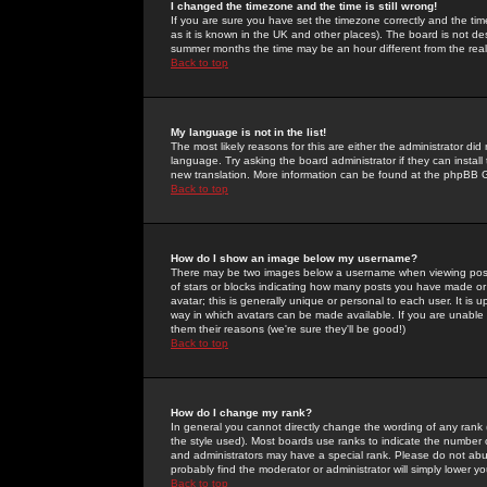
I changed the timezone and the time is still wrong!
If you are sure you have set the timezone correctly and the time 
as it is known in the UK and other places). The board is not 
summer months the time may be an hour different from the real 
Back to top
My language is not in the list!
The most likely reasons for this are either the administrator di
language. Try asking the board administrator if they can install
new translation. More information can be found at the phpBB G
Back to top
How do I show an image below my username?
There may be two images below a username when viewing posts. 
of stars or blocks indicating how many posts you have made or
avatar; this is generally unique or personal to each user. It is
way in which avatars can be made available. If you are unable 
them their reasons (we're sure they'll be good!)
Back to top
How do I change my rank?
In general you cannot directly change the wording of any rank
the style used). Most boards use ranks to indicate the number
and administrators may have a special rank. Please do not abuse
probably find the moderator or administrator will simply lower y
Back to top