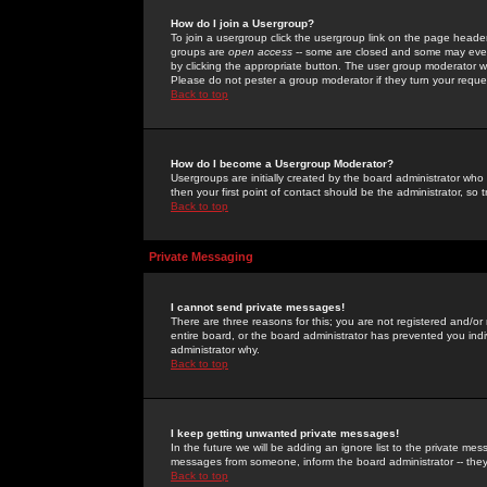
How do I join a Usergroup?
To join a usergroup click the usergroup link on the page heade
groups are
open access
-- some are closed and some may even 
by clicking the appropriate button. The user group moderator w
Please do not pester a group moderator if they turn your reques
Back to top
How do I become a Usergroup Moderator?
Usergroups are initially created by the board administrator who
then your first point of contact should be the administrator, so
Back to top
Private Messaging
I cannot send private messages!
There are three reasons for this; you are not registered and/or
entire board, or the board administrator has prevented you indiv
administrator why.
Back to top
I keep getting unwanted private messages!
In the future we will be adding an ignore list to the private m
messages from someone, inform the board administrator -- they
Back to top