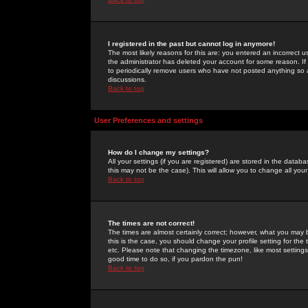
I registered in the past but cannot log in anymore!
The most likely reasons for this are: you entered an incorrect 
the administrator has deleted your account for some reason. If i
to periodically remove users who have not posted anything so a
discussions.
Back to top
User Preferences and settings
How do I change my settings?
All your settings (if you are registered) are stored in the databa
this may not be the case). This will allow you to change all your
Back to top
The times are not correct!
The times are almost certainly correct; however, what you may b
this is the case, you should change your profile setting for th
etc. Please note that changing the timezone, like most settings,
good time to do so, if you pardon the pun!
Back to top