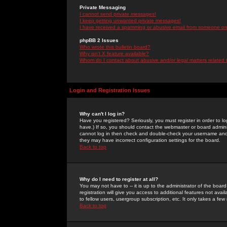
Private Messaging
I cannot send private messages!
I keep getting unwanted private messages!
I have received a spamming or abusive email from someone on 
phpBB 2 Issues
Who wrote this bulletin board?
Why isn't X feature available?
Whom do I contact about abusive and/or legal matters related 
Login and Registration Issues
Why can't I log in?
Have you registered? Seriously, you must register in order to 
have.) If so, you should contact the webmaster or board adminis
cannot log in then check and double-check your username and pa
they may have incorrect configuration settings for the board.
Back to top
Why do I need to register at all?
You may not have to -- it is up to the administrator of the boa
registration will give you access to additional features not ava
to fellow users, usergroup subscription, etc. It only takes a fe
Back to top