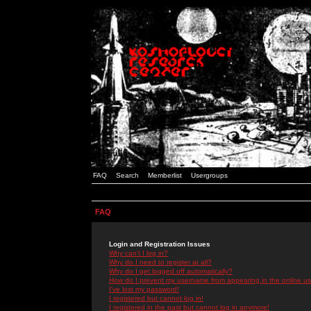
FAQ
Search
Memberlist
Usergroups
FAQ
Login and Registration Issues
Why can't I log in?
Why do I need to register at all?
Why do I get logged off automatically?
How do I prevent my username from appearing in the online use
I've lost my password!
I registered but cannot log in!
I registered in the past but cannot log in anymore!