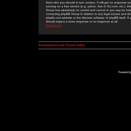
them who you should in turn contact. If still get no response yo
running on a free service (e.g. yahoo, free.fr, f2s.com, etc.)
Group has absolutely no control and cannot in any way be held 
contacting phpBB Group in relation to any legal (cease and desi
phpbb.com website or the discrete software of phpBB itself. If
should expect a terse response or no response at all.
Back to top
kosmoplovci.net Forum Index
Powered b