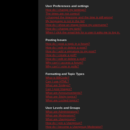
User Preferences and settings
How do I change my settings?
The times are not correct!
I changed the timezone and the time is still wrong!
My language is not in the list!
How do I show an image below my username?
How do I change my rank?
When I click the email link for a user it asks me to log in.
Posting Issues
How do I post a topic in a forum?
How do I edit or delete a post?
How do I add a signature to my post?
How do I create a poll?
How do I edit or delete a poll?
Why can't I access a forum?
Why can't I vote in polls?
Formatting and Topic Types
What is BBCode?
Can I use HTML?
What are Smileys?
Can I post Images?
What are Announcements?
What are Sticky topics?
What are Locked topics?
User Levels and Groups
What are Administrators?
What are Moderators?
What are Usergroups?
How do I join a Usergroup?
How do I become a Usergroup Moderator?