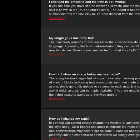
I changed the timezone and the time is still wrong!
If you are sure you have set the timezone correctly and the time 
as it is known in the UK and other places). The board is not 
summer months the time may be an hour different from the real 
Back to top
My language is not in the list!
The most likely reasons for this are either the administrator di
language. Try asking the board administrator if they can install
new translation. More information can be found at the phpBB G
Back to top
How do I show an image below my username?
There may be two images below a username when viewing posts. 
of stars or blocks indicating how many posts you have made or
avatar; this is generally unique or personal to each user. It is
way in which avatars can be made available. If you are unable 
them their reasons (we're sure they'll be good!)
Back to top
How do I change my rank?
In general you cannot directly change the wording of any rank
the style used). Most boards use ranks to indicate the number
and administrators may have a special rank. Please do not abuse
probably find the moderator or administrator will simply lower y
Back to top