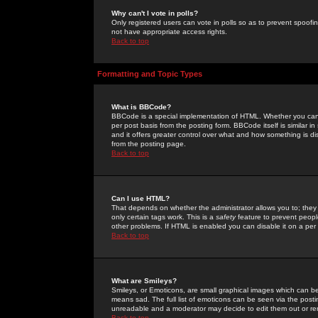
Why can't I vote in polls?
Only registered users can vote in polls so as to prevent spoofin
not have appropriate access rights.
Back to top
Formatting and Topic Types
What is BBCode?
BBCode is a special implementation of HTML. Whether you can 
per post basis from the posting form. BBCode itself is similar i
and it offers greater control over what and how something is
from the posting page.
Back to top
Can I use HTML?
That depends on whether the administrator allows you to; they ha
only certain tags work. This is a
safety
feature to prevent peopl
other problems. If HTML is enabled you can disable it on a per 
Back to top
What are Smileys?
Smileys, or Emoticons, are small graphical images which can be
means sad. The full list of emoticons can be seen via the posti
unreadable and a moderator may decide to edit them out or re
Back to top