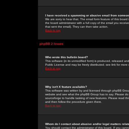
I have received a spamming or abusive email from someone
We are sorry to hear that. The email form feature of this board
the board administrator with a full copy of the email you received
that sent the email). They can then take action.
Back to top
phpBB 2 Issues
Who wrote this bulletin board?
This software (in its unmodified form) is produced, released an
Public License and may be freely distributed; see link for more 
Back to top
Why isn't X feature available?
This software was written by and licensed through phpBB Group
website and see what the phpBB Group has to say. Please do 
sourceforge to handle tasking of new features. Please read thr
and then follow the procedure given there.
Back to top
Whom do I contact about abusive and/or legal matters relat
You should contact the administrator of this board. If you cann