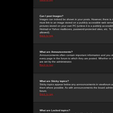
Can I post Images?
Images can indeed be shown in your posts. However, there is no 
must link to an image stored on a publicly accessible web serve
pictures stored on your own PC (unless it is a publicly access
Hotmail or Yahoo mailboxes, password-protected sites, etc. To 
allowed).
Back to top
What are Announcements?
Announcements often contain important information and you s
every page in the forum to which they are posted. Whether o
are set by the administrator.
Back to top
What are Sticky topics?
Sticky topics appear below any announcements in viewforum and
them where possible. As with announcements the board administ
forum.
Back to top
What are Locked topics?