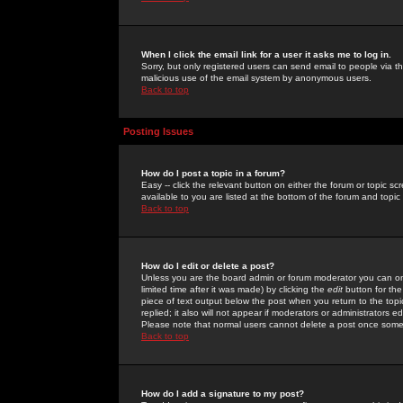
When I click the email link for a user it asks me to log in.
Sorry, but only registered users can send email to people via the
malicious use of the email system by anonymous users.
Back to top
Posting Issues
How do I post a topic in a forum?
Easy -- click the relevant button on either the forum or topic 
available to you are listed at the bottom of the forum and topi
Back to top
How do I edit or delete a post?
Unless you are the board admin or forum moderator you can onl
limited time after it was made) by clicking the
edit
button for the
piece of text output below the post when you return to the topic 
replied; it also will not appear if moderators or administrators
Please note that normal users cannot delete a post once some
Back to top
How do I add a signature to my post?