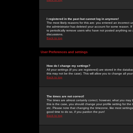
I registered in the past but cannot log in anymore!
The most likely reasons for this are: you entered an incorrect 
the administrator has deleted your account for some reason. If i
to periodically remove users who have not posted anything so a
discussions.
Back to top
User Preferences and settings
How do I change my settings?
All your settings (if you are registered) are stored in the databa
this may not be the case). This will allow you to change all your
Back to top
The times are not correct!
The times are almost certainly correct; however, what you may b
this is the case, you should change your profile setting for th
etc. Please note that changing the timezone, like most settings,
good time to do so, if you pardon the pun!
Back to top