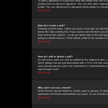
To add a signature to a post you must first create one; this is
posting form to add your signature. You can also add a signatur
profile. You can still prevent a signature being added to indiv
Back to top
How do I create a poll?
Creating a poll is easy -- when you post a new topic (or edit the
below the main posting box. If you cannot see this then you prob
then at least two options -- to set an option type in the poll qu
being an infinite amount. There will be a limit to the number of 
Back to top
How do I edit or delete a poll?
As with posts, polls can only be edited by the original poster, a m
which always has the poll associated with it. If no one has cast
have already placed votes only moderators or administrators can 
way through a poll
Back to top
Why can't I access a forum?
Some forums may be limited to certain users or groups. To view
moderator and board administrator can grant, so you should c
Back to top