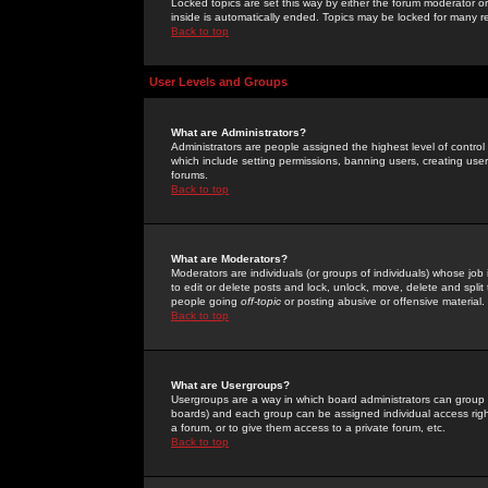
Locked topics are set this way by either the forum moderator or
inside is automatically ended. Topics may be locked for many 
Back to top
User Levels and Groups
What are Administrators?
Administrators are people assigned the highest level of control
which include setting permissions, banning users, creating userg
forums.
Back to top
What are Moderators?
Moderators are individuals (or groups of individuals) whose job 
to edit or delete posts and lock, unlock, move, delete and spli
people going
off-topic
or posting abusive or offensive material.
Back to top
What are Usergroups?
Usergroups are a way in which board administrators can group u
boards) and each group can be assigned individual access right
a forum, or to give them access to a private forum, etc.
Back to top