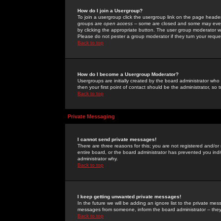
How do I join a Usergroup?
To join a usergroup click the usergroup link on the page heade
groups are
open access
-- some are closed and some may even 
by clicking the appropriate button. The user group moderator w
Please do not pester a group moderator if they turn your reques
Back to top
How do I become a Usergroup Moderator?
Usergroups are initially created by the board administrator who
then your first point of contact should be the administrator, so
Back to top
Private Messaging
I cannot send private messages!
There are three reasons for this; you are not registered and/or
entire board, or the board administrator has prevented you indiv
administrator why.
Back to top
I keep getting unwanted private messages!
In the future we will be adding an ignore list to the private m
messages from someone, inform the board administrator -- they
Back to top