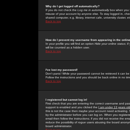
Why do I get logged off automatically?
If you do not check the
Log me in automatically
box when you lo
misuse of your account by anyone else. To stay logged in, che
shared computer, e.g. library, internet cafe, university cluster, et
Back to top
How do I prevent my username from appearing in the online
In your profile you will find an option
Hide your online status
; i
will be counted as a hidden user.
Back to top
I've lost my password!
Don't panic! While your password cannot be retrieved it can be 
Follow the instructions and you should be back online in no tim
Back to top
I registered but cannot log in!
First check that you are entering the correct username and p
support is enabled and you clicked the
I am under 13 years ol
this is not the case then maybe your account need activating. So
by the administrator before you can log on. When you registere
email then follow the instructions; if you did not receive the em
reduce the possibility of
rogue
users abusing the board anonymou
board administrator.
Back to top