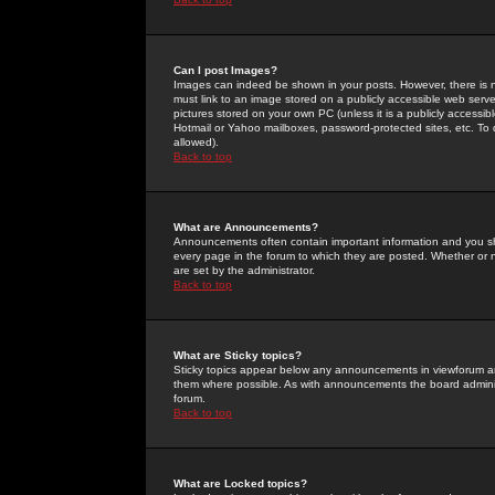
Can I post Images?
Images can indeed be shown in your posts. However, there is no 
must link to an image stored on a publicly accessible web serve
pictures stored on your own PC (unless it is a publicly access
Hotmail or Yahoo mailboxes, password-protected sites, etc. To 
allowed).
Back to top
What are Announcements?
Announcements often contain important information and you s
every page in the forum to which they are posted. Whether o
are set by the administrator.
Back to top
What are Sticky topics?
Sticky topics appear below any announcements in viewforum and
them where possible. As with announcements the board administ
forum.
Back to top
What are Locked topics?