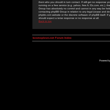
them who you should in turn contact. If still get no response yo
running on a free service (e.g. yahoo, free.fr, f2s.com, etc.)
Group has absolutely no control and cannot in any way be held 
contacting phpBB Group in relation to any legal (cease and desi
phpbb.com website or the discrete software of phpBB itself. If
should expect a terse response or no response at all.
Back to top
kosmoplovci.net Forum Index
Powered b