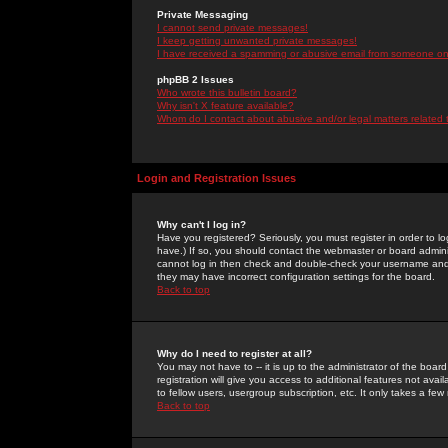
Private Messaging
I cannot send private messages!
I keep getting unwanted private messages!
I have received a spamming or abusive email from someone on 
phpBB 2 Issues
Who wrote this bulletin board?
Why isn't X feature available?
Whom do I contact about abusive and/or legal matters related 
Login and Registration Issues
Why can't I log in?
Have you registered? Seriously, you must register in order to 
have.) If so, you should contact the webmaster or board adminis
cannot log in then check and double-check your username and pa
they may have incorrect configuration settings for the board.
Back to top
Why do I need to register at all?
You may not have to -- it is up to the administrator of the boa
registration will give you access to additional features not ava
to fellow users, usergroup subscription, etc. It only takes a fe
Back to top