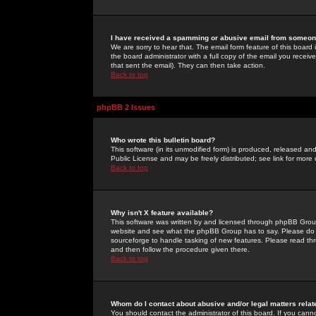
I have received a spamming or abusive email from someone
We are sorry to hear that. The email form feature of this board
the board administrator with a full copy of the email you received
that sent the email). They can then take action.
Back to top
phpBB 2 Issues
Who wrote this bulletin board?
This software (in its unmodified form) is produced, released an
Public License and may be freely distributed; see link for more 
Back to top
Why isn't X feature available?
This software was written by and licensed through phpBB Group
website and see what the phpBB Group has to say. Please do 
sourceforge to handle tasking of new features. Please read thr
and then follow the procedure given there.
Back to top
Whom do I contact about abusive and/or legal matters relat
You should contact the administrator of this board. If you cann