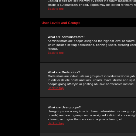
Locked topics are set this way by either the forum moderator or
inside is automatically ended. Topics may be locked for many 
Back to top
User Levels and Groups
What are Administrators?
Administrators are people assigned the highest level of control
which include setting permissions, banning users, creating userg
forums.
Back to top
What are Moderators?
Moderators are individuals (or groups of individuals) whose job 
to edit or delete posts and lock, unlock, move, delete and spli
people going
off-topic
or posting abusive or offensive material.
Back to top
What are Usergroups?
Usergroups are a way in which board administrators can group u
boards) and each group can be assigned individual access right
a forum, or to give them access to a private forum, etc.
Back to top