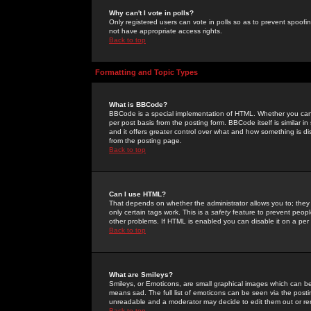
Why can't I vote in polls?
Only registered users can vote in polls so as to prevent spoofin
not have appropriate access rights.
Back to top
Formatting and Topic Types
What is BBCode?
BBCode is a special implementation of HTML. Whether you can 
per post basis from the posting form. BBCode itself is similar i
and it offers greater control over what and how something is
from the posting page.
Back to top
Can I use HTML?
That depends on whether the administrator allows you to; they ha
only certain tags work. This is a
safety
feature to prevent peopl
other problems. If HTML is enabled you can disable it on a per 
Back to top
What are Smileys?
Smileys, or Emoticons, are small graphical images which can be
means sad. The full list of emoticons can be seen via the posti
unreadable and a moderator may decide to edit them out or re
Back to top