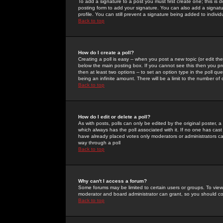
To add a signature to a post you must first create one; this is
posting form to add your signature. You can also add a signatur
profile. You can still prevent a signature being added to indiv
Back to top
How do I create a poll?
Creating a poll is easy -- when you post a new topic (or edit the
below the main posting box. If you cannot see this then you prob
then at least two options -- to set an option type in the poll qu
being an infinite amount. There will be a limit to the number of 
Back to top
How do I edit or delete a poll?
As with posts, polls can only be edited by the original poster, a m
which always has the poll associated with it. If no one has cast
have already placed votes only moderators or administrators can 
way through a poll
Back to top
Why can't I access a forum?
Some forums may be limited to certain users or groups. To view
moderator and board administrator can grant, so you should c
Back to top