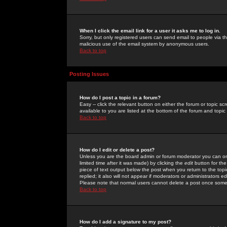
When I click the email link for a user it asks me to log in.
Sorry, but only registered users can send email to people via the
malicious use of the email system by anonymous users.
Back to top
Posting Issues
How do I post a topic in a forum?
Easy -- click the relevant button on either the forum or topic 
available to you are listed at the bottom of the forum and topi
Back to top
How do I edit or delete a post?
Unless you are the board admin or forum moderator you can onl
limited time after it was made) by clicking the
edit
button for the
piece of text output below the post when you return to the topic 
replied; it also will not appear if moderators or administrators
Please note that normal users cannot delete a post once some
Back to top
How do I add a signature to my post?