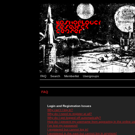
FAQ
Search
Memberlist
Usergroups
FAQ
Login and Registration Issues
Why can't I log in?
Why do I need to register at all?
Why do I get logged off automatically?
How do I prevent my username from appearing in the online use
I've lost my password!
I registered but cannot log in!
I registered in the past but cannot log in anymore!