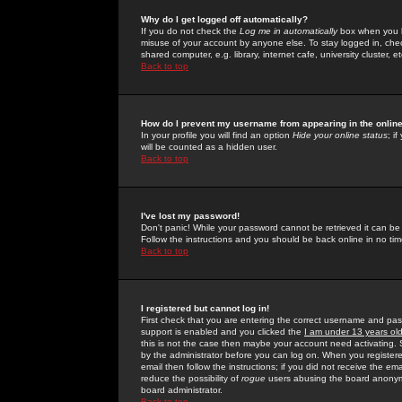
Why do I get logged off automatically?
If you do not check the
Log me in automatically
box when you lo
misuse of your account by anyone else. To stay logged in, che
shared computer, e.g. library, internet cafe, university cluster, et
Back to top
How do I prevent my username from appearing in the online
In your profile you will find an option
Hide your online status
; i
will be counted as a hidden user.
Back to top
I've lost my password!
Don't panic! While your password cannot be retrieved it can be 
Follow the instructions and you should be back online in no tim
Back to top
I registered but cannot log in!
First check that you are entering the correct username and p
support is enabled and you clicked the
I am under 13 years ol
this is not the case then maybe your account need activating. So
by the administrator before you can log on. When you registere
email then follow the instructions; if you did not receive the em
reduce the possibility of
rogue
users abusing the board anonymou
board administrator.
Back to top