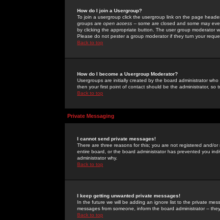
How do I join a Usergroup?
To join a usergroup click the usergroup link on the page heade
groups are
open access
-- some are closed and some may even 
by clicking the appropriate button. The user group moderator w
Please do not pester a group moderator if they turn your reques
Back to top
How do I become a Usergroup Moderator?
Usergroups are initially created by the board administrator who
then your first point of contact should be the administrator, so
Back to top
Private Messaging
I cannot send private messages!
There are three reasons for this; you are not registered and/or
entire board, or the board administrator has prevented you indiv
administrator why.
Back to top
I keep getting unwanted private messages!
In the future we will be adding an ignore list to the private m
messages from someone, inform the board administrator -- they
Back to top