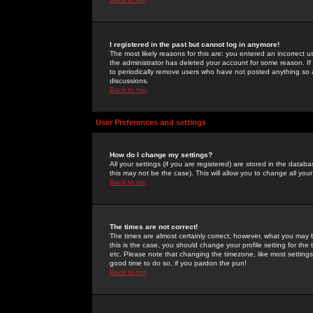
I registered in the past but cannot log in anymore!
The most likely reasons for this are: you entered an incorrect 
the administrator has deleted your account for some reason. If i
to periodically remove users who have not posted anything so a
discussions.
Back to top
User Preferences and settings
How do I change my settings?
All your settings (if you are registered) are stored in the databa
this may not be the case). This will allow you to change all your
Back to top
The times are not correct!
The times are almost certainly correct; however, what you may b
this is the case, you should change your profile setting for th
etc. Please note that changing the timezone, like most settings,
good time to do so, if you pardon the pun!
Back to top