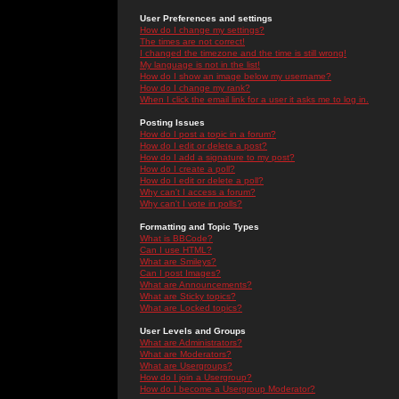
User Preferences and settings
How do I change my settings?
The times are not correct!
I changed the timezone and the time is still wrong!
My language is not in the list!
How do I show an image below my username?
How do I change my rank?
When I click the email link for a user it asks me to log in.
Posting Issues
How do I post a topic in a forum?
How do I edit or delete a post?
How do I add a signature to my post?
How do I create a poll?
How do I edit or delete a poll?
Why can't I access a forum?
Why can't I vote in polls?
Formatting and Topic Types
What is BBCode?
Can I use HTML?
What are Smileys?
Can I post Images?
What are Announcements?
What are Sticky topics?
What are Locked topics?
User Levels and Groups
What are Administrators?
What are Moderators?
What are Usergroups?
How do I join a Usergroup?
How do I become a Usergroup Moderator?