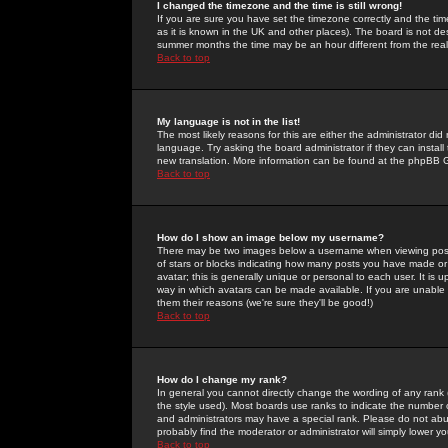
I changed the timezone and the time is still wrong!
If you are sure you have set the timezone correctly and the time 
as it is known in the UK and other places). The board is not 
summer months the time may be an hour different from the real 
Back to top
My language is not in the list!
The most likely reasons for this are either the administrator di
language. Try asking the board administrator if they can install
new translation. More information can be found at the phpBB G
Back to top
How do I show an image below my username?
There may be two images below a username when viewing posts. 
of stars or blocks indicating how many posts you have made or
avatar; this is generally unique or personal to each user. It is
way in which avatars can be made available. If you are unable 
them their reasons (we're sure they'll be good!)
Back to top
How do I change my rank?
In general you cannot directly change the wording of any rank
the style used). Most boards use ranks to indicate the number
and administrators may have a special rank. Please do not abuse
probably find the moderator or administrator will simply lower y
Back to top