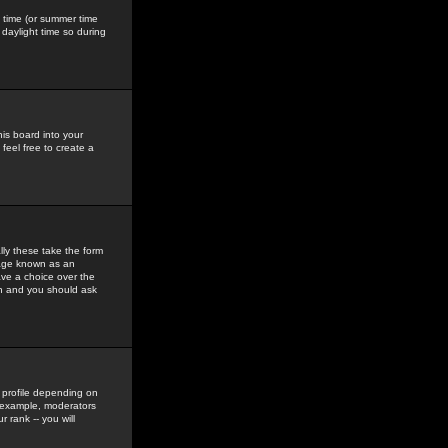
gs time (or summer time
daylight time so during
his board into your
feel free to create a
ly these take the form
mage known as an
ave a choice over the
in and you should ask
 profile depending on
r example, moderators
 rank -- you will