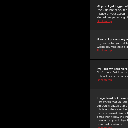
Why do I get logged of
If you do not check th
misuse of your account 
shared computer, e.g. lib
Back to top
How do I prevent my u
In your profile you will 
will be counted as a hi
Back to top
I've lost my password
Don't panic! While your
Follow the instructions
Back to top
I registered but cannot
First check that you a
support is enabled and
this is not the case the
by the administrator be
email then follow the in
reduce the possibility o
board administrator.
Back to top