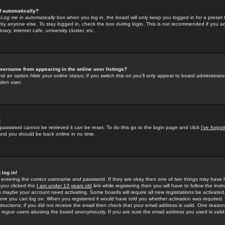
f automatically?
e
Log me in automatically
box when you log in, the board will only keep you logged in for a preset 
by anyone else. To stay logged in, check the box during login. This is not recommended if you a
rary, internet cafe, university cluster, etc.
sername from appearing in the online user listings?
find an option
Hide your online status
; if you switch this
on
you'll only appear to board administrator
dden user.
!
 password cannot be retrieved it can be reset. To do this go to the login page and click
I've forgo
 and you should be back online in no time.
 log in!
re entering the correct username and password. If they are okay then one of two things may hav
 you clicked the
I am under 13 years old
link while registering then you will have to follow the instr
n maybe your account need activating. Some boards will require all new registrations be activated, 
fore you can log on. When you registered it would have told you whether activation was required.
structions; if you did not receive the email then check that your email address is valid. One reason 
f
rogue
users abusing the board anonymously. If you are sure the email address you used is valid 