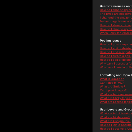
User Preferences and 
How do I change my se
The times are not correc
I changed the timezone 
My language is not in the
How do I show an ima
How do I change my ra
When I click the email li
Posting Issues
How do I post a topic i
How do I edit or delete
How do I add a signatu
How do I create a poll?
How do I edit or delete 
Why can't I access a f
Why can't I vote in poll
Formatting and Topic 
What is BBCode?
Can I use HTML?
What are Smileys?
Can I post Images?
What are Announceme
What are Sticky topics?
What are Locked topic
User Levels and Grou
What are Administrator
What are Moderators?
What are Usergroups?
How do I join a Usergr
How do I become a Use