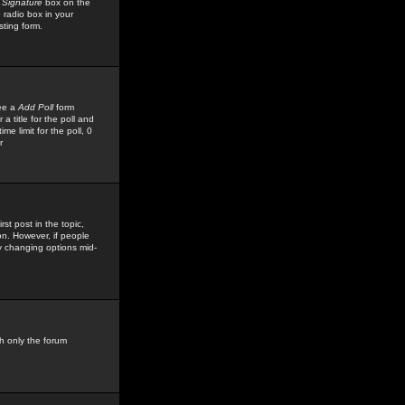
 Signature
box on the
 radio box in your
sting form.
see a
Add Poll
form
 title for the poll and
me limit for the poll, 0
r
rst post in the topic,
ion. However, if people
by changing options mid-
h only the forum