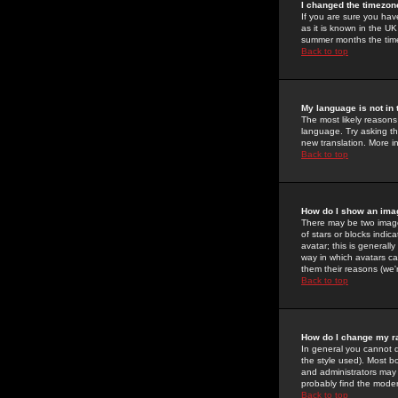
I changed the timezone
If you are sure you have
as it is known in the U
summer months the time 
Back to top
My language is not in t
The most likely reasons 
language. Try asking the
new translation. More i
Back to top
How do I show an im
There may be two image
of stars or blocks ind
avatar; this is generall
way in which avatars ca
them their reasons (we'r
Back to top
How do I change my r
In general you cannot 
the style used). Most b
and administrators may 
probably find the modera
Back to top