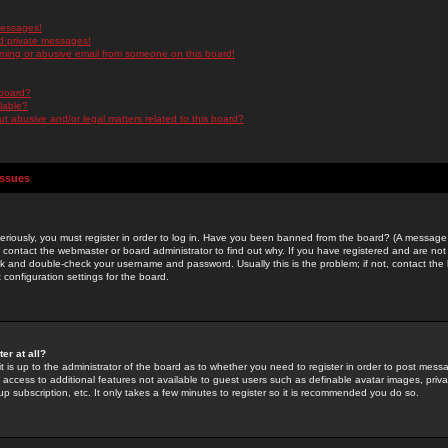
messages!
d private messages!
ming or abusive email from someone on this board!
 board?
ilable?
 abusive and/or legal matters related to this board?
Issues
riously, you must register in order to log in. Have you been banned from the board? (A message w
d contact the webmaster or board administrator to find out why. If you have registered and are not
k and double-check your username and password. Usually this is the problem; if not, contact the b
 configuration settings for the board.
er at all?
it is up to the administrator of the board as to whether you need to register in order to post mes
ou access to additional features not available to guest users such as definable avatar images, pri
up subscription, etc. It only takes a few minutes to register so it is recommended you do so.