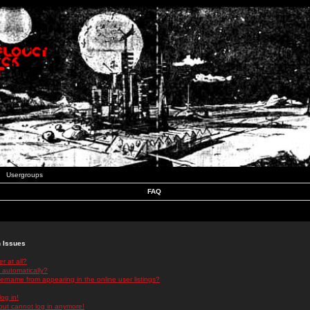
Usergroups
FAQ
n Issues
r at all?
 automatically?
rname from appearing in the online user listings?
log in!
 but cannot log in anymore!