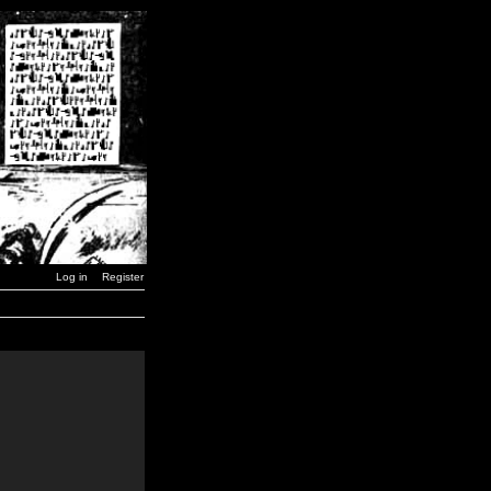
Log in
Register