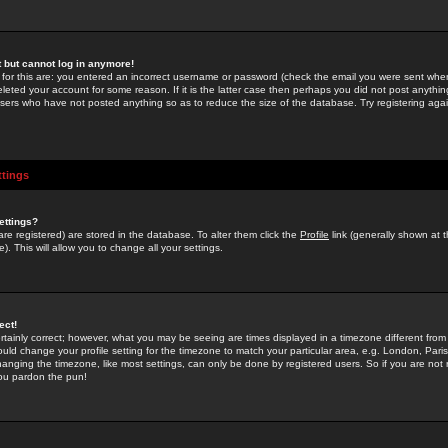
st but cannot log in anymore!
 for this are: you entered an incorrect username or password (check the email you were sent when 
leted your account for some reason. If it is the latter case then perhaps you did not post anything
users who have not posted anything so as to reduce the size of the database. Try registering agai
ttings
ettings?
u are registered) are stored in the database. To alter them click the
Profile
link (generally shown at 
). This will allow you to change all your settings.
ect!
rtainly correct; however, what you may be seeing are times displayed in a timezone different from 
hould change your profile setting for the timezone to match your particular area, e.g. London, Par
anging the timezone, like most settings, can only be done by registered users. So if you are not re
you pardon the pun!