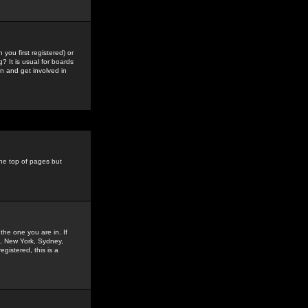
you first registered) or
? It is usual for boards
n and get involved in
the top of pages but
the one you are in. If
is, New York, Sydney,
gistered, this is a