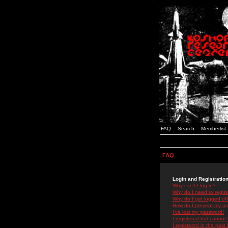
FAQ
Search
Memberlist
FAQ
Login and Registratio
Why can't I log in?
Why do I need to registe
Why do I get logged off
How do I prevent my use
I've lost my password!
I registered but cannot 
I registered in the past