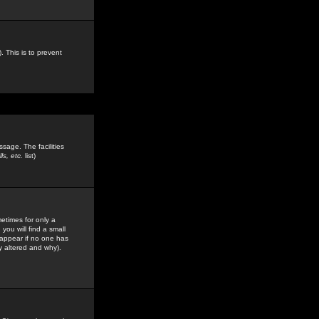
. This is to prevent
sage. The facilities
s, etc.
list)
etimes for only a
you will find a small
y appear if no one has
y altered and why).