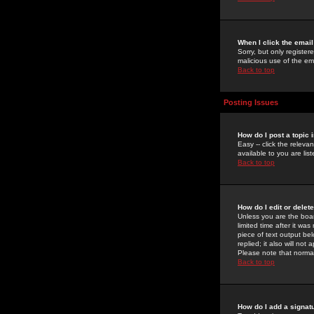
When I click the email 
Sorry, but only register
malicious use of the e
Back to top
Posting Issues
How do I post a topic 
Easy -- click the relev
available to you are li
Back to top
How do I edit or delet
Unless you are the boar
limited time after it wa
piece of text output bel
replied; it also will no
Please note that norma
Back to top
How do I add a signat