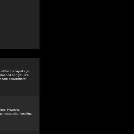
ill be displayed if you
 banned and you still
oard administrator --
sages. However,
vate messaging, emailing