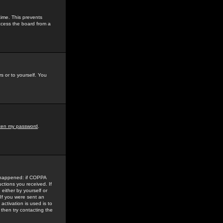
time. This prevents
ccess the board from a
s or to yourself. You
tten my password
.
e happened: if COPPA
uctions you received. If
either by yourself or
 If you were sent an
activation is used is to
then try contacting the