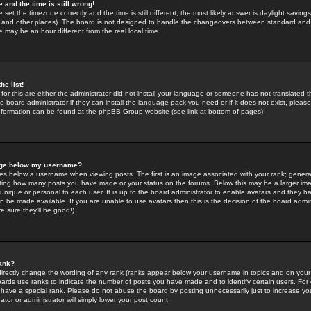
 and the time is still wrong!
 set the timezone correctly and the time is still different, the most likely answer is daylight savin
K and other places). The board is not designed to handle the changeovers between standard and 
may be an hour different from the real local time.
he list!
for this are either the administrator did not install your language or someone has not translated t
 board administrator if they can install the language pack you need or if it does not exist, please 
nformation can be found at the phpBB Group website (see link at bottom of pages)
age below my username?
s below a username when viewing posts. The first is an image associated with your rank; general
icating how many posts you have made or your status on the forums. Below this may be a larger i
y unique or personal to each user. It is up to the board administrator to enable avatars and they h
n be made available. If you are unable to use avatars then this is the decision of the board adm
e sure they'll be good!)
ank?
directly change the wording of any rank (ranks appear below your username in topics and on your
oards use ranks to indicate the number of posts you have made and to identify certain users. Fo
have a special rank. Please do not abuse the board by posting unnecessarily just to increase your
tor or administrator will simply lower your post count.