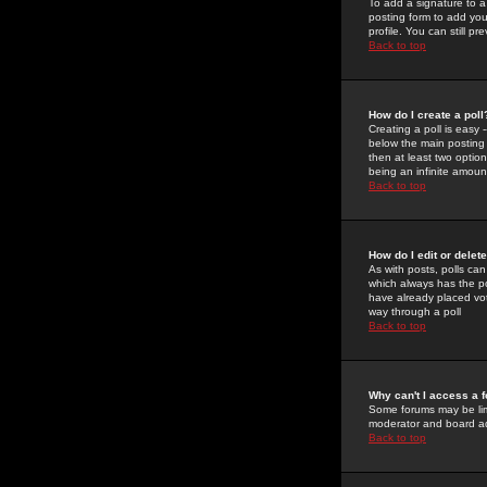
To add a signature to a
posting form to add you
profile. You can still 
Back to top
How do I create a poll
Creating a poll is easy 
below the main posting b
then at least two option
being an infinite amount
Back to top
How do I edit or delete
As with posts, polls can 
which always has the pol
have already placed vote
way through a poll
Back to top
Why can't I access a 
Some forums may be limi
moderator and board ad
Back to top