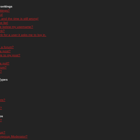
settings
ttings?
t!
and the time is still wrong!
 list!
ge below my username?
nk?
nk for a user it asks me to log in.
n a forum?
 a post?
re to my post?
a poll?
orum?
s?
Types
nts?
s?
ps
s?
oup?
rgroup Moderator?