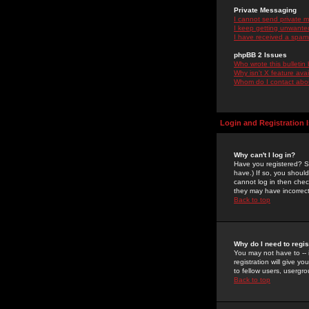
Private Messaging
I cannot send private 
I keep getting unwante
I have received a spam
phpBB 2 Issues
Who wrote this bulletin
Why isn't X feature ava
Whom do I contact about
Login and Registration 
Why can't I log in?
Have you registered? Se
have.) If so, you shoul
cannot log in then chec
they may have incorrect
Back to top
Why do I need to regist
You may not have to -- 
registration will give y
to fellow users, usergro
Back to top