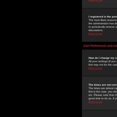
I registered in the pa
The most likely reasons
the administrator has de
to periodically remove 
discussions.
Back to top
User Preferences and se
How do I change my s
All your settings (if yo
this may not be the case
Back to top
The times are not corr
The times are almost ce
this is the case, you s
etc. Please note that ch
good time to do so, if 
Back to top