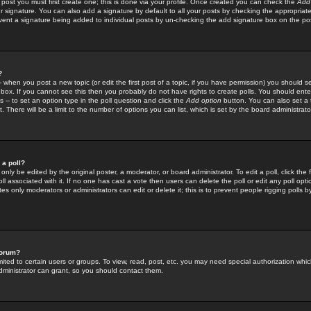
 post you must first create one; this is done via your profile. Once created you can check the
Add
r signature. You can also add a signature by default to all your posts by checking the appropriate
prevent a signature being added to individual posts by un-checking the add signature box on the po
?
-- when you post a new topic (or edit the first post of a topic, if you have permission) you should 
ox. If you cannot see this then you probably do not have rights to create polls. You should enter a
s -- to set an option type in the poll question and click the
Add option
button. You can also set a ti
. There will be a limit to the number of options you can list, which is set by the board administrato
 a poll?
only be edited by the original poster, a moderator, or board administrator. To edit a poll, click the fi
l associated with it. If no one has cast a vote then users can delete the poll or edit any poll opt
s only moderators or administrators can edit or delete it; this is to prevent people rigging polls 
forum?
ted to certain users or groups. To view, read, post, etc. you may need special authorization whic
ministrator can grant, so you should contact them.