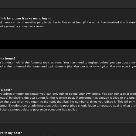
link for a user it asks me to log in.
ed users can send email to people via the built-in email form (if the admin has enabled this feature)
mail system by anonymous users.
in a forum?
ant button on either the forum or topic screens. You may need to register before you can post a mes
sted at the bottom of the forum and topic screens (the
You can post new topics, You can vote in poll
e a post?
d admin or forum moderator you can only edit or delete your own posts. You can edit a post (som
s made) by clicking the
edit
button for the relevant post. If someone has already replied to the post, 
ow the post when you return to the topic that lists the number of times you edited it. This will onl
t appear if moderators or administrators edit the post (they should leave a message saying what the
l users cannot delete a post once someone has replied.
ure to my post?