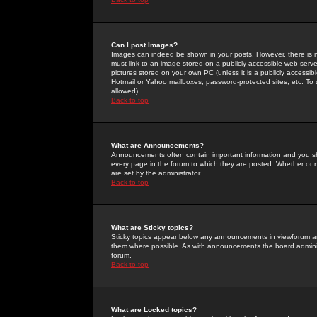
Can I post Images?
Images can indeed be shown in your posts. However, there is no 
must link to an image stored on a publicly accessible web serve
pictures stored on your own PC (unless it is a publicly access
Hotmail or Yahoo mailboxes, password-protected sites, etc. To 
allowed).
Back to top
What are Announcements?
Announcements often contain important information and you s
every page in the forum to which they are posted. Whether o
are set by the administrator.
Back to top
What are Sticky topics?
Sticky topics appear below any announcements in viewforum and
them where possible. As with announcements the board administ
forum.
Back to top
What are Locked topics?