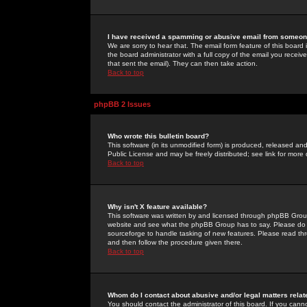
I have received a spamming or abusive email from someone
We are sorry to hear that. The email form feature of this board
the board administrator with a full copy of the email you received
that sent the email). They can then take action.
Back to top
phpBB 2 Issues
Who wrote this bulletin board?
This software (in its unmodified form) is produced, released an
Public License and may be freely distributed; see link for more 
Back to top
Why isn't X feature available?
This software was written by and licensed through phpBB Group
website and see what the phpBB Group has to say. Please do 
sourceforge to handle tasking of new features. Please read thr
and then follow the procedure given there.
Back to top
Whom do I contact about abusive and/or legal matters relat
You should contact the administrator of this board. If you cann