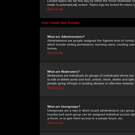
Locked topics are set this way by either the forum moderator or
inside is automatically ended. Topics may be locked for many 
Back to top
User Levels and Groups
What are Administrators?
Administrators are people assigned the highest level of control
which include setting permissions, banning users, creating userg
forums.
Back to top
What are Moderators?
Moderators are individuals (or groups of individuals) whose job 
to edit or delete posts and lock, unlock, move, delete and spli
people going
off-topic
or posting abusive or offensive material.
Back to top
What are Usergroups?
Usergroups are a way in which board administrators can group u
boards) and each group can be assigned individual access right
a forum, or to give them access to a private forum, etc.
Back to top