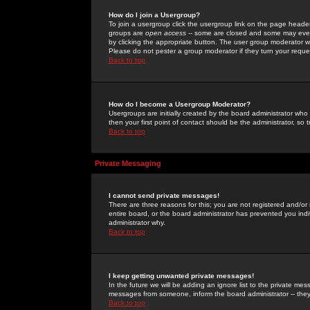
How do I join a Usergroup?
To join a usergroup click the usergroup link on the page heade
groups are
open access
-- some are closed and some may even 
by clicking the appropriate button. The user group moderator w
Please do not pester a group moderator if they turn your reques
Back to top
How do I become a Usergroup Moderator?
Usergroups are initially created by the board administrator who
then your first point of contact should be the administrator, so
Back to top
Private Messaging
I cannot send private messages!
There are three reasons for this; you are not registered and/or
entire board, or the board administrator has prevented you indiv
administrator why.
Back to top
I keep getting unwanted private messages!
In the future we will be adding an ignore list to the private m
messages from someone, inform the board administrator -- they
Back to top