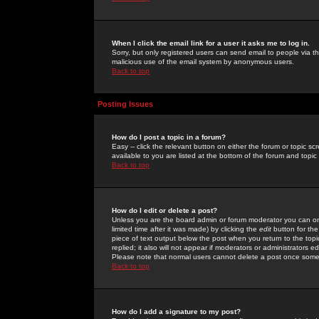
When I click the email link for a user it asks me to log in.
Sorry, but only registered users can send email to people via the
malicious use of the email system by anonymous users.
Back to top
Posting Issues
How do I post a topic in a forum?
Easy -- click the relevant button on either the forum or topic 
available to you are listed at the bottom of the forum and topi
Back to top
How do I edit or delete a post?
Unless you are the board admin or forum moderator you can onl
limited time after it was made) by clicking the
edit
button for the
piece of text output below the post when you return to the topic 
replied; it also will not appear if moderators or administrators
Please note that normal users cannot delete a post once some
Back to top
How do I add a signature to my post?