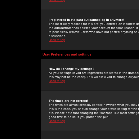
I registered in the past but cannot log in anymore!
The most likely reasons for this are: you entered an incorrect 
the administrator has deleted your account for some reason. If i
to periodically remove users who have not posted anything so a
discussions.
Back to top
User Preferences and settings
How do I change my settings?
All your settings (if you are registered) are stored in the databa
this may not be the case). This will allow you to change all your
Back to top
The times are not correct!
The times are almost certainly correct; however, what you may b
this is the case, you should change your profile setting for th
etc. Please note that changing the timezone, like most settings,
good time to do so, if you pardon the pun!
Back to top