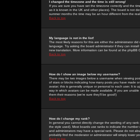
I changed the timezone and the time is still wrong!
If you are sure you have set the timezone correctly and the time 
as it is known in the UK and other places). The board is not 
summer months the time may be an hour different from the real 
Back to top
My language is not in the list!
The most likely reasons for this are either the administrator di
language. Try asking the board administrator if they can install
new translation. More information can be found at the phpBB G
Back to top
How do I show an image below my username?
There may be two images below a username when viewing posts. 
of stars or blocks indicating how many posts you have made or
avatar; this is generally unique or personal to each user. It is
way in which avatars can be made available. If you are unable 
them their reasons (we're sure they'll be good!)
Back to top
How do I change my rank?
In general you cannot directly change the wording of any rank
the style used). Most boards use ranks to indicate the number
and administrators may have a special rank. Please do not abuse
probably find the moderator or administrator will simply lower y
Back to top