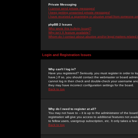
Private Messaging
I cannot send private messages!
I keep getting unwanted private messages!
I have received a spamming or abusive email from someone on 
phpBB 2 Issues
Who wrote this bulletin board?
Why isn't X feature available?
Whom do I contact about abusive and/or legal matters related 
Login and Registration Issues
Why can't I log in?
Have you registered? Seriously, you must register in order to 
have.) If so, you should contact the webmaster or board adminis
cannot log in then check and double-check your username and pa
they may have incorrect configuration settings for the board.
Back to top
Why do I need to register at all?
You may not have to -- it is up to the administrator of the boa
registration will give you access to additional features not ava
to fellow users, usergroup subscription, etc. It only takes a fe
Back to top