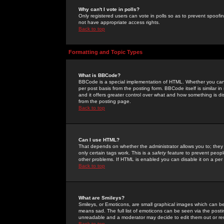
Why can't I vote in polls?
Only registered users can vote in polls so as to prevent spoofin
not have appropriate access rights.
Back to top
Formatting and Topic Types
What is BBCode?
BBCode is a special implementation of HTML. Whether you can 
per post basis from the posting form. BBCode itself is similar i
and it offers greater control over what and how something is
from the posting page.
Back to top
Can I use HTML?
That depends on whether the administrator allows you to; they ha
only certain tags work. This is a
safety
feature to prevent peopl
other problems. If HTML is enabled you can disable it on a per 
Back to top
What are Smileys?
Smileys, or Emoticons, are small graphical images which can be
means sad. The full list of emoticons can be seen via the posti
unreadable and a moderator may decide to edit them out or re
Back to top