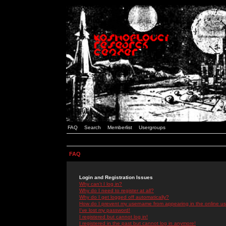
FAQ
Search
Memberlist
Usergroups
FAQ
Login and Registration Issues
Why can't I log in?
Why do I need to register at all?
Why do I get logged off automatically?
How do I prevent my username from appearing in the online use
I've lost my password!
I registered but cannot log in!
I registered in the past but cannot log in anymore!