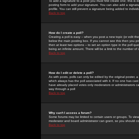
To add a signature to a post you must first create one; this is
posting form to add your signature. You can also add a signatur
profile. You can still prevent a signature being added to indiv
Back to top
How do I create a poll?
Creating a poll is easy -- when you post a new topic (or edit the
below the main posting box. If you cannot see this then you prob
then at least two options -- to set an option type in the poll qu
being an infinite amount. There will be a limit to the number of 
Back to top
How do I edit or delete a poll?
As with posts, polls can only be edited by the original poster, a m
which always has the poll associated with it. If no one has cast
have already placed votes only moderators or administrators can 
way through a poll
Back to top
Why can't I access a forum?
Some forums may be limited to certain users or groups. To view
moderator and board administrator can grant, so you should c
Back to top