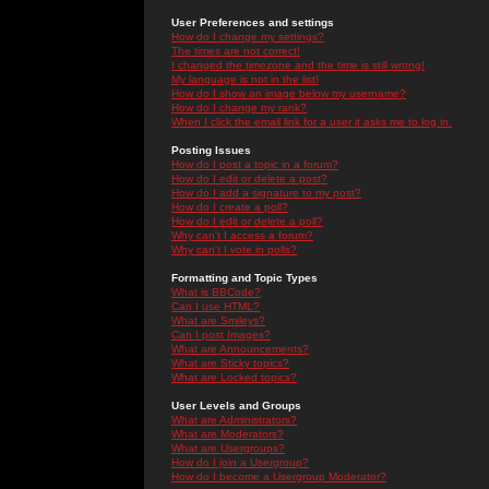
User Preferences and settings
How do I change my settings?
The times are not correct!
I changed the timezone and the time is still wrong!
My language is not in the list!
How do I show an image below my username?
How do I change my rank?
When I click the email link for a user it asks me to log in.
Posting Issues
How do I post a topic in a forum?
How do I edit or delete a post?
How do I add a signature to my post?
How do I create a poll?
How do I edit or delete a poll?
Why can't I access a forum?
Why can't I vote in polls?
Formatting and Topic Types
What is BBCode?
Can I use HTML?
What are Smileys?
Can I post Images?
What are Announcements?
What are Sticky topics?
What are Locked topics?
User Levels and Groups
What are Administrators?
What are Moderators?
What are Usergroups?
How do I join a Usergroup?
How do I become a Usergroup Moderator?