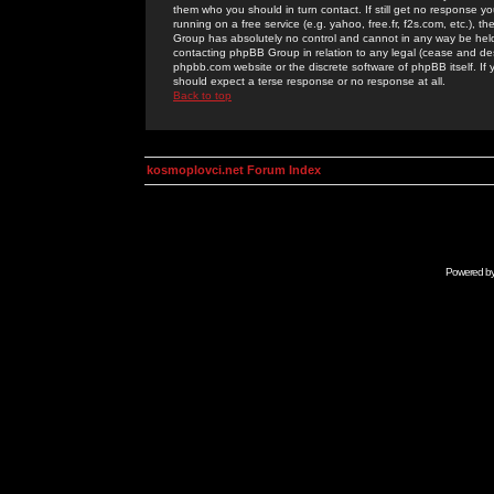
them who you should in turn contact. If still get no response yo
running on a free service (e.g. yahoo, free.fr, f2s.com, etc.)
Group has absolutely no control and cannot in any way be held 
contacting phpBB Group in relation to any legal (cease and desi
phpbb.com website or the discrete software of phpBB itself. If
should expect a terse response or no response at all.
Back to top
kosmoplovci.net Forum Index
Powered b