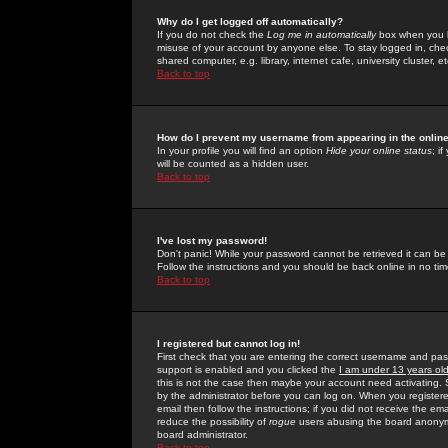
Why do I get logged off automatically?
If you do not check the
Log me in automatically
box when you lo
misuse of your account by anyone else. To stay logged in, che
shared computer, e.g. library, internet cafe, university cluster, et
Back to top
How do I prevent my username from appearing in the online
In your profile you will find an option
Hide your online status
; i
will be counted as a hidden user.
Back to top
I've lost my password!
Don't panic! While your password cannot be retrieved it can be 
Follow the instructions and you should be back online in no tim
Back to top
I registered but cannot log in!
First check that you are entering the correct username and p
support is enabled and you clicked the
I am under 13 years ol
this is not the case then maybe your account need activating. So
by the administrator before you can log on. When you registere
email then follow the instructions; if you did not receive the em
reduce the possibility of
rogue
users abusing the board anonymou
board administrator.
Back to top