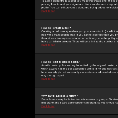
To add a signature to a post you must first create one; this is
posting form to add your signature. You can also add a signatur
profile. You can still prevent a signature being added to indiv
Back to top
How do I create a poll?
Creating a poll is easy -- when you post a new topic (or edit the
below the main posting box. If you cannot see this then you prob
then at least two options -- to set an option type in the poll qu
being an infinite amount. There will be a limit to the number of 
Back to top
How do I edit or delete a poll?
As with posts, polls can only be edited by the original poster, a m
which always has the poll associated with it. If no one has cast
have already placed votes only moderators or administrators can 
way through a poll
Back to top
Why can't I access a forum?
Some forums may be limited to certain users or groups. To view
moderator and board administrator can grant, so you should c
Back to top