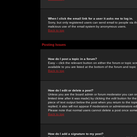
When I click the email link for a user it asks me to log in.
Sorry, but only registered users can send email to people via the
malicious use of the email system by anonymous users.
Back to top
Posting Issues
How do I post a topic in a forum?
Easy -- click the relevant button on either the forum or topic 
available to you are listed at the bottom of the forum and topi
Back to top
How do I edit or delete a post?
Unless you are the board admin or forum moderator you can onl
limited time after it was made) by clicking the
edit
button for the
piece of text output below the post when you return to the topic 
replied; it also will not appear if moderators or administrators
Please note that normal users cannot delete a post once some
Back to top
How do I add a signature to my post?