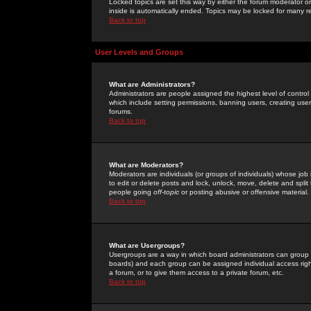
Locked topics are set this way by either the forum moderator or
inside is automatically ended. Topics may be locked for many 
Back to top
User Levels and Groups
What are Administrators?
Administrators are people assigned the highest level of control
which include setting permissions, banning users, creating userg
forums.
Back to top
What are Moderators?
Moderators are individuals (or groups of individuals) whose job 
to edit or delete posts and lock, unlock, move, delete and spli
people going
off-topic
or posting abusive or offensive material.
Back to top
What are Usergroups?
Usergroups are a way in which board administrators can group u
boards) and each group can be assigned individual access right
a forum, or to give them access to a private forum, etc.
Back to top