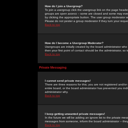
How do I join a Usergroup?
To join a usergroup click the usergroup link on the page heade
groups are
open access
-- some are closed and some may even 
by clicking the appropriate button. The user group moderator w
Please do not pester a group moderator if they turn your reques
Back to top
How do I become a Usergroup Moderator?
Usergroups are initially created by the board administrator who
then your first point of contact should be the administrator, so
Back to top
Private Messaging
I cannot send private messages!
There are three reasons for this; you are not registered and/or
entire board, or the board administrator has prevented you indiv
administrator why.
Back to top
I keep getting unwanted private messages!
In the future we will be adding an ignore list to the private m
messages from someone, inform the board administrator -- they
Back to top