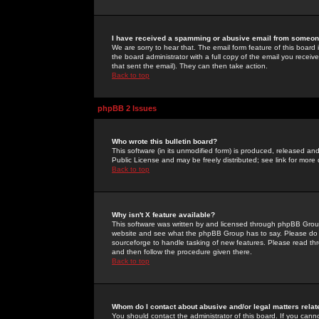
I have received a spamming or abusive email from someone
We are sorry to hear that. The email form feature of this board
the board administrator with a full copy of the email you received
that sent the email). They can then take action.
Back to top
phpBB 2 Issues
Who wrote this bulletin board?
This software (in its unmodified form) is produced, released an
Public License and may be freely distributed; see link for more 
Back to top
Why isn't X feature available?
This software was written by and licensed through phpBB Group
website and see what the phpBB Group has to say. Please do 
sourceforge to handle tasking of new features. Please read thr
and then follow the procedure given there.
Back to top
Whom do I contact about abusive and/or legal matters relat
You should contact the administrator of this board. If you cann