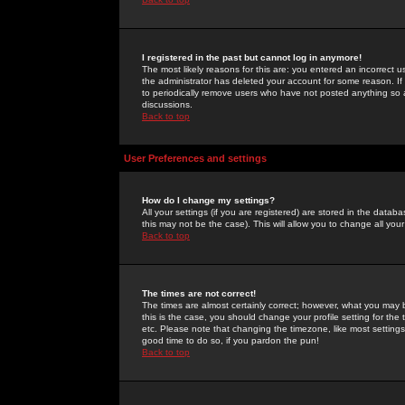
I registered in the past but cannot log in anymore!
The most likely reasons for this are: you entered an incorrect 
the administrator has deleted your account for some reason. If i
to periodically remove users who have not posted anything so a
discussions.
Back to top
User Preferences and settings
How do I change my settings?
All your settings (if you are registered) are stored in the databa
this may not be the case). This will allow you to change all your
Back to top
The times are not correct!
The times are almost certainly correct; however, what you may b
this is the case, you should change your profile setting for th
etc. Please note that changing the timezone, like most settings,
good time to do so, if you pardon the pun!
Back to top