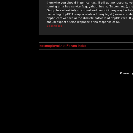
them who you should in turn contact. If still get no response yo
running on a free service (e.g. yahoo, free.fr, f2s.com, etc.)
Group has absolutely no control and cannot in any way be held 
contacting phpBB Group in relation to any legal (cease and desi
phpbb.com website or the discrete software of phpBB itself. If
should expect a terse response or no response at all.
Back to top
kosmoplovci.net Forum Index
Powered b