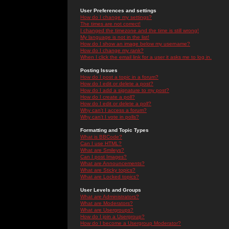
User Preferences and settings
How do I change my settings?
The times are not correct!
I changed the timezone and the time is still wrong!
My language is not in the list!
How do I show an image below my username?
How do I change my rank?
When I click the email link for a user it asks me to log in.
Posting Issues
How do I post a topic in a forum?
How do I edit or delete a post?
How do I add a signature to my post?
How do I create a poll?
How do I edit or delete a poll?
Why can't I access a forum?
Why can't I vote in polls?
Formatting and Topic Types
What is BBCode?
Can I use HTML?
What are Smileys?
Can I post Images?
What are Announcements?
What are Sticky topics?
What are Locked topics?
User Levels and Groups
What are Administrators?
What are Moderators?
What are Usergroups?
How do I join a Usergroup?
How do I become a Usergroup Moderator?