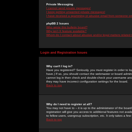
Private Messaging
I cannot send private messages!
I keep getting unwanted private messages!
I have received a spamming or abusive email from someone on 
phpBB 2 Issues
Who wrote this bulletin board?
Why isn't X feature available?
Whom do I contact about abusive and/or legal matters related 
Login and Registration Issues
Why can't I log in?
Have you registered? Seriously, you must register in order to 
have.) If so, you should contact the webmaster or board adminis
cannot log in then check and double-check your username and pa
they may have incorrect configuration settings for the board.
Back to top
Why do I need to register at all?
You may not have to -- it is up to the administrator of the boa
registration will give you access to additional features not ava
to fellow users, usergroup subscription, etc. It only takes a fe
Back to top