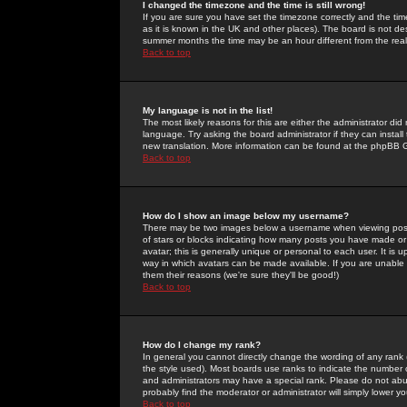
I changed the timezone and the time is still wrong!
If you are sure you have set the timezone correctly and the time 
as it is known in the UK and other places). The board is not 
summer months the time may be an hour different from the real 
Back to top
My language is not in the list!
The most likely reasons for this are either the administrator di
language. Try asking the board administrator if they can install
new translation. More information can be found at the phpBB G
Back to top
How do I show an image below my username?
There may be two images below a username when viewing posts. 
of stars or blocks indicating how many posts you have made or
avatar; this is generally unique or personal to each user. It is
way in which avatars can be made available. If you are unable 
them their reasons (we're sure they'll be good!)
Back to top
How do I change my rank?
In general you cannot directly change the wording of any rank
the style used). Most boards use ranks to indicate the number
and administrators may have a special rank. Please do not abuse
probably find the moderator or administrator will simply lower y
Back to top