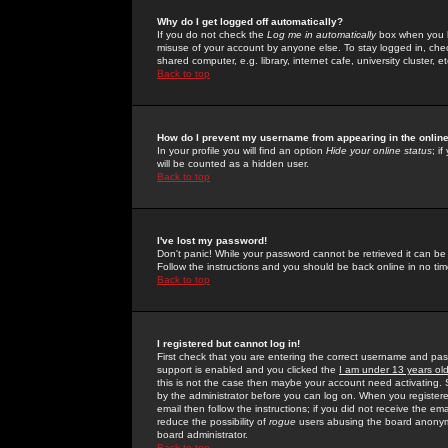
Why do I get logged off automatically?
If you do not check the
Log me in automatically
box when you lo
misuse of your account by anyone else. To stay logged in, che
shared computer, e.g. library, internet cafe, university cluster, et
Back to top
How do I prevent my username from appearing in the online
In your profile you will find an option
Hide your online status
; i
will be counted as a hidden user.
Back to top
I've lost my password!
Don't panic! While your password cannot be retrieved it can be 
Follow the instructions and you should be back online in no tim
Back to top
I registered but cannot log in!
First check that you are entering the correct username and p
support is enabled and you clicked the
I am under 13 years ol
this is not the case then maybe your account need activating. So
by the administrator before you can log on. When you registere
email then follow the instructions; if you did not receive the em
reduce the possibility of
rogue
users abusing the board anonymou
board administrator.
Back to top