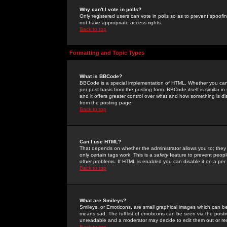
Why can't I vote in polls?
Only registered users can vote in polls so as to prevent spoofin
not have appropriate access rights.
Back to top
Formatting and Topic Types
What is BBCode?
BBCode is a special implementation of HTML. Whether you can 
per post basis from the posting form. BBCode itself is similar i
and it offers greater control over what and how something is
from the posting page.
Back to top
Can I use HTML?
That depends on whether the administrator allows you to; they ha
only certain tags work. This is a
safety
feature to prevent peopl
other problems. If HTML is enabled you can disable it on a per 
Back to top
What are Smileys?
Smileys, or Emoticons, are small graphical images which can be
means sad. The full list of emoticons can be seen via the posti
unreadable and a moderator may decide to edit them out or re
Back to top