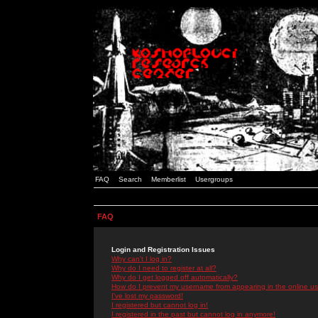
FAQ
Search
Memberlist
Usergroups
FAQ
Login and Registration Issues
Why can't I log in?
Why do I need to register at all?
Why do I get logged off automatically?
How do I prevent my username from appearing in the online use
I've lost my password!
I registered but cannot log in!
I registered in the past but cannot log in anymore!