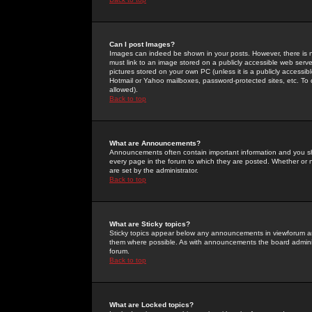
Can I post Images?
Images can indeed be shown in your posts. However, there is no 
must link to an image stored on a publicly accessible web serve
pictures stored on your own PC (unless it is a publicly access
Hotmail or Yahoo mailboxes, password-protected sites, etc. To 
allowed).
Back to top
What are Announcements?
Announcements often contain important information and you s
every page in the forum to which they are posted. Whether o
are set by the administrator.
Back to top
What are Sticky topics?
Sticky topics appear below any announcements in viewforum and
them where possible. As with announcements the board administ
forum.
Back to top
What are Locked topics?