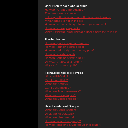
User Preferences and settings
How do I change my settings?
The times are not correct!
I changed the timezone and the time is still wrong!
My language is not in the list!
How do I show an image below my username?
How do I change my rank?
When I click the email link for a user it asks me to log in.
Posting Issues
How do I post a topic in a forum?
How do I edit or delete a post?
How do I add a signature to my post?
How do I create a poll?
How do I edit or delete a poll?
Why can't I access a forum?
Why can't I vote in polls?
Formatting and Topic Types
What is BBCode?
Can I use HTML?
What are Smileys?
Can I post Images?
What are Announcements?
What are Sticky topics?
What are Locked topics?
User Levels and Groups
What are Administrators?
What are Moderators?
What are Usergroups?
How do I join a Usergroup?
How do I become a Usergroup Moderator?