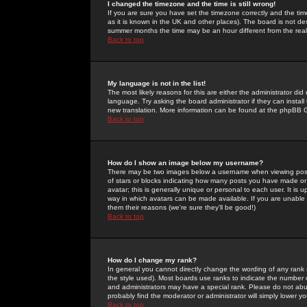
I changed the timezone and the time is still wrong!
If you are sure you have set the timezone correctly and the time 
as it is known in the UK and other places). The board is not 
summer months the time may be an hour different from the real 
Back to top
My language is not in the list!
The most likely reasons for this are either the administrator di
language. Try asking the board administrator if they can install
new translation. More information can be found at the phpBB G
Back to top
How do I show an image below my username?
There may be two images below a username when viewing posts. 
of stars or blocks indicating how many posts you have made or
avatar; this is generally unique or personal to each user. It is
way in which avatars can be made available. If you are unable 
them their reasons (we're sure they'll be good!)
Back to top
How do I change my rank?
In general you cannot directly change the wording of any rank
the style used). Most boards use ranks to indicate the number
and administrators may have a special rank. Please do not abuse
probably find the moderator or administrator will simply lower y
Back to top