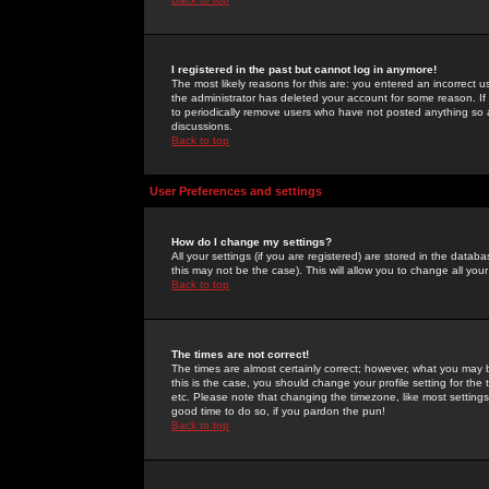
I registered in the past but cannot log in anymore!
The most likely reasons for this are: you entered an incorrect 
the administrator has deleted your account for some reason. If i
to periodically remove users who have not posted anything so a
discussions.
Back to top
User Preferences and settings
How do I change my settings?
All your settings (if you are registered) are stored in the databa
this may not be the case). This will allow you to change all your
Back to top
The times are not correct!
The times are almost certainly correct; however, what you may b
this is the case, you should change your profile setting for th
etc. Please note that changing the timezone, like most settings,
good time to do so, if you pardon the pun!
Back to top