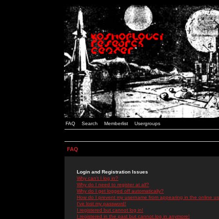
FAQ
Search
Memberlist
Usergroups
FAQ
Login and Registration Issues
Why can't I log in?
Why do I need to register at all?
Why do I get logged off automatically?
How do I prevent my username from appearing in the online use
I've lost my password!
I registered but cannot log in!
I registered in the past but cannot log in anymore!