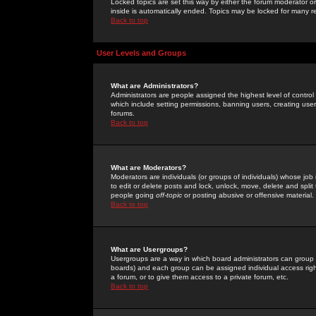
Locked topics are set this way by either the forum moderator or
inside is automatically ended. Topics may be locked for many 
Back to top
User Levels and Groups
What are Administrators?
Administrators are people assigned the highest level of control
which include setting permissions, banning users, creating userg
forums.
Back to top
What are Moderators?
Moderators are individuals (or groups of individuals) whose job 
to edit or delete posts and lock, unlock, move, delete and spli
people going
off-topic
or posting abusive or offensive material.
Back to top
What are Usergroups?
Usergroups are a way in which board administrators can group u
boards) and each group can be assigned individual access right
a forum, or to give them access to a private forum, etc.
Back to top