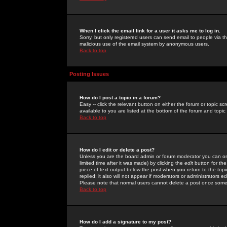
When I click the email link for a user it asks me to log in.
Sorry, but only registered users can send email to people via the
malicious use of the email system by anonymous users.
Back to top
Posting Issues
How do I post a topic in a forum?
Easy -- click the relevant button on either the forum or topic 
available to you are listed at the bottom of the forum and topi
Back to top
How do I edit or delete a post?
Unless you are the board admin or forum moderator you can onl
limited time after it was made) by clicking the
edit
button for the
piece of text output below the post when you return to the topic 
replied; it also will not appear if moderators or administrators
Please note that normal users cannot delete a post once some
Back to top
How do I add a signature to my post?