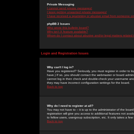
Private Messaging
I cannot send private messages!
I keep getting unwanted private messages!
I have received a spamming or abusive email from someone on 
phpBB 2 Issues
Who wrote this bulletin board?
Why isn't X feature available?
Whom do I contact about abusive and/or legal matters related 
Login and Registration Issues
Why can't I log in?
Have you registered? Seriously, you must register in order to 
have.) If so, you should contact the webmaster or board adminis
cannot log in then check and double-check your username and pa
they may have incorrect configuration settings for the board.
Back to top
Why do I need to register at all?
You may not have to -- it is up to the administrator of the boa
registration will give you access to additional features not ava
to fellow users, usergroup subscription, etc. It only takes a fe
Back to top