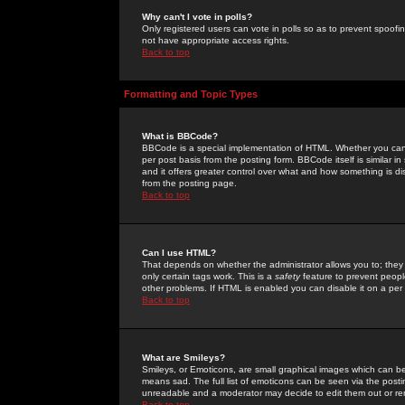
Why can't I vote in polls?
Only registered users can vote in polls so as to prevent spoofin
not have appropriate access rights.
Back to top
Formatting and Topic Types
What is BBCode?
BBCode is a special implementation of HTML. Whether you can 
per post basis from the posting form. BBCode itself is similar i
and it offers greater control over what and how something is
from the posting page.
Back to top
Can I use HTML?
That depends on whether the administrator allows you to; they ha
only certain tags work. This is a
safety
feature to prevent peopl
other problems. If HTML is enabled you can disable it on a per 
Back to top
What are Smileys?
Smileys, or Emoticons, are small graphical images which can be
means sad. The full list of emoticons can be seen via the posti
unreadable and a moderator may decide to edit them out or re
Back to top