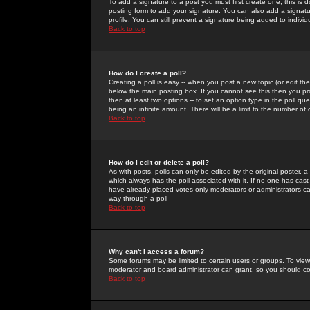
To add a signature to a post you must first create one; this is
posting form to add your signature. You can also add a signatur
profile. You can still prevent a signature being added to indiv
Back to top
How do I create a poll?
Creating a poll is easy -- when you post a new topic (or edit the
below the main posting box. If you cannot see this then you prob
then at least two options -- to set an option type in the poll qu
being an infinite amount. There will be a limit to the number of 
Back to top
How do I edit or delete a poll?
As with posts, polls can only be edited by the original poster, a m
which always has the poll associated with it. If no one has cast
have already placed votes only moderators or administrators can 
way through a poll
Back to top
Why can't I access a forum?
Some forums may be limited to certain users or groups. To view
moderator and board administrator can grant, so you should c
Back to top