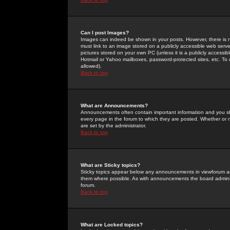
Can I post Images?
Images can indeed be shown in your posts. However, there is no 
must link to an image stored on a publicly accessible web serve
pictures stored on your own PC (unless it is a publicly access
Hotmail or Yahoo mailboxes, password-protected sites, etc. To 
allowed).
Back to top
What are Announcements?
Announcements often contain important information and you s
every page in the forum to which they are posted. Whether o
are set by the administrator.
Back to top
What are Sticky topics?
Sticky topics appear below any announcements in viewforum and
them where possible. As with announcements the board administ
forum.
Back to top
What are Locked topics?