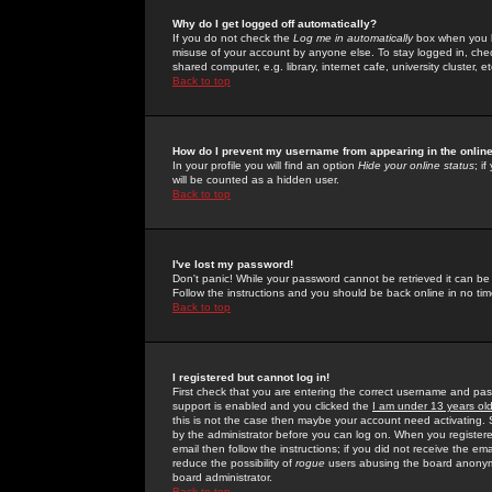
Why do I get logged off automatically?
If you do not check the
Log me in automatically
box when you lo
misuse of your account by anyone else. To stay logged in, che
shared computer, e.g. library, internet cafe, university cluster, et
Back to top
How do I prevent my username from appearing in the online
In your profile you will find an option
Hide your online status
; i
will be counted as a hidden user.
Back to top
I've lost my password!
Don't panic! While your password cannot be retrieved it can be 
Follow the instructions and you should be back online in no tim
Back to top
I registered but cannot log in!
First check that you are entering the correct username and p
support is enabled and you clicked the
I am under 13 years ol
this is not the case then maybe your account need activating. So
by the administrator before you can log on. When you registere
email then follow the instructions; if you did not receive the em
reduce the possibility of
rogue
users abusing the board anonymou
board administrator.
Back to top