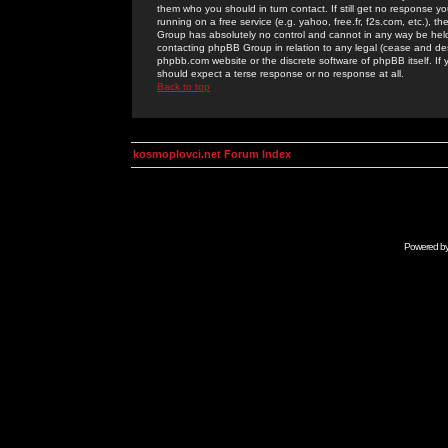
them who you should in turn contact. If still get no response yo
running on a free service (e.g. yahoo, free.fr, f2s.com, etc.)
Group has absolutely no control and cannot in any way be held 
contacting phpBB Group in relation to any legal (cease and desi
phpbb.com website or the discrete software of phpBB itself. If
should expect a terse response or no response at all.
Back to top
kosmoplovci.net Forum Index
Powered b