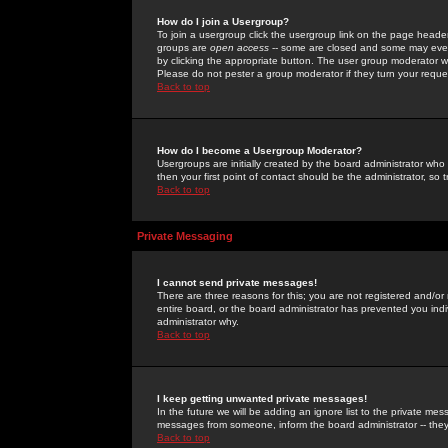
How do I join a Usergroup?
To join a usergroup click the usergroup link on the page heade
groups are
open access
-- some are closed and some may even 
by clicking the appropriate button. The user group moderator w
Please do not pester a group moderator if they turn your reques
Back to top
How do I become a Usergroup Moderator?
Usergroups are initially created by the board administrator who
then your first point of contact should be the administrator, so
Back to top
Private Messaging
I cannot send private messages!
There are three reasons for this; you are not registered and/or
entire board, or the board administrator has prevented you indiv
administrator why.
Back to top
I keep getting unwanted private messages!
In the future we will be adding an ignore list to the private m
messages from someone, inform the board administrator -- they
Back to top