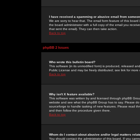
I have received a spamming or abusive email from someone
We are sorry to hear that. The email form feature of this board
the board administrator with a full copy of the email you received
that sent the email). They can then take action.
Back to top
phpBB 2 Issues
Who wrote this bulletin board?
This software (in its unmodified form) is produced, released an
Public License and may be freely distributed; see link for more 
Back to top
Why isn't X feature available?
This software was written by and licensed through phpBB Group
website and see what the phpBB Group has to say. Please do 
sourceforge to handle tasking of new features. Please read thr
and then follow the procedure given there.
Back to top
Whom do I contact about abusive and/or legal matters relat
You should contact the administrator of this board. If you cann