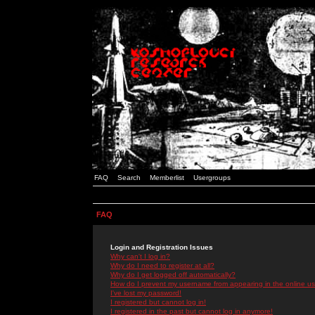
FAQ
Search
Memberlist
Usergroups
FAQ
Login and Registration Issues
Why can't I log in?
Why do I need to register at all?
Why do I get logged off automatically?
How do I prevent my username from appearing in the online use
I've lost my password!
I registered but cannot log in!
I registered in the past but cannot log in anymore!