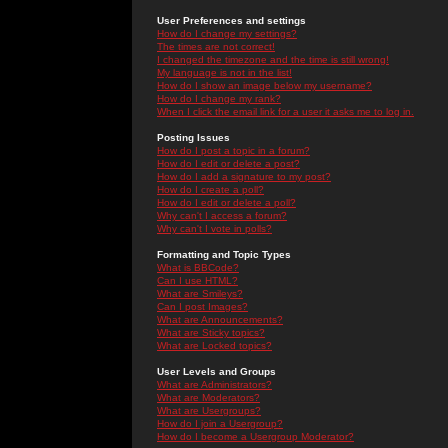
User Preferences and settings
How do I change my settings?
The times are not correct!
I changed the timezone and the time is still wrong!
My language is not in the list!
How do I show an image below my username?
How do I change my rank?
When I click the email link for a user it asks me to log in.
Posting Issues
How do I post a topic in a forum?
How do I edit or delete a post?
How do I add a signature to my post?
How do I create a poll?
How do I edit or delete a poll?
Why can't I access a forum?
Why can't I vote in polls?
Formatting and Topic Types
What is BBCode?
Can I use HTML?
What are Smileys?
Can I post Images?
What are Announcements?
What are Sticky topics?
What are Locked topics?
User Levels and Groups
What are Administrators?
What are Moderators?
What are Usergroups?
How do I join a Usergroup?
How do I become a Usergroup Moderator?