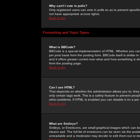
Why can't I vote in polls?
Only registered users can vote in polls so as to prevent spoofin
not have appropriate access rights.
Back to top
Formatting and Topic Types
What is BBCode?
BBCode is a special implementation of HTML. Whether you can 
per post basis from the posting form. BBCode itself is similar i
and it offers greater control over what and how something is
from the posting page.
Back to top
Can I use HTML?
That depends on whether the administrator allows you to; they ha
only certain tags work. This is a
safety
feature to prevent peopl
other problems. If HTML is enabled you can disable it on a per 
Back to top
What are Smileys?
Smileys, or Emoticons, are small graphical images which can be
means sad. The full list of emoticons can be seen via the posti
unreadable and a moderator may decide to edit them out or re
Back to top