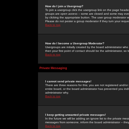
How do I join a Usergroup?
To join a usergroup click the usergroup link on the page heade
groups are
open access
-- some are closed and some may even 
by clicking the appropriate button. The user group moderator w
Please do not pester a group moderator if they turn your reques
Back to top
How do I become a Usergroup Moderator?
Usergroups are initially created by the board administrator who
then your first point of contact should be the administrator, so
Back to top
Private Messaging
I cannot send private messages!
There are three reasons for this; you are not registered and/or
entire board, or the board administrator has prevented you indiv
administrator why.
Back to top
I keep getting unwanted private messages!
In the future we will be adding an ignore list to the private m
messages from someone, inform the board administrator -- they
Back to top