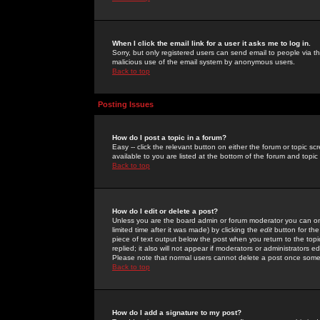
When I click the email link for a user it asks me to log in.
Sorry, but only registered users can send email to people via the
malicious use of the email system by anonymous users.
Back to top
Posting Issues
How do I post a topic in a forum?
Easy -- click the relevant button on either the forum or topic 
available to you are listed at the bottom of the forum and topi
Back to top
How do I edit or delete a post?
Unless you are the board admin or forum moderator you can onl
limited time after it was made) by clicking the
edit
button for the
piece of text output below the post when you return to the topic 
replied; it also will not appear if moderators or administrators
Please note that normal users cannot delete a post once some
Back to top
How do I add a signature to my post?