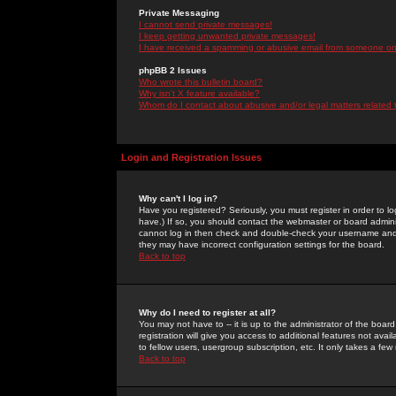
Private Messaging
I cannot send private messages!
I keep getting unwanted private messages!
I have received a spamming or abusive email from someone on 
phpBB 2 Issues
Who wrote this bulletin board?
Why isn't X feature available?
Whom do I contact about abusive and/or legal matters related 
Login and Registration Issues
Why can't I log in?
Have you registered? Seriously, you must register in order to 
have.) If so, you should contact the webmaster or board adminis
cannot log in then check and double-check your username and pa
they may have incorrect configuration settings for the board.
Back to top
Why do I need to register at all?
You may not have to -- it is up to the administrator of the boa
registration will give you access to additional features not ava
to fellow users, usergroup subscription, etc. It only takes a fe
Back to top