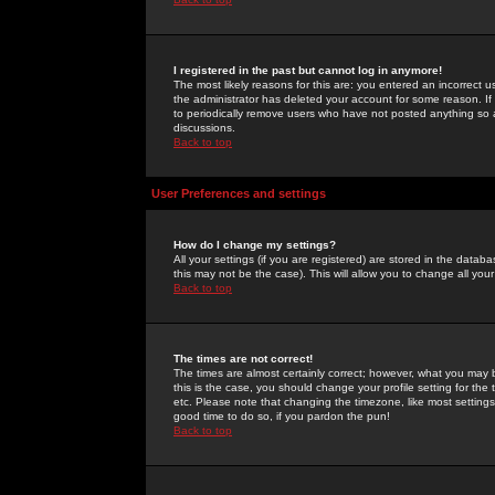
I registered in the past but cannot log in anymore!
The most likely reasons for this are: you entered an incorrect 
the administrator has deleted your account for some reason. If i
to periodically remove users who have not posted anything so a
discussions.
Back to top
User Preferences and settings
How do I change my settings?
All your settings (if you are registered) are stored in the databa
this may not be the case). This will allow you to change all your
Back to top
The times are not correct!
The times are almost certainly correct; however, what you may b
this is the case, you should change your profile setting for th
etc. Please note that changing the timezone, like most settings,
good time to do so, if you pardon the pun!
Back to top