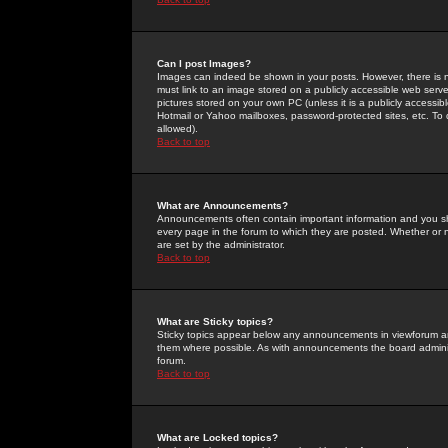
Can I post Images?
Images can indeed be shown in your posts. However, there is no 
must link to an image stored on a publicly accessible web serve
pictures stored on your own PC (unless it is a publicly access
Hotmail or Yahoo mailboxes, password-protected sites, etc. To 
allowed).
Back to top
What are Announcements?
Announcements often contain important information and you s
every page in the forum to which they are posted. Whether o
are set by the administrator.
Back to top
What are Sticky topics?
Sticky topics appear below any announcements in viewforum and
them where possible. As with announcements the board administ
forum.
Back to top
What are Locked topics?