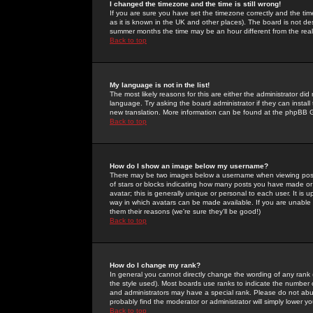
I changed the timezone and the time is still wrong!
If you are sure you have set the timezone correctly and the time 
as it is known in the UK and other places). The board is not 
summer months the time may be an hour different from the real 
Back to top
My language is not in the list!
The most likely reasons for this are either the administrator di
language. Try asking the board administrator if they can install
new translation. More information can be found at the phpBB G
Back to top
How do I show an image below my username?
There may be two images below a username when viewing posts. 
of stars or blocks indicating how many posts you have made or
avatar; this is generally unique or personal to each user. It is
way in which avatars can be made available. If you are unable 
them their reasons (we're sure they'll be good!)
Back to top
How do I change my rank?
In general you cannot directly change the wording of any rank
the style used). Most boards use ranks to indicate the number
and administrators may have a special rank. Please do not abuse
probably find the moderator or administrator will simply lower y
Back to top