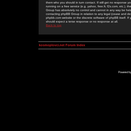
them who you should in turn contact. If still get no response yo
running on a free service (e.g. yahoo, free.fr, f2s.com, etc.)
Group has absolutely no control and cannot in any way be held 
contacting phpBB Group in relation to any legal (cease and desi
phpbb.com website or the discrete software of phpBB itself. If
should expect a terse response or no response at all.
Back to top
kosmoplovci.net Forum Index
Powered b