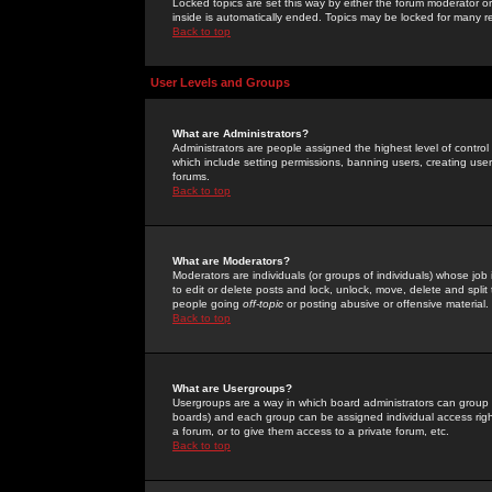
Locked topics are set this way by either the forum moderator or
inside is automatically ended. Topics may be locked for many 
Back to top
User Levels and Groups
What are Administrators?
Administrators are people assigned the highest level of control
which include setting permissions, banning users, creating userg
forums.
Back to top
What are Moderators?
Moderators are individuals (or groups of individuals) whose job 
to edit or delete posts and lock, unlock, move, delete and spli
people going
off-topic
or posting abusive or offensive material.
Back to top
What are Usergroups?
Usergroups are a way in which board administrators can group u
boards) and each group can be assigned individual access right
a forum, or to give them access to a private forum, etc.
Back to top