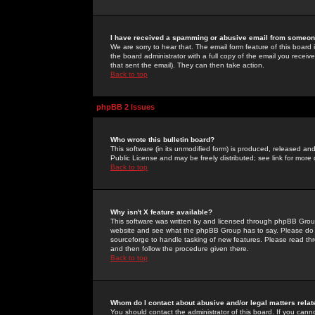
I have received a spamming or abusive email from someone
We are sorry to hear that. The email form feature of this board
the board administrator with a full copy of the email you received
that sent the email). They can then take action.
Back to top
phpBB 2 Issues
Who wrote this bulletin board?
This software (in its unmodified form) is produced, released an
Public License and may be freely distributed; see link for more 
Back to top
Why isn't X feature available?
This software was written by and licensed through phpBB Group
website and see what the phpBB Group has to say. Please do 
sourceforge to handle tasking of new features. Please read thr
and then follow the procedure given there.
Back to top
Whom do I contact about abusive and/or legal matters relat
You should contact the administrator of this board. If you cann