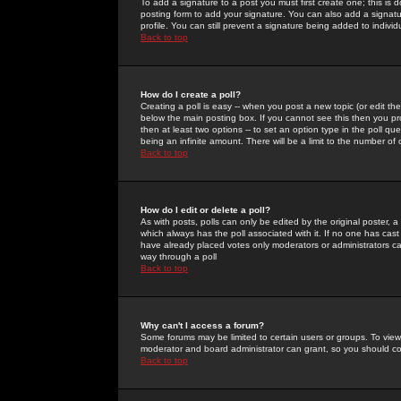
To add a signature to a post you must first create one; this is
posting form to add your signature. You can also add a signatur
profile. You can still prevent a signature being added to indiv
Back to top
How do I create a poll?
Creating a poll is easy -- when you post a new topic (or edit the
below the main posting box. If you cannot see this then you prob
then at least two options -- to set an option type in the poll qu
being an infinite amount. There will be a limit to the number of 
Back to top
How do I edit or delete a poll?
As with posts, polls can only be edited by the original poster, a m
which always has the poll associated with it. If no one has cast
have already placed votes only moderators or administrators can 
way through a poll
Back to top
Why can't I access a forum?
Some forums may be limited to certain users or groups. To view
moderator and board administrator can grant, so you should c
Back to top