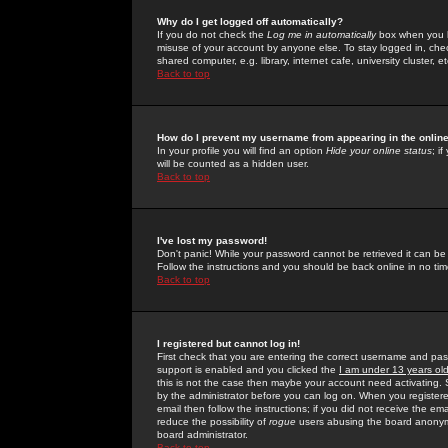
Why do I get logged off automatically?
If you do not check the
Log me in automatically
box when you lo
misuse of your account by anyone else. To stay logged in, che
shared computer, e.g. library, internet cafe, university cluster, et
Back to top
How do I prevent my username from appearing in the online
In your profile you will find an option
Hide your online status
; i
will be counted as a hidden user.
Back to top
I've lost my password!
Don't panic! While your password cannot be retrieved it can be 
Follow the instructions and you should be back online in no tim
Back to top
I registered but cannot log in!
First check that you are entering the correct username and p
support is enabled and you clicked the
I am under 13 years ol
this is not the case then maybe your account need activating. So
by the administrator before you can log on. When you registere
email then follow the instructions; if you did not receive the em
reduce the possibility of
rogue
users abusing the board anonymou
board administrator.
Back to top