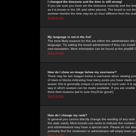
I changed the timezone and the time is still wrong!
If you are sure you have set the timezone correctly and the time 
as it is known in the UK and other places). The board is not 
summer months the time may be an hour different from the real 
Back to top
My language is not in the list!
The most likely reasons for this are either the administrator di
language. Try asking the board administrator if they can install
new translation. More information can be found at the phpBB G
Back to top
How do I show an image below my username?
There may be two images below a username when viewing posts. 
of stars or blocks indicating how many posts you have made or
avatar; this is generally unique or personal to each user. It is
way in which avatars can be made available. If you are unable 
them their reasons (we're sure they'll be good!)
Back to top
How do I change my rank?
In general you cannot directly change the wording of any rank
the style used). Most boards use ranks to indicate the number
and administrators may have a special rank. Please do not abuse
probably find the moderator or administrator will simply lower y
Back to top