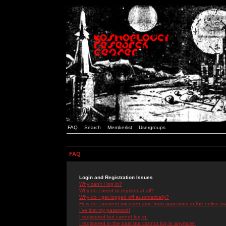
FAQ
Search
Memberlist
Usergroups
FAQ
Login and Registration Issues
Why can't I log in?
Why do I need to register at all?
Why do I get logged off automatically?
How do I prevent my username from appearing in the online use
I've lost my password!
I registered but cannot log in!
I registered in the past but cannot log in anymore!