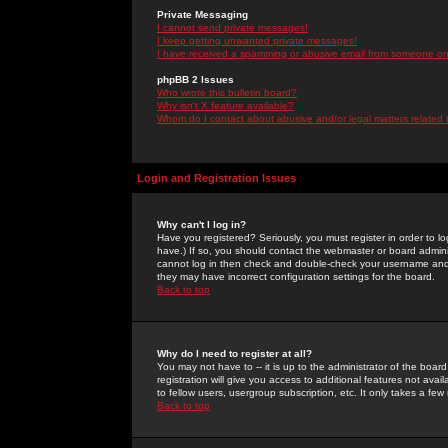
Private Messaging
I cannot send private messages!
I keep getting unwanted private messages!
I have received a spamming or abusive email from someone on 
phpBB 2 Issues
Who wrote this bulletin board?
Why isn't X feature available?
Whom do I contact about abusive and/or legal matters related 
Login and Registration Issues
Why can't I log in?
Have you registered? Seriously, you must register in order to 
have.) If so, you should contact the webmaster or board adminis
cannot log in then check and double-check your username and pa
they may have incorrect configuration settings for the board.
Back to top
Why do I need to register at all?
You may not have to -- it is up to the administrator of the boa
registration will give you access to additional features not ava
to fellow users, usergroup subscription, etc. It only takes a fe
Back to top