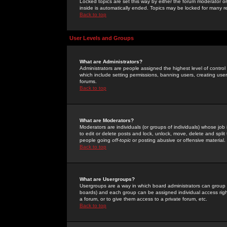
Locked topics are set this way by either the forum moderator or
inside is automatically ended. Topics may be locked for many 
Back to top
User Levels and Groups
What are Administrators?
Administrators are people assigned the highest level of control
which include setting permissions, banning users, creating userg
forums.
Back to top
What are Moderators?
Moderators are individuals (or groups of individuals) whose job 
to edit or delete posts and lock, unlock, move, delete and spli
people going
off-topic
or posting abusive or offensive material.
Back to top
What are Usergroups?
Usergroups are a way in which board administrators can group u
boards) and each group can be assigned individual access right
a forum, or to give them access to a private forum, etc.
Back to top