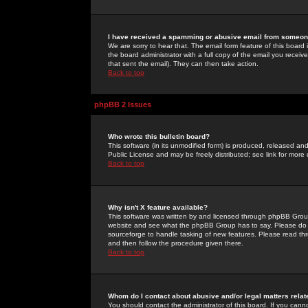
I have received a spamming or abusive email from someone
We are sorry to hear that. The email form feature of this board
the board administrator with a full copy of the email you received
that sent the email). They can then take action.
Back to top
phpBB 2 Issues
Who wrote this bulletin board?
This software (in its unmodified form) is produced, released an
Public License and may be freely distributed; see link for more 
Back to top
Why isn't X feature available?
This software was written by and licensed through phpBB Group
website and see what the phpBB Group has to say. Please do 
sourceforge to handle tasking of new features. Please read thr
and then follow the procedure given there.
Back to top
Whom do I contact about abusive and/or legal matters relat
You should contact the administrator of this board. If you cann