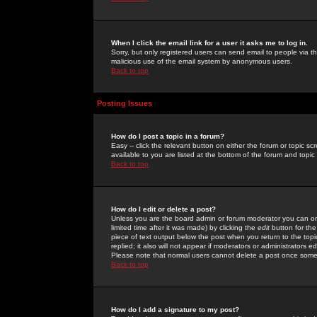
When I click the email link for a user it asks me to log in.
Sorry, but only registered users can send email to people via the
malicious use of the email system by anonymous users.
Back to top
Posting Issues
How do I post a topic in a forum?
Easy -- click the relevant button on either the forum or topic 
available to you are listed at the bottom of the forum and topi
Back to top
How do I edit or delete a post?
Unless you are the board admin or forum moderator you can onl
limited time after it was made) by clicking the
edit
button for the
piece of text output below the post when you return to the topic 
replied; it also will not appear if moderators or administrators
Please note that normal users cannot delete a post once some
Back to top
How do I add a signature to my post?