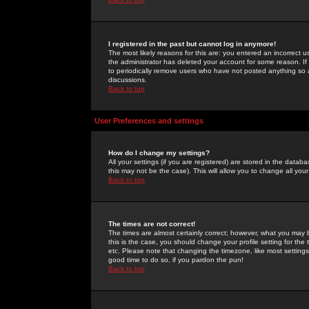
I registered in the past but cannot log in anymore!
The most likely reasons for this are: you entered an incorrect 
the administrator has deleted your account for some reason. If i
to periodically remove users who have not posted anything so a
discussions.
Back to top
User Preferences and settings
How do I change my settings?
All your settings (if you are registered) are stored in the databa
this may not be the case). This will allow you to change all your
Back to top
The times are not correct!
The times are almost certainly correct; however, what you may b
this is the case, you should change your profile setting for th
etc. Please note that changing the timezone, like most settings,
good time to do so, if you pardon the pun!
Back to top