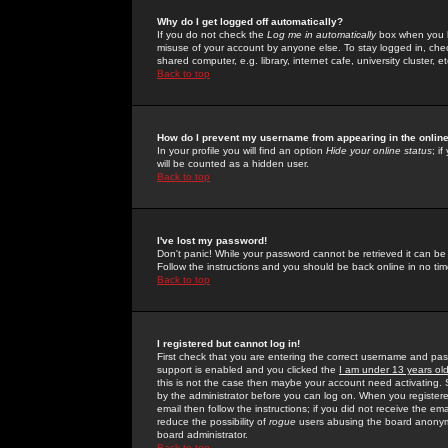
Why do I get logged off automatically?
If you do not check the
Log me in automatically
box when you lo
misuse of your account by anyone else. To stay logged in, che
shared computer, e.g. library, internet cafe, university cluster, et
Back to top
How do I prevent my username from appearing in the online
In your profile you will find an option
Hide your online status
; i
will be counted as a hidden user.
Back to top
I've lost my password!
Don't panic! While your password cannot be retrieved it can be 
Follow the instructions and you should be back online in no tim
Back to top
I registered but cannot log in!
First check that you are entering the correct username and p
support is enabled and you clicked the
I am under 13 years ol
this is not the case then maybe your account need activating. So
by the administrator before you can log on. When you registere
email then follow the instructions; if you did not receive the em
reduce the possibility of
rogue
users abusing the board anonymou
board administrator.
Back to top