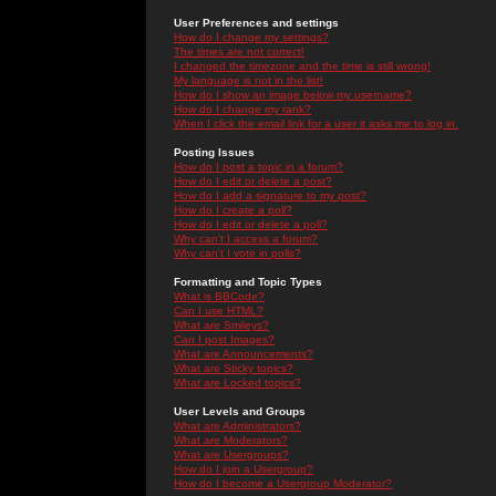
User Preferences and settings
How do I change my settings?
The times are not correct!
I changed the timezone and the time is still wrong!
My language is not in the list!
How do I show an image below my username?
How do I change my rank?
When I click the email link for a user it asks me to log in.
Posting Issues
How do I post a topic in a forum?
How do I edit or delete a post?
How do I add a signature to my post?
How do I create a poll?
How do I edit or delete a poll?
Why can't I access a forum?
Why can't I vote in polls?
Formatting and Topic Types
What is BBCode?
Can I use HTML?
What are Smileys?
Can I post Images?
What are Announcements?
What are Sticky topics?
What are Locked topics?
User Levels and Groups
What are Administrators?
What are Moderators?
What are Usergroups?
How do I join a Usergroup?
How do I become a Usergroup Moderator?