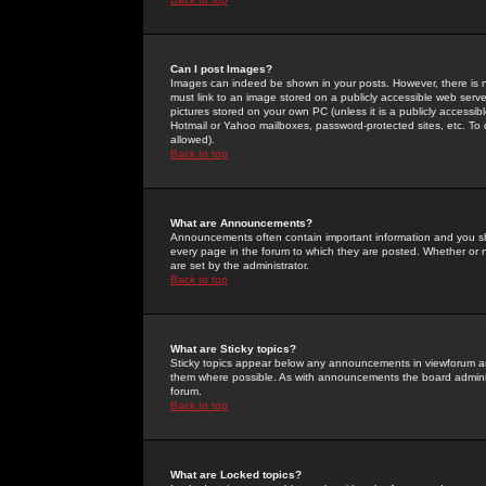
Can I post Images?
Images can indeed be shown in your posts. However, there is no 
must link to an image stored on a publicly accessible web serve
pictures stored on your own PC (unless it is a publicly access
Hotmail or Yahoo mailboxes, password-protected sites, etc. To 
allowed).
Back to top
What are Announcements?
Announcements often contain important information and you s
every page in the forum to which they are posted. Whether o
are set by the administrator.
Back to top
What are Sticky topics?
Sticky topics appear below any announcements in viewforum and
them where possible. As with announcements the board administ
forum.
Back to top
What are Locked topics?