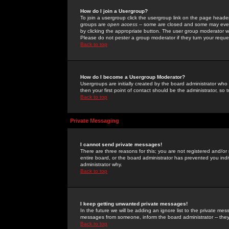
How do I join a Usergroup?
To join a usergroup click the usergroup link on the page heade
groups are
open access
-- some are closed and some may even 
by clicking the appropriate button. The user group moderator w
Please do not pester a group moderator if they turn your reques
Back to top
How do I become a Usergroup Moderator?
Usergroups are initially created by the board administrator who
then your first point of contact should be the administrator, so
Back to top
Private Messaging
I cannot send private messages!
There are three reasons for this; you are not registered and/or
entire board, or the board administrator has prevented you indiv
administrator why.
Back to top
I keep getting unwanted private messages!
In the future we will be adding an ignore list to the private m
messages from someone, inform the board administrator -- they
Back to top