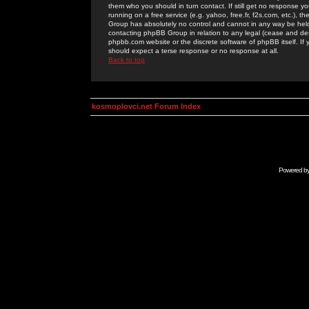
them who you should in turn contact. If still get no response yo
running on a free service (e.g. yahoo, free.fr, f2s.com, etc.)
Group has absolutely no control and cannot in any way be held 
contacting phpBB Group in relation to any legal (cease and desi
phpbb.com website or the discrete software of phpBB itself. If
should expect a terse response or no response at all.
Back to top
kosmoplovci.net Forum Index
Powered b