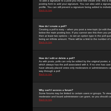
To add a signature to a post you must first create one; this is
posting form to add your signature. You can also add a signatur
profile. You can still prevent a signature being added to indiv
Back to top
How do I create a poll?
Creating a poll is easy -- when you post a new topic (or edit the
below the main posting box. If you cannot see this then you prob
then at least two options -- to set an option type in the poll qu
being an infinite amount. There will be a limit to the number of 
Back to top
How do I edit or delete a poll?
As with posts, polls can only be edited by the original poster, a m
which always has the poll associated with it. If no one has cast
have already placed votes only moderators or administrators can 
way through a poll
Back to top
Why can't I access a forum?
Some forums may be limited to certain users or groups. To view
moderator and board administrator can grant, so you should c
Back to top