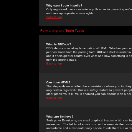
Why can't I vote in polls?
Only registered users can vote in polls so as to prevent spoofin
not have appropriate access rights.
Back to top
Formatting and Topic Types
What is BBCode?
BBCode is a special implementation of HTML. Whether you can 
per post basis from the posting form. BBCode itself is similar i
and it offers greater control over what and how something is
from the posting page.
Back to top
Can I use HTML?
That depends on whether the administrator allows you to; they ha
only certain tags work. This is a
safety
feature to prevent peopl
other problems. If HTML is enabled you can disable it on a per 
Back to top
What are Smileys?
Smileys, or Emoticons, are small graphical images which can be
means sad. The full list of emoticons can be seen via the posti
unreadable and a moderator may decide to edit them out or re
Back to top