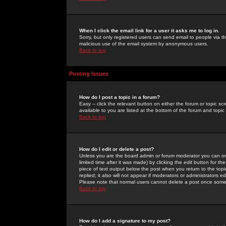
When I click the email link for a user it asks me to log in.
Sorry, but only registered users can send email to people via the
malicious use of the email system by anonymous users.
Back to top
Posting Issues
How do I post a topic in a forum?
Easy -- click the relevant button on either the forum or topic 
available to you are listed at the bottom of the forum and topi
Back to top
How do I edit or delete a post?
Unless you are the board admin or forum moderator you can onl
limited time after it was made) by clicking the
edit
button for the
piece of text output below the post when you return to the topic 
replied; it also will not appear if moderators or administrators
Please note that normal users cannot delete a post once some
Back to top
How do I add a signature to my post?