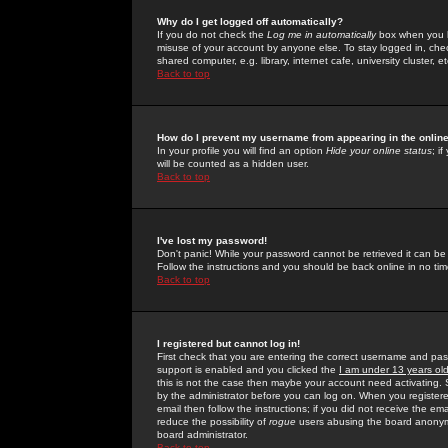
Why do I get logged off automatically?
If you do not check the
Log me in automatically
box when you lo
misuse of your account by anyone else. To stay logged in, che
shared computer, e.g. library, internet cafe, university cluster, et
Back to top
How do I prevent my username from appearing in the online
In your profile you will find an option
Hide your online status
; i
will be counted as a hidden user.
Back to top
I've lost my password!
Don't panic! While your password cannot be retrieved it can be 
Follow the instructions and you should be back online in no tim
Back to top
I registered but cannot log in!
First check that you are entering the correct username and p
support is enabled and you clicked the
I am under 13 years ol
this is not the case then maybe your account need activating. So
by the administrator before you can log on. When you registere
email then follow the instructions; if you did not receive the em
reduce the possibility of
rogue
users abusing the board anonymou
board administrator.
Back to top