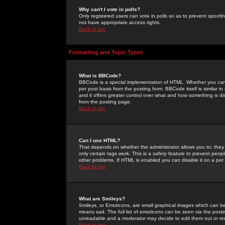
Why can't I vote in polls?
Only registered users can vote in polls so as to prevent spoofin
not have appropriate access rights.
Back to top
Formatting and Topic Types
What is BBCode?
BBCode is a special implementation of HTML. Whether you can 
per post basis from the posting form. BBCode itself is similar i
and it offers greater control over what and how something is
from the posting page.
Back to top
Can I use HTML?
That depends on whether the administrator allows you to; they ha
only certain tags work. This is a
safety
feature to prevent peopl
other problems. If HTML is enabled you can disable it on a per 
Back to top
What are Smileys?
Smileys, or Emoticons, are small graphical images which can be
means sad. The full list of emoticons can be seen via the posti
unreadable and a moderator may decide to edit them out or re
Back to top