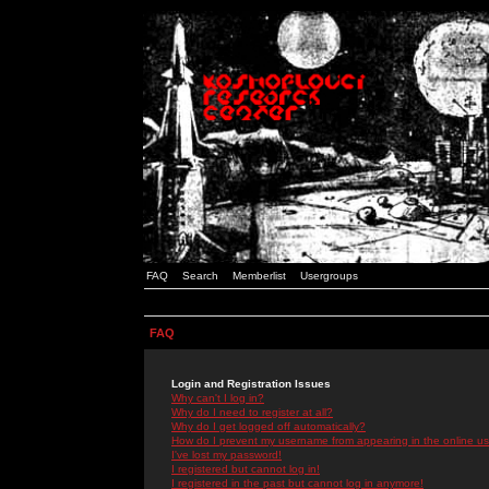
FAQ
Search
Memberlist
Usergroups
FAQ
Login and Registration Issues
Why can't I log in?
Why do I need to register at all?
Why do I get logged off automatically?
How do I prevent my username from appearing in the online use
I've lost my password!
I registered but cannot log in!
I registered in the past but cannot log in anymore!