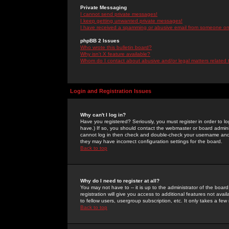
Private Messaging
I cannot send private messages!
I keep getting unwanted private messages!
I have received a spamming or abusive email from someone on 
phpBB 2 Issues
Who wrote this bulletin board?
Why isn't X feature available?
Whom do I contact about abusive and/or legal matters related 
Login and Registration Issues
Why can't I log in?
Have you registered? Seriously, you must register in order to 
have.) If so, you should contact the webmaster or board adminis
cannot log in then check and double-check your username and pa
they may have incorrect configuration settings for the board.
Back to top
Why do I need to register at all?
You may not have to -- it is up to the administrator of the boa
registration will give you access to additional features not ava
to fellow users, usergroup subscription, etc. It only takes a fe
Back to top