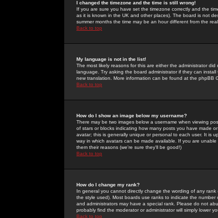
I changed the timezone and the time is still wrong!
If you are sure you have set the timezone correctly and the time 
as it is known in the UK and other places). The board is not 
summer months the time may be an hour different from the real 
Back to top
My language is not in the list!
The most likely reasons for this are either the administrator di
language. Try asking the board administrator if they can install
new translation. More information can be found at the phpBB G
Back to top
How do I show an image below my username?
There may be two images below a username when viewing posts. 
of stars or blocks indicating how many posts you have made or
avatar; this is generally unique or personal to each user. It is
way in which avatars can be made available. If you are unable 
them their reasons (we're sure they'll be good!)
Back to top
How do I change my rank?
In general you cannot directly change the wording of any rank
the style used). Most boards use ranks to indicate the number
and administrators may have a special rank. Please do not abuse
probably find the moderator or administrator will simply lower y
Back to top