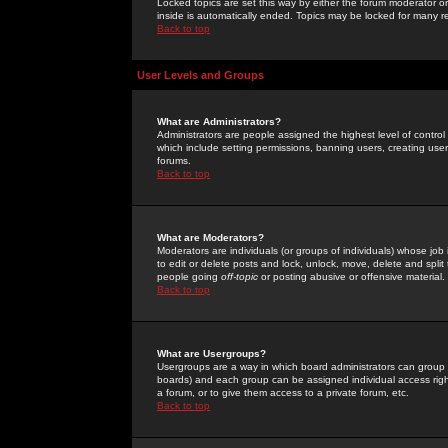
Locked topics are set this way by either the forum moderator or
inside is automatically ended. Topics may be locked for many 
Back to top
User Levels and Groups
What are Administrators?
Administrators are people assigned the highest level of control
which include setting permissions, banning users, creating userg
forums.
Back to top
What are Moderators?
Moderators are individuals (or groups of individuals) whose job 
to edit or delete posts and lock, unlock, move, delete and spli
people going
off-topic
or posting abusive or offensive material.
Back to top
What are Usergroups?
Usergroups are a way in which board administrators can group u
boards) and each group can be assigned individual access right
a forum, or to give them access to a private forum, etc.
Back to top