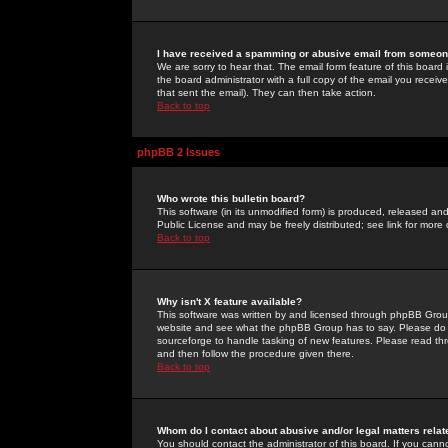
I have received a spamming or abusive email from someone
We are sorry to hear that. The email form feature of this board
the board administrator with a full copy of the email you received
that sent the email). They can then take action.
Back to top
phpBB 2 Issues
Who wrote this bulletin board?
This software (in its unmodified form) is produced, released an
Public License and may be freely distributed; see link for more 
Back to top
Why isn't X feature available?
This software was written by and licensed through phpBB Group
website and see what the phpBB Group has to say. Please do 
sourceforge to handle tasking of new features. Please read thr
and then follow the procedure given there.
Back to top
Whom do I contact about abusive and/or legal matters relat
You should contact the administrator of this board. If you cann