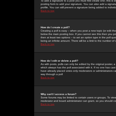
To add a signature to a post you must first create one; this is
posting form to add your signature. You can also add a signatur
profile. You can still prevent a signature being added to indiv
Back to top
How do I create a poll?
Creating a poll is easy -- when you post a new topic (or edit the
below the main posting box. If you cannot see this then you prob
then at least two options -- to set an option type in the poll qu
being an infinite amount. There will be a limit to the number of 
Back to top
How do I edit or delete a poll?
As with posts, polls can only be edited by the original poster, a m
which always has the poll associated with it. If no one has cast
have already placed votes only moderators or administrators can 
way through a poll
Back to top
Why can't I access a forum?
Some forums may be limited to certain users or groups. To view
moderator and board administrator can grant, so you should c
Back to top