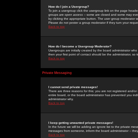
How do I join a Usergroup?
To join a usergroup click the usergroup link on the page heade
groups are
open access
-- some are closed and some may even 
by clicking the appropriate button. The user group moderator w
Please do not pester a group moderator if they turn your reques
Back to top
How do I become a Usergroup Moderator?
Usergroups are initially created by the board administrator who
then your first point of contact should be the administrator, so
Back to top
Private Messaging
I cannot send private messages!
There are three reasons for this; you are not registered and/or
entire board, or the board administrator has prevented you indiv
administrator why.
Back to top
I keep getting unwanted private messages!
In the future we will be adding an ignore list to the private m
messages from someone, inform the board administrator -- they
Back to top