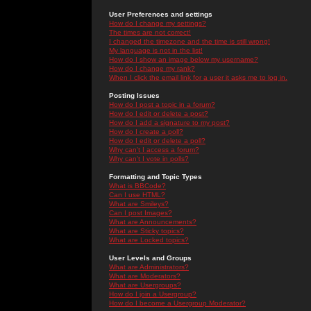
User Preferences and settings
How do I change my settings?
The times are not correct!
I changed the timezone and the time is still wrong!
My language is not in the list!
How do I show an image below my username?
How do I change my rank?
When I click the email link for a user it asks me to log in.
Posting Issues
How do I post a topic in a forum?
How do I edit or delete a post?
How do I add a signature to my post?
How do I create a poll?
How do I edit or delete a poll?
Why can't I access a forum?
Why can't I vote in polls?
Formatting and Topic Types
What is BBCode?
Can I use HTML?
What are Smileys?
Can I post Images?
What are Announcements?
What are Sticky topics?
What are Locked topics?
User Levels and Groups
What are Administrators?
What are Moderators?
What are Usergroups?
How do I join a Usergroup?
How do I become a Usergroup Moderator?