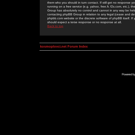
them who you should in turn contact. If still get no response yo
running on a free service (e.g. yahoo, free.fr, f2s.com, etc.)
Group has absolutely no control and cannot in any way be held 
contacting phpBB Group in relation to any legal (cease and desi
phpbb.com website or the discrete software of phpBB itself. If
should expect a terse response or no response at all.
Back to top
kosmoplovci.net Forum Index
Powered b