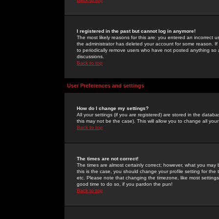
I registered in the past but cannot log in anymore!
The most likely reasons for this are: you entered an incorrect 
the administrator has deleted your account for some reason. If i
to periodically remove users who have not posted anything so a
discussions.
Back to top
User Preferences and settings
How do I change my settings?
All your settings (if you are registered) are stored in the databa
this may not be the case). This will allow you to change all your
Back to top
The times are not correct!
The times are almost certainly correct; however, what you may b
this is the case, you should change your profile setting for th
etc. Please note that changing the timezone, like most settings,
good time to do so, if you pardon the pun!
Back to top