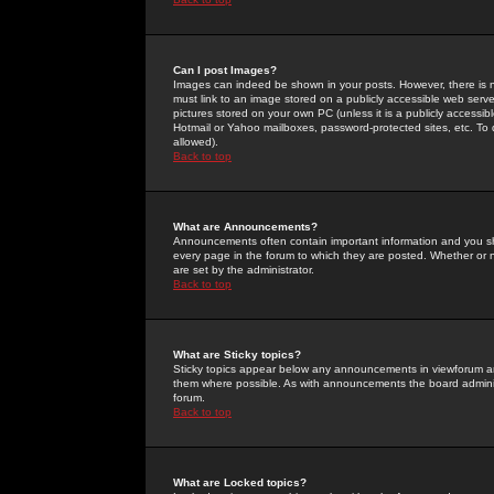
Can I post Images?
Images can indeed be shown in your posts. However, there is no 
must link to an image stored on a publicly accessible web serve
pictures stored on your own PC (unless it is a publicly access
Hotmail or Yahoo mailboxes, password-protected sites, etc. To 
allowed).
Back to top
What are Announcements?
Announcements often contain important information and you s
every page in the forum to which they are posted. Whether o
are set by the administrator.
Back to top
What are Sticky topics?
Sticky topics appear below any announcements in viewforum and
them where possible. As with announcements the board administ
forum.
Back to top
What are Locked topics?