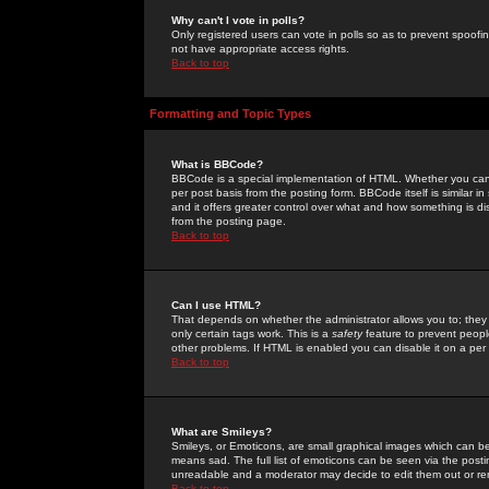
Why can't I vote in polls?
Only registered users can vote in polls so as to prevent spoofin
not have appropriate access rights.
Back to top
Formatting and Topic Types
What is BBCode?
BBCode is a special implementation of HTML. Whether you can 
per post basis from the posting form. BBCode itself is similar i
and it offers greater control over what and how something is
from the posting page.
Back to top
Can I use HTML?
That depends on whether the administrator allows you to; they ha
only certain tags work. This is a
safety
feature to prevent peopl
other problems. If HTML is enabled you can disable it on a per 
Back to top
What are Smileys?
Smileys, or Emoticons, are small graphical images which can be
means sad. The full list of emoticons can be seen via the posti
unreadable and a moderator may decide to edit them out or re
Back to top