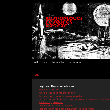
FAQ
Search
Memberlist
Usergroups
FAQ
Login and Registration Issues
Why can't I log in?
Why do I need to register at all?
Why do I get logged off automatically?
How do I prevent my username from appearing in the online use
I've lost my password!
I registered but cannot log in!
I registered in the past but cannot log in anymore!