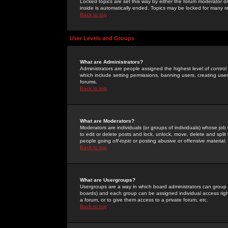
Locked topics are set this way by either the forum moderator or
inside is automatically ended. Topics may be locked for many 
Back to top
User Levels and Groups
What are Administrators?
Administrators are people assigned the highest level of control
which include setting permissions, banning users, creating userg
forums.
Back to top
What are Moderators?
Moderators are individuals (or groups of individuals) whose job 
to edit or delete posts and lock, unlock, move, delete and spli
people going
off-topic
or posting abusive or offensive material.
Back to top
What are Usergroups?
Usergroups are a way in which board administrators can group u
boards) and each group can be assigned individual access right
a forum, or to give them access to a private forum, etc.
Back to top