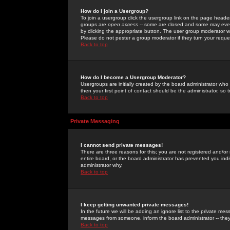
How do I join a Usergroup?
To join a usergroup click the usergroup link on the page heade
groups are
open access
-- some are closed and some may even 
by clicking the appropriate button. The user group moderator w
Please do not pester a group moderator if they turn your reques
Back to top
How do I become a Usergroup Moderator?
Usergroups are initially created by the board administrator who
then your first point of contact should be the administrator, so
Back to top
Private Messaging
I cannot send private messages!
There are three reasons for this; you are not registered and/or
entire board, or the board administrator has prevented you indiv
administrator why.
Back to top
I keep getting unwanted private messages!
In the future we will be adding an ignore list to the private m
messages from someone, inform the board administrator -- they
Back to top