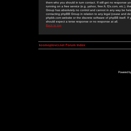
them who you should in turn contact. If still get no response yo
running on a free service (e.g. yahoo, free.fr, f2s.com, etc.)
Group has absolutely no control and cannot in any way be held 
contacting phpBB Group in relation to any legal (cease and desi
phpbb.com website or the discrete software of phpBB itself. If
should expect a terse response or no response at all.
Back to top
kosmoplovci.net Forum Index
Powered b