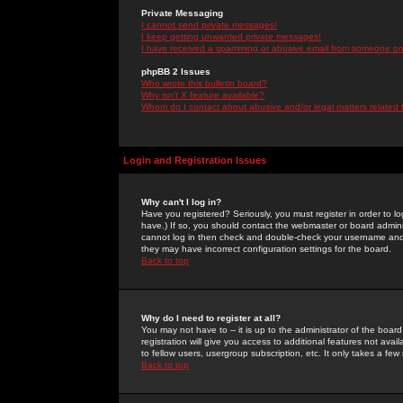
Private Messaging
I cannot send private messages!
I keep getting unwanted private messages!
I have received a spamming or abusive email from someone on 
phpBB 2 Issues
Who wrote this bulletin board?
Why isn't X feature available?
Whom do I contact about abusive and/or legal matters related 
Login and Registration Issues
Why can't I log in?
Have you registered? Seriously, you must register in order to 
have.) If so, you should contact the webmaster or board adminis
cannot log in then check and double-check your username and pa
they may have incorrect configuration settings for the board.
Back to top
Why do I need to register at all?
You may not have to -- it is up to the administrator of the boa
registration will give you access to additional features not ava
to fellow users, usergroup subscription, etc. It only takes a fe
Back to top