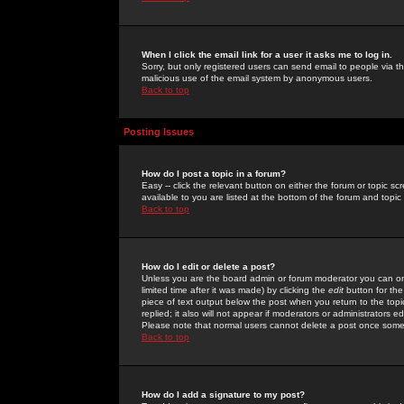
When I click the email link for a user it asks me to log in.
Sorry, but only registered users can send email to people via the
malicious use of the email system by anonymous users.
Back to top
Posting Issues
How do I post a topic in a forum?
Easy -- click the relevant button on either the forum or topic 
available to you are listed at the bottom of the forum and topi
Back to top
How do I edit or delete a post?
Unless you are the board admin or forum moderator you can onl
limited time after it was made) by clicking the
edit
button for the
piece of text output below the post when you return to the topic 
replied; it also will not appear if moderators or administrators
Please note that normal users cannot delete a post once some
Back to top
How do I add a signature to my post?