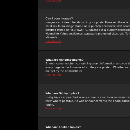
Can I post Images?
Images can indeed be shown in your posts. However, there is no 
must link to an image stored on a publicly accessible web serve
pictures stored on your own PC (unless it is a publicly access
Hotmail or Yahoo mailboxes, password-protected sites, etc. To 
allowed).
Back to top
What are Announcements?
Announcements often contain important information and you s
every page in the forum to which they are posted. Whether o
are set by the administrator.
Back to top
What are Sticky topics?
Sticky topics appear below any announcements in viewforum and
them where possible. As with announcements the board administ
forum.
Back to top
What are Locked topics?