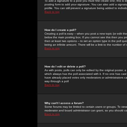
To add a signature to a post you must first create one; this is
posting form to add your signature. You can also add a signatur
profile. You can still prevent a signature being added to indiv
Back to top
How do I create a poll?
Creating a poll is easy -- when you post a new topic (or edit the
below the main posting box. If you cannot see this then you prob
then at least two options -- to set an option type in the poll qu
being an infinite amount. There will be a limit to the number of 
Back to top
How do I edit or delete a poll?
As with posts, polls can only be edited by the original poster, a m
which always has the poll associated with it. If no one has cast
have already placed votes only moderators or administrators can 
way through a poll
Back to top
Why can't I access a forum?
Some forums may be limited to certain users or groups. To view
moderator and board administrator can grant, so you should c
Back to top