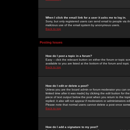
When I click the email link for a user it asks me to log in.
Sorry, but only registered users can send email to people via the
malicious use of the email system by anonymous users.
Back to top
Posting Issues
How do I post a topic in a forum?
Easy -- click the relevant button on either the forum or topic 
available to you are listed at the bottom of the forum and topi
Back to top
How do I edit or delete a post?
Unless you are the board admin or forum moderator you can onl
limited time after it was made) by clicking the
edit
button for the
piece of text output below the post when you return to the topic 
replied; it also will not appear if moderators or administrators
Please note that normal users cannot delete a post once some
Back to top
How do I add a signature to my post?