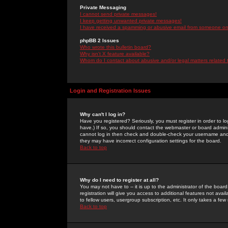
Private Messaging
I cannot send private messages!
I keep getting unwanted private messages!
I have received a spamming or abusive email from someone on 
phpBB 2 Issues
Who wrote this bulletin board?
Why isn't X feature available?
Whom do I contact about abusive and/or legal matters related 
Login and Registration Issues
Why can't I log in?
Have you registered? Seriously, you must register in order to 
have.) If so, you should contact the webmaster or board adminis
cannot log in then check and double-check your username and pa
they may have incorrect configuration settings for the board.
Back to top
Why do I need to register at all?
You may not have to -- it is up to the administrator of the boa
registration will give you access to additional features not ava
to fellow users, usergroup subscription, etc. It only takes a fe
Back to top