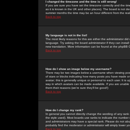
I changed the timezone and the time is still wrong!
If you are sure you have set the timezone correctly and the time 
as it is known in the UK and other places). The board is not 
summer months the time may be an hour different from the real 
Back to top
My language is not in the list!
The most likely reasons for this are either the administrator di
language. Try asking the board administrator if they can install
new translation. More information can be found at the phpBB G
Back to top
How do I show an image below my username?
There may be two images below a username when viewing posts. 
of stars or blocks indicating how many posts you have made or
avatar; this is generally unique or personal to each user. It is
way in which avatars can be made available. If you are unable 
them their reasons (we're sure they'll be good!)
Back to top
How do I change my rank?
In general you cannot directly change the wording of any rank
the style used). Most boards use ranks to indicate the number
and administrators may have a special rank. Please do not abuse
probably find the moderator or administrator will simply lower y
Back to top