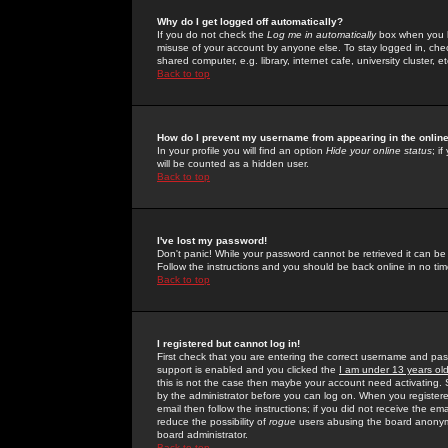
Why do I get logged off automatically?
If you do not check the
Log me in automatically
box when you lo
misuse of your account by anyone else. To stay logged in, che
shared computer, e.g. library, internet cafe, university cluster, et
Back to top
How do I prevent my username from appearing in the online
In your profile you will find an option
Hide your online status
; i
will be counted as a hidden user.
Back to top
I've lost my password!
Don't panic! While your password cannot be retrieved it can be 
Follow the instructions and you should be back online in no tim
Back to top
I registered but cannot log in!
First check that you are entering the correct username and p
support is enabled and you clicked the
I am under 13 years ol
this is not the case then maybe your account need activating. So
by the administrator before you can log on. When you registere
email then follow the instructions; if you did not receive the em
reduce the possibility of
rogue
users abusing the board anonymou
board administrator.
Back to top