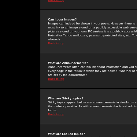
Can I post Images?
Images can indeed be shown in your posts. However, there is no 
must link to an image stored on a publicly accessible web serve
pictures stored on your own PC (unless it is a publicly access
Hotmail or Yahoo mailboxes, password-protected sites, etc. To 
allowed).
Back to top
What are Announcements?
Announcements often contain important information and you s
every page in the forum to which they are posted. Whether o
are set by the administrator.
Back to top
What are Sticky topics?
Sticky topics appear below any announcements in viewforum and
them where possible. As with announcements the board administ
forum.
Back to top
What are Locked topics?