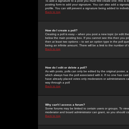
To add a signature to a post you must first create one; this is
posting form to add your signature. You can also add a signatur
profile. You can still prevent a signature being added to indiv
Back to top
How do I create a poll?
Creating a poll is easy -- when you post a new topic (or edit the
below the main posting box. If you cannot see this then you prob
then at least two options -- to set an option type in the poll qu
being an infinite amount. There will be a limit to the number of 
Back to top
How do I edit or delete a poll?
As with posts, polls can only be edited by the original poster, a m
which always has the poll associated with it. If no one has cast
have already placed votes only moderators or administrators can 
way through a poll
Back to top
Why can't I access a forum?
Some forums may be limited to certain users or groups. To view
moderator and board administrator can grant, so you should c
Back to top