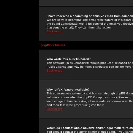
I have received a spamming or abusive email from someone
We are sorry to hear that. The email form feature of this board
the board administrator with a full copy of the email you received
that sent the email). They can then take action.
Back to top
phpBB 2 Issues
Who wrote this bulletin board?
This software (in its unmodified form) is produced, released an
Public License and may be freely distributed; see link for more 
Back to top
Why isn't X feature available?
This software was written by and licensed through phpBB Group
website and see what the phpBB Group has to say. Please do 
sourceforge to handle tasking of new features. Please read thr
and then follow the procedure given there.
Back to top
Whom do I contact about abusive and/or legal matters relat
You should contact the administrator of this board. If you cann