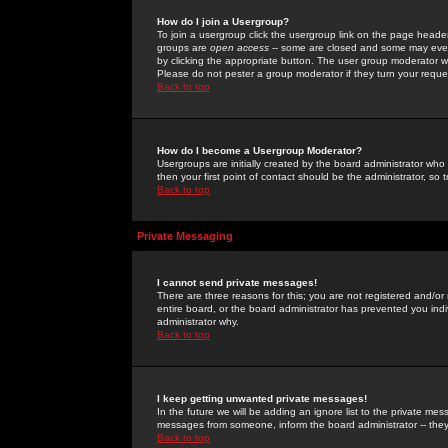
How do I join a Usergroup?
To join a usergroup click the usergroup link on the page heade
groups are
open access
-- some are closed and some may even 
by clicking the appropriate button. The user group moderator w
Please do not pester a group moderator if they turn your reques
Back to top
How do I become a Usergroup Moderator?
Usergroups are initially created by the board administrator who
then your first point of contact should be the administrator, so
Back to top
Private Messaging
I cannot send private messages!
There are three reasons for this; you are not registered and/or
entire board, or the board administrator has prevented you indiv
administrator why.
Back to top
I keep getting unwanted private messages!
In the future we will be adding an ignore list to the private m
messages from someone, inform the board administrator -- they
Back to top