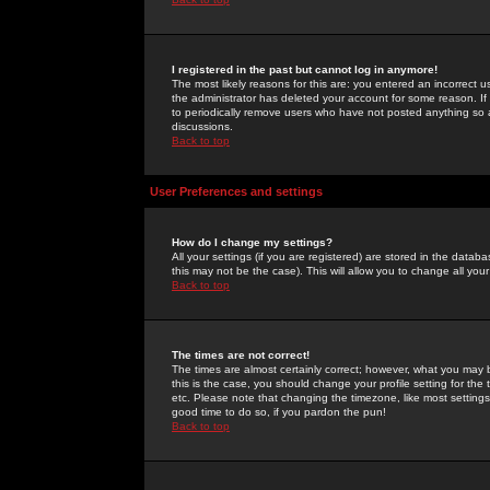
I registered in the past but cannot log in anymore!
The most likely reasons for this are: you entered an incorrect 
the administrator has deleted your account for some reason. If i
to periodically remove users who have not posted anything so a
discussions.
Back to top
User Preferences and settings
How do I change my settings?
All your settings (if you are registered) are stored in the databa
this may not be the case). This will allow you to change all your
Back to top
The times are not correct!
The times are almost certainly correct; however, what you may b
this is the case, you should change your profile setting for th
etc. Please note that changing the timezone, like most settings,
good time to do so, if you pardon the pun!
Back to top