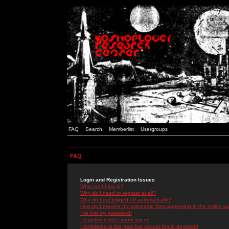
FAQ
Search
Memberlist
Usergroups
FAQ
Login and Registration Issues
Why can't I log in?
Why do I need to register at all?
Why do I get logged off automatically?
How do I prevent my username from appearing in the online use
I've lost my password!
I registered but cannot log in!
I registered in the past but cannot log in anymore!