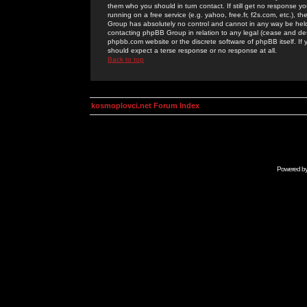
them who you should in turn contact. If still get no response yo
running on a free service (e.g. yahoo, free.fr, f2s.com, etc.)
Group has absolutely no control and cannot in any way be held 
contacting phpBB Group in relation to any legal (cease and desi
phpbb.com website or the discrete software of phpBB itself. If
should expect a terse response or no response at all.
Back to top
kosmoplovci.net Forum Index
Powered b