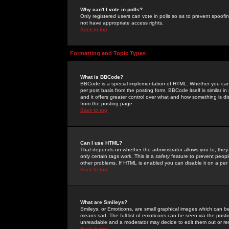
Why can't I vote in polls?
Only registered users can vote in polls so as to prevent spoofin
not have appropriate access rights.
Back to top
Formatting and Topic Types
What is BBCode?
BBCode is a special implementation of HTML. Whether you can 
per post basis from the posting form. BBCode itself is similar i
and it offers greater control over what and how something is
from the posting page.
Back to top
Can I use HTML?
That depends on whether the administrator allows you to; they ha
only certain tags work. This is a
safety
feature to prevent peopl
other problems. If HTML is enabled you can disable it on a per 
Back to top
What are Smileys?
Smileys, or Emoticons, are small graphical images which can be
means sad. The full list of emoticons can be seen via the posti
unreadable and a moderator may decide to edit them out or re
Back to top