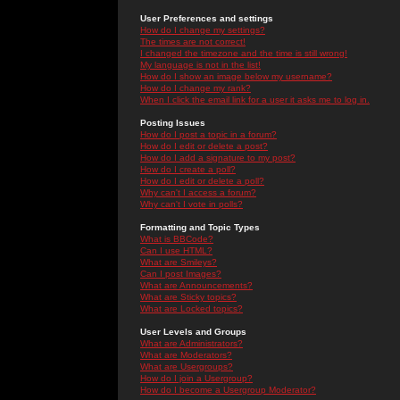
User Preferences and settings
How do I change my settings?
The times are not correct!
I changed the timezone and the time is still wrong!
My language is not in the list!
How do I show an image below my username?
How do I change my rank?
When I click the email link for a user it asks me to log in.
Posting Issues
How do I post a topic in a forum?
How do I edit or delete a post?
How do I add a signature to my post?
How do I create a poll?
How do I edit or delete a poll?
Why can't I access a forum?
Why can't I vote in polls?
Formatting and Topic Types
What is BBCode?
Can I use HTML?
What are Smileys?
Can I post Images?
What are Announcements?
What are Sticky topics?
What are Locked topics?
User Levels and Groups
What are Administrators?
What are Moderators?
What are Usergroups?
How do I join a Usergroup?
How do I become a Usergroup Moderator?