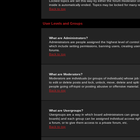
Locked topics are set this way by either the forum moderator or
inside is automatically ended. Topics may be locked for many 
Back to top
User Levels and Groups
What are Administrators?
Administrators are people assigned the highest level of control
which include setting permissions, banning users, creating userg
forums.
Back to top
What are Moderators?
Moderators are individuals (or groups of individuals) whose job 
to edit or delete posts and lock, unlock, move, delete and spli
people going
off-topic
or posting abusive or offensive material.
Back to top
What are Usergroups?
Usergroups are a way in which board administrators can group u
boards) and each group can be assigned individual access right
a forum, or to give them access to a private forum, etc.
Back to top