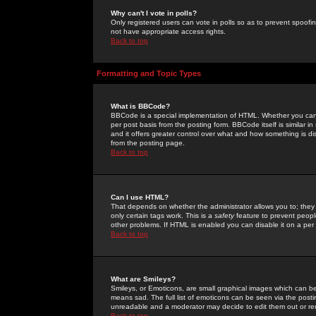
Why can't I vote in polls?
Only registered users can vote in polls so as to prevent spoofin
not have appropriate access rights.
Back to top
Formatting and Topic Types
What is BBCode?
BBCode is a special implementation of HTML. Whether you can 
per post basis from the posting form. BBCode itself is similar i
and it offers greater control over what and how something is
from the posting page.
Back to top
Can I use HTML?
That depends on whether the administrator allows you to; they ha
only certain tags work. This is a
safety
feature to prevent peopl
other problems. If HTML is enabled you can disable it on a per 
Back to top
What are Smileys?
Smileys, or Emoticons, are small graphical images which can be
means sad. The full list of emoticons can be seen via the posti
unreadable and a moderator may decide to edit them out or re
Back to top