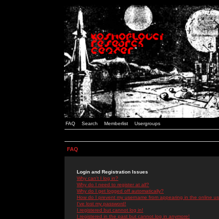
FAQ
Search
Memberlist
Usergroups
FAQ
Login and Registration Issues
Why can't I log in?
Why do I need to register at all?
Why do I get logged off automatically?
How do I prevent my username from appearing in the online use
I've lost my password!
I registered but cannot log in!
I registered in the past but cannot log in anymore!