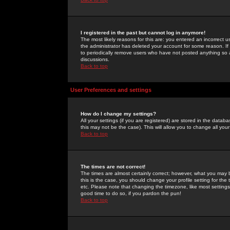
I registered in the past but cannot log in anymore!
The most likely reasons for this are: you entered an incorrect 
the administrator has deleted your account for some reason. If i
to periodically remove users who have not posted anything so a
discussions.
Back to top
User Preferences and settings
How do I change my settings?
All your settings (if you are registered) are stored in the databa
this may not be the case). This will allow you to change all your
Back to top
The times are not correct!
The times are almost certainly correct; however, what you may b
this is the case, you should change your profile setting for th
etc. Please note that changing the timezone, like most settings,
good time to do so, if you pardon the pun!
Back to top