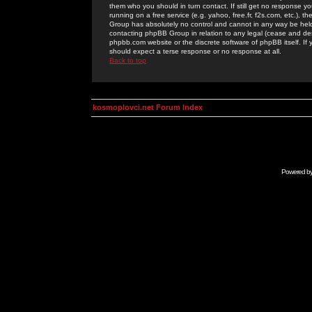
them who you should in turn contact. If still get no response yo
running on a free service (e.g. yahoo, free.fr, f2s.com, etc.)
Group has absolutely no control and cannot in any way be held 
contacting phpBB Group in relation to any legal (cease and desi
phpbb.com website or the discrete software of phpBB itself. If
should expect a terse response or no response at all.
Back to top
kosmoplovci.net Forum Index
Powered b