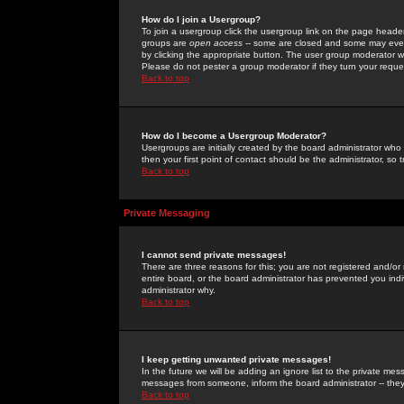
How do I join a Usergroup?
To join a usergroup click the usergroup link on the page heade
groups are
open access
-- some are closed and some may even 
by clicking the appropriate button. The user group moderator w
Please do not pester a group moderator if they turn your reques
Back to top
How do I become a Usergroup Moderator?
Usergroups are initially created by the board administrator who
then your first point of contact should be the administrator, so
Back to top
Private Messaging
I cannot send private messages!
There are three reasons for this; you are not registered and/or
entire board, or the board administrator has prevented you indiv
administrator why.
Back to top
I keep getting unwanted private messages!
In the future we will be adding an ignore list to the private m
messages from someone, inform the board administrator -- they
Back to top