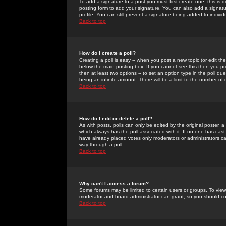
To add a signature to a post you must first create one; this is
posting form to add your signature. You can also add a signatur
profile. You can still prevent a signature being added to indiv
Back to top
How do I create a poll?
Creating a poll is easy -- when you post a new topic (or edit the
below the main posting box. If you cannot see this then you prob
then at least two options -- to set an option type in the poll qu
being an infinite amount. There will be a limit to the number of 
Back to top
How do I edit or delete a poll?
As with posts, polls can only be edited by the original poster, a m
which always has the poll associated with it. If no one has cast
have already placed votes only moderators or administrators can 
way through a poll
Back to top
Why can't I access a forum?
Some forums may be limited to certain users or groups. To view
moderator and board administrator can grant, so you should c
Back to top