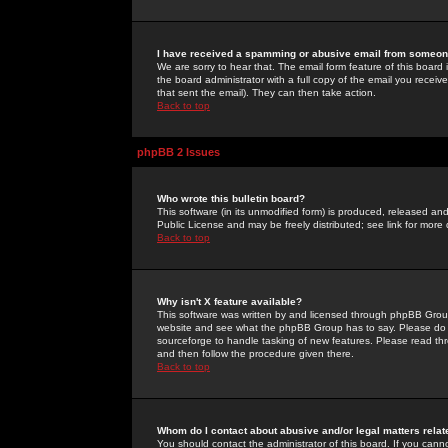
I have received a spamming or abusive email from someone
We are sorry to hear that. The email form feature of this board
the board administrator with a full copy of the email you received
that sent the email). They can then take action.
Back to top
phpBB 2 Issues
Who wrote this bulletin board?
This software (in its unmodified form) is produced, released an
Public License and may be freely distributed; see link for more 
Back to top
Why isn't X feature available?
This software was written by and licensed through phpBB Group
website and see what the phpBB Group has to say. Please do 
sourceforge to handle tasking of new features. Please read thr
and then follow the procedure given there.
Back to top
Whom do I contact about abusive and/or legal matters relat
You should contact the administrator of this board. If you cann