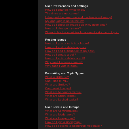
User Preferences and settings
How do I change my settings?
The times are not correct!
I changed the timezone and the time is still wrong!
My language is not in the list!
How do I show an image below my username?
How do I change my rank?
When I click the email link for a user it asks me to log in.
Posting Issues
How do I post a topic in a forum?
How do I edit or delete a post?
How do I add a signature to my post?
How do I create a poll?
How do I edit or delete a poll?
Why can't I access a forum?
Why can't I vote in polls?
Formatting and Topic Types
What is BBCode?
Can I use HTML?
What are Smileys?
Can I post Images?
What are Announcements?
What are Sticky topics?
What are Locked topics?
User Levels and Groups
What are Administrators?
What are Moderators?
What are Usergroups?
How do I join a Usergroup?
How do I become a Usergroup Moderator?