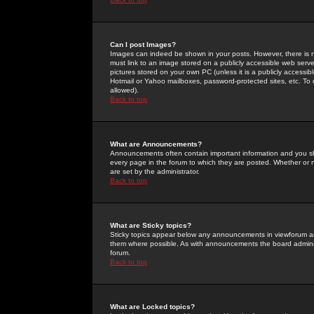
Can I post Images?
Images can indeed be shown in your posts. However, there is no 
must link to an image stored on a publicly accessible web serve
pictures stored on your own PC (unless it is a publicly access
Hotmail or Yahoo mailboxes, password-protected sites, etc. To 
allowed).
Back to top
What are Announcements?
Announcements often contain important information and you s
every page in the forum to which they are posted. Whether o
are set by the administrator.
Back to top
What are Sticky topics?
Sticky topics appear below any announcements in viewforum and
them where possible. As with announcements the board administ
forum.
Back to top
What are Locked topics?