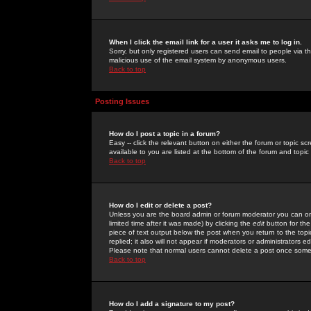
When I click the email link for a user it asks me to log in.
Sorry, but only registered users can send email to people via the
malicious use of the email system by anonymous users.
Back to top
Posting Issues
How do I post a topic in a forum?
Easy -- click the relevant button on either the forum or topic 
available to you are listed at the bottom of the forum and topi
Back to top
How do I edit or delete a post?
Unless you are the board admin or forum moderator you can onl
limited time after it was made) by clicking the
edit
button for the
piece of text output below the post when you return to the topic 
replied; it also will not appear if moderators or administrators
Please note that normal users cannot delete a post once some
Back to top
How do I add a signature to my post?