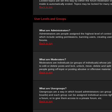
Locked topics are set this way by either the forum moderator or
inside is automatically ended. Topics may be locked for many 
Back to top
User Levels and Groups
What are Administrators?
Administrators are people assigned the highest level of control
which include setting permissions, banning users, creating userg
forums.
Back to top
What are Moderators?
Moderators are individuals (or groups of individuals) whose job 
to edit or delete posts and lock, unlock, move, delete and spli
people going
off-topic
or posting abusive or offensive material.
Back to top
What are Usergroups?
Usergroups are a way in which board administrators can group u
boards) and each group can be assigned individual access right
a forum, or to give them access to a private forum, etc.
Back to top