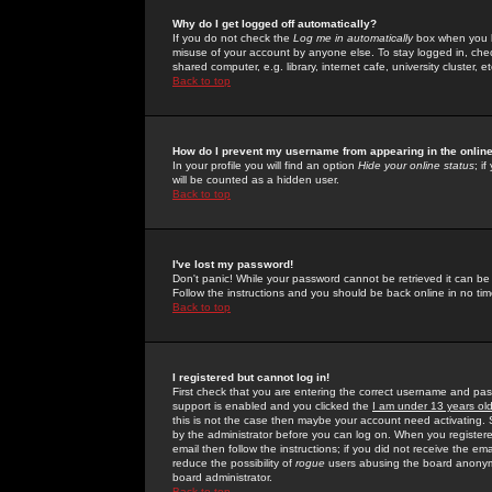
Why do I get logged off automatically?
If you do not check the
Log me in automatically
box when you lo
misuse of your account by anyone else. To stay logged in, che
shared computer, e.g. library, internet cafe, university cluster, et
Back to top
How do I prevent my username from appearing in the online
In your profile you will find an option
Hide your online status
; i
will be counted as a hidden user.
Back to top
I've lost my password!
Don't panic! While your password cannot be retrieved it can be 
Follow the instructions and you should be back online in no tim
Back to top
I registered but cannot log in!
First check that you are entering the correct username and p
support is enabled and you clicked the
I am under 13 years ol
this is not the case then maybe your account need activating. So
by the administrator before you can log on. When you registere
email then follow the instructions; if you did not receive the em
reduce the possibility of
rogue
users abusing the board anonymou
board administrator.
Back to top