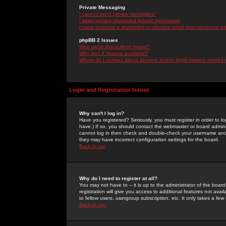
Private Messaging
I cannot send private messages!
I keep getting unwanted private messages!
I have received a spamming or abusive email from someone on 
phpBB 2 Issues
Who wrote this bulletin board?
Why isn't X feature available?
Whom do I contact about abusive and/or legal matters related 
Login and Registration Issues
Why can't I log in?
Have you registered? Seriously, you must register in order to 
have.) If so, you should contact the webmaster or board adminis
cannot log in then check and double-check your username and pa
they may have incorrect configuration settings for the board.
Back to top
Why do I need to register at all?
You may not have to -- it is up to the administrator of the boa
registration will give you access to additional features not ava
to fellow users, usergroup subscription, etc. It only takes a fe
Back to top