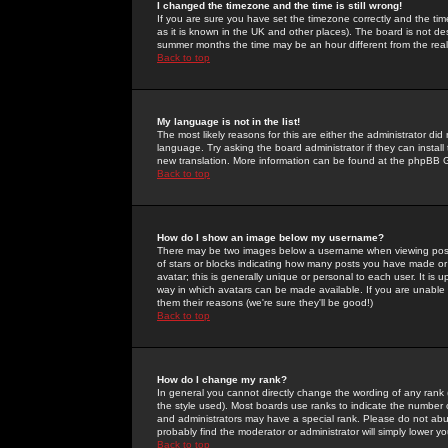
I changed the timezone and the time is still wrong!
If you are sure you have set the timezone correctly and the time 
as it is known in the UK and other places). The board is not 
summer months the time may be an hour different from the real 
Back to top
My language is not in the list!
The most likely reasons for this are either the administrator di
language. Try asking the board administrator if they can install
new translation. More information can be found at the phpBB G
Back to top
How do I show an image below my username?
There may be two images below a username when viewing posts. 
of stars or blocks indicating how many posts you have made or
avatar; this is generally unique or personal to each user. It is
way in which avatars can be made available. If you are unable 
them their reasons (we're sure they'll be good!)
Back to top
How do I change my rank?
In general you cannot directly change the wording of any rank
the style used). Most boards use ranks to indicate the number
and administrators may have a special rank. Please do not abuse
probably find the moderator or administrator will simply lower y
Back to top