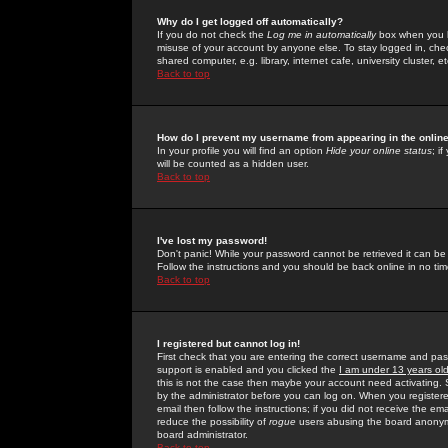
Why do I get logged off automatically?
If you do not check the
Log me in automatically
box when you lo
misuse of your account by anyone else. To stay logged in, che
shared computer, e.g. library, internet cafe, university cluster, et
Back to top
How do I prevent my username from appearing in the online
In your profile you will find an option
Hide your online status
; i
will be counted as a hidden user.
Back to top
I've lost my password!
Don't panic! While your password cannot be retrieved it can be 
Follow the instructions and you should be back online in no tim
Back to top
I registered but cannot log in!
First check that you are entering the correct username and p
support is enabled and you clicked the
I am under 13 years ol
this is not the case then maybe your account need activating. So
by the administrator before you can log on. When you registere
email then follow the instructions; if you did not receive the em
reduce the possibility of
rogue
users abusing the board anonymou
board administrator.
Back to top