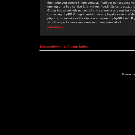
them who you should in turn contact. If still get no response yo
running on a free service (e.g. yahoo, free.fr, f2s.com, etc.)
Group has absolutely no control and cannot in any way be held 
contacting phpBB Group in relation to any legal (cease and desi
phpbb.com website or the discrete software of phpBB itself. If
should expect a terse response or no response at all.
Back to top
kosmoplovci.net Forum Index
Powered b