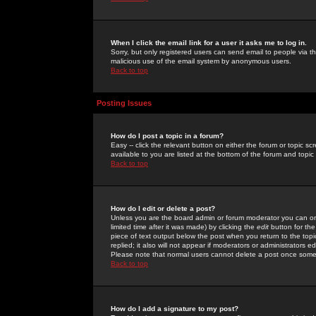
When I click the email link for a user it asks me to log in.
Sorry, but only registered users can send email to people via the
malicious use of the email system by anonymous users.
Back to top
Posting Issues
How do I post a topic in a forum?
Easy -- click the relevant button on either the forum or topic 
available to you are listed at the bottom of the forum and topi
Back to top
How do I edit or delete a post?
Unless you are the board admin or forum moderator you can onl
limited time after it was made) by clicking the
edit
button for the
piece of text output below the post when you return to the topic 
replied; it also will not appear if moderators or administrators
Please note that normal users cannot delete a post once some
Back to top
How do I add a signature to my post?