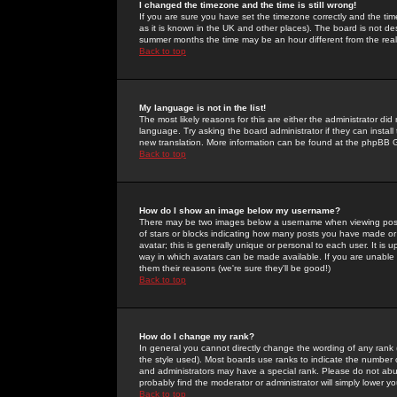
I changed the timezone and the time is still wrong!
If you are sure you have set the timezone correctly and the time 
as it is known in the UK and other places). The board is not 
summer months the time may be an hour different from the real 
Back to top
My language is not in the list!
The most likely reasons for this are either the administrator di
language. Try asking the board administrator if they can install
new translation. More information can be found at the phpBB G
Back to top
How do I show an image below my username?
There may be two images below a username when viewing posts. 
of stars or blocks indicating how many posts you have made or
avatar; this is generally unique or personal to each user. It is
way in which avatars can be made available. If you are unable 
them their reasons (we're sure they'll be good!)
Back to top
How do I change my rank?
In general you cannot directly change the wording of any rank
the style used). Most boards use ranks to indicate the number
and administrators may have a special rank. Please do not abuse
probably find the moderator or administrator will simply lower y
Back to top