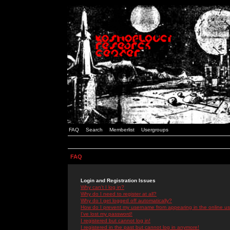
FAQ
Search
Memberlist
Usergroups
FAQ
Login and Registration Issues
Why can't I log in?
Why do I need to register at all?
Why do I get logged off automatically?
How do I prevent my username from appearing in the online use
I've lost my password!
I registered but cannot log in!
I registered in the past but cannot log in anymore!