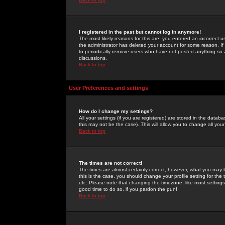
I registered in the past but cannot log in anymore!
The most likely reasons for this are: you entered an incorrect 
the administrator has deleted your account for some reason. If i
to periodically remove users who have not posted anything so a
discussions.
Back to top
User Preferences and settings
How do I change my settings?
All your settings (if you are registered) are stored in the databa
this may not be the case). This will allow you to change all your
Back to top
The times are not correct!
The times are almost certainly correct; however, what you may b
this is the case, you should change your profile setting for th
etc. Please note that changing the timezone, like most settings,
good time to do so, if you pardon the pun!
Back to top