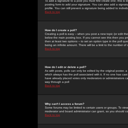
To add a signature to a post you must first create one; this is
posting form to add your signature. You can also add a signatur
profile. You can still prevent a signature being added to indiv
Back to top
How do I create a poll?
Creating a poll is easy -- when you post a new topic (or edit the
below the main posting box. If you cannot see this then you prob
then at least two options -- to set an option type in the poll qu
being an infinite amount. There will be a limit to the number of 
Back to top
How do I edit or delete a poll?
As with posts, polls can only be edited by the original poster, a m
which always has the poll associated with it. If no one has cast
have already placed votes only moderators or administrators can 
way through a poll
Back to top
Why can't I access a forum?
Some forums may be limited to certain users or groups. To view
moderator and board administrator can grant, so you should c
Back to top