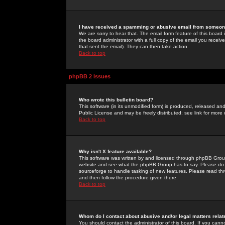
I have received a spamming or abusive email from someone
We are sorry to hear that. The email form feature of this board
the board administrator with a full copy of the email you received
that sent the email). They can then take action.
Back to top
phpBB 2 Issues
Who wrote this bulletin board?
This software (in its unmodified form) is produced, released an
Public License and may be freely distributed; see link for more 
Back to top
Why isn't X feature available?
This software was written by and licensed through phpBB Group
website and see what the phpBB Group has to say. Please do 
sourceforge to handle tasking of new features. Please read thr
and then follow the procedure given there.
Back to top
Whom do I contact about abusive and/or legal matters relat
You should contact the administrator of this board. If you cann