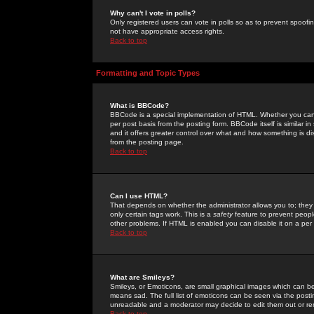
Why can't I vote in polls?
Only registered users can vote in polls so as to prevent spoofin
not have appropriate access rights.
Back to top
Formatting and Topic Types
What is BBCode?
BBCode is a special implementation of HTML. Whether you can 
per post basis from the posting form. BBCode itself is similar i
and it offers greater control over what and how something is
from the posting page.
Back to top
Can I use HTML?
That depends on whether the administrator allows you to; they ha
only certain tags work. This is a
safety
feature to prevent peopl
other problems. If HTML is enabled you can disable it on a per 
Back to top
What are Smileys?
Smileys, or Emoticons, are small graphical images which can be
means sad. The full list of emoticons can be seen via the posti
unreadable and a moderator may decide to edit them out or re
Back to top