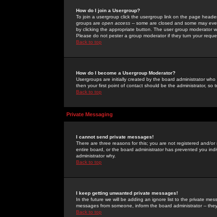
How do I join a Usergroup?
To join a usergroup click the usergroup link on the page heade
groups are
open access
-- some are closed and some may even 
by clicking the appropriate button. The user group moderator w
Please do not pester a group moderator if they turn your reques
Back to top
How do I become a Usergroup Moderator?
Usergroups are initially created by the board administrator who
then your first point of contact should be the administrator, so
Back to top
Private Messaging
I cannot send private messages!
There are three reasons for this; you are not registered and/or
entire board, or the board administrator has prevented you indiv
administrator why.
Back to top
I keep getting unwanted private messages!
In the future we will be adding an ignore list to the private m
messages from someone, inform the board administrator -- they
Back to top