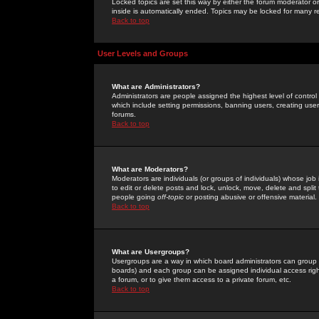
Locked topics are set this way by either the forum moderator or
inside is automatically ended. Topics may be locked for many 
Back to top
User Levels and Groups
What are Administrators?
Administrators are people assigned the highest level of control
which include setting permissions, banning users, creating userg
forums.
Back to top
What are Moderators?
Moderators are individuals (or groups of individuals) whose job 
to edit or delete posts and lock, unlock, move, delete and spli
people going
off-topic
or posting abusive or offensive material.
Back to top
What are Usergroups?
Usergroups are a way in which board administrators can group u
boards) and each group can be assigned individual access right
a forum, or to give them access to a private forum, etc.
Back to top