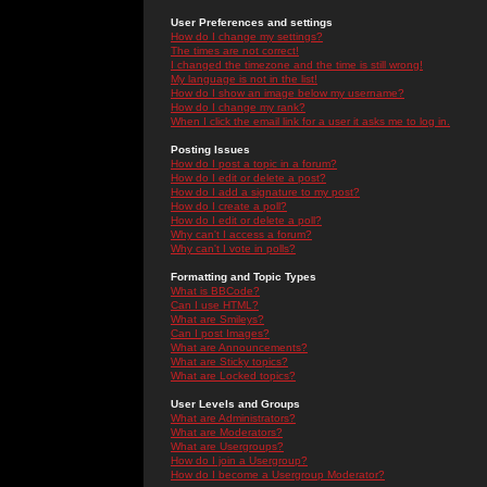
User Preferences and settings
How do I change my settings?
The times are not correct!
I changed the timezone and the time is still wrong!
My language is not in the list!
How do I show an image below my username?
How do I change my rank?
When I click the email link for a user it asks me to log in.
Posting Issues
How do I post a topic in a forum?
How do I edit or delete a post?
How do I add a signature to my post?
How do I create a poll?
How do I edit or delete a poll?
Why can't I access a forum?
Why can't I vote in polls?
Formatting and Topic Types
What is BBCode?
Can I use HTML?
What are Smileys?
Can I post Images?
What are Announcements?
What are Sticky topics?
What are Locked topics?
User Levels and Groups
What are Administrators?
What are Moderators?
What are Usergroups?
How do I join a Usergroup?
How do I become a Usergroup Moderator?