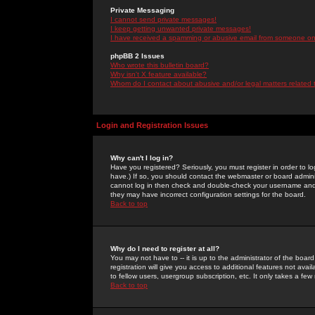
Private Messaging
I cannot send private messages!
I keep getting unwanted private messages!
I have received a spamming or abusive email from someone on 
phpBB 2 Issues
Who wrote this bulletin board?
Why isn't X feature available?
Whom do I contact about abusive and/or legal matters related 
Login and Registration Issues
Why can't I log in?
Have you registered? Seriously, you must register in order to 
have.) If so, you should contact the webmaster or board adminis
cannot log in then check and double-check your username and pa
they may have incorrect configuration settings for the board.
Back to top
Why do I need to register at all?
You may not have to -- it is up to the administrator of the boa
registration will give you access to additional features not ava
to fellow users, usergroup subscription, etc. It only takes a fe
Back to top