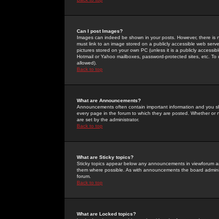
Can I post Images?
Images can indeed be shown in your posts. However, there is no 
must link to an image stored on a publicly accessible web serve
pictures stored on your own PC (unless it is a publicly access
Hotmail or Yahoo mailboxes, password-protected sites, etc. To 
allowed).
Back to top
What are Announcements?
Announcements often contain important information and you s
every page in the forum to which they are posted. Whether o
are set by the administrator.
Back to top
What are Sticky topics?
Sticky topics appear below any announcements in viewforum and
them where possible. As with announcements the board administ
forum.
Back to top
What are Locked topics?