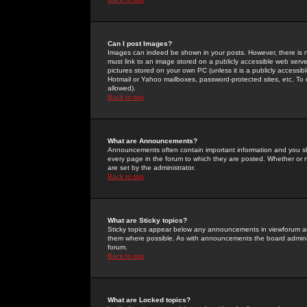
Can I post Images?
Images can indeed be shown in your posts. However, there is no 
must link to an image stored on a publicly accessible web serve
pictures stored on your own PC (unless it is a publicly access
Hotmail or Yahoo mailboxes, password-protected sites, etc. To 
allowed).
Back to top
What are Announcements?
Announcements often contain important information and you s
every page in the forum to which they are posted. Whether o
are set by the administrator.
Back to top
What are Sticky topics?
Sticky topics appear below any announcements in viewforum and
them where possible. As with announcements the board administ
forum.
Back to top
What are Locked topics?