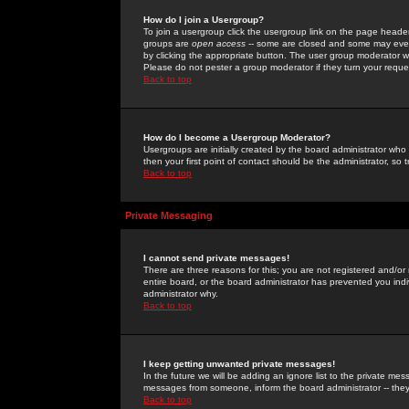
How do I join a Usergroup?
To join a usergroup click the usergroup link on the page heade
groups are
open access
-- some are closed and some may even 
by clicking the appropriate button. The user group moderator w
Please do not pester a group moderator if they turn your reques
Back to top
How do I become a Usergroup Moderator?
Usergroups are initially created by the board administrator who
then your first point of contact should be the administrator, so
Back to top
Private Messaging
I cannot send private messages!
There are three reasons for this; you are not registered and/or
entire board, or the board administrator has prevented you indiv
administrator why.
Back to top
I keep getting unwanted private messages!
In the future we will be adding an ignore list to the private m
messages from someone, inform the board administrator -- they
Back to top