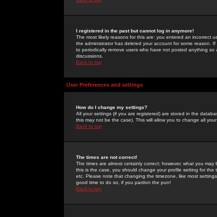
I registered in the past but cannot log in anymore!
The most likely reasons for this are: you entered an incorrect 
the administrator has deleted your account for some reason. If i
to periodically remove users who have not posted anything so a
discussions.
Back to top
User Preferences and settings
How do I change my settings?
All your settings (if you are registered) are stored in the databa
this may not be the case). This will allow you to change all your
Back to top
The times are not correct!
The times are almost certainly correct; however, what you may b
this is the case, you should change your profile setting for th
etc. Please note that changing the timezone, like most settings,
good time to do so, if you pardon the pun!
Back to top