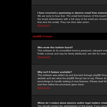
I have received a spamming or abusive email from someone
We are sorry to hear that. The email form feature of this board
the board administrator with a full copy of the email you received
that sent the email). They can then take action.
Back to top
phpBB 2 Issues
Who wrote this bulletin board?
This software (in its unmodified form) is produced, released an
Public License and may be freely distributed; see link for more 
Back to top
Why isn't X feature available?
This software was written by and licensed through phpBB Group
website and see what the phpBB Group has to say. Please do 
sourceforge to handle tasking of new features. Please read thr
and then follow the procedure given there.
Back to top
Whom do I contact about abusive and/or legal matters relat
You should contact the administrator of this board. If you cann