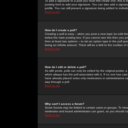
To add a signature to a post you must first create one; this is
posting form to add your signature. You can also add a signatur
profile. You can still prevent a signature being added to indiv
Back to top
How do I create a poll?
Creating a poll is easy -- when you post a new topic (or edit the
below the main posting box. If you cannot see this then you prob
then at least two options -- to set an option type in the poll qu
being an infinite amount. There will be a limit to the number of 
Back to top
How do I edit or delete a poll?
As with posts, polls can only be edited by the original poster, a m
which always has the poll associated with it. If no one has cast
have already placed votes only moderators or administrators can 
way through a poll
Back to top
Why can't I access a forum?
Some forums may be limited to certain users or groups. To view
moderator and board administrator can grant, so you should c
Back to top