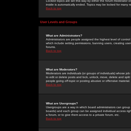
Locked topics are set this way by either the forum moderator or
inside is automatically ended. Topics may be locked for many 
Back to top
User Levels and Groups
What are Administrators?
Administrators are people assigned the highest level of control
which include setting permissions, banning users, creating userg
forums.
Back to top
What are Moderators?
Moderators are individuals (or groups of individuals) whose job 
to edit or delete posts and lock, unlock, move, delete and spli
people going
off-topic
or posting abusive or offensive material.
Back to top
What are Usergroups?
Usergroups are a way in which board administrators can group u
boards) and each group can be assigned individual access right
a forum, or to give them access to a private forum, etc.
Back to top