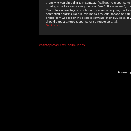
them who you should in turn contact. If still get no response yo
running on a free service (e.g. yahoo, free.fr, f2s.com, etc.)
Group has absolutely no control and cannot in any way be held 
contacting phpBB Group in relation to any legal (cease and desi
phpbb.com website or the discrete software of phpBB itself. If
should expect a terse response or no response at all.
Back to top
kosmoplovci.net Forum Index
Powered b