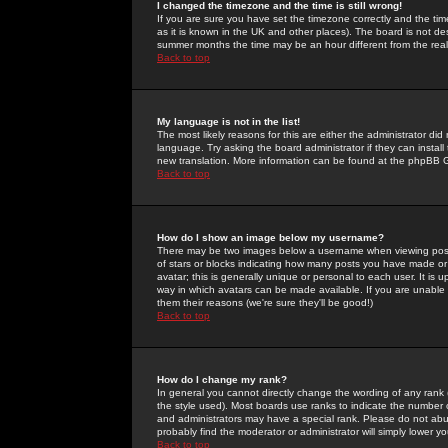
I changed the timezone and the time is still wrong!
If you are sure you have set the timezone correctly and the time 
as it is known in the UK and other places). The board is not 
summer months the time may be an hour different from the real 
Back to top
My language is not in the list!
The most likely reasons for this are either the administrator di
language. Try asking the board administrator if they can install
new translation. More information can be found at the phpBB G
Back to top
How do I show an image below my username?
There may be two images below a username when viewing posts. 
of stars or blocks indicating how many posts you have made or
avatar; this is generally unique or personal to each user. It is
way in which avatars can be made available. If you are unable 
them their reasons (we're sure they'll be good!)
Back to top
How do I change my rank?
In general you cannot directly change the wording of any rank
the style used). Most boards use ranks to indicate the number
and administrators may have a special rank. Please do not abuse
probably find the moderator or administrator will simply lower y
Back to top