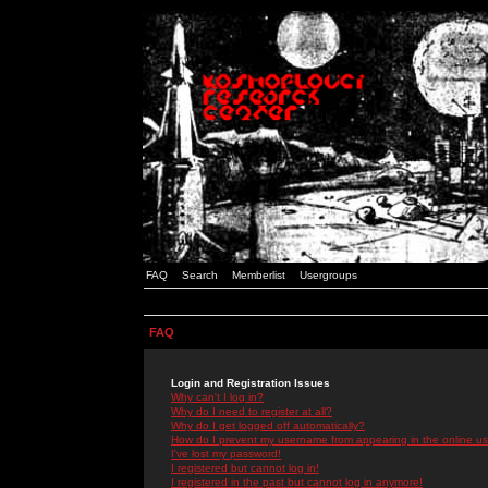
FAQ
Search
Memberlist
Usergroups
FAQ
Login and Registration Issues
Why can't I log in?
Why do I need to register at all?
Why do I get logged off automatically?
How do I prevent my username from appearing in the online use
I've lost my password!
I registered but cannot log in!
I registered in the past but cannot log in anymore!