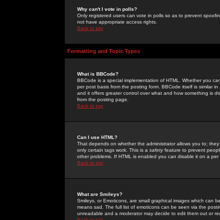
Why can't I vote in polls?
Only registered users can vote in polls so as to prevent spoofin
not have appropriate access rights.
Back to top
Formatting and Topic Types
What is BBCode?
BBCode is a special implementation of HTML. Whether you can 
per post basis from the posting form. BBCode itself is similar i
and it offers greater control over what and how something is
from the posting page.
Back to top
Can I use HTML?
That depends on whether the administrator allows you to; they ha
only certain tags work. This is a
safety
feature to prevent peopl
other problems. If HTML is enabled you can disable it on a per 
Back to top
What are Smileys?
Smileys, or Emoticons, are small graphical images which can be
means sad. The full list of emoticons can be seen via the posti
unreadable and a moderator may decide to edit them out or re
Back to top