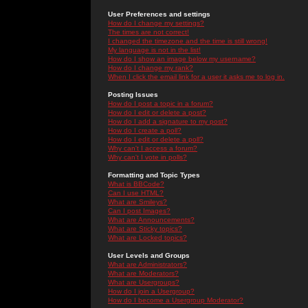
User Preferences and settings
How do I change my settings?
The times are not correct!
I changed the timezone and the time is still wrong!
My language is not in the list!
How do I show an image below my username?
How do I change my rank?
When I click the email link for a user it asks me to log in.
Posting Issues
How do I post a topic in a forum?
How do I edit or delete a post?
How do I add a signature to my post?
How do I create a poll?
How do I edit or delete a poll?
Why can't I access a forum?
Why can't I vote in polls?
Formatting and Topic Types
What is BBCode?
Can I use HTML?
What are Smileys?
Can I post Images?
What are Announcements?
What are Sticky topics?
What are Locked topics?
User Levels and Groups
What are Administrators?
What are Moderators?
What are Usergroups?
How do I join a Usergroup?
How do I become a Usergroup Moderator?