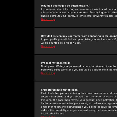
Why do I get logged off automatically?
If you do not check the
Log me in automatically
box when you lo
misuse of your account by anyone else. To stay logged in, che
shared computer, e.g. library, internet cafe, university cluster, et
Back to top
How do I prevent my username from appearing in the online
In your profile you will find an option
Hide your online status
; i
will be counted as a hidden user.
Back to top
I've lost my password!
Don't panic! While your password cannot be retrieved it can be 
Follow the instructions and you should be back online in no tim
Back to top
I registered but cannot log in!
First check that you are entering the correct username and p
support is enabled and you clicked the
I am under 13 years ol
this is not the case then maybe your account need activating. So
by the administrator before you can log on. When you registere
email then follow the instructions; if you did not receive the em
reduce the possibility of
rogue
users abusing the board anonymou
board administrator.
Back to top