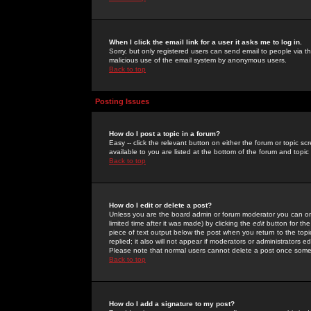
When I click the email link for a user it asks me to log in.
Sorry, but only registered users can send email to people via the
malicious use of the email system by anonymous users.
Back to top
Posting Issues
How do I post a topic in a forum?
Easy -- click the relevant button on either the forum or topic 
available to you are listed at the bottom of the forum and topi
Back to top
How do I edit or delete a post?
Unless you are the board admin or forum moderator you can onl
limited time after it was made) by clicking the
edit
button for the
piece of text output below the post when you return to the topic 
replied; it also will not appear if moderators or administrators
Please note that normal users cannot delete a post once some
Back to top
How do I add a signature to my post?