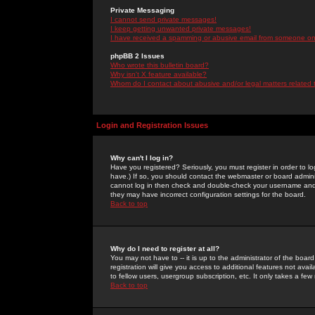
Private Messaging
I cannot send private messages!
I keep getting unwanted private messages!
I have received a spamming or abusive email from someone on 
phpBB 2 Issues
Who wrote this bulletin board?
Why isn't X feature available?
Whom do I contact about abusive and/or legal matters related 
Login and Registration Issues
Why can't I log in?
Have you registered? Seriously, you must register in order to 
have.) If so, you should contact the webmaster or board adminis
cannot log in then check and double-check your username and pa
they may have incorrect configuration settings for the board.
Back to top
Why do I need to register at all?
You may not have to -- it is up to the administrator of the boa
registration will give you access to additional features not ava
to fellow users, usergroup subscription, etc. It only takes a fe
Back to top