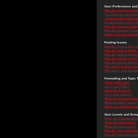
User Preferences and 
How do I change my se
The times are not correc
I changed the timezone 
My language is not in the
How do I show an ima
How do I change my ra
When I click the email li
Posting Issues
How do I post a topic i
How do I edit or delete
How do I add a signatu
How do I create a poll?
How do I edit or delete 
Why can't I access a f
Why can't I vote in poll
Formatting and Topic 
What is BBCode?
Can I use HTML?
What are Smileys?
Can I post Images?
What are Announceme
What are Sticky topics?
What are Locked topic
User Levels and Grou
What are Administrator
What are Moderators?
What are Usergroups?
How do I join a Usergr
How do I become a Use