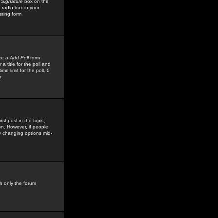
 Signature
box on the
 radio box in your
sting form.
see a
Add Poll
form
 title for the poll and
me limit for the poll, 0
r
rst post in the topic,
ion. However, if people
by changing options mid-
h only the forum