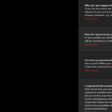
Why do I get logged of
If you do not check th
misuse of your account 
shared computer, e.g. lib
Back to top
How do I prevent my u
In your profile you will 
will be counted as a hi
Back to top
I've lost my password
Don't panic! While your
Follow the instructions
Back to top
I registered but cannot
First check that you a
support is enabled and
this is not the case the
by the administrator be
email then follow the in
reduce the possibility o
board administrator.
Back to top