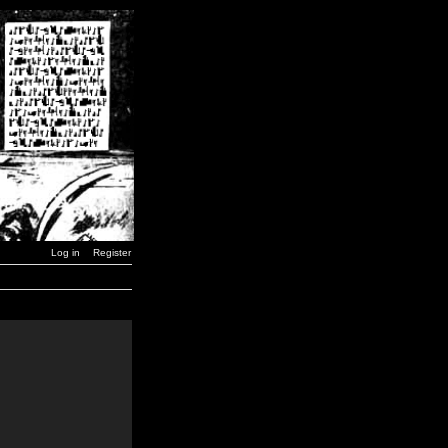
Log in
Register