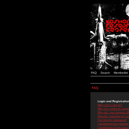
FAQ
Search
Memberlist
FAQ
Login and Registratio
Why can't I log in?
Why do I need to registe
Why do I get logged off
How do I prevent my use
I've lost my password!
I registered but cannot 
I registered in the past