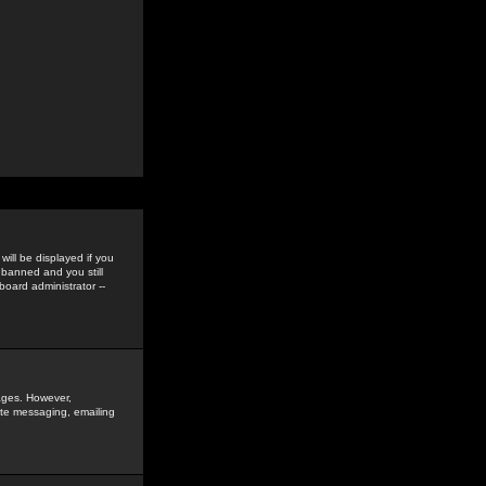
ill be displayed if you
 banned and you still
oard administrator --
sages. However,
vate messaging, emailing