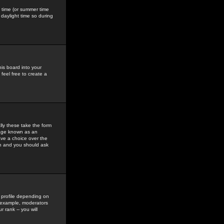
gs time (or summer time
daylight time so during
his board into your
feel free to create a
ly these take the form
mage known as an
ave a choice over the
in and you should ask
 profile depending on
r example, moderators
 rank -- you will