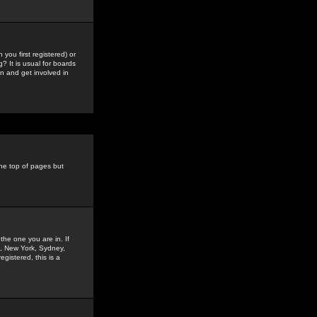
you first registered) or
? It is usual for boards
n and get involved in
the top of pages but
the one you are in. If
is, New York, Sydney,
gistered, this is a