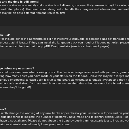
 and the time is still wrong!
 set the timezone correctly and the time is still different, the most likely answer is daylight savin
K and other places). The board is not designed to handle the changeovers between standard and 
may be an hour different from the real local time.
he list!
for this are either the administrator did not install your language or someone has not translated t
 board administrator if they can install the language pack you need or if it does not exist, please 
nformation can be found at the phpBB Group website (see link at bottom of pages)
age below my username?
s below a username when viewing posts. The first is an image associated with your rank; general
icating how many posts you have made or your status on the forums. Below this may be a larger i
y unique or personal to each user. It is up to the board administrator to enable avatars and they h
n be made available. If you are unable to use avatars then this is the decision of the board adm
e sure they'll be good!)
ank?
directly change the wording of any rank (ranks appear below your username in topics and on your
oards use ranks to indicate the number of posts you have made and to identify certain users. Fo
have a special rank. Please do not abuse the board by posting unnecessarily just to increase your
tor or administrator will simply lower your post count.