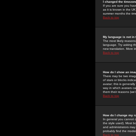
I changed the timezone
If you are sure you have
as it is known in the U
summer months the time 
Back to top
My language is not in t
The most likely reasons 
language. Try asking the
new translation. More i
Back to top
How do I show an im
There may be two image
of stars or blocks ind
avatar; this is generall
way in which avatars ca
them their reasons (we'r
Back to top
How do I change my r
In general you cannot 
the style used). Most b
and administrators may 
probably find the modera
Back to top