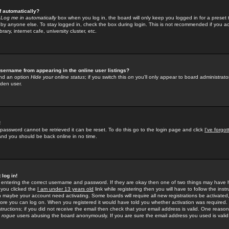
f automatically?
e
Log me in automatically
box when you log in, the board will only keep you logged in for a preset 
by anyone else. To stay logged in, check the box during login. This is not recommended if you a
rary, internet cafe, university cluster, etc.
sername from appearing in the online user listings?
find an option
Hide your online status
; if you switch this
on
you'll only appear to board administrator
dden user.
!
 password cannot be retrieved it can be reset. To do this go to the login page and click
I've forgo
 and you should be back online in no time.
 log in!
re entering the correct username and password. If they are okay then one of two things may hav
 you clicked the
I am under 13 years old
link while registering then you will have to follow the instr
n maybe your account need activating. Some boards will require all new registrations be activated, 
fore you can log on. When you registered it would have told you whether activation was required.
structions; if you did not receive the email then check that your email address is valid. One reason 
f
rogue
users abusing the board anonymously. If you are sure the email address you used is valid 