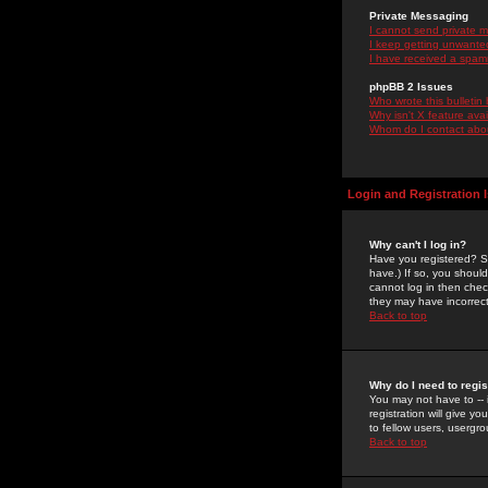
Private Messaging
I cannot send private 
I keep getting unwante
I have received a spam
phpBB 2 Issues
Who wrote this bulletin
Why isn't X feature ava
Whom do I contact about
Login and Registration 
Why can't I log in?
Have you registered? Se
have.) If so, you shoul
cannot log in then chec
they may have incorrect
Back to top
Why do I need to regist
You may not have to -- 
registration will give y
to fellow users, usergro
Back to top