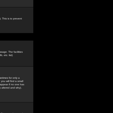
. This is to prevent
sage. The facilities
s, etc.
list)
etimes for only a
you will find a small
y appear if no one has
y altered and why).