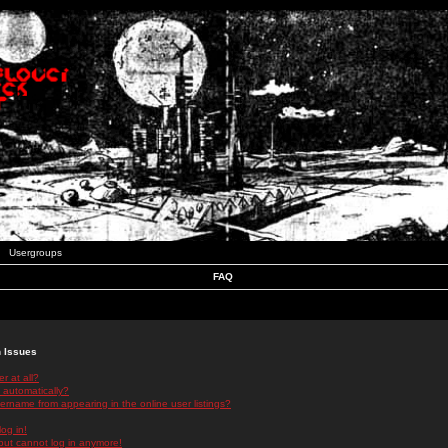
Usergroups
FAQ
n Issues
r at all?
 automatically?
rname from appearing in the online user listings?
log in!
 but cannot log in anymore!