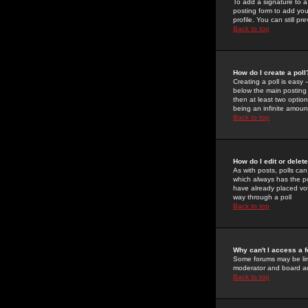
To add a signature to a
posting form to add you
profile. You can still 
Back to top
How do I create a poll
Creating a poll is easy 
below the main posting b
then at least two option
being an infinite amount
Back to top
How do I edit or delete
As with posts, polls can 
which always has the pol
have already placed vote
way through a poll
Back to top
Why can't I access a 
Some forums may be limi
moderator and board ad
Back to top