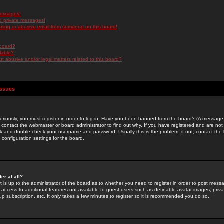
messages!
d private messages!
ming or abusive email from someone on this board!
 board?
ilable?
 abusive and/or legal matters related to this board?
Issues
riously, you must register in order to log in. Have you been banned from the board? (A message w
d contact the webmaster or board administrator to find out why. If you have registered and are not
k and double-check your username and password. Usually this is the problem; if not, contact the b
 configuration settings for the board.
er at all?
it is up to the administrator of the board as to whether you need to register in order to post mes
ou access to additional features not available to guest users such as definable avatar images, pri
up subscription, etc. It only takes a few minutes to register so it is recommended you do so.