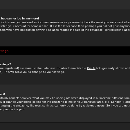
st but cannot log in anymore!
 for this are: you entered an incorrect username or password (check the email you were sent when 
leted your account for some reason. If it is the latter case then perhaps you did not post anything
users who have not posted anything so as to reduce the size of the database. Try registering agai
ttings
ettings?
u are registered) are stored in the database. To alter them click the
Profile
link (generally shown at 
). This will allow you to change all your settings.
ect!
rtainly correct; however, what you may be seeing are times displayed in a timezone different from 
hould change your profile setting for the timezone to match your particular area, e.g. London, Par
anging the timezone, like most settings, can only be done by registered users. So if you are not re
you pardon the pun!