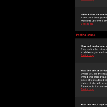
When I click the email 
Sorry, but only register
malicious use of the e
Back to top
Posting Issues
How do I post a topic 
Easy -- click the relev
available to you are li
Back to top
How do I edit or delet
Unless you are the boar
limited time after it wa
piece of text output bel
replied; it also will no
Please note that norma
Back to top
How do I add a signat