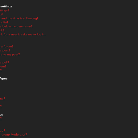
settings
ttings?
t!
and the time is still wrong!
 list!
ge below my username?
nk?
nk for a user it asks me to log in.
n a forum?
 a post?
re to my post?
a poll?
orum?
s?
Types
nts?
s?
ps
s?
oup?
rgroup Moderator?