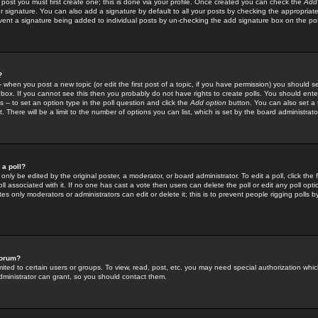
 post you must first create one; this is done via your profile. Once created you can check the
Add
r signature. You can also add a signature by default to all your posts by checking the appropriate
prevent a signature being added to individual posts by un-checking the add signature box on the po
?
-- when you post a new topic (or edit the first post of a topic, if you have permission) you should 
ox. If you cannot see this then you probably do not have rights to create polls. You should enter a
s -- to set an option type in the poll question and click the
Add option
button. You can also set a ti
. There will be a limit to the number of options you can list, which is set by the board administrato
 a poll?
only be edited by the original poster, a moderator, or board administrator. To edit a poll, click the fi
l associated with it. If no one has cast a vote then users can delete the poll or edit any poll opt
s only moderators or administrators can edit or delete it; this is to prevent people rigging polls 
forum?
ted to certain users or groups. To view, read, post, etc. you may need special authorization whic
ministrator can grant, so you should contact them.