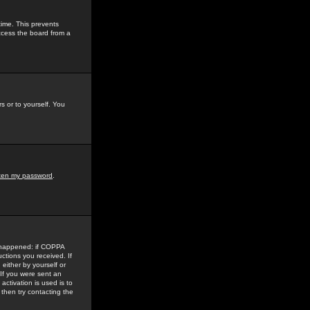
time. This prevents
ccess the board from a
s or to yourself. You
tten my password
.
e happened: if COPPA
uctions you received. If
either by yourself or
 If you were sent an
activation is used is to
then try contacting the