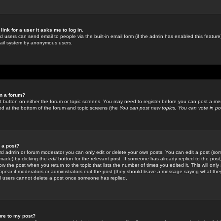
link for a user it asks me to log in.
ed users can send email to people via the built-in email form (if the admin has enabled this feature)
mail system by anonymous users.
in a forum?
ant button on either the forum or topic screens. You may need to register before you can post a mes
sted at the bottom of the forum and topic screens (the
You can post new topics, You can vote in poll
e a post?
d admin or forum moderator you can only edit or delete your own posts. You can edit a post (som
s made) by clicking the
edit
button for the relevant post. If someone has already replied to the post, 
ow the post when you return to the topic that lists the number of times you edited it. This will onl
t appear if moderators or administrators edit the post (they should leave a message saying what the
l users cannot delete a post once someone has replied.
ure to my post?