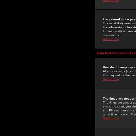
I registered in the pa
The most likely reasons
the administrator has de
to periodically remove 
discussions.
Back to top
User Preferences and se
How do I change my s
All your settings (if yo
this may not be the case
Back to top
The times are not corr
The times are almost ce
this is the case, you s
etc. Please note that ch
good time to do so, if 
Back to top