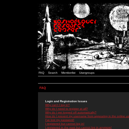
FAQ
Search
Memberlist
Usergroups
FAQ
Login and Registration Issues
Why can't I log in?
Why do I need to register at all?
Why do I get logged off automatically?
How do I prevent my username from appearing in the online use
I've lost my password!
I registered but cannot log in!
I registered in the past but cannot log in anymore!