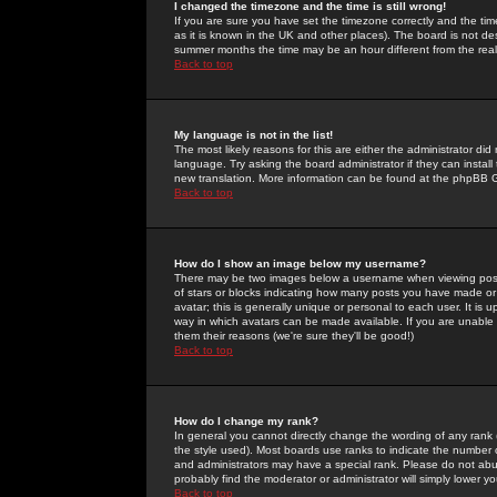
I changed the timezone and the time is still wrong!
If you are sure you have set the timezone correctly and the time 
as it is known in the UK and other places). The board is not 
summer months the time may be an hour different from the real 
Back to top
My language is not in the list!
The most likely reasons for this are either the administrator di
language. Try asking the board administrator if they can install
new translation. More information can be found at the phpBB G
Back to top
How do I show an image below my username?
There may be two images below a username when viewing posts. 
of stars or blocks indicating how many posts you have made or
avatar; this is generally unique or personal to each user. It is
way in which avatars can be made available. If you are unable 
them their reasons (we're sure they'll be good!)
Back to top
How do I change my rank?
In general you cannot directly change the wording of any rank
the style used). Most boards use ranks to indicate the number
and administrators may have a special rank. Please do not abuse
probably find the moderator or administrator will simply lower y
Back to top