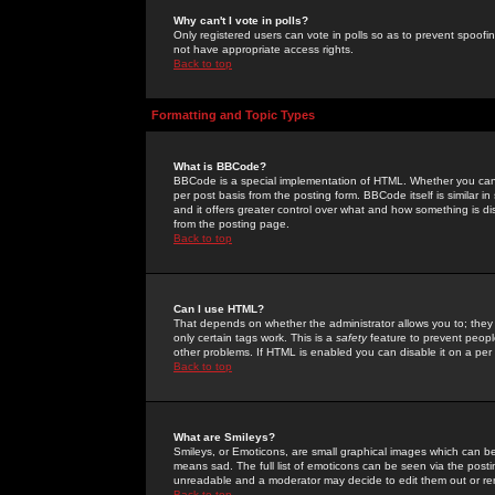
Why can't I vote in polls?
Only registered users can vote in polls so as to prevent spoofin
not have appropriate access rights.
Back to top
Formatting and Topic Types
What is BBCode?
BBCode is a special implementation of HTML. Whether you can 
per post basis from the posting form. BBCode itself is similar i
and it offers greater control over what and how something is
from the posting page.
Back to top
Can I use HTML?
That depends on whether the administrator allows you to; they ha
only certain tags work. This is a
safety
feature to prevent peopl
other problems. If HTML is enabled you can disable it on a per 
Back to top
What are Smileys?
Smileys, or Emoticons, are small graphical images which can be
means sad. The full list of emoticons can be seen via the posti
unreadable and a moderator may decide to edit them out or re
Back to top