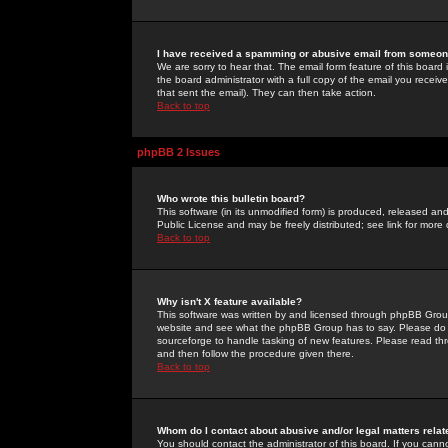
I have received a spamming or abusive email from someone
We are sorry to hear that. The email form feature of this board
the board administrator with a full copy of the email you received
that sent the email). They can then take action.
Back to top
phpBB 2 Issues
Who wrote this bulletin board?
This software (in its unmodified form) is produced, released an
Public License and may be freely distributed; see link for more 
Back to top
Why isn't X feature available?
This software was written by and licensed through phpBB Group
website and see what the phpBB Group has to say. Please do 
sourceforge to handle tasking of new features. Please read thr
and then follow the procedure given there.
Back to top
Whom do I contact about abusive and/or legal matters relat
You should contact the administrator of this board. If you cann