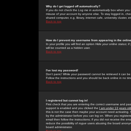
Why do I get logged off automatically?
If you do not check the
Log me in automatically
box when you lo
misuse of your account by anyone else. To stay logged in, che
shared computer, e.g. library, internet cafe, university cluster, et
Back to top
How do I prevent my username from appearing in the online
In your profile you will find an option
Hide your online status
; i
will be counted as a hidden user.
Back to top
I've lost my password!
Don't panic! While your password cannot be retrieved it can be 
Follow the instructions and you should be back online in no tim
Back to top
I registered but cannot log in!
First check that you are entering the correct username and p
support is enabled and you clicked the
I am under 13 years ol
this is not the case then maybe your account need activating. So
by the administrator before you can log on. When you registere
email then follow the instructions; if you did not receive the em
reduce the possibility of
rogue
users abusing the board anonymou
board administrator.
Back to top