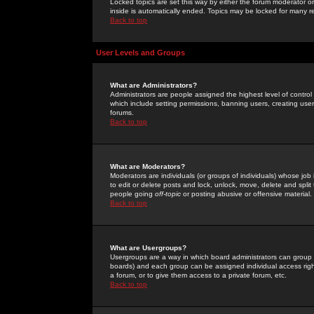
Locked topics are set this way by either the forum moderator or
inside is automatically ended. Topics may be locked for many 
Back to top
User Levels and Groups
What are Administrators?
Administrators are people assigned the highest level of control
which include setting permissions, banning users, creating userg
forums.
Back to top
What are Moderators?
Moderators are individuals (or groups of individuals) whose job 
to edit or delete posts and lock, unlock, move, delete and spli
people going
off-topic
or posting abusive or offensive material.
Back to top
What are Usergroups?
Usergroups are a way in which board administrators can group u
boards) and each group can be assigned individual access right
a forum, or to give them access to a private forum, etc.
Back to top