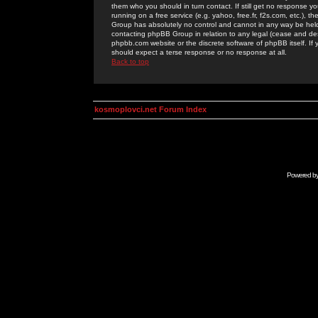
them who you should in turn contact. If still get no response yo
running on a free service (e.g. yahoo, free.fr, f2s.com, etc.)
Group has absolutely no control and cannot in any way be held 
contacting phpBB Group in relation to any legal (cease and desi
phpbb.com website or the discrete software of phpBB itself. If
should expect a terse response or no response at all.
Back to top
kosmoplovci.net Forum Index
Powered b