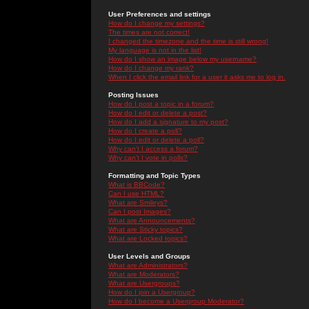
User Preferences and settings
How do I change my settings?
The times are not correct!
I changed the timezone and the time is still wrong!
My language is not in the list!
How do I show an image below my username?
How do I change my rank?
When I click the email link for a user it asks me to log in.
Posting Issues
How do I post a topic in a forum?
How do I edit or delete a post?
How do I add a signature to my post?
How do I create a poll?
How do I edit or delete a poll?
Why can't I access a forum?
Why can't I vote in polls?
Formatting and Topic Types
What is BBCode?
Can I use HTML?
What are Smileys?
Can I post Images?
What are Announcements?
What are Sticky topics?
What are Locked topics?
User Levels and Groups
What are Administrators?
What are Moderators?
What are Usergroups?
How do I join a Usergroup?
How do I become a Usergroup Moderator?