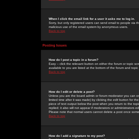
When I click the email link for a user it asks me to log in.
Sorry, but only registered users can send email to people via the
malicious use of the email system by anonymous users.
Back to top
Posting Issues
How do I post a topic in a forum?
Easy -- click the relevant button on either the forum or topic 
available to you are listed at the bottom of the forum and topi
Back to top
How do I edit or delete a post?
Unless you are the board admin or forum moderator you can onl
limited time after it was made) by clicking the
edit
button for the
piece of text output below the post when you return to the topic 
replied; it also will not appear if moderators or administrators
Please note that normal users cannot delete a post once some
Back to top
How do I add a signature to my post?