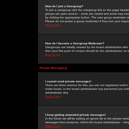
How do I join a Usergroup?
To join a usergroup click the usergroup link on the page heade
groups are
open access
-- some are closed and some may even 
by clicking the appropriate button. The user group moderator w
Please do not pester a group moderator if they turn your reques
Back to top
How do I become a Usergroup Moderator?
Usergroups are initially created by the board administrator who
then your first point of contact should be the administrator, so
Back to top
Private Messaging
I cannot send private messages!
There are three reasons for this; you are not registered and/or
entire board, or the board administrator has prevented you indiv
administrator why.
Back to top
I keep getting unwanted private messages!
In the future we will be adding an ignore list to the private m
messages from someone, inform the board administrator -- they
Back to top