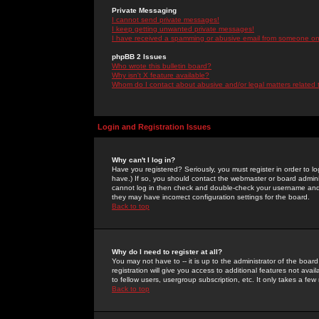
Private Messaging
I cannot send private messages!
I keep getting unwanted private messages!
I have received a spamming or abusive email from someone on 
phpBB 2 Issues
Who wrote this bulletin board?
Why isn't X feature available?
Whom do I contact about abusive and/or legal matters related 
Login and Registration Issues
Why can't I log in?
Have you registered? Seriously, you must register in order to 
have.) If so, you should contact the webmaster or board adminis
cannot log in then check and double-check your username and pa
they may have incorrect configuration settings for the board.
Back to top
Why do I need to register at all?
You may not have to -- it is up to the administrator of the boa
registration will give you access to additional features not ava
to fellow users, usergroup subscription, etc. It only takes a fe
Back to top