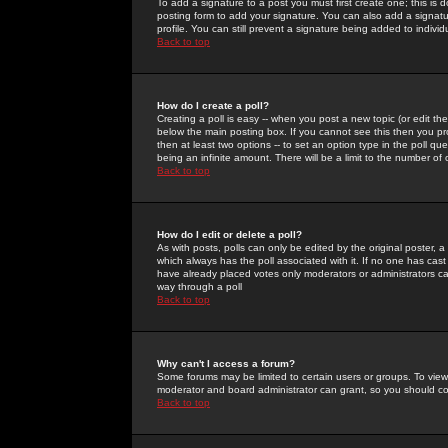
To add a signature to a post you must first create one; this is
posting form to add your signature. You can also add a signatur
profile. You can still prevent a signature being added to indiv
Back to top
How do I create a poll?
Creating a poll is easy -- when you post a new topic (or edit the
below the main posting box. If you cannot see this then you prob
then at least two options -- to set an option type in the poll qu
being an infinite amount. There will be a limit to the number of 
Back to top
How do I edit or delete a poll?
As with posts, polls can only be edited by the original poster, a m
which always has the poll associated with it. If no one has cast
have already placed votes only moderators or administrators can 
way through a poll
Back to top
Why can't I access a forum?
Some forums may be limited to certain users or groups. To view
moderator and board administrator can grant, so you should c
Back to top