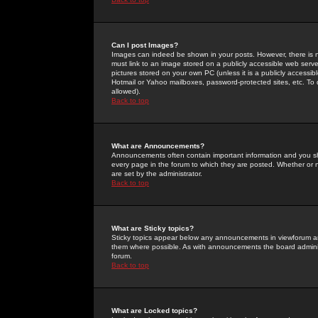
Can I post Images?
Images can indeed be shown in your posts. However, there is no 
must link to an image stored on a publicly accessible web serve
pictures stored on your own PC (unless it is a publicly access
Hotmail or Yahoo mailboxes, password-protected sites, etc. To 
allowed).
Back to top
What are Announcements?
Announcements often contain important information and you s
every page in the forum to which they are posted. Whether o
are set by the administrator.
Back to top
What are Sticky topics?
Sticky topics appear below any announcements in viewforum and
them where possible. As with announcements the board administ
forum.
Back to top
What are Locked topics?