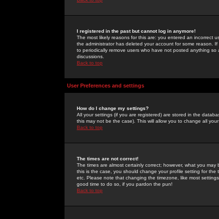
I registered in the past but cannot log in anymore!
The most likely reasons for this are: you entered an incorrect 
the administrator has deleted your account for some reason. If i
to periodically remove users who have not posted anything so a
discussions.
Back to top
User Preferences and settings
How do I change my settings?
All your settings (if you are registered) are stored in the databa
this may not be the case). This will allow you to change all your
Back to top
The times are not correct!
The times are almost certainly correct; however, what you may b
this is the case, you should change your profile setting for th
etc. Please note that changing the timezone, like most settings,
good time to do so, if you pardon the pun!
Back to top