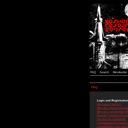
FAQ
Search
Memberlist
FAQ
Login and Registratio
Why can't I log in?
Why do I need to registe
Why do I get logged off
How do I prevent my use
I've lost my password!
I registered but cannot 
I registered in the past