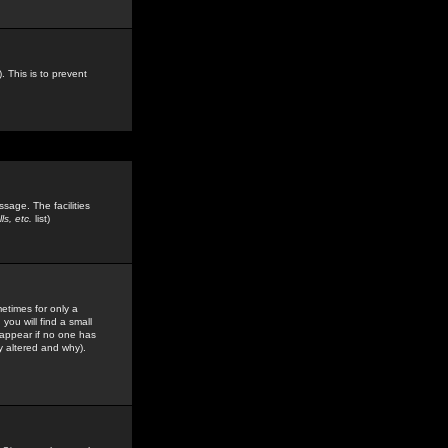
. This is to prevent
sage. The facilities
s, etc.
list)
etimes for only a
you will find a small
y appear if no one has
y altered and why).