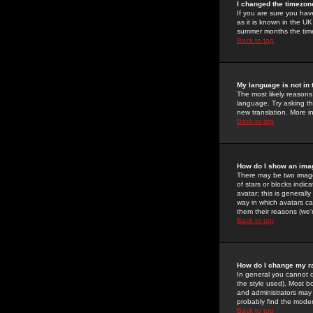
I changed the timezone
If you are sure you have
as it is known in the U
summer months the time 
Back to top
My language is not in t
The most likely reasons 
language. Try asking the
new translation. More i
Back to top
How do I show an im
There may be two image
of stars or blocks ind
avatar; this is generall
way in which avatars ca
them their reasons (we'r
Back to top
How do I change my r
In general you cannot 
the style used). Most b
and administrators may 
probably find the modera
Back to top