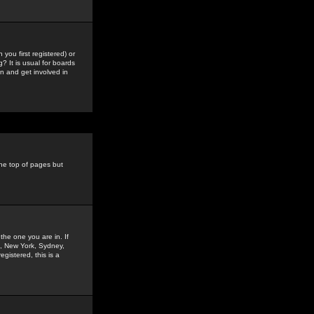
you first registered) or
? It is usual for boards
n and get involved in
the top of pages but
the one you are in. If
is, New York, Sydney,
gistered, this is a