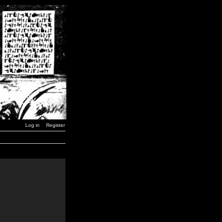
Log in
Register