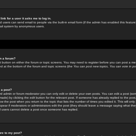
link for a user it asks me to log in.
ed users can send email to people via the built-in email form (if the admin has enabled this feature)
mail system by anonymous users.
in a forum?
ant button on either the forum or topic screens. You may need to register before you can post a mes
sted at the bottom of the forum and topic screens (the
You can post new topics, You can vote in poll
e a post?
d admin or forum moderator you can only edit or delete your own posts. You can edit a post (som
s made) by clicking the
edit
button for the relevant post. If someone has already replied to the post, 
ow the post when you return to the topic that lists the number of times you edited it. This will onl
t appear if moderators or administrators edit the post (they should leave a message saying what the
l users cannot delete a post once someone has replied.
ure to my post?