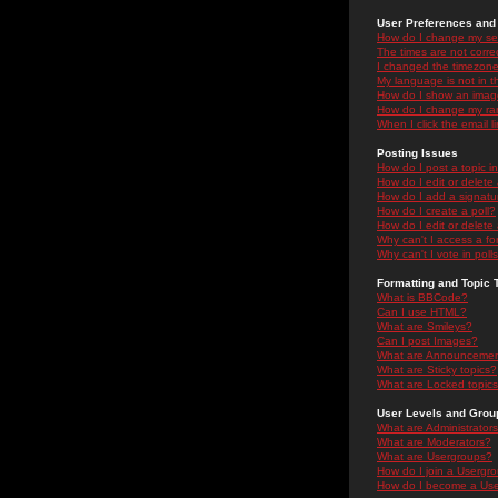
User Preferences and 
How do I change my se
The times are not correc
I changed the timezone 
My language is not in the
How do I show an ima
How do I change my ra
When I click the email li
Posting Issues
How do I post a topic i
How do I edit or delete
How do I add a signatu
How do I create a poll?
How do I edit or delete 
Why can't I access a f
Why can't I vote in poll
Formatting and Topic 
What is BBCode?
Can I use HTML?
What are Smileys?
Can I post Images?
What are Announceme
What are Sticky topics?
What are Locked topic
User Levels and Grou
What are Administrator
What are Moderators?
What are Usergroups?
How do I join a Usergr
How do I become a Use