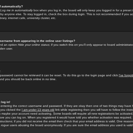
f automatically?
e
Log me in automatically
box when you log in, the board will only keep you logged in for a preset 
by anyone else. To stay logged in, check the box during login. This is not recommended if you a
rary, internet cafe, university cluster, etc.
sername from appearing in the online user listings?
find an option
Hide your online status
; if you switch this
on
you'll only appear to board administrator
dden user.
!
 password cannot be retrieved it can be reset. To do this go to the login page and click
I've forgo
 and you should be back online in no time.
 log in!
re entering the correct username and password. If they are okay then one of two things may hav
 you clicked the
I am under 13 years old
link while registering then you will have to follow the instr
n maybe your account need activating. Some boards will require all new registrations be activated, 
fore you can log on. When you registered it would have told you whether activation was required.
structions; if you did not receive the email then check that your email address is valid. One reason 
f
rogue
users abusing the board anonymously. If you are sure the email address you used is valid 