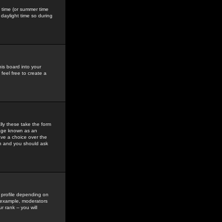
gs time (or summer time
daylight time so during
his board into your
feel free to create a
ly these take the form
mage known as an
ave a choice over the
in and you should ask
 profile depending on
r example, moderators
 rank -- you will