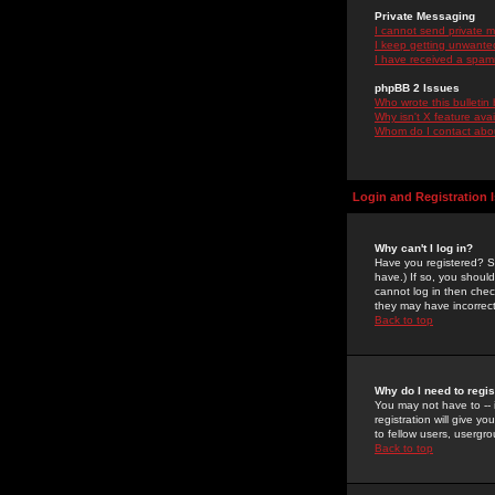
Private Messaging
I cannot send private 
I keep getting unwante
I have received a spam
phpBB 2 Issues
Who wrote this bulletin
Why isn't X feature ava
Whom do I contact about
Login and Registration 
Why can't I log in?
Have you registered? Se
have.) If so, you shoul
cannot log in then chec
they may have incorrect
Back to top
Why do I need to regist
You may not have to -- 
registration will give y
to fellow users, usergro
Back to top