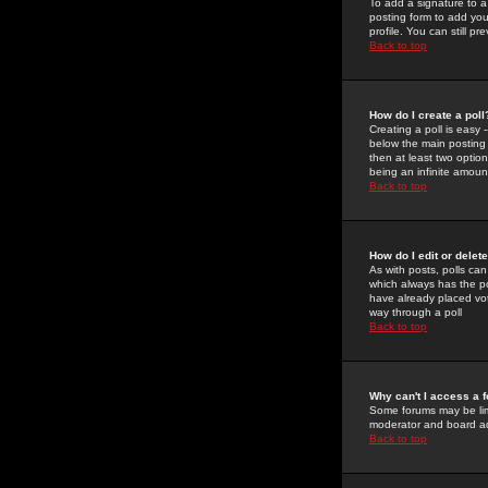
To add a signature to a
posting form to add you
profile. You can still 
Back to top
How do I create a poll
Creating a poll is easy 
below the main posting b
then at least two option
being an infinite amount
Back to top
How do I edit or delete
As with posts, polls can 
which always has the pol
have already placed vote
way through a poll
Back to top
Why can't I access a 
Some forums may be limi
moderator and board ad
Back to top