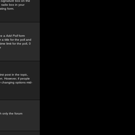
 Signature
box on the
 radio box in your
sting form.
see a
Add Poll
form
 title for the poll and
me limit for the poll, 0
r
rst post in the topic,
ion. However, if people
by changing options mid-
h only the forum