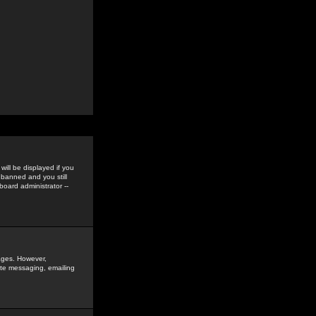
ill be displayed if you
 banned and you still
oard administrator --
sages. However,
vate messaging, emailing