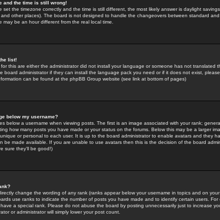
 and the time is still wrong!
 set the timezone correctly and the time is still different, the most likely answer is daylight savin
K and other places). The board is not designed to handle the changeovers between standard and 
may be an hour different from the real local time.
he list!
for this are either the administrator did not install your language or someone has not translated t
 board administrator if they can install the language pack you need or if it does not exist, please 
nformation can be found at the phpBB Group website (see link at bottom of pages)
age below my username?
s below a username when viewing posts. The first is an image associated with your rank; general
icating how many posts you have made or your status on the forums. Below this may be a larger i
y unique or personal to each user. It is up to the board administrator to enable avatars and they h
n be made available. If you are unable to use avatars then this is the decision of the board adm
e sure they'll be good!)
ank?
directly change the wording of any rank (ranks appear below your username in topics and on your
oards use ranks to indicate the number of posts you have made and to identify certain users. Fo
have a special rank. Please do not abuse the board by posting unnecessarily just to increase your
tor or administrator will simply lower your post count.