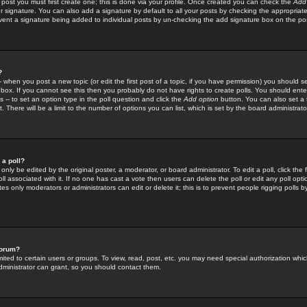
 post you must first create one; this is done via your profile. Once created you can check the
Add
r signature. You can also add a signature by default to all your posts by checking the appropriate
prevent a signature being added to individual posts by un-checking the add signature box on the po
?
-- when you post a new topic (or edit the first post of a topic, if you have permission) you should 
ox. If you cannot see this then you probably do not have rights to create polls. You should enter a
s -- to set an option type in the poll question and click the
Add option
button. You can also set a ti
. There will be a limit to the number of options you can list, which is set by the board administrato
 a poll?
only be edited by the original poster, a moderator, or board administrator. To edit a poll, click the fi
l associated with it. If no one has cast a vote then users can delete the poll or edit any poll opt
s only moderators or administrators can edit or delete it; this is to prevent people rigging polls 
forum?
ted to certain users or groups. To view, read, post, etc. you may need special authorization whic
ministrator can grant, so you should contact them.