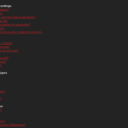
settings
ttings?
t!
and the time is still wrong!
 list!
ge below my username?
nk?
nk for a user it asks me to log in.
n a forum?
 a post?
re to my post?
a poll?
orum?
s?
Types
nts?
s?
ps
s?
oup?
rgroup Moderator?