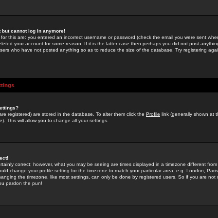
st but cannot log in anymore!
 for this are: you entered an incorrect username or password (check the email you were sent when 
leted your account for some reason. If it is the latter case then perhaps you did not post anything
users who have not posted anything so as to reduce the size of the database. Try registering agai
ttings
ettings?
u are registered) are stored in the database. To alter them click the
Profile
link (generally shown at 
). This will allow you to change all your settings.
ect!
rtainly correct; however, what you may be seeing are times displayed in a timezone different from 
hould change your profile setting for the timezone to match your particular area, e.g. London, Par
anging the timezone, like most settings, can only be done by registered users. So if you are not re
you pardon the pun!