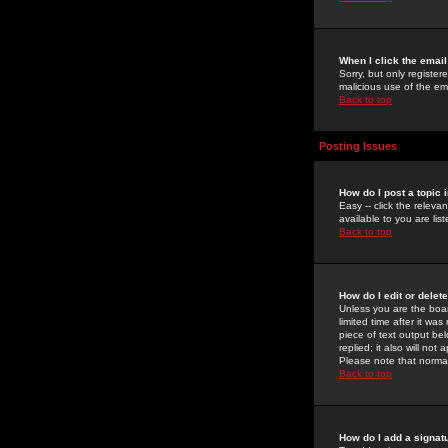
When I click the email 
Sorry, but only register
malicious use of the e
Back to top
Posting Issues
How do I post a topic 
Easy -- click the relev
available to you are li
Back to top
How do I edit or delet
Unless you are the boar
limited time after it wa
piece of text output bel
replied; it also will no
Please note that norma
Back to top
How do I add a signat