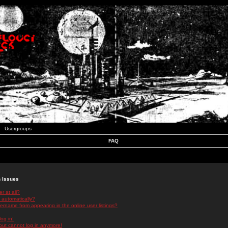
Usergroups
FAQ
n Issues
r at all?
 automatically?
rname from appearing in the online user listings?
log in!
 but cannot log in anymore!