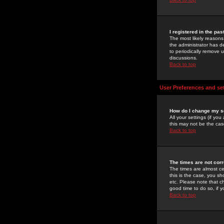
I registered in the pa
The most likely reasons
the administrator has de
to periodically remove 
discussions.
Back to top
User Preferences and se
How do I change my s
All your settings (if yo
this may not be the case
Back to top
The times are not corr
The times are almost ce
this is the case, you s
etc. Please note that ch
good time to do so, if 
Back to top