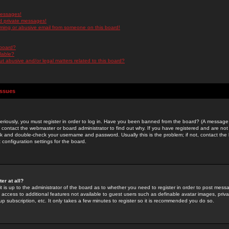
messages!
d private messages!
ming or abusive email from someone on this board!
 board?
ilable?
 abusive and/or legal matters related to this board?
Issues
riously, you must register in order to log in. Have you been banned from the board? (A message w
d contact the webmaster or board administrator to find out why. If you have registered and are not
k and double-check your username and password. Usually this is the problem; if not, contact the b
 configuration settings for the board.
er at all?
it is up to the administrator of the board as to whether you need to register in order to post mes
ou access to additional features not available to guest users such as definable avatar images, pri
up subscription, etc. It only takes a few minutes to register so it is recommended you do so.