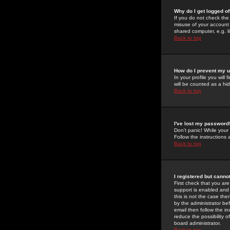
Why do I get logged of
If you do not check th
misuse of your account 
shared computer, e.g. lib
Back to top
How do I prevent my u
In your profile you will 
will be counted as a hi
Back to top
I've lost my password
Don't panic! While your
Follow the instructions
Back to top
I registered but cannot
First check that you a
support is enabled and
this is not the case the
by the administrator be
email then follow the in
reduce the possibility o
board administrator.
Back to top