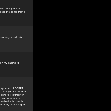
time. This prevents
ccess the board from a
s or to yourself. You
tten my password
.
e happened: if COPPA
uctions you received. If
either by yourself or
 If you were sent an
activation is used is to
then try contacting the