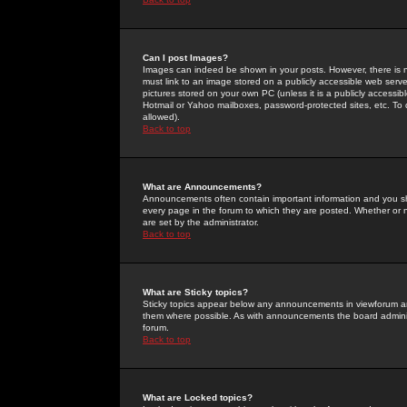
Can I post Images?
Images can indeed be shown in your posts. However, there is no 
must link to an image stored on a publicly accessible web serve
pictures stored on your own PC (unless it is a publicly access
Hotmail or Yahoo mailboxes, password-protected sites, etc. To 
allowed).
Back to top
What are Announcements?
Announcements often contain important information and you s
every page in the forum to which they are posted. Whether o
are set by the administrator.
Back to top
What are Sticky topics?
Sticky topics appear below any announcements in viewforum and
them where possible. As with announcements the board administ
forum.
Back to top
What are Locked topics?