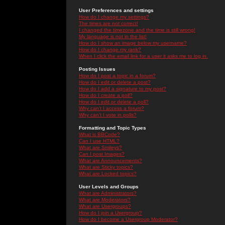
User Preferences and settings
How do I change my settings?
The times are not correct!
I changed the timezone and the time is still wrong!
My language is not in the list!
How do I show an image below my username?
How do I change my rank?
When I click the email link for a user it asks me to log in.
Posting Issues
How do I post a topic in a forum?
How do I edit or delete a post?
How do I add a signature to my post?
How do I create a poll?
How do I edit or delete a poll?
Why can't I access a forum?
Why can't I vote in polls?
Formatting and Topic Types
What is BBCode?
Can I use HTML?
What are Smileys?
Can I post Images?
What are Announcements?
What are Sticky topics?
What are Locked topics?
User Levels and Groups
What are Administrators?
What are Moderators?
What are Usergroups?
How do I join a Usergroup?
How do I become a Usergroup Moderator?