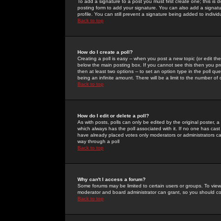
To add a signature to a post you must first create one; this is
posting form to add your signature. You can also add a signatur
profile. You can still prevent a signature being added to indiv
Back to top
How do I create a poll?
Creating a poll is easy -- when you post a new topic (or edit the
below the main posting box. If you cannot see this then you prob
then at least two options -- to set an option type in the poll qu
being an infinite amount. There will be a limit to the number of 
Back to top
How do I edit or delete a poll?
As with posts, polls can only be edited by the original poster, a m
which always has the poll associated with it. If no one has cast
have already placed votes only moderators or administrators can 
way through a poll
Back to top
Why can't I access a forum?
Some forums may be limited to certain users or groups. To view
moderator and board administrator can grant, so you should c
Back to top