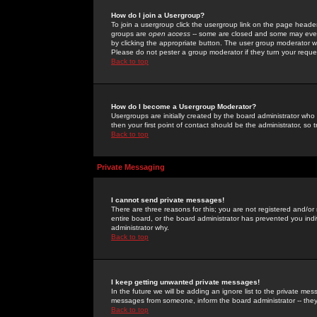
How do I join a Usergroup?
To join a usergroup click the usergroup link on the page heade
groups are
open access
-- some are closed and some may even 
by clicking the appropriate button. The user group moderator w
Please do not pester a group moderator if they turn your reques
Back to top
How do I become a Usergroup Moderator?
Usergroups are initially created by the board administrator who
then your first point of contact should be the administrator, so
Back to top
Private Messaging
I cannot send private messages!
There are three reasons for this; you are not registered and/or
entire board, or the board administrator has prevented you indiv
administrator why.
Back to top
I keep getting unwanted private messages!
In the future we will be adding an ignore list to the private m
messages from someone, inform the board administrator -- they
Back to top