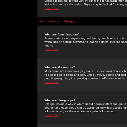
Locked topics are set this way by either the forum moderator or
inside is automatically ended. Topics may be locked for many 
Back to top
User Levels and Groups
What are Administrators?
Administrators are people assigned the highest level of control
which include setting permissions, banning users, creating userg
forums.
Back to top
What are Moderators?
Moderators are individuals (or groups of individuals) whose job 
to edit or delete posts and lock, unlock, move, delete and spli
people going
off-topic
or posting abusive or offensive material.
Back to top
What are Usergroups?
Usergroups are a way in which board administrators can group u
boards) and each group can be assigned individual access right
a forum, or to give them access to a private forum, etc.
Back to top