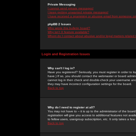
Private Messaging
I cannot send private messages!
I keep getting unwanted private messages!
I have received a spamming or abusive email from someone on 
phpBB 2 Issues
Who wrote this bulletin board?
Why isn't X feature available?
Whom do I contact about abusive and/or legal matters related 
Login and Registration Issues
Why can't I log in?
Have you registered? Seriously, you must register in order to 
have.) If so, you should contact the webmaster or board adminis
cannot log in then check and double-check your username and pa
they may have incorrect configuration settings for the board.
Back to top
Why do I need to register at all?
You may not have to -- it is up to the administrator of the boa
registration will give you access to additional features not ava
to fellow users, usergroup subscription, etc. It only takes a fe
Back to top