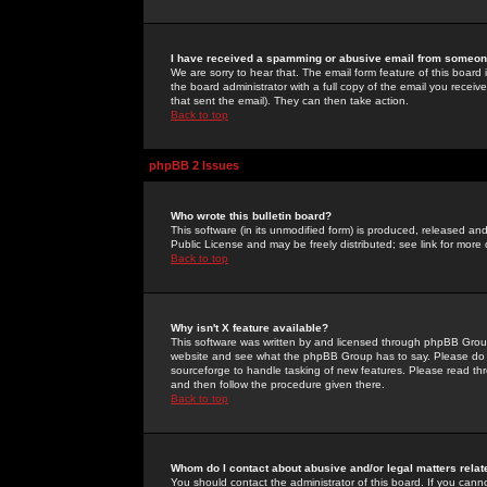
I have received a spamming or abusive email from someone
We are sorry to hear that. The email form feature of this board
the board administrator with a full copy of the email you received
that sent the email). They can then take action.
Back to top
phpBB 2 Issues
Who wrote this bulletin board?
This software (in its unmodified form) is produced, released an
Public License and may be freely distributed; see link for more 
Back to top
Why isn't X feature available?
This software was written by and licensed through phpBB Group
website and see what the phpBB Group has to say. Please do 
sourceforge to handle tasking of new features. Please read thr
and then follow the procedure given there.
Back to top
Whom do I contact about abusive and/or legal matters relat
You should contact the administrator of this board. If you cann