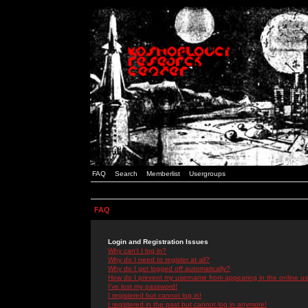
FAQ
Search
Memberlist
Usergroups
FAQ
Login and Registration Issues
Why can't I log in?
Why do I need to register at all?
Why do I get logged off automatically?
How do I prevent my username from appearing in the online use
I've lost my password!
I registered but cannot log in!
I registered in the past but cannot log in anymore!