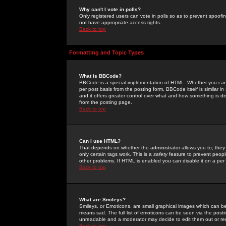
Why can't I vote in polls?
Only registered users can vote in polls so as to prevent spoofin
not have appropriate access rights.
Back to top
Formatting and Topic Types
What is BBCode?
BBCode is a special implementation of HTML. Whether you can 
per post basis from the posting form. BBCode itself is similar i
and it offers greater control over what and how something is
from the posting page.
Back to top
Can I use HTML?
That depends on whether the administrator allows you to; they ha
only certain tags work. This is a
safety
feature to prevent peopl
other problems. If HTML is enabled you can disable it on a per 
Back to top
What are Smileys?
Smileys, or Emoticons, are small graphical images which can be
means sad. The full list of emoticons can be seen via the posti
unreadable and a moderator may decide to edit them out or re
Back to top