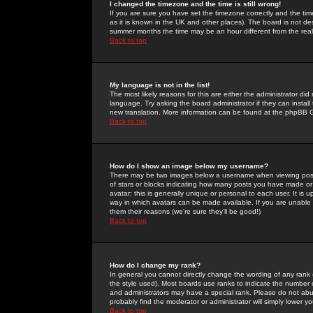
I changed the timezone and the time is still wrong!
If you are sure you have set the timezone correctly and the time 
as it is known in the UK and other places). The board is not 
summer months the time may be an hour different from the real 
Back to top
My language is not in the list!
The most likely reasons for this are either the administrator di
language. Try asking the board administrator if they can install
new translation. More information can be found at the phpBB G
Back to top
How do I show an image below my username?
There may be two images below a username when viewing posts. 
of stars or blocks indicating how many posts you have made or
avatar; this is generally unique or personal to each user. It is
way in which avatars can be made available. If you are unable 
them their reasons (we're sure they'll be good!)
Back to top
How do I change my rank?
In general you cannot directly change the wording of any rank
the style used). Most boards use ranks to indicate the number
and administrators may have a special rank. Please do not abuse
probably find the moderator or administrator will simply lower y
Back to top