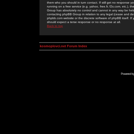
them who you should in turn contact. If still get no response yo
running on a free service (e.g. yahoo, free.fr, f2s.com, etc.)
Group has absolutely no control and cannot in any way be held 
contacting phpBB Group in relation to any legal (cease and desi
phpbb.com website or the discrete software of phpBB itself. If
should expect a terse response or no response at all.
Back to top
kosmoplovci.net Forum Index
Powered b