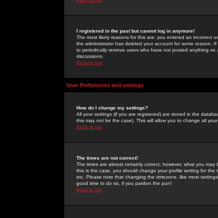
I registered in the past but cannot log in anymore!
The most likely reasons for this are: you entered an incorrect 
the administrator has deleted your account for some reason. If i
to periodically remove users who have not posted anything so a
discussions.
Back to top
User Preferences and settings
How do I change my settings?
All your settings (if you are registered) are stored in the databa
this may not be the case). This will allow you to change all your
Back to top
The times are not correct!
The times are almost certainly correct; however, what you may b
this is the case, you should change your profile setting for th
etc. Please note that changing the timezone, like most settings,
good time to do so, if you pardon the pun!
Back to top