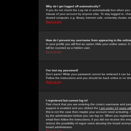
Why do I get logged off automatically?
If you do not check the
Log me in automatically
box when you lo
misuse of your account by anyone else. To stay logged in, che
shared computer, e.g. library, internet cafe, university cluster, et
Back to top
How do I prevent my username from appearing in the online
In your profile you will find an option
Hide your online status
; i
will be counted as a hidden user.
Back to top
I've lost my password!
Don't panic! While your password cannot be retrieved it can be 
Follow the instructions and you should be back online in no tim
Back to top
I registered but cannot log in!
First check that you are entering the correct username and p
support is enabled and you clicked the
I am under 13 years ol
this is not the case then maybe your account need activating. So
by the administrator before you can log on. When you registere
email then follow the instructions; if you did not receive the em
reduce the possibility of
rogue
users abusing the board anonymou
board administrator.
Back to top