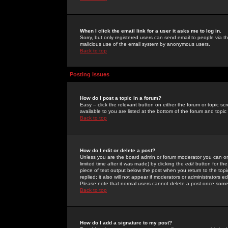
When I click the email link for a user it asks me to log in.
Sorry, but only registered users can send email to people via the
malicious use of the email system by anonymous users.
Back to top
Posting Issues
How do I post a topic in a forum?
Easy -- click the relevant button on either the forum or topic 
available to you are listed at the bottom of the forum and topi
Back to top
How do I edit or delete a post?
Unless you are the board admin or forum moderator you can onl
limited time after it was made) by clicking the
edit
button for the
piece of text output below the post when you return to the topic 
replied; it also will not appear if moderators or administrators
Please note that normal users cannot delete a post once some
Back to top
How do I add a signature to my post?