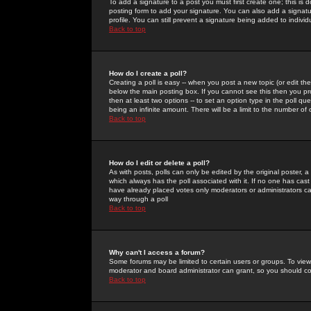
To add a signature to a post you must first create one; this is
posting form to add your signature. You can also add a signatur
profile. You can still prevent a signature being added to indiv
Back to top
How do I create a poll?
Creating a poll is easy -- when you post a new topic (or edit the
below the main posting box. If you cannot see this then you prob
then at least two options -- to set an option type in the poll qu
being an infinite amount. There will be a limit to the number of 
Back to top
How do I edit or delete a poll?
As with posts, polls can only be edited by the original poster, a m
which always has the poll associated with it. If no one has cast
have already placed votes only moderators or administrators can 
way through a poll
Back to top
Why can't I access a forum?
Some forums may be limited to certain users or groups. To view
moderator and board administrator can grant, so you should c
Back to top