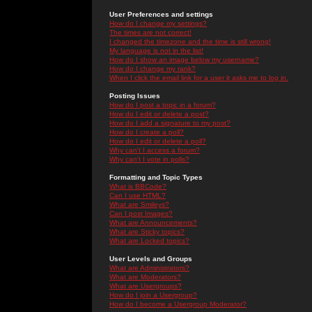
User Preferences and settings
How do I change my settings?
The times are not correct!
I changed the timezone and the time is still wrong!
My language is not in the list!
How do I show an image below my username?
How do I change my rank?
When I click the email link for a user it asks me to log in.
Posting Issues
How do I post a topic in a forum?
How do I edit or delete a post?
How do I add a signature to my post?
How do I create a poll?
How do I edit or delete a poll?
Why can't I access a forum?
Why can't I vote in polls?
Formatting and Topic Types
What is BBCode?
Can I use HTML?
What are Smileys?
Can I post Images?
What are Announcements?
What are Sticky topics?
What are Locked topics?
User Levels and Groups
What are Administrators?
What are Moderators?
What are Usergroups?
How do I join a Usergroup?
How do I become a Usergroup Moderator?