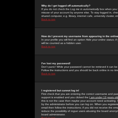
Why do I get logged off automatically?
If you do not check the
Log me in automatically
box when you lo
misuse of your account by anyone else. To stay logged in, che
shared computer, e.g. library, internet cafe, university cluster, et
Back to top
How do I prevent my username from appearing in the online
In your profile you will find an option
Hide your online status
; i
will be counted as a hidden user.
Back to top
I've lost my password!
Don't panic! While your password cannot be retrieved it can be 
Follow the instructions and you should be back online in no tim
Back to top
I registered but cannot log in!
First check that you are entering the correct username and p
support is enabled and you clicked the
I am under 13 years ol
this is not the case then maybe your account need activating. So
by the administrator before you can log on. When you registere
email then follow the instructions; if you did not receive the em
reduce the possibility of
rogue
users abusing the board anonymou
board administrator.
Back to top