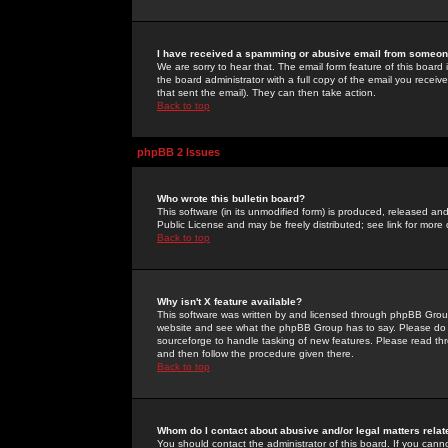
I have received a spamming or abusive email from someone
We are sorry to hear that. The email form feature of this board
the board administrator with a full copy of the email you received
that sent the email). They can then take action.
Back to top
phpBB 2 Issues
Who wrote this bulletin board?
This software (in its unmodified form) is produced, released an
Public License and may be freely distributed; see link for more 
Back to top
Why isn't X feature available?
This software was written by and licensed through phpBB Group
website and see what the phpBB Group has to say. Please do 
sourceforge to handle tasking of new features. Please read thr
and then follow the procedure given there.
Back to top
Whom do I contact about abusive and/or legal matters relat
You should contact the administrator of this board. If you cann