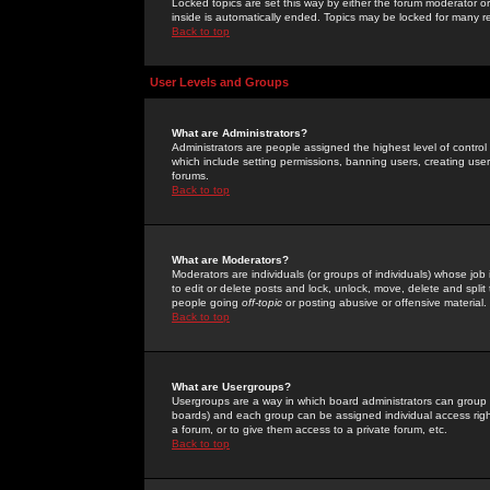
Locked topics are set this way by either the forum moderator or
inside is automatically ended. Topics may be locked for many 
Back to top
User Levels and Groups
What are Administrators?
Administrators are people assigned the highest level of control
which include setting permissions, banning users, creating userg
forums.
Back to top
What are Moderators?
Moderators are individuals (or groups of individuals) whose job 
to edit or delete posts and lock, unlock, move, delete and spli
people going
off-topic
or posting abusive or offensive material.
Back to top
What are Usergroups?
Usergroups are a way in which board administrators can group u
boards) and each group can be assigned individual access right
a forum, or to give them access to a private forum, etc.
Back to top