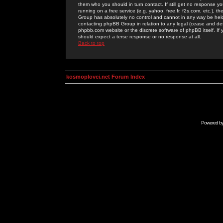
them who you should in turn contact. If still get no response yo
running on a free service (e.g. yahoo, free.fr, f2s.com, etc.)
Group has absolutely no control and cannot in any way be held 
contacting phpBB Group in relation to any legal (cease and desi
phpbb.com website or the discrete software of phpBB itself. If
should expect a terse response or no response at all.
Back to top
kosmoplovci.net Forum Index
Powered b