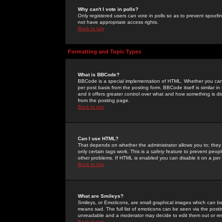
Why can't I vote in polls?
Only registered users can vote in polls so as to prevent spoofin
not have appropriate access rights.
Back to top
Formatting and Topic Types
What is BBCode?
BBCode is a special implementation of HTML. Whether you can 
per post basis from the posting form. BBCode itself is similar i
and it offers greater control over what and how something is
from the posting page.
Back to top
Can I use HTML?
That depends on whether the administrator allows you to; they ha
only certain tags work. This is a
safety
feature to prevent peopl
other problems. If HTML is enabled you can disable it on a per 
Back to top
What are Smileys?
Smileys, or Emoticons, are small graphical images which can be
means sad. The full list of emoticons can be seen via the posti
unreadable and a moderator may decide to edit them out or re
Back to top