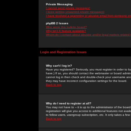
Private Messaging
I cannot send private messages!
I keep getting unwanted private messages!
I have received a spamming or abusive email from someone on 
phpBB 2 Issues
Who wrote this bulletin board?
Why isn't X feature available?
Whom do I contact about abusive and/or legal matters related 
Login and Registration Issues
Why can't I log in?
Have you registered? Seriously, you must register in order to 
have.) If so, you should contact the webmaster or board adminis
cannot log in then check and double-check your username and pa
they may have incorrect configuration settings for the board.
Back to top
Why do I need to register at all?
You may not have to -- it is up to the administrator of the boa
registration will give you access to additional features not ava
to fellow users, usergroup subscription, etc. It only takes a fe
Back to top