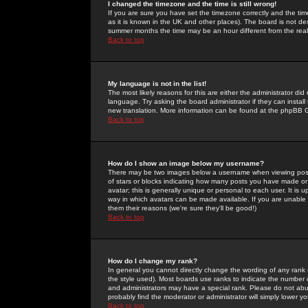
I changed the timezone and the time is still wrong!
If you are sure you have set the timezone correctly and the time 
as it is known in the UK and other places). The board is not 
summer months the time may be an hour different from the real 
Back to top
My language is not in the list!
The most likely reasons for this are either the administrator di
language. Try asking the board administrator if they can install
new translation. More information can be found at the phpBB G
Back to top
How do I show an image below my username?
There may be two images below a username when viewing posts. 
of stars or blocks indicating how many posts you have made or
avatar; this is generally unique or personal to each user. It is
way in which avatars can be made available. If you are unable 
them their reasons (we're sure they'll be good!)
Back to top
How do I change my rank?
In general you cannot directly change the wording of any rank
the style used). Most boards use ranks to indicate the number
and administrators may have a special rank. Please do not abuse
probably find the moderator or administrator will simply lower y
Back to top