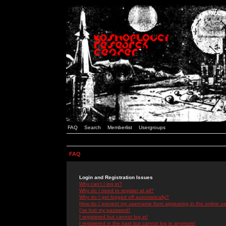
FAQ
Search
Memberlist
Usergroups
FAQ
Login and Registration Issues
Why can't I log in?
Why do I need to register at all?
Why do I get logged off automatically?
How do I prevent my username from appearing in the online use
I've lost my password!
I registered but cannot log in!
I registered in the past but cannot log in anymore!