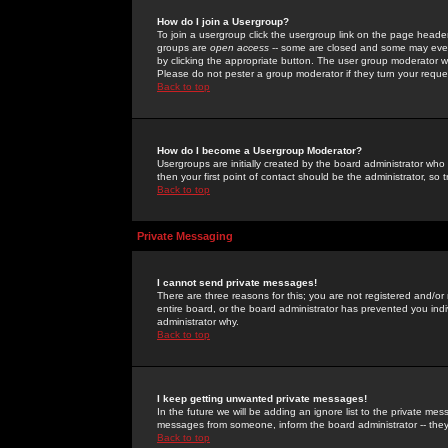
How do I join a Usergroup?
To join a usergroup click the usergroup link on the page heade
groups are
open access
-- some are closed and some may even 
by clicking the appropriate button. The user group moderator w
Please do not pester a group moderator if they turn your reques
Back to top
How do I become a Usergroup Moderator?
Usergroups are initially created by the board administrator who
then your first point of contact should be the administrator, so
Back to top
Private Messaging
I cannot send private messages!
There are three reasons for this; you are not registered and/or
entire board, or the board administrator has prevented you indiv
administrator why.
Back to top
I keep getting unwanted private messages!
In the future we will be adding an ignore list to the private m
messages from someone, inform the board administrator -- they
Back to top