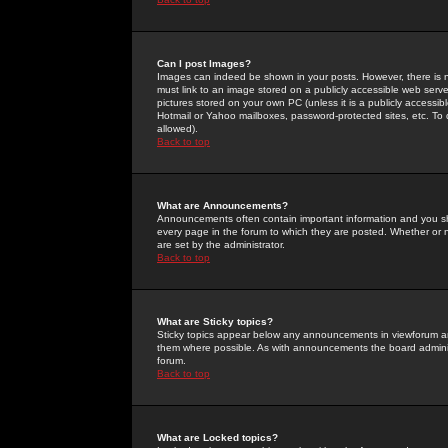
Can I post Images?
Images can indeed be shown in your posts. However, there is no 
must link to an image stored on a publicly accessible web serve
pictures stored on your own PC (unless it is a publicly access
Hotmail or Yahoo mailboxes, password-protected sites, etc. To 
allowed).
Back to top
What are Announcements?
Announcements often contain important information and you s
every page in the forum to which they are posted. Whether o
are set by the administrator.
Back to top
What are Sticky topics?
Sticky topics appear below any announcements in viewforum and
them where possible. As with announcements the board administ
forum.
Back to top
What are Locked topics?