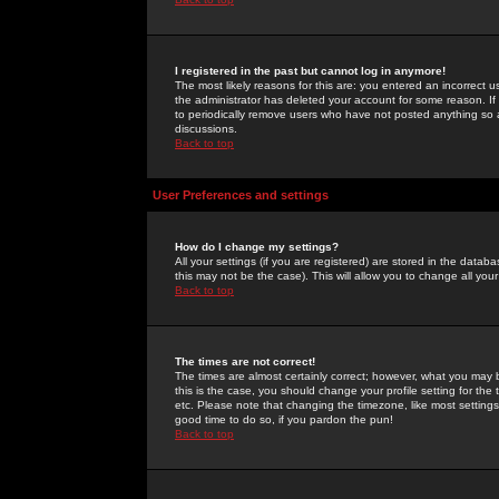
I registered in the past but cannot log in anymore!
The most likely reasons for this are: you entered an incorrect 
the administrator has deleted your account for some reason. If i
to periodically remove users who have not posted anything so a
discussions.
Back to top
User Preferences and settings
How do I change my settings?
All your settings (if you are registered) are stored in the databa
this may not be the case). This will allow you to change all your
Back to top
The times are not correct!
The times are almost certainly correct; however, what you may b
this is the case, you should change your profile setting for th
etc. Please note that changing the timezone, like most settings,
good time to do so, if you pardon the pun!
Back to top