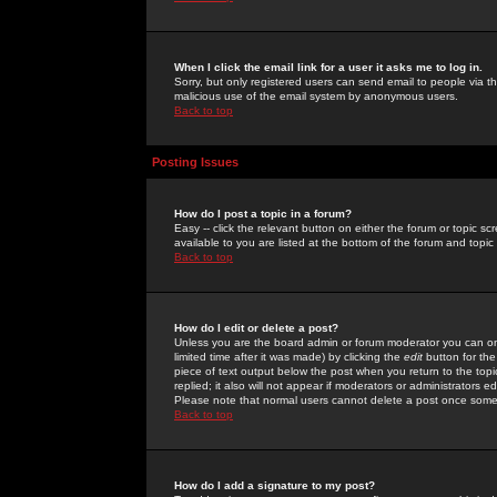
When I click the email link for a user it asks me to log in.
Sorry, but only registered users can send email to people via the
malicious use of the email system by anonymous users.
Back to top
Posting Issues
How do I post a topic in a forum?
Easy -- click the relevant button on either the forum or topic 
available to you are listed at the bottom of the forum and topi
Back to top
How do I edit or delete a post?
Unless you are the board admin or forum moderator you can onl
limited time after it was made) by clicking the
edit
button for the
piece of text output below the post when you return to the topic 
replied; it also will not appear if moderators or administrators
Please note that normal users cannot delete a post once some
Back to top
How do I add a signature to my post?