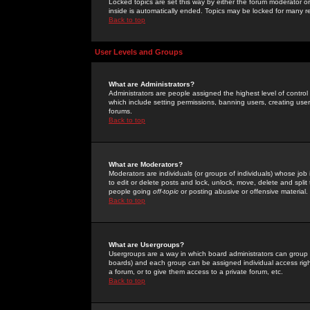
Locked topics are set this way by either the forum moderator or
inside is automatically ended. Topics may be locked for many 
Back to top
User Levels and Groups
What are Administrators?
Administrators are people assigned the highest level of control
which include setting permissions, banning users, creating userg
forums.
Back to top
What are Moderators?
Moderators are individuals (or groups of individuals) whose job 
to edit or delete posts and lock, unlock, move, delete and spli
people going
off-topic
or posting abusive or offensive material.
Back to top
What are Usergroups?
Usergroups are a way in which board administrators can group u
boards) and each group can be assigned individual access right
a forum, or to give them access to a private forum, etc.
Back to top