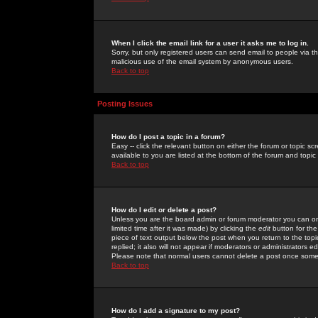
When I click the email link for a user it asks me to log in.
Sorry, but only registered users can send email to people via the
malicious use of the email system by anonymous users.
Back to top
Posting Issues
How do I post a topic in a forum?
Easy -- click the relevant button on either the forum or topic 
available to you are listed at the bottom of the forum and topi
Back to top
How do I edit or delete a post?
Unless you are the board admin or forum moderator you can onl
limited time after it was made) by clicking the
edit
button for the
piece of text output below the post when you return to the topic 
replied; it also will not appear if moderators or administrators
Please note that normal users cannot delete a post once some
Back to top
How do I add a signature to my post?