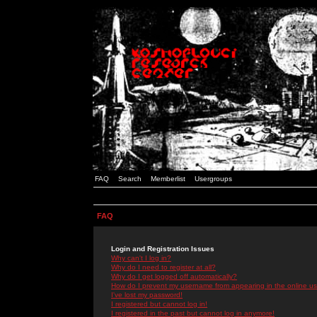
FAQ
Search
Memberlist
Usergroups
FAQ
Login and Registration Issues
Why can't I log in?
Why do I need to register at all?
Why do I get logged off automatically?
How do I prevent my username from appearing in the online use
I've lost my password!
I registered but cannot log in!
I registered in the past but cannot log in anymore!