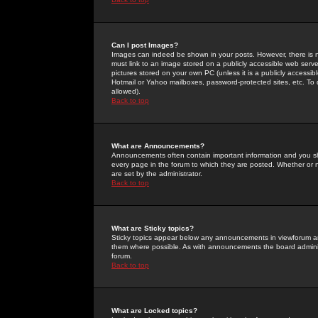
Can I post Images?
Images can indeed be shown in your posts. However, there is no 
must link to an image stored on a publicly accessible web serve
pictures stored on your own PC (unless it is a publicly access
Hotmail or Yahoo mailboxes, password-protected sites, etc. To 
allowed).
Back to top
What are Announcements?
Announcements often contain important information and you s
every page in the forum to which they are posted. Whether o
are set by the administrator.
Back to top
What are Sticky topics?
Sticky topics appear below any announcements in viewforum and
them where possible. As with announcements the board administ
forum.
Back to top
What are Locked topics?