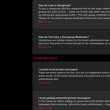
How do I join a Usergroup?
To join a usergroup click the usergroup link on the page heade
groups are
open access
-- some are closed and some may even 
by clicking the appropriate button. The user group moderator w
Please do not pester a group moderator if they turn your reques
Back to top
How do I become a Usergroup Moderator?
Usergroups are initially created by the board administrator who
then your first point of contact should be the administrator, so
Back to top
Private Messaging
I cannot send private messages!
There are three reasons for this; you are not registered and/or
entire board, or the board administrator has prevented you indiv
administrator why.
Back to top
I keep getting unwanted private messages!
In the future we will be adding an ignore list to the private m
messages from someone, inform the board administrator -- they
Back to top