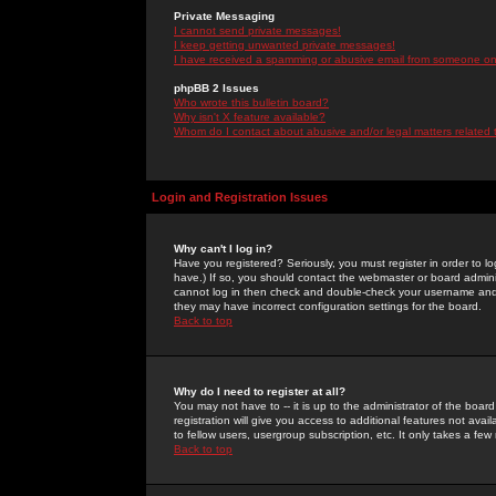
Private Messaging
I cannot send private messages!
I keep getting unwanted private messages!
I have received a spamming or abusive email from someone on 
phpBB 2 Issues
Who wrote this bulletin board?
Why isn't X feature available?
Whom do I contact about abusive and/or legal matters related 
Login and Registration Issues
Why can't I log in?
Have you registered? Seriously, you must register in order to 
have.) If so, you should contact the webmaster or board adminis
cannot log in then check and double-check your username and pa
they may have incorrect configuration settings for the board.
Back to top
Why do I need to register at all?
You may not have to -- it is up to the administrator of the boa
registration will give you access to additional features not ava
to fellow users, usergroup subscription, etc. It only takes a fe
Back to top