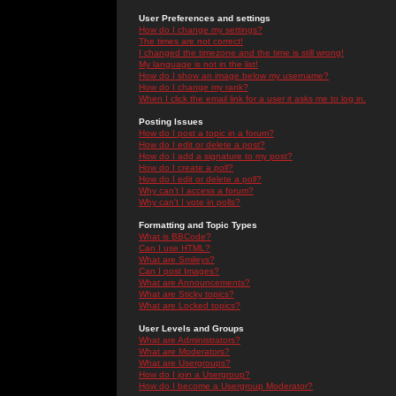
User Preferences and settings
How do I change my settings?
The times are not correct!
I changed the timezone and the time is still wrong!
My language is not in the list!
How do I show an image below my username?
How do I change my rank?
When I click the email link for a user it asks me to log in.
Posting Issues
How do I post a topic in a forum?
How do I edit or delete a post?
How do I add a signature to my post?
How do I create a poll?
How do I edit or delete a poll?
Why can't I access a forum?
Why can't I vote in polls?
Formatting and Topic Types
What is BBCode?
Can I use HTML?
What are Smileys?
Can I post Images?
What are Announcements?
What are Sticky topics?
What are Locked topics?
User Levels and Groups
What are Administrators?
What are Moderators?
What are Usergroups?
How do I join a Usergroup?
How do I become a Usergroup Moderator?