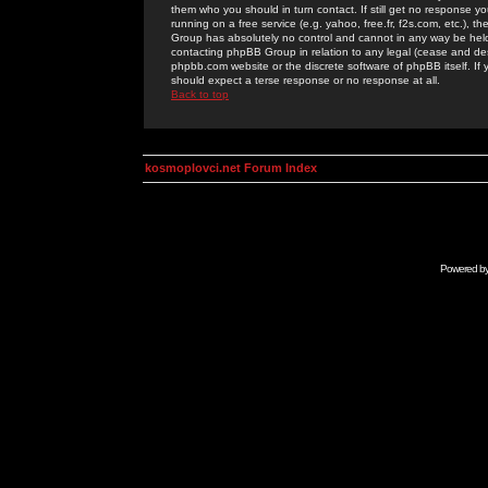
them who you should in turn contact. If still get no response yo
running on a free service (e.g. yahoo, free.fr, f2s.com, etc.)
Group has absolutely no control and cannot in any way be held 
contacting phpBB Group in relation to any legal (cease and desi
phpbb.com website or the discrete software of phpBB itself. If
should expect a terse response or no response at all.
Back to top
kosmoplovci.net Forum Index
Powered b