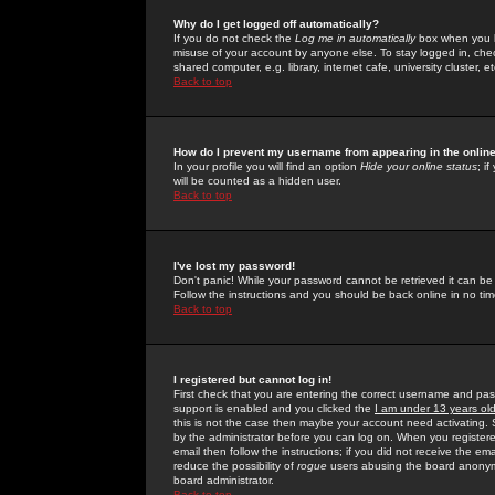
Why do I get logged off automatically?
If you do not check the
Log me in automatically
box when you lo
misuse of your account by anyone else. To stay logged in, che
shared computer, e.g. library, internet cafe, university cluster, et
Back to top
How do I prevent my username from appearing in the online
In your profile you will find an option
Hide your online status
; i
will be counted as a hidden user.
Back to top
I've lost my password!
Don't panic! While your password cannot be retrieved it can be 
Follow the instructions and you should be back online in no tim
Back to top
I registered but cannot log in!
First check that you are entering the correct username and p
support is enabled and you clicked the
I am under 13 years ol
this is not the case then maybe your account need activating. So
by the administrator before you can log on. When you registere
email then follow the instructions; if you did not receive the em
reduce the possibility of
rogue
users abusing the board anonymou
board administrator.
Back to top