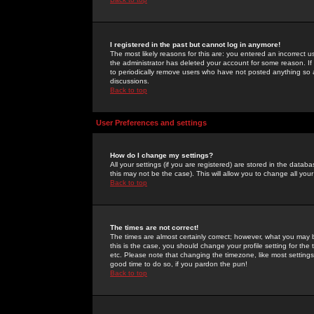
I registered in the past but cannot log in anymore!
The most likely reasons for this are: you entered an incorrect 
the administrator has deleted your account for some reason. If i
to periodically remove users who have not posted anything so a
discussions.
Back to top
User Preferences and settings
How do I change my settings?
All your settings (if you are registered) are stored in the databa
this may not be the case). This will allow you to change all your
Back to top
The times are not correct!
The times are almost certainly correct; however, what you may b
this is the case, you should change your profile setting for th
etc. Please note that changing the timezone, like most settings,
good time to do so, if you pardon the pun!
Back to top