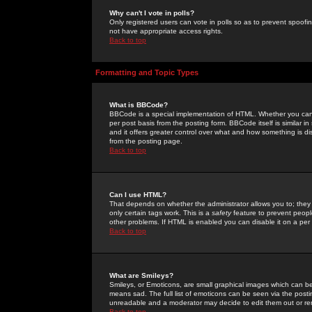
Why can't I vote in polls?
Only registered users can vote in polls so as to prevent spoofin
not have appropriate access rights.
Back to top
Formatting and Topic Types
What is BBCode?
BBCode is a special implementation of HTML. Whether you can 
per post basis from the posting form. BBCode itself is similar i
and it offers greater control over what and how something is
from the posting page.
Back to top
Can I use HTML?
That depends on whether the administrator allows you to; they ha
only certain tags work. This is a
safety
feature to prevent peopl
other problems. If HTML is enabled you can disable it on a per 
Back to top
What are Smileys?
Smileys, or Emoticons, are small graphical images which can be
means sad. The full list of emoticons can be seen via the posti
unreadable and a moderator may decide to edit them out or re
Back to top