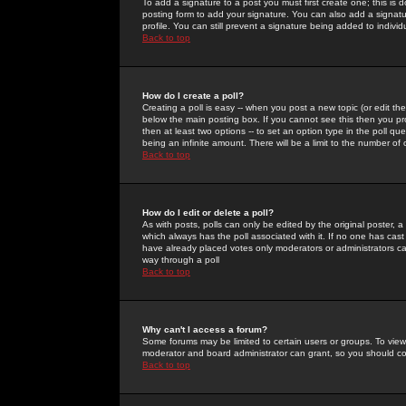
To add a signature to a post you must first create one; this is
posting form to add your signature. You can also add a signatur
profile. You can still prevent a signature being added to indiv
Back to top
How do I create a poll?
Creating a poll is easy -- when you post a new topic (or edit the
below the main posting box. If you cannot see this then you prob
then at least two options -- to set an option type in the poll qu
being an infinite amount. There will be a limit to the number of 
Back to top
How do I edit or delete a poll?
As with posts, polls can only be edited by the original poster, a m
which always has the poll associated with it. If no one has cast
have already placed votes only moderators or administrators can 
way through a poll
Back to top
Why can't I access a forum?
Some forums may be limited to certain users or groups. To view
moderator and board administrator can grant, so you should c
Back to top