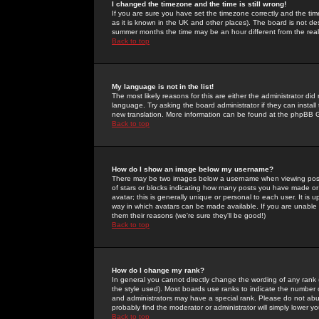
I changed the timezone and the time is still wrong!
If you are sure you have set the timezone correctly and the time 
as it is known in the UK and other places). The board is not 
summer months the time may be an hour different from the real 
Back to top
My language is not in the list!
The most likely reasons for this are either the administrator di
language. Try asking the board administrator if they can install
new translation. More information can be found at the phpBB G
Back to top
How do I show an image below my username?
There may be two images below a username when viewing posts. 
of stars or blocks indicating how many posts you have made or
avatar; this is generally unique or personal to each user. It is
way in which avatars can be made available. If you are unable 
them their reasons (we're sure they'll be good!)
Back to top
How do I change my rank?
In general you cannot directly change the wording of any rank
the style used). Most boards use ranks to indicate the number
and administrators may have a special rank. Please do not abuse
probably find the moderator or administrator will simply lower y
Back to top