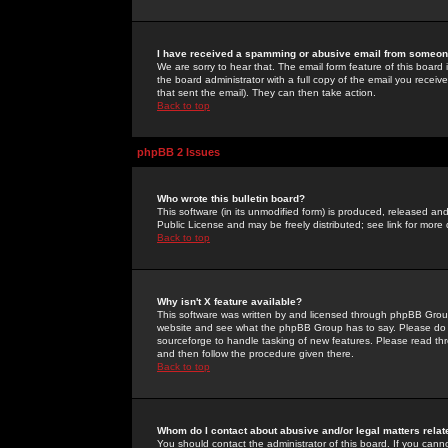
I have received a spamming or abusive email from someone
We are sorry to hear that. The email form feature of this board
the board administrator with a full copy of the email you received
that sent the email). They can then take action.
Back to top
phpBB 2 Issues
Who wrote this bulletin board?
This software (in its unmodified form) is produced, released an
Public License and may be freely distributed; see link for more 
Back to top
Why isn't X feature available?
This software was written by and licensed through phpBB Group
website and see what the phpBB Group has to say. Please do 
sourceforge to handle tasking of new features. Please read thr
and then follow the procedure given there.
Back to top
Whom do I contact about abusive and/or legal matters relat
You should contact the administrator of this board. If you cann