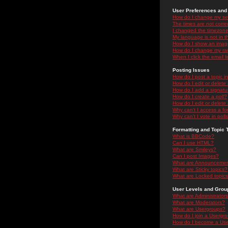
User Preferences and 
How do I change my se
The times are not correc
I changed the timezone 
My language is not in the
How do I show an ima
How do I change my ra
When I click the email li
Posting Issues
How do I post a topic i
How do I edit or delete
How do I add a signatu
How do I create a poll?
How do I edit or delete 
Why can't I access a f
Why can't I vote in poll
Formatting and Topic 
What is BBCode?
Can I use HTML?
What are Smileys?
Can I post Images?
What are Announceme
What are Sticky topics?
What are Locked topic
User Levels and Grou
What are Administrator
What are Moderators?
What are Usergroups?
How do I join a Usergr
How do I become a Use