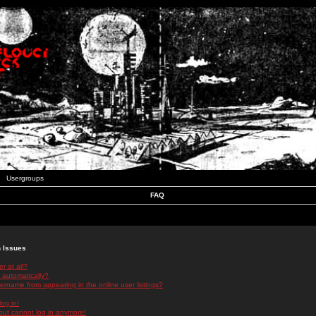
Usergroups
FAQ
n Issues
r at all?
 automatically?
rname from appearing in the online user listings?
log in!
 but cannot log in anymore!