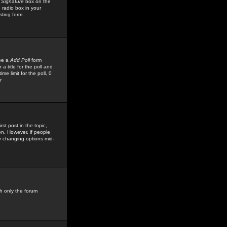
 Signature
box on the
 radio box in your
sting form.
see a
Add Poll
form
 title for the poll and
me limit for the poll, 0
r
rst post in the topic,
ion. However, if people
by changing options mid-
h only the forum