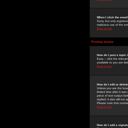
When I click the email 
Sorry, but only register
malicious use of the e
Back to top
Posting Issues
How do I post a topic 
Easy -- click the relev
available to you are li
Back to top
How do I edit or delet
Unless you are the boar
limited time after it wa
piece of text output bel
replied; it also will no
Please note that norma
Back to top
How do I add a signat