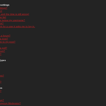
settings
ttings?
t!
and the time is still wrong!
 list!
ge below my username?
nk?
nk for a user it asks me to log in.
n a forum?
 a post?
re to my post?
a poll?
orum?
s?
Types
nts?
s?
ps
s?
oup?
rgroup Moderator?