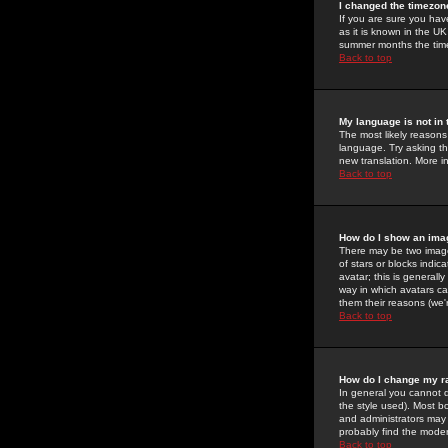
I changed the timezone
If you are sure you have
as it is known in the U
summer months the time 
Back to top
My language is not in t
The most likely reasons 
language. Try asking the
new translation. More i
Back to top
How do I show an im
There may be two image
of stars or blocks ind
avatar; this is generall
way in which avatars ca
them their reasons (we'r
Back to top
How do I change my r
In general you cannot 
the style used). Most b
and administrators may 
probably find the modera
Back to top