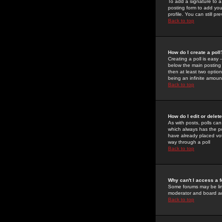
To add a signature to a
posting form to add you
profile. You can still 
Back to top
How do I create a poll
Creating a poll is easy 
below the main posting b
then at least two option
being an infinite amount
Back to top
How do I edit or delete
As with posts, polls can 
which always has the pol
have already placed vote
way through a poll
Back to top
Why can't I access a 
Some forums may be limi
moderator and board ad
Back to top