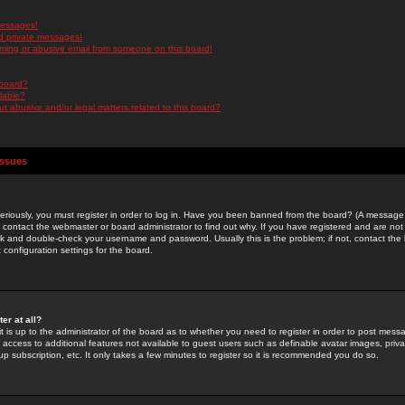
messages!
d private messages!
ming or abusive email from someone on this board!
 board?
ilable?
 abusive and/or legal matters related to this board?
Issues
riously, you must register in order to log in. Have you been banned from the board? (A message w
d contact the webmaster or board administrator to find out why. If you have registered and are not
k and double-check your username and password. Usually this is the problem; if not, contact the b
 configuration settings for the board.
er at all?
it is up to the administrator of the board as to whether you need to register in order to post mes
ou access to additional features not available to guest users such as definable avatar images, pri
up subscription, etc. It only takes a few minutes to register so it is recommended you do so.