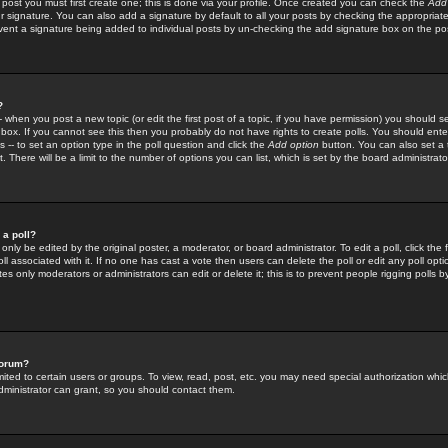
 post you must first create one; this is done via your profile. Once created you can check the
Add
r signature. You can also add a signature by default to all your posts by checking the appropriate
prevent a signature being added to individual posts by un-checking the add signature box on the po
?
-- when you post a new topic (or edit the first post of a topic, if you have permission) you should 
ox. If you cannot see this then you probably do not have rights to create polls. You should enter a
s -- to set an option type in the poll question and click the
Add option
button. You can also set a ti
. There will be a limit to the number of options you can list, which is set by the board administrato
 a poll?
only be edited by the original poster, a moderator, or board administrator. To edit a poll, click the fi
l associated with it. If no one has cast a vote then users can delete the poll or edit any poll opt
s only moderators or administrators can edit or delete it; this is to prevent people rigging polls 
forum?
ted to certain users or groups. To view, read, post, etc. you may need special authorization whic
ministrator can grant, so you should contact them.