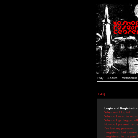
FAQ
Search
Memberlist
FAQ
Login and Registratio
Why can't I log in?
Why do I need to registe
Why do I get logged off
How do I prevent my use
I've lost my password!
I registered but cannot 
I registered in the past