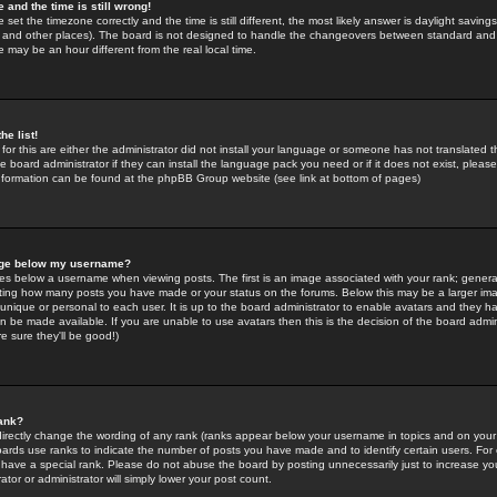
 and the time is still wrong!
 set the timezone correctly and the time is still different, the most likely answer is daylight savin
K and other places). The board is not designed to handle the changeovers between standard and 
may be an hour different from the real local time.
he list!
for this are either the administrator did not install your language or someone has not translated t
 board administrator if they can install the language pack you need or if it does not exist, please 
nformation can be found at the phpBB Group website (see link at bottom of pages)
age below my username?
s below a username when viewing posts. The first is an image associated with your rank; general
icating how many posts you have made or your status on the forums. Below this may be a larger i
y unique or personal to each user. It is up to the board administrator to enable avatars and they h
n be made available. If you are unable to use avatars then this is the decision of the board adm
e sure they'll be good!)
ank?
directly change the wording of any rank (ranks appear below your username in topics and on your
oards use ranks to indicate the number of posts you have made and to identify certain users. Fo
have a special rank. Please do not abuse the board by posting unnecessarily just to increase your
tor or administrator will simply lower your post count.