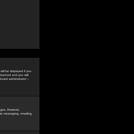
ill be displayed if you
 banned and you still
oard administrator --
sages. However,
vate messaging, emailing