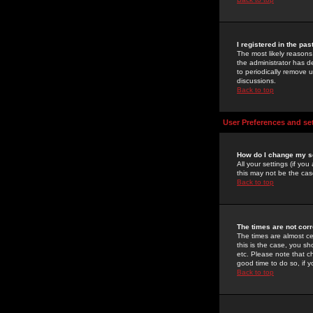
I registered in the pa
The most likely reasons
the administrator has de
to periodically remove 
discussions.
Back to top
User Preferences and se
How do I change my s
All your settings (if yo
this may not be the case
Back to top
The times are not corr
The times are almost ce
this is the case, you s
etc. Please note that ch
good time to do so, if 
Back to top