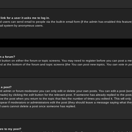
link for a user it asks me to log in.
ed users can send email to people via the built-in email form (if the admin has enabled this feature)
mail system by anonymous users.
in a forum?
ant button on either the forum or topic screens. You may need to register before you can post a mes
sted at the bottom of the forum and topic screens (the
You can post new topics, You can vote in poll
e a post?
d admin or forum moderator you can only edit or delete your own posts. You can edit a post (som
s made) by clicking the
edit
button for the relevant post. If someone has already replied to the post, 
ow the post when you return to the topic that lists the number of times you edited it. This will onl
t appear if moderators or administrators edit the post (they should leave a message saying what the
l users cannot delete a post once someone has replied.
ure to my post?