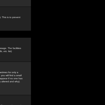
. This is to prevent
sage. The facilities
s, etc.
list)
etimes for only a
you will find a small
y appear if no one has
y altered and why).