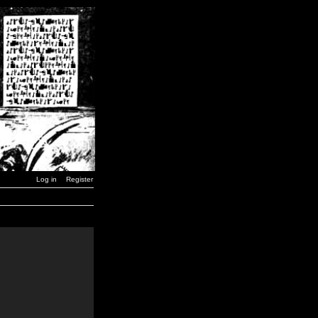
Log in
Register