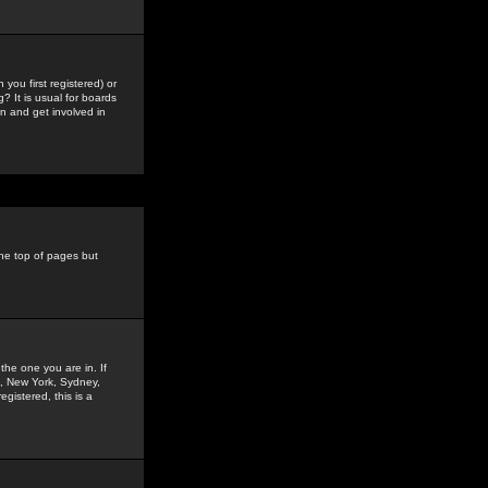
you first registered) or
? It is usual for boards
n and get involved in
the top of pages but
the one you are in. If
is, New York, Sydney,
gistered, this is a