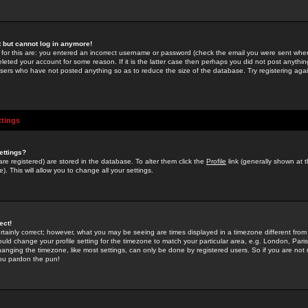
st but cannot log in anymore!
 for this are: you entered an incorrect username or password (check the email you were sent when 
leted your account for some reason. If it is the latter case then perhaps you did not post anything
users who have not posted anything so as to reduce the size of the database. Try registering agai
ttings
ettings?
u are registered) are stored in the database. To alter them click the
Profile
link (generally shown at 
). This will allow you to change all your settings.
ect!
rtainly correct; however, what you may be seeing are times displayed in a timezone different from 
hould change your profile setting for the timezone to match your particular area, e.g. London, Par
anging the timezone, like most settings, can only be done by registered users. So if you are not re
you pardon the pun!