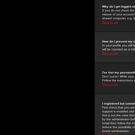
Why do I get logged of
If you do not check th
misuse of your account 
shared computer, e.g. lib
Back to top
How do I prevent my u
In your profile you will 
will be counted as a hi
Back to top
I've lost my password
Don't panic! While your
Follow the instructions
Back to top
I registered but cannot
First check that you a
support is enabled and
this is not the case the
by the administrator be
email then follow the in
reduce the possibility o
board administrator.
Back to top