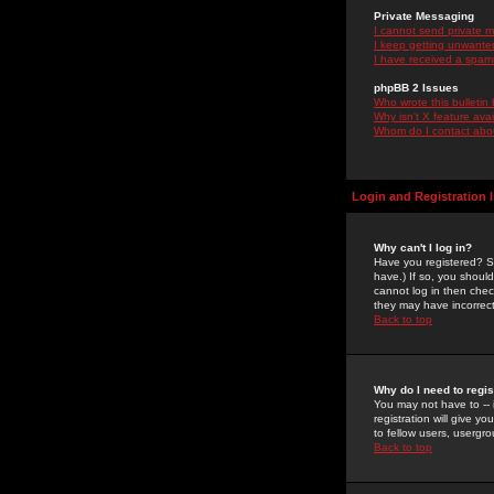
Private Messaging
I cannot send private 
I keep getting unwante
I have received a spam
phpBB 2 Issues
Who wrote this bulletin
Why isn't X feature ava
Whom do I contact about
Login and Registration 
Why can't I log in?
Have you registered? Se
have.) If so, you shoul
cannot log in then chec
they may have incorrect
Back to top
Why do I need to regist
You may not have to -- 
registration will give y
to fellow users, usergro
Back to top