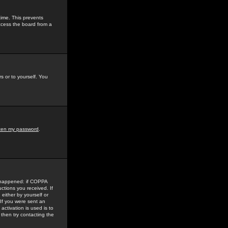
time. This prevents
ccess the board from a
s or to yourself. You
tten my password
.
e happened: if COPPA
uctions you received. If
either by yourself or
 If you were sent an
activation is used is to
then try contacting the