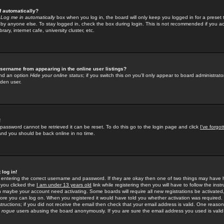
f automatically?
e
Log me in automatically
box when you log in, the board will only keep you logged in for a preset 
by anyone else. To stay logged in, check the box during login. This is not recommended if you a
rary, internet cafe, university cluster, etc.
sername from appearing in the online user listings?
find an option
Hide your online status
; if you switch this
on
you'll only appear to board administrator
dden user.
!
 password cannot be retrieved it can be reset. To do this go to the login page and click
I've forgo
 and you should be back online in no time.
 log in!
re entering the correct username and password. If they are okay then one of two things may hav
 you clicked the
I am under 13 years old
link while registering then you will have to follow the instr
n maybe your account need activating. Some boards will require all new registrations be activated, 
fore you can log on. When you registered it would have told you whether activation was required.
structions; if you did not receive the email then check that your email address is valid. One reason 
f
rogue
users abusing the board anonymously. If you are sure the email address you used is valid 