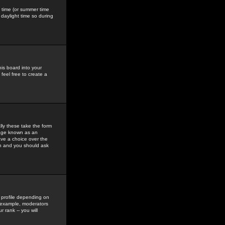
gs time (or summer time
daylight time so during
his board into your
feel free to create a
ly these take the form
mage known as an
ave a choice over the
in and you should ask
 profile depending on
r example, moderators
 rank -- you will