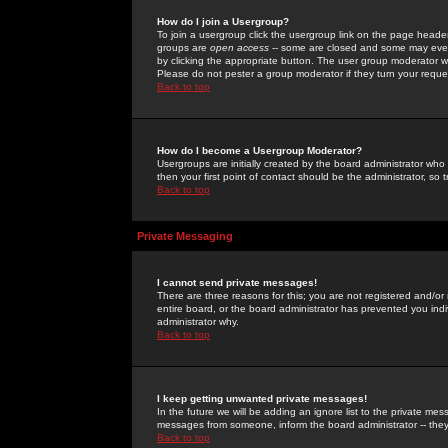
How do I join a Usergroup?
To join a usergroup click the usergroup link on the page heade
groups are
open access
-- some are closed and some may even 
by clicking the appropriate button. The user group moderator w
Please do not pester a group moderator if they turn your reques
Back to top
How do I become a Usergroup Moderator?
Usergroups are initially created by the board administrator who
then your first point of contact should be the administrator, so
Back to top
Private Messaging
I cannot send private messages!
There are three reasons for this; you are not registered and/or
entire board, or the board administrator has prevented you indiv
administrator why.
Back to top
I keep getting unwanted private messages!
In the future we will be adding an ignore list to the private m
messages from someone, inform the board administrator -- they
Back to top