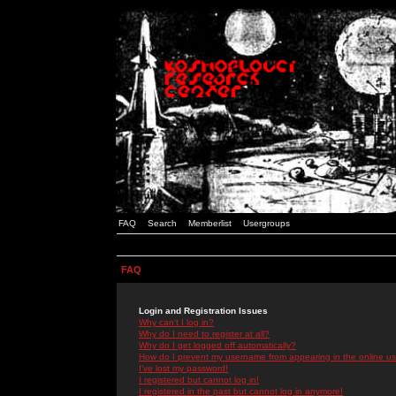
FAQ
Search
Memberlist
Usergroups
FAQ
Login and Registration Issues
Why can't I log in?
Why do I need to register at all?
Why do I get logged off automatically?
How do I prevent my username from appearing in the online use
I've lost my password!
I registered but cannot log in!
I registered in the past but cannot log in anymore!