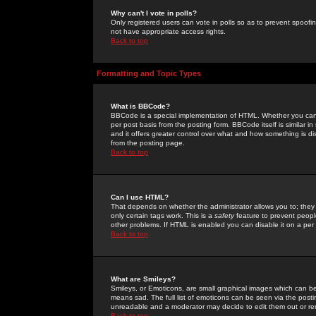
Why can't I vote in polls?
Only registered users can vote in polls so as to prevent spoofin
not have appropriate access rights.
Back to top
Formatting and Topic Types
What is BBCode?
BBCode is a special implementation of HTML. Whether you can 
per post basis from the posting form. BBCode itself is similar i
and it offers greater control over what and how something is
from the posting page.
Back to top
Can I use HTML?
That depends on whether the administrator allows you to; they ha
only certain tags work. This is a
safety
feature to prevent peopl
other problems. If HTML is enabled you can disable it on a per 
Back to top
What are Smileys?
Smileys, or Emoticons, are small graphical images which can be
means sad. The full list of emoticons can be seen via the posti
unreadable and a moderator may decide to edit them out or re
Back to top