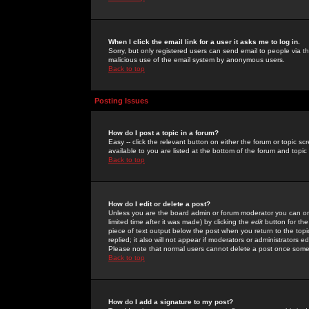
When I click the email link for a user it asks me to log in.
Sorry, but only registered users can send email to people via the
malicious use of the email system by anonymous users.
Back to top
Posting Issues
How do I post a topic in a forum?
Easy -- click the relevant button on either the forum or topic 
available to you are listed at the bottom of the forum and topi
Back to top
How do I edit or delete a post?
Unless you are the board admin or forum moderator you can onl
limited time after it was made) by clicking the
edit
button for the
piece of text output below the post when you return to the topic 
replied; it also will not appear if moderators or administrators
Please note that normal users cannot delete a post once some
Back to top
How do I add a signature to my post?