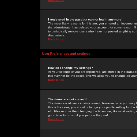
I registered in the past but cannot log in anymore!
The most likely reasons for this are: you entered an incorrect 
the administrator has deleted your account for some reason. If i
to periodically remove users who have not posted anything so a
discussions.
Back to top
User Preferences and settings
How do I change my settings?
All your settings (if you are registered) are stored in the databa
this may not be the case). This will allow you to change all your
Back to top
The times are not correct!
The times are almost certainly correct; however, what you may b
this is the case, you should change your profile setting for th
etc. Please note that changing the timezone, like most settings,
good time to do so, if you pardon the pun!
Back to top