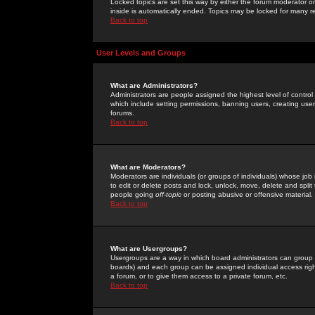
Locked topics are set this way by either the forum moderator or
inside is automatically ended. Topics may be locked for many 
Back to top
User Levels and Groups
What are Administrators?
Administrators are people assigned the highest level of control
which include setting permissions, banning users, creating userg
forums.
Back to top
What are Moderators?
Moderators are individuals (or groups of individuals) whose job 
to edit or delete posts and lock, unlock, move, delete and spli
people going
off-topic
or posting abusive or offensive material.
Back to top
What are Usergroups?
Usergroups are a way in which board administrators can group u
boards) and each group can be assigned individual access right
a forum, or to give them access to a private forum, etc.
Back to top