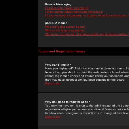
Private Messaging
I cannot send private messages!
I keep getting unwanted private messages!
I have received a spamming or abusive email from someone on 
phpBB 2 Issues
Who wrote this bulletin board?
Why isn't X feature available?
Whom do I contact about abusive and/or legal matters related 
Login and Registration Issues
Why can't I log in?
Have you registered? Seriously, you must register in order to 
have.) If so, you should contact the webmaster or board adminis
cannot log in then check and double-check your username and pa
they may have incorrect configuration settings for the board.
Back to top
Why do I need to register at all?
You may not have to -- it is up to the administrator of the boa
registration will give you access to additional features not ava
to fellow users, usergroup subscription, etc. It only takes a fe
Back to top