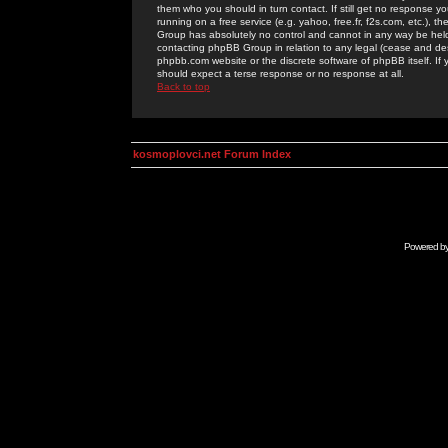
them who you should in turn contact. If still get no response yo
running on a free service (e.g. yahoo, free.fr, f2s.com, etc.)
Group has absolutely no control and cannot in any way be held 
contacting phpBB Group in relation to any legal (cease and desi
phpbb.com website or the discrete software of phpBB itself. If
should expect a terse response or no response at all.
Back to top
kosmoplovci.net Forum Index
Powered b