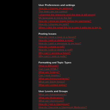
User Preferences and settings
How do I change my settings?
The times are not correct!
I changed the timezone and the time is still wrong!
My language is not in the list!
How do I show an image below my username?
How do I change my rank?
When I click the email link for a user it asks me to log in.
Posting Issues
How do I post a topic in a forum?
How do I edit or delete a post?
How do I add a signature to my post?
How do I create a poll?
How do I edit or delete a poll?
Why can't I access a forum?
Why can't I vote in polls?
Formatting and Topic Types
What is BBCode?
Can I use HTML?
What are Smileys?
Can I post Images?
What are Announcements?
What are Sticky topics?
What are Locked topics?
User Levels and Groups
What are Administrators?
What are Moderators?
What are Usergroups?
How do I join a Usergroup?
How do I become a Usergroup Moderator?