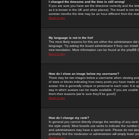
I changed the timezone and the time is still wrong!
If you are sure you have set the timezone correctly and the time 
as it is known in the UK and other places). The board is not 
summer months the time may be an hour different from the real 
Back to top
My language is not in the list!
The most likely reasons for this are either the administrator di
language. Try asking the board administrator if they can install
new translation. More information can be found at the phpBB G
Back to top
How do I show an image below my username?
There may be two images below a username when viewing posts. 
of stars or blocks indicating how many posts you have made or
avatar; this is generally unique or personal to each user. It is
way in which avatars can be made available. If you are unable 
them their reasons (we're sure they'll be good!)
Back to top
How do I change my rank?
In general you cannot directly change the wording of any rank
the style used). Most boards use ranks to indicate the number
and administrators may have a special rank. Please do not abuse
probably find the moderator or administrator will simply lower y
Back to top