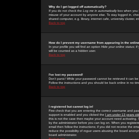
Why do I get logged off automatically?
If you do not check the
Log me in automatically
box when you lo
misuse of your account by anyone else. To stay logged in, che
shared computer, e.g. library, internet cafe, university cluster, et
Back to top
How do I prevent my username from appearing in the online
In your profile you will find an option
Hide your online status
; i
will be counted as a hidden user.
Back to top
I've lost my password!
Don't panic! While your password cannot be retrieved it can be 
Follow the instructions and you should be back online in no tim
Back to top
I registered but cannot log in!
First check that you are entering the correct username and p
support is enabled and you clicked the
I am under 13 years ol
this is not the case then maybe your account need activating. So
by the administrator before you can log on. When you registere
email then follow the instructions; if you did not receive the em
reduce the possibility of
rogue
users abusing the board anonymou
board administrator.
Back to top