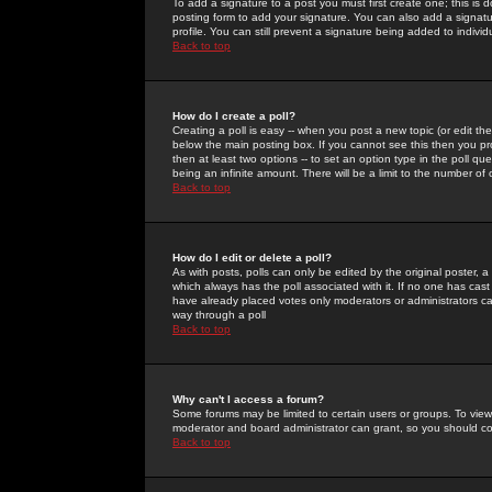
To add a signature to a post you must first create one; this is
posting form to add your signature. You can also add a signatur
profile. You can still prevent a signature being added to indiv
Back to top
How do I create a poll?
Creating a poll is easy -- when you post a new topic (or edit the
below the main posting box. If you cannot see this then you prob
then at least two options -- to set an option type in the poll qu
being an infinite amount. There will be a limit to the number of 
Back to top
How do I edit or delete a poll?
As with posts, polls can only be edited by the original poster, a m
which always has the poll associated with it. If no one has cast
have already placed votes only moderators or administrators can 
way through a poll
Back to top
Why can't I access a forum?
Some forums may be limited to certain users or groups. To view
moderator and board administrator can grant, so you should c
Back to top