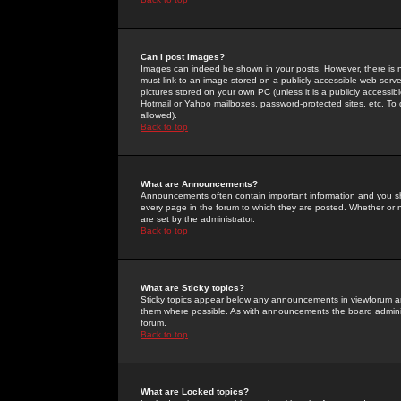
Can I post Images?
Images can indeed be shown in your posts. However, there is no 
must link to an image stored on a publicly accessible web serve
pictures stored on your own PC (unless it is a publicly access
Hotmail or Yahoo mailboxes, password-protected sites, etc. To 
allowed).
Back to top
What are Announcements?
Announcements often contain important information and you s
every page in the forum to which they are posted. Whether o
are set by the administrator.
Back to top
What are Sticky topics?
Sticky topics appear below any announcements in viewforum and
them where possible. As with announcements the board administ
forum.
Back to top
What are Locked topics?