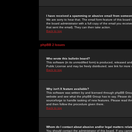
I have received a spamming or abusive email from someone
We are sorry to hear that. The email form feature of this board
the board administrator with a full copy of the email you received
that sent the email). They can then take action.
Back to top
phpBB 2 Issues
Who wrote this bulletin board?
This software (in its unmodified form) is produced, released an
Public License and may be freely distributed; see link for more 
Back to top
Why isn't X feature available?
This software was written by and licensed through phpBB Group
website and see what the phpBB Group has to say. Please do 
sourceforge to handle tasking of new features. Please read thr
and then follow the procedure given there.
Back to top
Whom do I contact about abusive and/or legal matters relat
You should contact the administrator of this board. If you cann