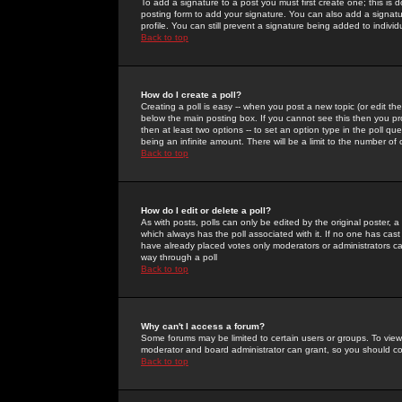
To add a signature to a post you must first create one; this is
posting form to add your signature. You can also add a signatur
profile. You can still prevent a signature being added to indiv
Back to top
How do I create a poll?
Creating a poll is easy -- when you post a new topic (or edit the
below the main posting box. If you cannot see this then you prob
then at least two options -- to set an option type in the poll qu
being an infinite amount. There will be a limit to the number of 
Back to top
How do I edit or delete a poll?
As with posts, polls can only be edited by the original poster, a m
which always has the poll associated with it. If no one has cast
have already placed votes only moderators or administrators can 
way through a poll
Back to top
Why can't I access a forum?
Some forums may be limited to certain users or groups. To view
moderator and board administrator can grant, so you should c
Back to top