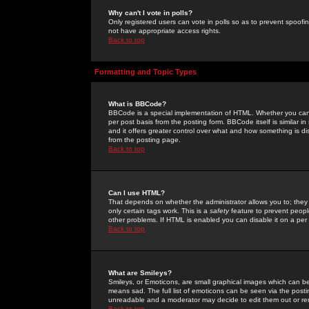
Why can't I vote in polls?
Only registered users can vote in polls so as to prevent spoofin
not have appropriate access rights.
Back to top
Formatting and Topic Types
What is BBCode?
BBCode is a special implementation of HTML. Whether you can 
per post basis from the posting form. BBCode itself is similar i
and it offers greater control over what and how something is
from the posting page.
Back to top
Can I use HTML?
That depends on whether the administrator allows you to; they ha
only certain tags work. This is a
safety
feature to prevent peopl
other problems. If HTML is enabled you can disable it on a per 
Back to top
What are Smileys?
Smileys, or Emoticons, are small graphical images which can be
means sad. The full list of emoticons can be seen via the posti
unreadable and a moderator may decide to edit them out or re
Back to top