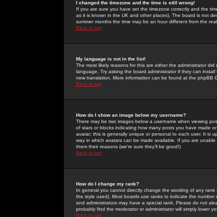
I changed the timezone and the time is still wrong!
If you are sure you have set the timezone correctly and the time 
as it is known in the UK and other places). The board is not 
summer months the time may be an hour different from the real 
Back to top
My language is not in the list!
The most likely reasons for this are either the administrator di
language. Try asking the board administrator if they can install
new translation. More information can be found at the phpBB G
Back to top
How do I show an image below my username?
There may be two images below a username when viewing posts. 
of stars or blocks indicating how many posts you have made or
avatar; this is generally unique or personal to each user. It is
way in which avatars can be made available. If you are unable 
them their reasons (we're sure they'll be good!)
Back to top
How do I change my rank?
In general you cannot directly change the wording of any rank
the style used). Most boards use ranks to indicate the number
and administrators may have a special rank. Please do not abuse
probably find the moderator or administrator will simply lower y
Back to top