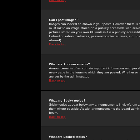
Can I post Images?
Images can indeed be shown in your posts. However, there is no 
must link to an image stored on a publicly accessible web serve
pictures stored on your own PC (unless it is a publicly access
Hotmail or Yahoo mailboxes, password-protected sites, etc. To 
allowed).
Back to top
What are Announcements?
Announcements often contain important information and you s
every page in the forum to which they are posted. Whether o
are set by the administrator.
Back to top
What are Sticky topics?
Sticky topics appear below any announcements in viewforum and
them where possible. As with announcements the board administ
forum.
Back to top
What are Locked topics?