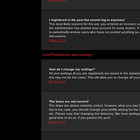
I registered in the past but cannot log in anymore!
The most likely reasons for this are: you entered an incorrect 
the administrator has deleted your account for some reason. If i
to periodically remove users who have not posted anything so a
discussions.
Back to top
User Preferences and settings
How do I change my settings?
All your settings (if you are registered) are stored in the databa
this may not be the case). This will allow you to change all your
Back to top
The times are not correct!
The times are almost certainly correct; however, what you may b
this is the case, you should change your profile setting for th
etc. Please note that changing the timezone, like most settings,
good time to do so, if you pardon the pun!
Back to top