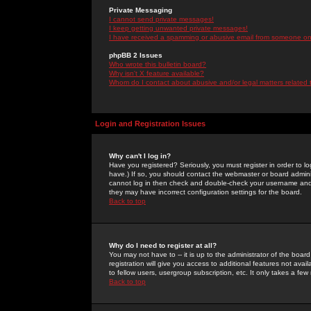
Private Messaging
I cannot send private messages!
I keep getting unwanted private messages!
I have received a spamming or abusive email from someone on 
phpBB 2 Issues
Who wrote this bulletin board?
Why isn't X feature available?
Whom do I contact about abusive and/or legal matters related 
Login and Registration Issues
Why can't I log in?
Have you registered? Seriously, you must register in order to 
have.) If so, you should contact the webmaster or board adminis
cannot log in then check and double-check your username and pa
they may have incorrect configuration settings for the board.
Back to top
Why do I need to register at all?
You may not have to -- it is up to the administrator of the boa
registration will give you access to additional features not ava
to fellow users, usergroup subscription, etc. It only takes a fe
Back to top