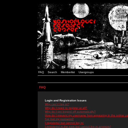
FAQ
Search
Memberlist
Usergroups
FAQ
Login and Registration Issues
Why can't I log in?
Why do I need to register at all?
Why do I get logged off automatically?
How do I prevent my username from appearing in the online use
I've lost my password!
I registered but cannot log in!
I registered in the past but cannot log in anymore!