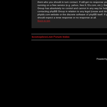
them who you should in turn contact. If still get no response yo
running on a free service (e.g. yahoo, free.fr, f2s.com, etc.)
Group has absolutely no control and cannot in any way be held 
contacting phpBB Group in relation to any legal (cease and desi
phpbb.com website or the discrete software of phpBB itself. If
should expect a terse response or no response at all.
Back to top
kosmoplovci.net Forum Index
Powered b