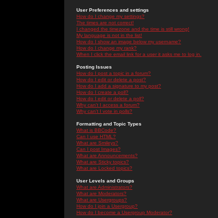
User Preferences and settings
How do I change my settings?
The times are not correct!
I changed the timezone and the time is still wrong!
My language is not in the list!
How do I show an image below my username?
How do I change my rank?
When I click the email link for a user it asks me to log in.
Posting Issues
How do I post a topic in a forum?
How do I edit or delete a post?
How do I add a signature to my post?
How do I create a poll?
How do I edit or delete a poll?
Why can't I access a forum?
Why can't I vote in polls?
Formatting and Topic Types
What is BBCode?
Can I use HTML?
What are Smileys?
Can I post Images?
What are Announcements?
What are Sticky topics?
What are Locked topics?
User Levels and Groups
What are Administrators?
What are Moderators?
What are Usergroups?
How do I join a Usergroup?
How do I become a Usergroup Moderator?