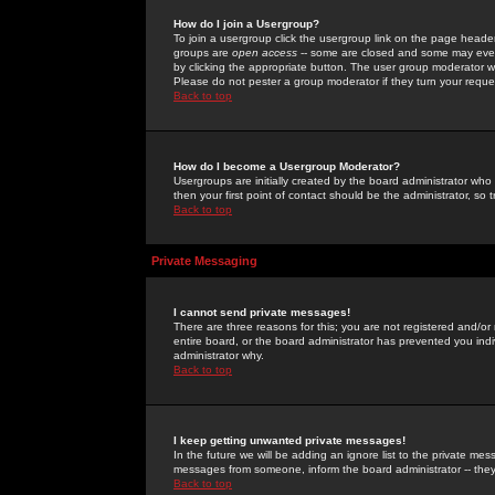
How do I join a Usergroup?
To join a usergroup click the usergroup link on the page heade
groups are
open access
-- some are closed and some may even 
by clicking the appropriate button. The user group moderator w
Please do not pester a group moderator if they turn your reques
Back to top
How do I become a Usergroup Moderator?
Usergroups are initially created by the board administrator who
then your first point of contact should be the administrator, so
Back to top
Private Messaging
I cannot send private messages!
There are three reasons for this; you are not registered and/or
entire board, or the board administrator has prevented you indiv
administrator why.
Back to top
I keep getting unwanted private messages!
In the future we will be adding an ignore list to the private m
messages from someone, inform the board administrator -- they
Back to top