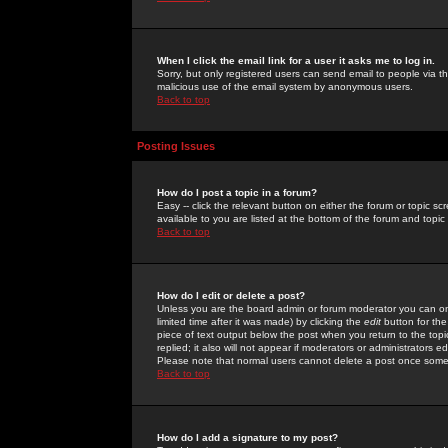
When I click the email link for a user it asks me to log in.
Sorry, but only registered users can send email to people via the
malicious use of the email system by anonymous users.
Back to top
Posting Issues
How do I post a topic in a forum?
Easy -- click the relevant button on either the forum or topic 
available to you are listed at the bottom of the forum and topi
Back to top
How do I edit or delete a post?
Unless you are the board admin or forum moderator you can onl
limited time after it was made) by clicking the
edit
button for the
piece of text output below the post when you return to the topic 
replied; it also will not appear if moderators or administrators
Please note that normal users cannot delete a post once some
Back to top
How do I add a signature to my post?