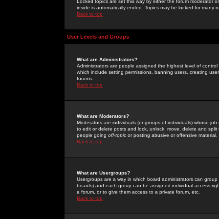
Locked topics are set this way by either the forum moderator or
inside is automatically ended. Topics may be locked for many 
Back to top
User Levels and Groups
What are Administrators?
Administrators are people assigned the highest level of control
which include setting permissions, banning users, creating userg
forums.
Back to top
What are Moderators?
Moderators are individuals (or groups of individuals) whose job 
to edit or delete posts and lock, unlock, move, delete and spli
people going
off-topic
or posting abusive or offensive material.
Back to top
What are Usergroups?
Usergroups are a way in which board administrators can group u
boards) and each group can be assigned individual access right
a forum, or to give them access to a private forum, etc.
Back to top