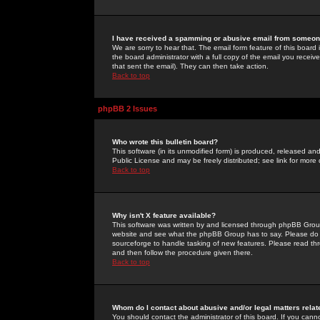
I have received a spamming or abusive email from someone
We are sorry to hear that. The email form feature of this board
the board administrator with a full copy of the email you received
that sent the email). They can then take action.
Back to top
phpBB 2 Issues
Who wrote this bulletin board?
This software (in its unmodified form) is produced, released an
Public License and may be freely distributed; see link for more 
Back to top
Why isn't X feature available?
This software was written by and licensed through phpBB Group
website and see what the phpBB Group has to say. Please do 
sourceforge to handle tasking of new features. Please read thr
and then follow the procedure given there.
Back to top
Whom do I contact about abusive and/or legal matters relat
You should contact the administrator of this board. If you cann