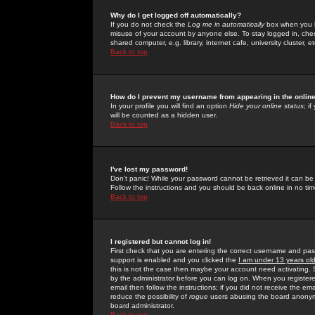
Why do I get logged off automatically?
If you do not check the
Log me in automatically
box when you lo
misuse of your account by anyone else. To stay logged in, che
shared computer, e.g. library, internet cafe, university cluster, et
Back to top
How do I prevent my username from appearing in the online
In your profile you will find an option
Hide your online status
; i
will be counted as a hidden user.
Back to top
I've lost my password!
Don't panic! While your password cannot be retrieved it can be 
Follow the instructions and you should be back online in no tim
Back to top
I registered but cannot log in!
First check that you are entering the correct username and p
support is enabled and you clicked the
I am under 13 years ol
this is not the case then maybe your account need activating. So
by the administrator before you can log on. When you registere
email then follow the instructions; if you did not receive the em
reduce the possibility of
rogue
users abusing the board anonymou
board administrator.
Back to top