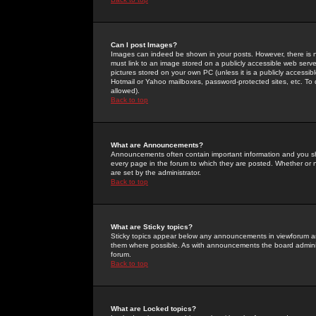
Can I post Images?
Images can indeed be shown in your posts. However, there is no 
must link to an image stored on a publicly accessible web serve
pictures stored on your own PC (unless it is a publicly access
Hotmail or Yahoo mailboxes, password-protected sites, etc. To 
allowed).
Back to top
What are Announcements?
Announcements often contain important information and you s
every page in the forum to which they are posted. Whether o
are set by the administrator.
Back to top
What are Sticky topics?
Sticky topics appear below any announcements in viewforum and
them where possible. As with announcements the board administ
forum.
Back to top
What are Locked topics?