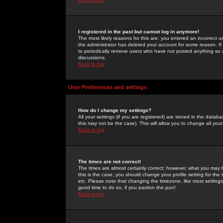
I registered in the past but cannot log in anymore!
The most likely reasons for this are: you entered an incorrect 
the administrator has deleted your account for some reason. If i
to periodically remove users who have not posted anything so a
discussions.
Back to top
User Preferences and settings
How do I change my settings?
All your settings (if you are registered) are stored in the databa
this may not be the case). This will allow you to change all your
Back to top
The times are not correct!
The times are almost certainly correct; however, what you may b
this is the case, you should change your profile setting for th
etc. Please note that changing the timezone, like most settings,
good time to do so, if you pardon the pun!
Back to top