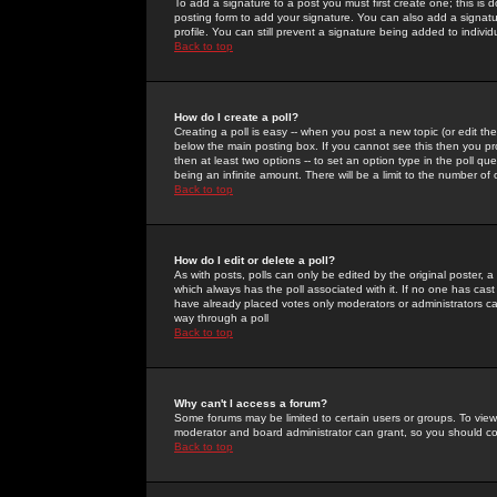
To add a signature to a post you must first create one; this is
posting form to add your signature. You can also add a signatur
profile. You can still prevent a signature being added to indiv
Back to top
How do I create a poll?
Creating a poll is easy -- when you post a new topic (or edit the
below the main posting box. If you cannot see this then you prob
then at least two options -- to set an option type in the poll qu
being an infinite amount. There will be a limit to the number of 
Back to top
How do I edit or delete a poll?
As with posts, polls can only be edited by the original poster, a m
which always has the poll associated with it. If no one has cast
have already placed votes only moderators or administrators can 
way through a poll
Back to top
Why can't I access a forum?
Some forums may be limited to certain users or groups. To view
moderator and board administrator can grant, so you should c
Back to top