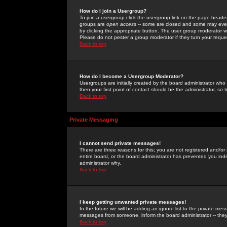
How do I join a Usergroup?
To join a usergroup click the usergroup link on the page heade
groups are
open access
-- some are closed and some may even 
by clicking the appropriate button. The user group moderator w
Please do not pester a group moderator if they turn your reques
Back to top
How do I become a Usergroup Moderator?
Usergroups are initially created by the board administrator who
then your first point of contact should be the administrator, so
Back to top
Private Messaging
I cannot send private messages!
There are three reasons for this; you are not registered and/or
entire board, or the board administrator has prevented you indiv
administrator why.
Back to top
I keep getting unwanted private messages!
In the future we will be adding an ignore list to the private m
messages from someone, inform the board administrator -- they
Back to top