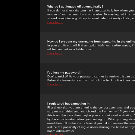
Why do I get logged off automatically?
If you do not check the
Log me in automatically
box when you lo
misuse of your account by anyone else. To stay logged in, che
shared computer, e.g. library, internet cafe, university cluster, et
Back to top
How do I prevent my username from appearing in the online
In your profile you will find an option
Hide your online status
; i
will be counted as a hidden user.
Back to top
I've lost my password!
Don't panic! While your password cannot be retrieved it can be 
Follow the instructions and you should be back online in no tim
Back to top
I registered but cannot log in!
First check that you are entering the correct username and p
support is enabled and you clicked the
I am under 13 years ol
this is not the case then maybe your account need activating. So
by the administrator before you can log on. When you registere
email then follow the instructions; if you did not receive the em
reduce the possibility of
rogue
users abusing the board anonymou
board administrator.
Back to top