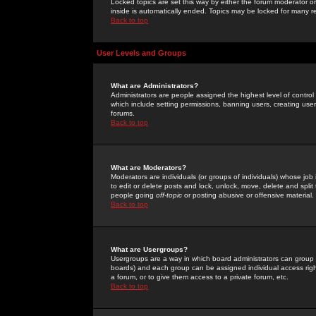
Locked topics are set this way by either the forum moderator or
inside is automatically ended. Topics may be locked for many 
Back to top
User Levels and Groups
What are Administrators?
Administrators are people assigned the highest level of control
which include setting permissions, banning users, creating userg
forums.
Back to top
What are Moderators?
Moderators are individuals (or groups of individuals) whose job 
to edit or delete posts and lock, unlock, move, delete and spli
people going
off-topic
or posting abusive or offensive material.
Back to top
What are Usergroups?
Usergroups are a way in which board administrators can group u
boards) and each group can be assigned individual access right
a forum, or to give them access to a private forum, etc.
Back to top