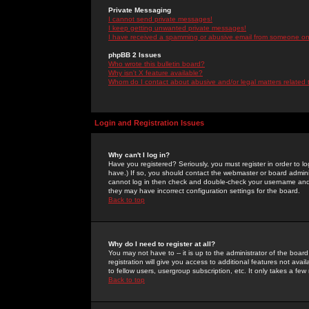
Private Messaging
I cannot send private messages!
I keep getting unwanted private messages!
I have received a spamming or abusive email from someone on 
phpBB 2 Issues
Who wrote this bulletin board?
Why isn't X feature available?
Whom do I contact about abusive and/or legal matters related 
Login and Registration Issues
Why can't I log in?
Have you registered? Seriously, you must register in order to 
have.) If so, you should contact the webmaster or board adminis
cannot log in then check and double-check your username and pa
they may have incorrect configuration settings for the board.
Back to top
Why do I need to register at all?
You may not have to -- it is up to the administrator of the boa
registration will give you access to additional features not ava
to fellow users, usergroup subscription, etc. It only takes a fe
Back to top