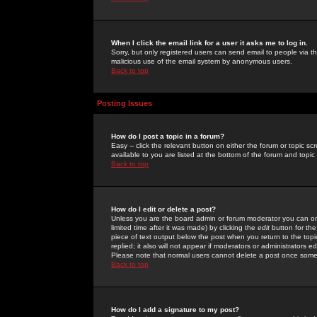
When I click the email link for a user it asks me to log in.
Sorry, but only registered users can send email to people via the
malicious use of the email system by anonymous users.
Back to top
Posting Issues
How do I post a topic in a forum?
Easy -- click the relevant button on either the forum or topic 
available to you are listed at the bottom of the forum and topi
Back to top
How do I edit or delete a post?
Unless you are the board admin or forum moderator you can onl
limited time after it was made) by clicking the
edit
button for the
piece of text output below the post when you return to the topic 
replied; it also will not appear if moderators or administrators
Please note that normal users cannot delete a post once some
Back to top
How do I add a signature to my post?