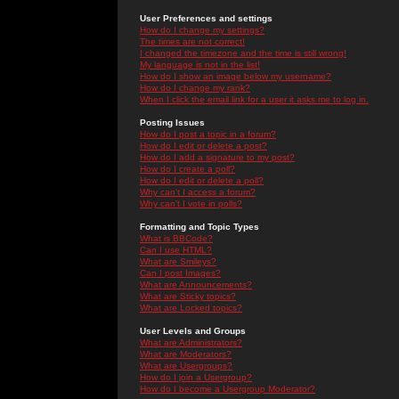
User Preferences and settings
How do I change my settings?
The times are not correct!
I changed the timezone and the time is still wrong!
My language is not in the list!
How do I show an image below my username?
How do I change my rank?
When I click the email link for a user it asks me to log in.
Posting Issues
How do I post a topic in a forum?
How do I edit or delete a post?
How do I add a signature to my post?
How do I create a poll?
How do I edit or delete a poll?
Why can't I access a forum?
Why can't I vote in polls?
Formatting and Topic Types
What is BBCode?
Can I use HTML?
What are Smileys?
Can I post Images?
What are Announcements?
What are Sticky topics?
What are Locked topics?
User Levels and Groups
What are Administrators?
What are Moderators?
What are Usergroups?
How do I join a Usergroup?
How do I become a Usergroup Moderator?