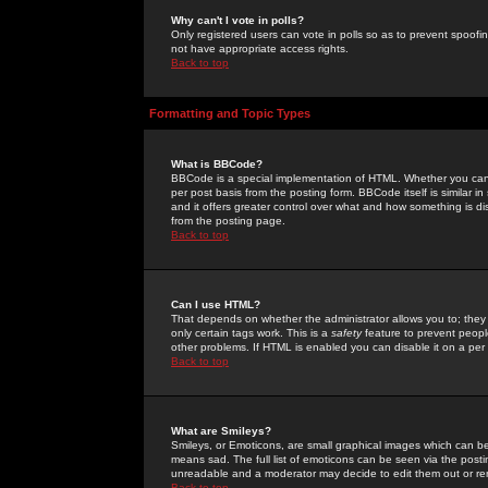
Why can't I vote in polls?
Only registered users can vote in polls so as to prevent spoofin
not have appropriate access rights.
Back to top
Formatting and Topic Types
What is BBCode?
BBCode is a special implementation of HTML. Whether you can 
per post basis from the posting form. BBCode itself is similar i
and it offers greater control over what and how something is
from the posting page.
Back to top
Can I use HTML?
That depends on whether the administrator allows you to; they ha
only certain tags work. This is a
safety
feature to prevent peopl
other problems. If HTML is enabled you can disable it on a per 
Back to top
What are Smileys?
Smileys, or Emoticons, are small graphical images which can be
means sad. The full list of emoticons can be seen via the posti
unreadable and a moderator may decide to edit them out or re
Back to top