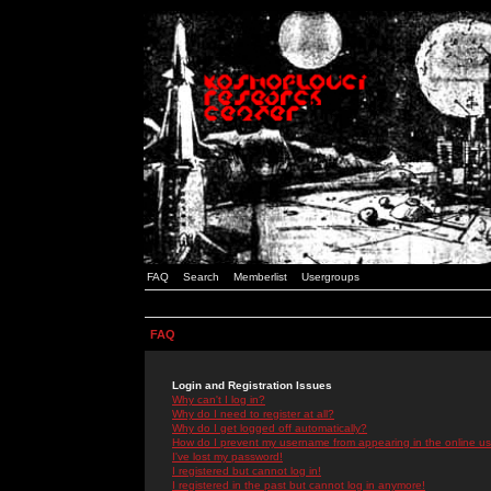
FAQ
Search
Memberlist
Usergroups
FAQ
Login and Registration Issues
Why can't I log in?
Why do I need to register at all?
Why do I get logged off automatically?
How do I prevent my username from appearing in the online use
I've lost my password!
I registered but cannot log in!
I registered in the past but cannot log in anymore!