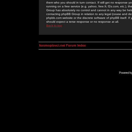
them who you should in turn contact. If still get no response yo
running on a free service (e.g. yahoo, free.fr, f2s.com, etc.)
Group has absolutely no control and cannot in any way be held 
contacting phpBB Group in relation to any legal (cease and desi
phpbb.com website or the discrete software of phpBB itself. If
should expect a terse response or no response at all.
Back to top
kosmoplovci.net Forum Index
Powered b