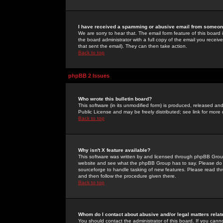
I have received a spamming or abusive email from someone
We are sorry to hear that. The email form feature of this board
the board administrator with a full copy of the email you received
that sent the email). They can then take action.
Back to top
phpBB 2 Issues
Who wrote this bulletin board?
This software (in its unmodified form) is produced, released an
Public License and may be freely distributed; see link for more 
Back to top
Why isn't X feature available?
This software was written by and licensed through phpBB Group
website and see what the phpBB Group has to say. Please do 
sourceforge to handle tasking of new features. Please read thr
and then follow the procedure given there.
Back to top
Whom do I contact about abusive and/or legal matters relat
You should contact the administrator of this board. If you cann