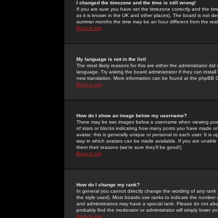
I changed the timezone and the time is still wrong!
If you are sure you have set the timezone correctly and the time 
as it is known in the UK and other places). The board is not 
summer months the time may be an hour different from the real 
Back to top
My language is not in the list!
The most likely reasons for this are either the administrator di
language. Try asking the board administrator if they can install
new translation. More information can be found at the phpBB G
Back to top
How do I show an image below my username?
There may be two images below a username when viewing posts. 
of stars or blocks indicating how many posts you have made or
avatar; this is generally unique or personal to each user. It is
way in which avatars can be made available. If you are unable 
them their reasons (we're sure they'll be good!)
Back to top
How do I change my rank?
In general you cannot directly change the wording of any rank
the style used). Most boards use ranks to indicate the number
and administrators may have a special rank. Please do not abuse
probably find the moderator or administrator will simply lower y
Back to top